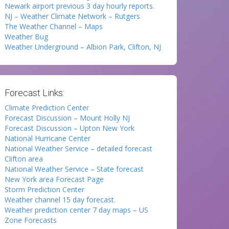
Newark airport previous 3 day hourly reports.
NJ – Weather Climate Network – Rutgers
The Weather Channel – Maps
Weather Bug
Weather Underground – Albion Park, Clifton, NJ
Forecast Links:
Climate Prediction Center
Forecast Discussion – Mount Holly NJ
Forecast Discussion – Upton New York
National Hurricane Center
National Weather Service – detailed forecast
Clifton area
National Weather Service – State forecast
New York area Forecast Page
Storm Prediction Center
Weather channel 15 day forecast.
Weather prediction center 7 day maps – US
Zone Forecasts