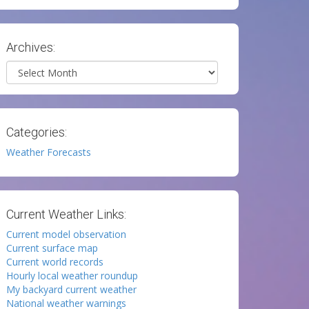
Archives:
Archives
Categories:
Weather Forecasts
Current Weather Links:
Current model observation
Current surface map
Current world records
Hourly local weather roundup
My backyard current weather
National weather warnings