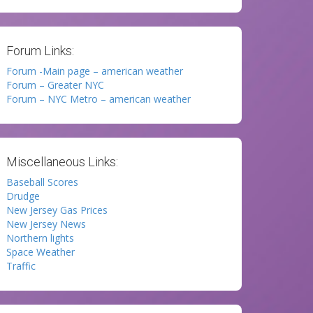
Forum Links:
Forum -Main page – american weather
Forum – Greater NYC
Forum – NYC Metro – american weather
Miscellaneous Links:
Baseball Scores
Drudge
New Jersey Gas Prices
New Jersey News
Northern lights
Space Weather
Traffic