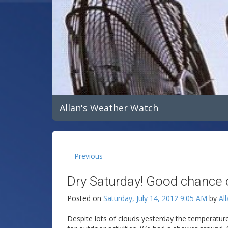
Allan's Weather Watch
Previous
Dry Saturday! Good chance 
Posted on
Saturday, July 14, 2012 9:05 AM
by
Al
Despite lots of clouds yesterday the temperatur