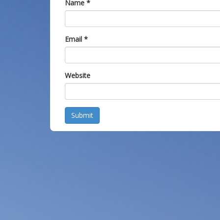
Name
*
Email
*
Website
Submit