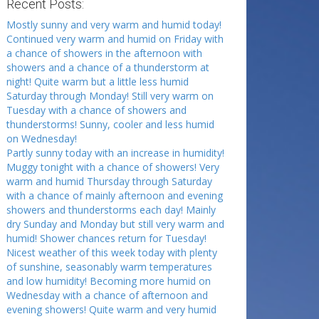
Recent Posts:
Mostly sunny and very warm and humid today!
Continued very warm and humid on Friday with
a chance of showers in the afternoon with
showers and a chance of a thunderstorm at
night! Quite warm but a little less humid
Saturday through Monday! Still very warm on
Tuesday with a chance of showers and
thunderstorms! Sunny, cooler and less humid
on Wednesday!
Partly sunny today with an increase in humidity!
Muggy tonight with a chance of showers! Very
warm and humid Thursday through Saturday
with a chance of mainly afternoon and evening
showers and thunderstorms each day! Mainly
dry Sunday and Monday but still very warm and
humid! Shower chances return for Tuesday!
Nicest weather of this week today with plenty
of sunshine, seasonably warm temperatures
and low humidity! Becoming more humid on
Wednesday with a chance of afternoon and
evening showers! Quite warm and very humid