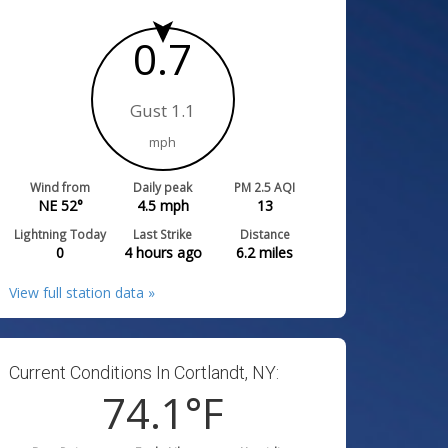
0.7
Gust 1.1
mph
Wind from
Daily peak
PM 2.5 AQI
NE 52°
4.5
mph
13
Lightning Today
Last Strike
Distance
0
4 hours ago
6.2
miles
View full station data »
Current Conditions In Cortlandt, NY:
74.1
°F