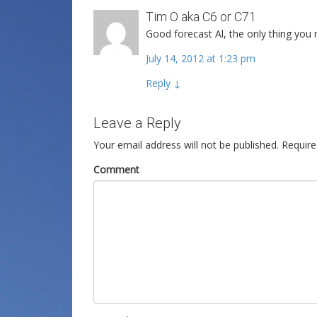
Tim O aka C6 or C71
Good forecast Al, the only thing yo
July 14, 2012 at 1:23 pm
Reply
↓
Leave a Reply
Your email address will not be published.
Require
Comment