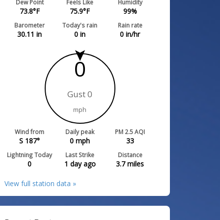
Dew Point
Feels Like
Humidity
73.8
°F
75.9
°F
99
%
Barometer
Today's rain
Rain rate
30.11
in
0
in
0
in/hr
0
Gust 0
mph
Wind from
Daily peak
PM 2.5 AQI
S 187°
0
mph
33
Lightning Today
Last Strike
Distance
0
1 day ago
3.7
miles
View full station data »