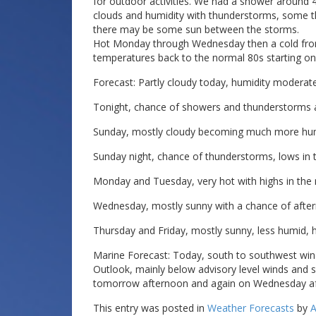
for outdoor activities. We had a shower around 4
clouds and humidity with thunderstorms, some 
there may be some sun between the storms.
Hot Monday through Wednesday then a cold fro
temperatures back to the normal 80s starting on
Forecast: Partly cloudy today, humidity moderate
Tonight, chance of showers and thunderstorms a
Sunday, mostly cloudy becoming much more humid
Sunday night, chance of thunderstorms, lows in 
Monday and Tuesday, very hot with highs in the 
Wednesday, mostly sunny with a chance of after
Thursday and Friday, mostly sunny, less humid, h
Marine Forecast: Today, south to southwest wind
Outlook, mainly below advisory level winds and 
tomorrow afternoon and again on Wednesday a
This entry was posted in
Weather Forecasts
by
A