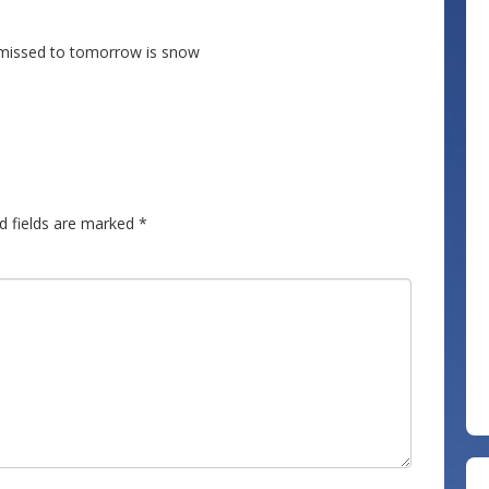
u missed to tomorrow is snow
d fields are marked
*