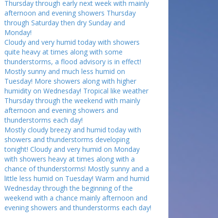
Thursday through early next week with mainly
afternoon and evening showers Thursday
through Saturday then dry Sunday and
Monday!
Cloudy and very humid today with showers
quite heavy at times along with some
thunderstorms, a flood advisory is in effect!
Mostly sunny and much less humid on
Tuesday! More showers along with higher
humidity on Wednesday! Tropical like weather
Thursday through the weekend with mainly
afternoon and evening showers and
thunderstorms each day!
Mostly cloudy breezy and humid today with
showers and thunderstorms developing
tonight! Cloudy and very humid on Monday
with showers heavy at times along with a
chance of thunderstorms! Mostly sunny and a
little less humid on Tuesday! Warm and humid
Wednesday through the beginning of the
weekend with a chance mainly afternoon and
evening showers and thunderstorms each day!