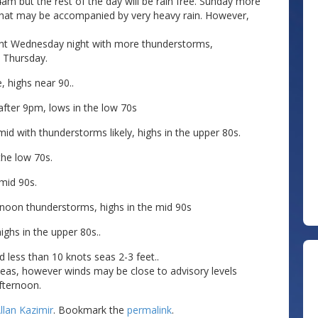
am but the rest of the day will be rain free. Sunday more
that may be accompanied by very heavy rain. However,
nt Wednesday night with more thunderstorms,
 Thursday.
, highs near 90..
fter 9pm, lows in the low 70s
 with thunderstorms likely, highs in the upper 80s.
the low 70s.
mid 90s.
noon thunderstorms, highs in the mid 90s
ighs in the upper 80s..
 less than 10 knots seas 2-3 feet..
seas, however winds may be close to advisory levels
fternoon.
llan Kazimir
. Bookmark the
permalink
.