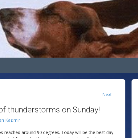
Next
of thunderstorms on Sunday!
lan Kazimir
es reached around 90 degrees. Today will be the best day