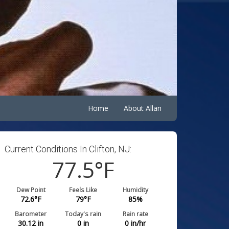
Home
About Allan
Current Conditions In Clifton, NJ:
77.5
°F
Dew Point
Feels Like
Humidity
72.6
°F
79
°F
85
%
Barometer
Today's rain
Rain rate
30.12
in
0
in
0
in/hr