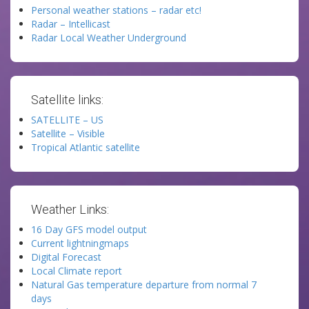
Personal weather stations – radar etc!
Radar – Intellicast
Radar Local Weather Underground
Satellite links:
SATELLITE – US
Satellite – Visible
Tropical Atlantic satellite
Weather Links:
16 Day GFS model output
Current lightningmaps
Digital Forecast
Local Climate report
Natural Gas temperature departure from normal 7
days