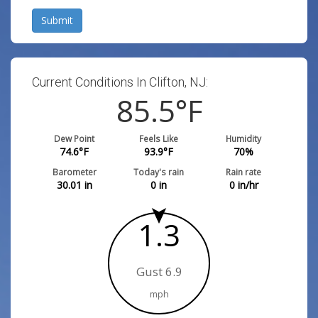
Submit
Current Conditions In Clifton, NJ:
85.5
°F
Dew Point
Feels Like
Humidity
74.6
°F
93.9
°F
70
%
Barometer
Today's rain
Rain rate
30.01
in
0
in
0
in/hr
1.3
Gust 6.9
mph