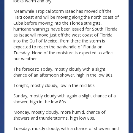
looks warm and dry.
Meanwhile Tropical Storm Isaac has moved off the
Haiti coast and will be moving along the north coast of
Cuba before moving into the Florida straights,
hurricane warnings have been issued for South Florida
as Isaac will move just off the west coast of Florida
into the Gulf of Mexico, from there the storm is
expected to reach the panhandle of Florida on
Tuesday. None of the moisture is expected to affect
our weather.
The forecast: Today, mostly cloudy with a slight
chance of an afternoon shower, high in the low 80s.
Tonight, mostly cloudy, low in the mid 60s.
Sunday, mostly cloudy with again a slight chance of a
shower, high in the low 80s.
Monday, mostly cloudy, more humid, chance of
showers and thunderstorms, high low 80s.
Tuesday, mostly cloudy, with a chance of showers and