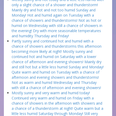
only a slight chance of a shower and thunderstorm!
Mainly dry and hot and not too humid Sunday and
Monday! Hot and humid again on Tuesday with a
chance of showers and thunderstorms! Not as hot or
humid on Wednesday with still a chance of showers in
the evening! Dry with more seasonable temperatures
and humidity Thursday and Friday!
Partly sunny and continued hot and humid with a
chance of showers and thunderstorms this afternoon
becoming more likely at night! Mostly sunny and
continued hot and humid on Saturday with a lower
chance of afternoon and evening showers! Mainly dry
and still hot but a little less humid Sunday and Monday!
Quite warm and humid on Tuesday with a chance of
afternoon and evening showers and thunderstorms!
Not as warm and humid Wednesday and Thursday
with still a chance of afternoon and evening showers!
Mostly sunny and very warm and humid today!
Continued very warm and humid on Friday with a
chance of showers in the afternoon with showers and
a chance of a thunderstorm at night! Quite warm but a
little less humid Saturday through Monday! Still very