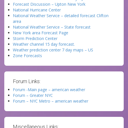
Forecast Discussion – Upton New York
National Hurricane Center
National Weather Service – detailed forecast Clifton
area
National Weather Service – State forecast
New York area Forecast Page
Storm Prediction Center
Weather channel 15 day forecast.
Weather prediction center 7 day maps – US
Zone Forecasts
Forum Links:
Forum -Main page – american weather
Forum – Greater NYC
Forum – NYC Metro – american weather
Miscellaneous Links: