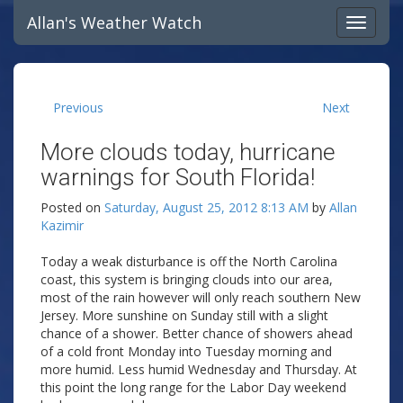
Allan's Weather Watch
Previous
Next
More clouds today, hurricane
warnings for South Florida!
Posted on
Saturday, August 25, 2012 8:13 AM
by
Allan
Kazimir
Today a weak disturbance is off the North Carolina
coast, this system is bringing clouds into our area,
most of the rain however will only reach southern New
Jersey. More sunshine on Sunday still with a slight
chance of a shower. Better chance of showers ahead
of a cold front Monday into Tuesday morning and
more humid. Less humid Wednesday and Thursday. At
this point the long range for the Labor Day weekend