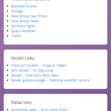
Baseball Scores
Drudge
New Jersey Gas Prices
New Jersey News
Northern lights
Space Weather
Traffic
Model Links:
Forecast models – Tropical Tidbits
GFS Model – 10 Day Loop
Model – Forecasts MOS data
Model guidance page – National weather service
Radar links:
Northeast radar – from Penn State