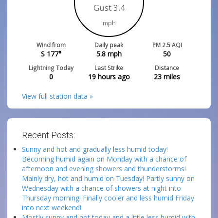
Gust 3.4
mph
Wind from
Daily peak
PM 2.5 AQI
S 177°
5.8
mph
50
Lightning Today
Last Strike
Distance
0
19 hours ago
23
miles
View full station data »
Recent Posts:
Sunny and hot and gradually less humid today!
Becoming humid again on Monday with a chance of
afternoon and evening showers and thunderstorms!
Mainly dry, hot and humid on Tuesday! Partly sunny on
Wednesday with a chance of showers at night into
Thursday morning! Finally cooler and less humid Friday
into next weekend!
Mostly sunny and hot today and a little less humid with