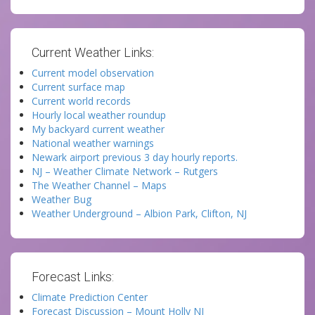
Current Weather Links:
Current model observation
Current surface map
Current world records
Hourly local weather roundup
My backyard current weather
National weather warnings
Newark airport previous 3 day hourly reports.
NJ – Weather Climate Network – Rutgers
The Weather Channel – Maps
Weather Bug
Weather Underground – Albion Park, Clifton, NJ
Forecast Links:
Climate Prediction Center
Forecast Discussion – Mount Holly NJ