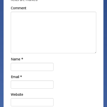
Comment
Name
*
Email
*
Website