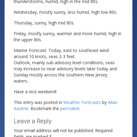
thunderstorms, humid, high in the mid 80s.
Wednesday, mostly sunny, less humid, high low 80s.
Thursday, sunny, high mid 80s.
Friday, mostly sunny, warmer and more humid, high in
the upper 80s.
Marine Forecast: Today, east to southeast wind
around 10 knots, seas 2-3 feet.
Outlook, mainly sub-advisory level conditions, seas
may increase to near advisory levels later today and
Sunday mostly across the southern New Jersey
waters..
Have a nice weekend!
This entry was posted in
Weather Forecasts
by
Allan
Kazimir
. Bookmark the
permalink
.
Leave a Reply
Your email address will not be published.
Required
fields are marked
*