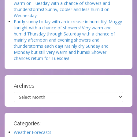
warm on Tuesday with a chance of showers and
thunderstorms! Sunny, cooler and less humid on
Wednesday!
Partly sunny today with an increase in humidity! Muggy
tonight with a chance of showers! Very warm and
humid Thursday through Saturday with a chance of
mainly afternoon and evening showers and
thunderstorms each day! Mainly dry Sunday and
Monday but still very warm and humid! Shower
chances return for Tuesday!
Archives:
Archives
Categories:
Weather Forecasts