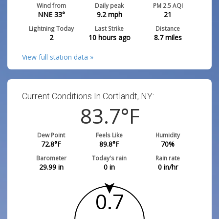
Wind from
Daily peak
PM 2.5 AQI
NNE 33°
9.2
mph
21
Lightning Today
Last Strike
Distance
2
10 hours ago
8.7
miles
View full station data »
Current Conditions In Cortlandt, NY:
83.7
°F
Dew Point
Feels Like
Humidity
72.8
°F
89.8
°F
70
%
Barometer
Today's rain
Rain rate
29.99
in
0
in
0
in/hr
0.7