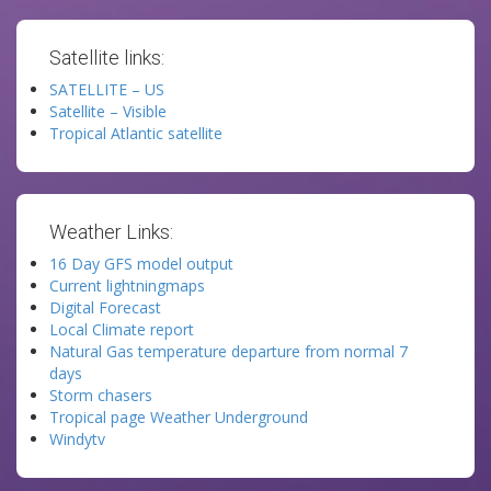
Satellite links:
SATELLITE – US
Satellite – Visible
Tropical Atlantic satellite
Weather Links:
16 Day GFS model output
Current lightningmaps
Digital Forecast
Local Climate report
Natural Gas temperature departure from normal 7
days
Storm chasers
Tropical page Weather Underground
Windytv