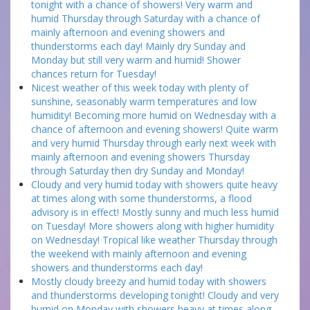
tonight with a chance of showers! Very warm and
humid Thursday through Saturday with a chance of
mainly afternoon and evening showers and
thunderstorms each day! Mainly dry Sunday and
Monday but still very warm and humid! Shower
chances return for Tuesday!
Nicest weather of this week today with plenty of
sunshine, seasonably warm temperatures and low
humidity! Becoming more humid on Wednesday with a
chance of afternoon and evening showers! Quite warm
and very humid Thursday through early next week with
mainly afternoon and evening showers Thursday
through Saturday then dry Sunday and Monday!
Cloudy and very humid today with showers quite heavy
at times along with some thunderstorms, a flood
advisory is in effect! Mostly sunny and much less humid
on Tuesday! More showers along with higher humidity
on Wednesday! Tropical like weather Thursday through
the weekend with mainly afternoon and evening
showers and thunderstorms each day!
Mostly cloudy breezy and humid today with showers
and thunderstorms developing tonight! Cloudy and very
humid on Monday with showers heavy at times along