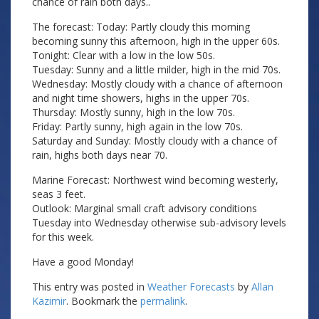
chance of rain both days..
The forecast: Today: Partly cloudy this morning
becoming sunny this afternoon, high in the upper 60s.
Tonight: Clear with a low in the low 50s.
Tuesday: Sunny and a little milder, high in the mid 70s.
Wednesday: Mostly cloudy with a chance of afternoon
and night time showers, highs in the upper 70s.
Thursday: Mostly sunny, high in the low 70s.
Friday: Partly sunny, high again in the low 70s.
Saturday and Sunday: Mostly cloudy with a chance of
rain, highs both days near 70.
Marine Forecast: Northwest wind becoming westerly,
seas 3 feet.
Outlook: Marginal small craft advisory conditions
Tuesday into Wednesday otherwise sub-advisory levels
for this week.
Have a good Monday!
This entry was posted in
Weather Forecasts
by
Allan
Kazimir
. Bookmark the
permalink
.