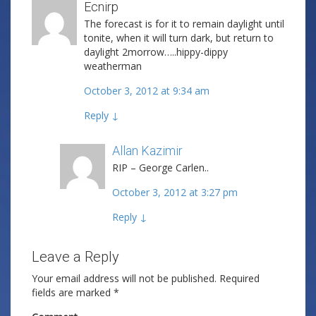
Ecnirp
The forecast is for it to remain daylight until
tonite, when it will turn dark, but return to
daylight 2morrow…..hippy-dippy
weatherman
October 3, 2012 at 9:34 am
Reply
↓
Allan Kazimir
Post author
RIP – George Carlen..
October 3, 2012 at 3:27 pm
Reply
↓
Leave a Reply
Your email address will not be published.
Required
fields are marked
*