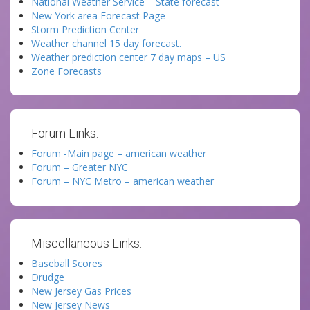
National Weather Service – State forecast
New York area Forecast Page
Storm Prediction Center
Weather channel 15 day forecast.
Weather prediction center 7 day maps – US
Zone Forecasts
Forum Links:
Forum -Main page – american weather
Forum – Greater NYC
Forum – NYC Metro – american weather
Miscellaneous Links:
Baseball Scores
Drudge
New Jersey Gas Prices
New Jersey News