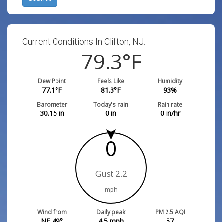
Current Conditions In Clifton, NJ:
79.3
°F
Dew Point
Feels Like
Humidity
77.1
°F
81.3
°F
93
%
Barometer
Today's rain
Rain rate
30.15
in
0
in
0
in/hr
0
Gust 2.2
mph
Wind from
Daily peak
PM 2.5 AQI
NE 49°
4.5
mph
57