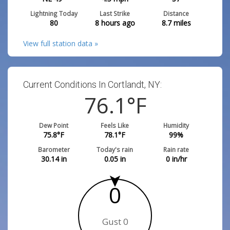
Lightning Today
Last Strike
Distance
80
8 hours ago
8.7
miles
View full station data »
Current Conditions In Cortlandt, NY:
76.1
°F
Dew Point
Feels Like
Humidity
75.8
°F
78.1
°F
99
%
Barometer
Today's rain
Rain rate
30.14
in
0.05
in
0
in/hr
0
Gust 0