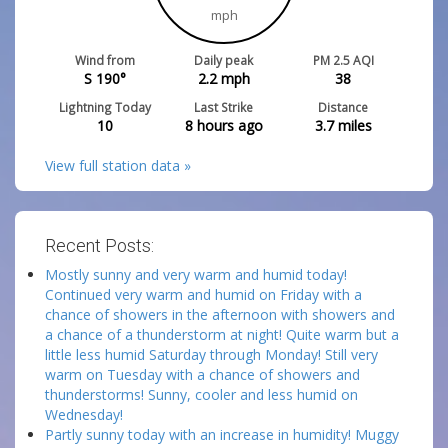
mph
Wind from
Daily peak
PM 2.5 AQI
S 190°
2.2
mph
38
Lightning Today
Last Strike
Distance
10
8 hours ago
3.7
miles
View full station data »
Recent Posts:
Mostly sunny and very warm and humid today!
Continued very warm and humid on Friday with a
chance of showers in the afternoon with showers and
a chance of a thunderstorm at night! Quite warm but a
little less humid Saturday through Monday! Still very
warm on Tuesday with a chance of showers and
thunderstorms! Sunny, cooler and less humid on
Wednesday!
Partly sunny today with an increase in humidity! Muggy