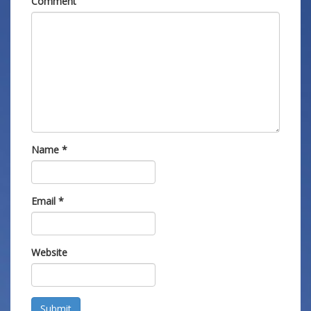
Comment
Name
*
Email
*
Website
Submit