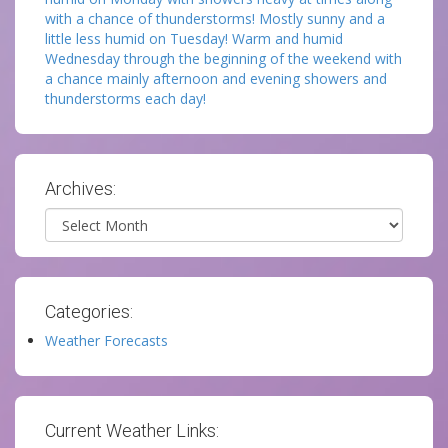
with a chance of thunderstorms! Mostly sunny and a
little less humid on Tuesday! Warm and humid
Wednesday through the beginning of the weekend with
a chance mainly afternoon and evening showers and
thunderstorms each day!
Archives:
Archives
Categories:
Weather Forecasts
Current Weather Links: