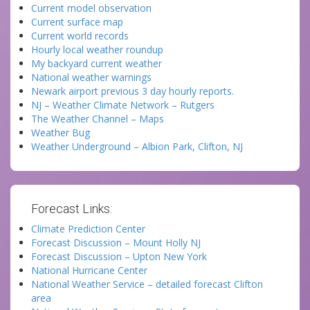
Current model observation
Current surface map
Current world records
Hourly local weather roundup
My backyard current weather
National weather warnings
Newark airport previous 3 day hourly reports.
NJ – Weather Climate Network – Rutgers
The Weather Channel – Maps
Weather Bug
Weather Underground – Albion Park, Clifton, NJ
Forecast Links:
Climate Prediction Center
Forecast Discussion – Mount Holly NJ
Forecast Discussion – Upton New York
National Hurricane Center
National Weather Service – detailed forecast Clifton
area