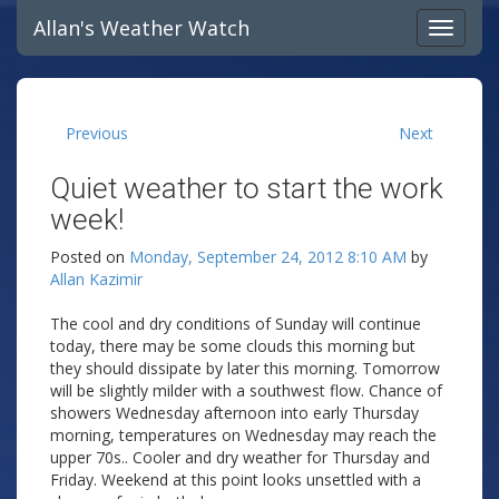
Allan's Weather Watch
Previous
Next
Quiet weather to start the work
week!
Posted on
Monday, September 24, 2012 8:10 AM
by
Allan Kazimir
The cool and dry conditions of Sunday will continue
today, there may be some clouds this morning but
they should dissipate by later this morning. Tomorrow
will be slightly milder with a southwest flow. Chance of
showers Wednesday afternoon into early Thursday
morning, temperatures on Wednesday may reach the
upper 70s.. Cooler and dry weather for Thursday and
Friday. Weekend at this point looks unsettled with a