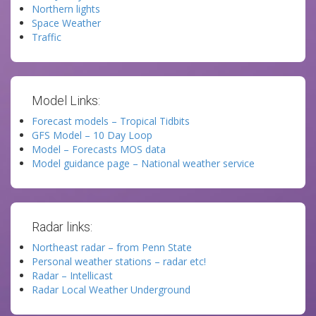
Northern lights
Space Weather
Traffic
Model Links:
Forecast models – Tropical Tidbits
GFS Model – 10 Day Loop
Model – Forecasts MOS data
Model guidance page – National weather service
Radar links:
Northeast radar – from Penn State
Personal weather stations – radar etc!
Radar – Intellicast
Radar Local Weather Underground