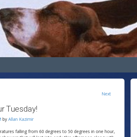
Next
ur Tuesday!
M
by
Allan Kazimir
atures falling from 60 degrees to 50 degrees in one hour,