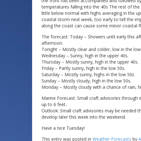
the front has been accompanied and followed by s
temperatures falling into the 40s The rest of th
little below normal with highs averaging in the
coastal storm next week, too early to tell the imp
along the coast can cause some minor coastal fl
The forecast: Today – Showers until early this af
afternoon.
Tonight – Mostly clear and colder, low in the low
Wednesday – Sunny, high in the upper 40s.
Thursday – Mostly sunny, high in the upper 40s.
Friday – Partly sunny, high in the low 50s.
Saturday – Mostly sunny, highs in the low 50s
Sunday – Mostly cloudy, high in the low 50s.
Monday – Mostly cloudy with a chance of rain, hi
Marine Forecast: Small craft advisories through 
up to 6 feet..
Outlook: Small craft advisories may be needed th
develop later this week into the weekend.
Have a nice Tuesday!
This entry was posted in
Weather Forecasts
by
A