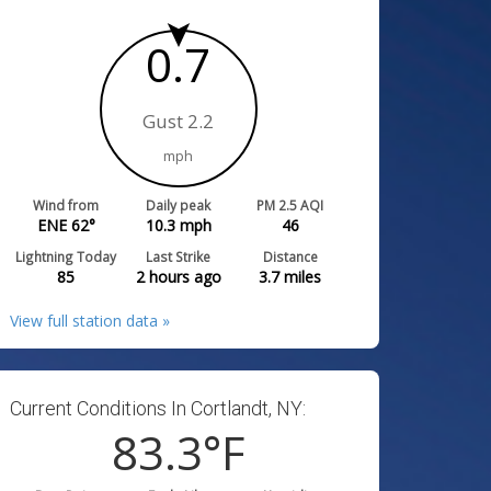
0.7
Gust 2.2
mph
Wind from
Daily peak
PM 2.5 AQI
ENE 62°
10.3
mph
46
Lightning Today
Last Strike
Distance
85
2 hours ago
3.7
miles
View full station data »
Current Conditions In Cortlandt, NY:
83.3
°F