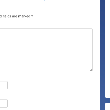
d fields are marked
*