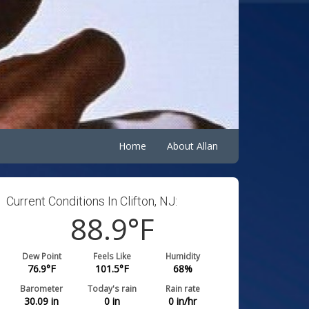
Home
About Allan
Current Conditions In Clifton, NJ:
88.9
°F
Dew Point
Feels Like
Humidity
76.9
°F
101.5
°F
68
%
Barometer
Today's rain
Rain rate
30.09
in
0
in
0
in/hr