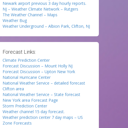
Newark airport previous 3 day hourly reports.
NJ – Weather Climate Network – Rutgers
The Weather Channel – Maps
Weather Bug
Weather Underground – Albion Park, Clifton, NJ
Forecast Links:
Climate Prediction Center
Forecast Discussion – Mount Holly NJ
Forecast Discussion – Upton New York
National Hurricane Center
National Weather Service – detailed forecast
Clifton area
National Weather Service – State forecast
New York area Forecast Page
Storm Prediction Center
Weather channel 15 day forecast.
Weather prediction center 7 day maps – US
Zone Forecasts