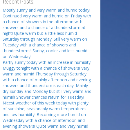
Recent Posts:
Mostly sunny and very warm and humid today!
Continued very warm and humid on Friday with
a chance of showers in the afternoon with
showers and a chance of a thunderstorm at
night! Quite warm but a little less humid
Saturday through Monday! Still very warm on
Tuesday with a chance of showers and
thunderstorms! Sunny, cooler and less humid
on Wednesday!
Partly sunny today with an increase in humidity!
Muggy tonight with a chance of showers! Very
warm and humid Thursday through Saturday
with a chance of mainly afternoon and evening
showers and thunderstorms each day! Mainly
dry Sunday and Monday but still very warm and
humid! Shower chances return for Tuesday!
Nicest weather of this week today with plenty
of sunshine, seasonably warm temperatures
and low humidity! Becoming more humid on
Wednesday with a chance of afternoon and
evening showers! Quite warm and very humid