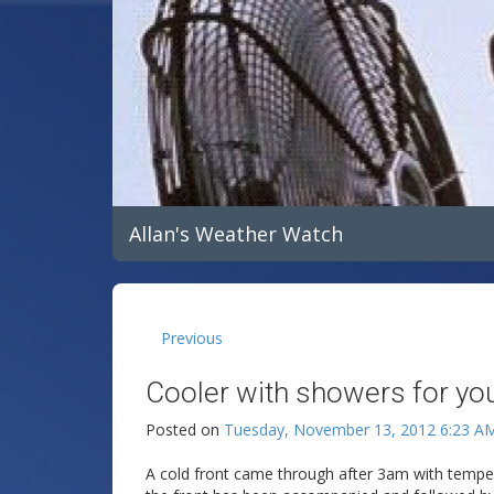
Allan's Weather Watch
Previous
Cooler with showers for yo
Posted on
Tuesday, November 13, 2012 6:23 A
A cold front came through after 3am with temper