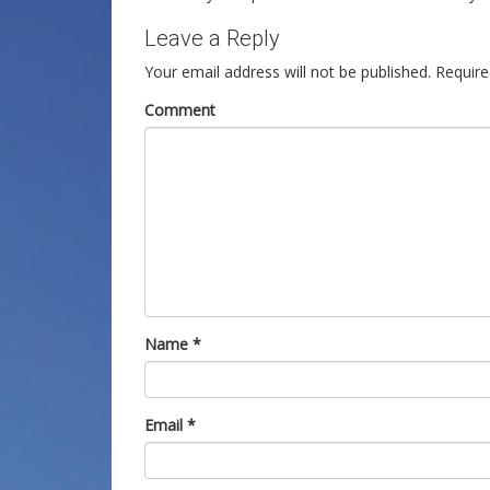
Leave a Reply
Your email address will not be published.
Require
Comment
Name
*
Email
*