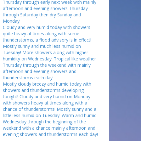
Thursday through early next week with mainly
afternoon and evening showers Thursday
through Saturday then dry Sunday and
Monday!
Cloudy and very humid today with showers
quite heavy at times along with some
thunderstorms, a flood advisory is in effect!
Mostly sunny and much less humid on
Tuesday! More showers along with higher
humidity on Wednesday! Tropical like weather
Thursday through the weekend with mainly
afternoon and evening showers and
thunderstorms each day!
Mostly cloudy breezy and humid today with
showers and thunderstorms developing
tonight! Cloudy and very humid on Monday
with showers heavy at times along with a
chance of thunderstorms! Mostly sunny and a
little less humid on Tuesday! Warm and humid
Wednesday through the beginning of the
weekend with a chance mainly afternoon and
evening showers and thunderstorms each day!