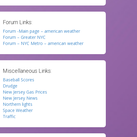
Forum Links:
Forum -Main page – american weather
Forum – Greater NYC
Forum – NYC Metro – american weather
Miscellaneous Links:
Baseball Scores
Drudge
New Jersey Gas Prices
New Jersey News
Northern lights
Space Weather
Traffic