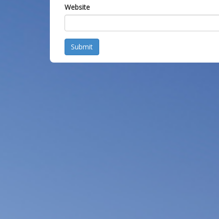
Website
Submit