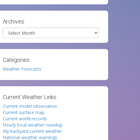
Archives:
Archives
Categories:
Weather Forecasts
Current Weather Links:
Current model observation
Current surface map
Current world records
Hourly local weather roundup
My backyard current weather
National weather warnings