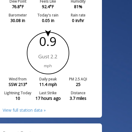
Dew Point
Feels Like
Humidity
76.8
°F
92.4
°F
81
%
Barometer
Today's rain
Rain rate
30.08
in
0.05
in
0
in/hr
0.9
Gust 2.2
mph
Wind from
Daily peak
PM 2.5 AQI
SSW 213°
11.4
mph
25
Lightning Today
Last Strike
Distance
10
17 hours ago
3.7
miles
View full station data »