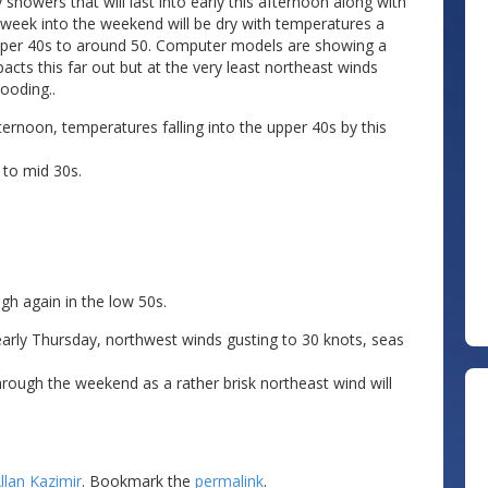
howers that will last into early this afternoon along with
e week into the weekend will be dry with temperatures a
 upper 40s to around 50. Computer models are showing a
acts this far out but at the very least northeast winds
ooding..
ternoon, temperatures falling into the upper 40s by this
 to mid 30s.
gh again in the low 50s.
early Thursday, northwest winds gusting to 30 knots, seas
rough the weekend as a rather brisk northeast wind will
llan Kazimir
. Bookmark the
permalink
.