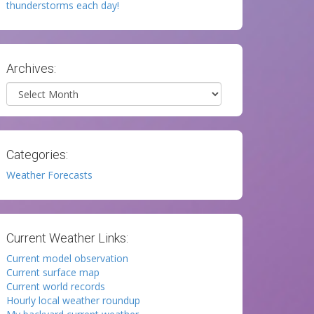
thunderstorms each day!
Archives:
Archives
Categories:
Weather Forecasts
Current Weather Links:
Current model observation
Current surface map
Current world records
Hourly local weather roundup