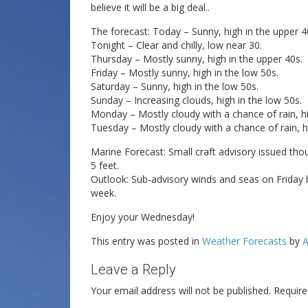
believe it will be a big deal..
The forecast: Today – Sunny, high in the upper 4
Tonight – Clear and chilly, low near 30.
Thursday – Mostly sunny, high in the upper 40s.
Friday – Mostly sunny, high in the low 50s.
Saturday – Sunny, high in the low 50s.
Sunday – Increasing clouds, high in the low 50s.
Monday – Mostly cloudy with a chance of rain, h
Tuesday – Mostly cloudy with a chance of rain, hi
Marine Forecast: Small craft advisory issued tho
5 feet.
Outlook: Sub-advisory winds and seas on Friday 
week.
Enjoy your Wednesday!
This entry was posted in
Weather Forecasts
by
A
Leave a Reply
Your email address will not be published.
Require