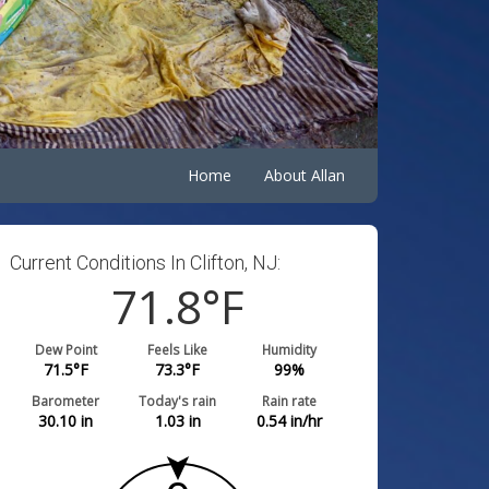
Home
About Allan
Current Conditions In Clifton, NJ:
71.8
°F
Dew Point
Feels Like
Humidity
71.5
°F
73.3
°F
99
%
Barometer
Today's rain
Rain rate
30.10
in
1.03
in
0.54
in/hr