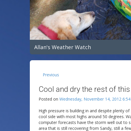
Allan's Weather Watch
Previous
Cool and dry the rest of thi
Posted on
Wednesday, November 14, 2012 6:5
High pressure is building in and despite plenty o
cool side with most highs around 50 degrees. Wa
computer forecasts have the storm well out to 
area that is still recovering from Sandy, still a f