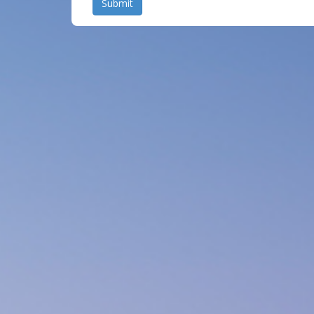
Submit