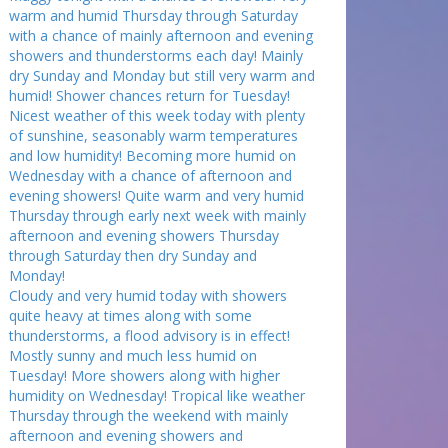
warm and humid Thursday through Saturday
with a chance of mainly afternoon and evening
showers and thunderstorms each day! Mainly
dry Sunday and Monday but still very warm and
humid! Shower chances return for Tuesday!
Nicest weather of this week today with plenty
of sunshine, seasonably warm temperatures
and low humidity! Becoming more humid on
Wednesday with a chance of afternoon and
evening showers! Quite warm and very humid
Thursday through early next week with mainly
afternoon and evening showers Thursday
through Saturday then dry Sunday and
Monday!
Cloudy and very humid today with showers
quite heavy at times along with some
thunderstorms, a flood advisory is in effect!
Mostly sunny and much less humid on
Tuesday! More showers along with higher
humidity on Wednesday! Tropical like weather
Thursday through the weekend with mainly
afternoon and evening showers and