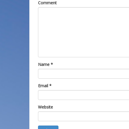
Comment
Name
*
Email
*
Website