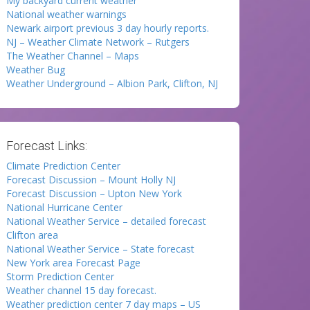
My backyard current weather
National weather warnings
Newark airport previous 3 day hourly reports.
NJ – Weather Climate Network – Rutgers
The Weather Channel – Maps
Weather Bug
Weather Underground – Albion Park, Clifton, NJ
Forecast Links:
Climate Prediction Center
Forecast Discussion – Mount Holly NJ
Forecast Discussion – Upton New York
National Hurricane Center
National Weather Service – detailed forecast
Clifton area
National Weather Service – State forecast
New York area Forecast Page
Storm Prediction Center
Weather channel 15 day forecast.
Weather prediction center 7 day maps – US