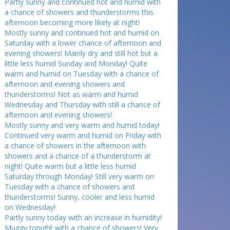
Partly sunny and continued hot and humid with
a chance of showers and thunderstorms this
afternoon becoming more likely at night!
Mostly sunny and continued hot and humid on
Saturday with a lower chance of afternoon and
evening showers! Mainly dry and still hot but a
little less humid Sunday and Monday! Quite
warm and humid on Tuesday with a chance of
afternoon and evening showers and
thunderstorms! Not as warm and humid
Wednesday and Thursday with still a chance of
afternoon and evening showers!
Mostly sunny and very warm and humid today!
Continued very warm and humid on Friday with
a chance of showers in the afternoon with
showers and a chance of a thunderstorm at
night! Quite warm but a little less humid
Saturday through Monday! Still very warm on
Tuesday with a chance of showers and
thunderstorms! Sunny, cooler and less humid
on Wednesday!
Partly sunny today with an increase in humidity!
Muggy tonight with a chance of showers! Very