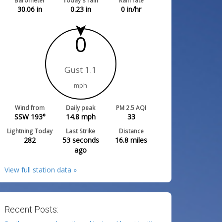
Barometer
Today's rain
Rain rate
30.06
in
0.23
in
0
in/hr
0
Gust 1.1
mph
Wind from
Daily peak
PM 2.5 AQI
SSW 193°
14.8
mph
33
Lightning Today
Last Strike
Distance
282
53 seconds
16.8
miles
ago
View full station data »
Recent Posts: