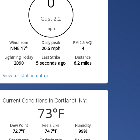
0
Gust 2.2
mph
Wind from
Daily peak
PM 2.5 AQI
NNE 17°
20.6
mph
4
Lightning Today
Last Strike
Distance
2090
5 seconds ago
6.2
miles
View full station data »
Current Conditions In Cortlandt, NY:
73
°F
Dew Point
Feels Like
Humidity
72.7
°F
74.7
°F
99
%