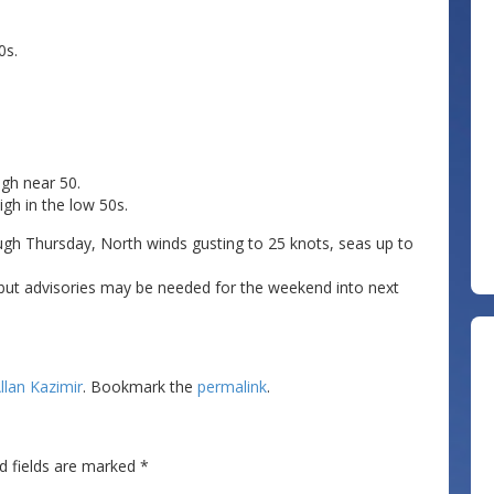
0s.
igh near 50.
gh in the low 50s.
ugh Thursday, North winds gusting to 25 knots, seas up to
but advisories may be needed for the weekend into next
llan Kazimir
. Bookmark the
permalink
.
d fields are marked
*