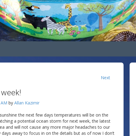
Next
s week!
4 AM
by
Allan Kazimir
f sunshine the next few days temperatures will be on the
tching a potential ocean storm for next week, the latest
sea and will not cause any more major headaches to our
ew days away to focus in on the details but as of now I don’t