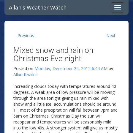
Allan's Weather Watch
Previous
Next
Mixed snow and rain on
Christmas Eve night!
Posted on
Monday, December 24, 2012 6:44 AM
by
Allan Kazimir
Increasing clouds today with temperatures around 40
degrees, A weak area of low pressure will be moving
through the area tonight giving us rain mixed with
snow and a little ice, accumulations should be around
1″, most of the precipitation will fall between 7pm and
5am on Christmas. Christmas Day the sun will
reappear and temperatures will be seasonably mild
into the low 40s. A stronger system will give us mostly