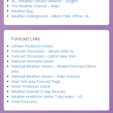
NJ – Weather Climate Network – Rutgers
The Weather Channel – Maps
Weather Bug
Weather Underground – Albion Park, Clifton, NJ
Forecast Links:
Climate Prediction Center
Forecast Discussion – Mount Holly NJ
Forecast Discussion – Upton New York
National Hurricane Center
National Weather Service – detailed forecast Clifton
area
National Weather Service – State forecast
New York area Forecast Page
Storm Prediction Center
Weather channel 15 day forecast.
Weather prediction center 7 day maps – US
Zone Forecasts