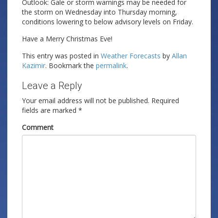
Outlook: Gale or storm warnings may be needed for
the storm on Wednesday into Thursday morning,
conditions lowering to below advisory levels on Friday.
Have a Merry Christmas Eve!
This entry was posted in
Weather Forecasts
by
Allan
Kazimir
. Bookmark the
permalink
.
Leave a Reply
Your email address will not be published.
Required
fields are marked
*
Comment