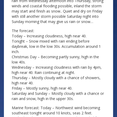
rain from Wednesday afternoon into Thursday, strong
winds and coastal flooding possible, inland the storm
may start and finish as snow.. Quiet and dry on Friday
with still another storm possible Saturday night into
Sunday morning that may give us rain or snow…
The forecast:
Today – Increasing cloudiness, high near 40.
Tonight – Snow mixed with rain ending before
daybreak, low in the low 30s. Accumulation around 1
inch.
Christmas Day – Becoming partly sunny, high in the
low 40s.
Wednesday – Increasing cloudiness with rain by 4pm,
high near 40. Rain continuing at night.
Thursday – Mostly cloudy with a chance of showers,
high near 40.
Friday – Mostly sunny, high near 40.
Saturday and Sunday – Mostly cloudy with a chance or
rain and snow, high in the upper 30s.
Marine forecast: Today – Northwest wind becoming
southeast tonight around 10 knots, seas 2 feet.