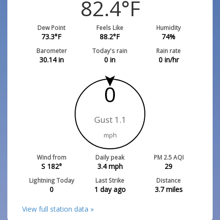
82.4
°F
Dew Point
Feels Like
Humidity
73.3
°F
88.2
°F
74
%
Barometer
Today's rain
Rain rate
30.14
in
0
in
0
in/hr
0
Gust 1.1
mph
Wind from
Daily peak
PM 2.5 AQI
S 182°
3.4
mph
29
Lightning Today
Last Strike
Distance
0
1 day ago
3.7
miles
View full station data »