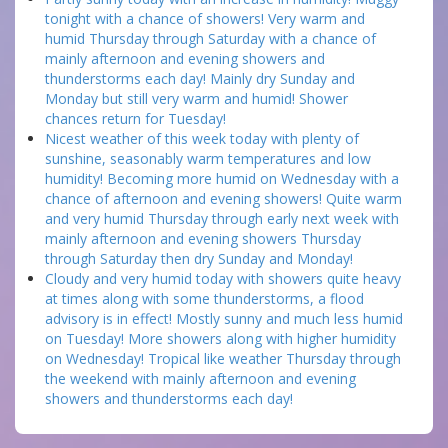
tonight with a chance of showers! Very warm and
humid Thursday through Saturday with a chance of
mainly afternoon and evening showers and
thunderstorms each day! Mainly dry Sunday and
Monday but still very warm and humid! Shower
chances return for Tuesday!
Nicest weather of this week today with plenty of
sunshine, seasonably warm temperatures and low
humidity! Becoming more humid on Wednesday with a
chance of afternoon and evening showers! Quite warm
and very humid Thursday through early next week with
mainly afternoon and evening showers Thursday
through Saturday then dry Sunday and Monday!
Cloudy and very humid today with showers quite heavy
at times along with some thunderstorms, a flood
advisory is in effect! Mostly sunny and much less humid
on Tuesday! More showers along with higher humidity
on Wednesday! Tropical like weather Thursday through
the weekend with mainly afternoon and evening
showers and thunderstorms each day!