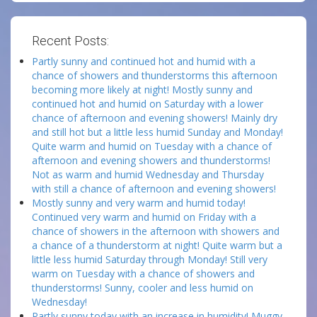
Recent Posts:
Partly sunny and continued hot and humid with a
chance of showers and thunderstorms this afternoon
becoming more likely at night! Mostly sunny and
continued hot and humid on Saturday with a lower
chance of afternoon and evening showers! Mainly dry
and still hot but a little less humid Sunday and Monday!
Quite warm and humid on Tuesday with a chance of
afternoon and evening showers and thunderstorms!
Not as warm and humid Wednesday and Thursday
with still a chance of afternoon and evening showers!
Mostly sunny and very warm and humid today!
Continued very warm and humid on Friday with a
chance of showers in the afternoon with showers and
a chance of a thunderstorm at night! Quite warm but a
little less humid Saturday through Monday! Still very
warm on Tuesday with a chance of showers and
thunderstorms! Sunny, cooler and less humid on
Wednesday!
Partly sunny today with an increase in humidity! Muggy