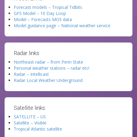
Forecast models – Tropical Tidbits
GFS Model – 10 Day Loop
Model – Forecasts MOS data
Model guidance page – National weather service
Radar links:
Northeast radar – from Penn State
Personal weather stations – radar etc!
Radar – Intellicast
Radar Local Weather Underground
Satellite links:
SATELLITE – US
Satellite – Visible
Tropical Atlantic satellite