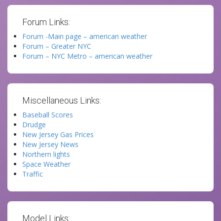
Forum Links:
Forum -Main page – american weather
Forum – Greater NYC
Forum – NYC Metro – american weather
Miscellaneous Links:
Baseball Scores
Drudge
New Jersey Gas Prices
New Jersey News
Northern lights
Space Weather
Traffic
Model Links: