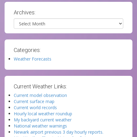
Archives:
Archives
Categories:
Weather Forecasts
Current Weather Links:
Current model observation
Current surface map
Current world records
Hourly local weather roundup
My backyard current weather
National weather warnings
Newark airport previous 3 day hourly reports.