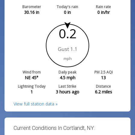
Barometer
Today's rain
Rain rate
30.16
in
0
in
0
in/hr
0.2
Gust 1.1
mph
Wind from
Daily peak
PM 2.5 AQI
NE 45°
4.5
mph
13
Lightning Today
Last Strike
Distance
1
3 hours ago
6.2
miles
View full station data »
Current Conditions In Cortlandt, NY: