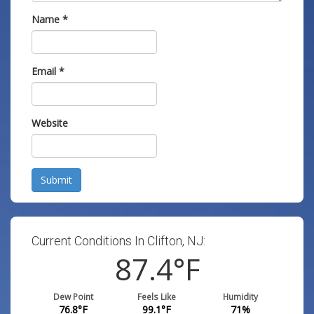
Name
*
Email
*
Website
Submit
Current Conditions In Clifton, NJ:
87.4
°F
Dew Point
Feels Like
Humidity
76.8
°F
99.1
°F
71
%