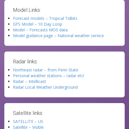
Model Links:
Forecast models – Tropical Tidbits
GFS Model – 10 Day Loop
Model – Forecasts MOS data
Model guidance page – National weather service
Radar links:
Northeast radar – from Penn State
Personal weather stations – radar etc!
Radar – Intellicast
Radar Local Weather Underground
Satellite links:
SATELLITE – US
Satellite – Visible