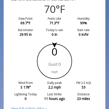
70
°F
Dew Point
Feels Like
Humidity
69.7
°F
71.3
°F
99
%
Barometer
Today's rain
Rain rate
29.95
in
0
in
0
in/hr
0
Gust 0
mph
Wind from
Daily peak
PM 2.5 AQI
S 178°
2.2
mph
53
Lightning Today
Last Strike
Distance
0
11 hours ago
23
miles
View full station data »