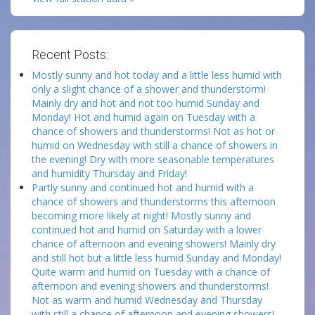
Recent Posts:
Mostly sunny and hot today and a little less humid with
only a slight chance of a shower and thunderstorm!
Mainly dry and hot and not too humid Sunday and
Monday! Hot and humid again on Tuesday with a
chance of showers and thunderstorms! Not as hot or
humid on Wednesday with still a chance of showers in
the evening! Dry with more seasonable temperatures
and humidity Thursday and Friday!
Partly sunny and continued hot and humid with a
chance of showers and thunderstorms this afternoon
becoming more likely at night! Mostly sunny and
continued hot and humid on Saturday with a lower
chance of afternoon and evening showers! Mainly dry
and still hot but a little less humid Sunday and Monday!
Quite warm and humid on Tuesday with a chance of
afternoon and evening showers and thunderstorms!
Not as warm and humid Wednesday and Thursday
with still a chance of afternoon and evening showers!