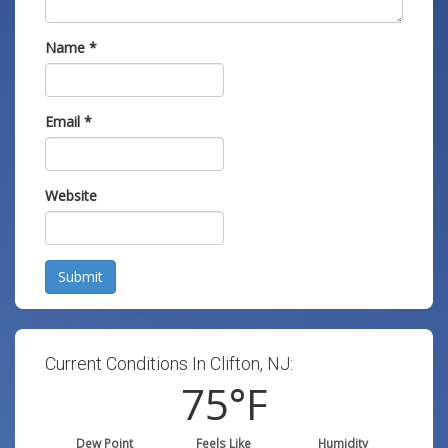
Name
*
Email
*
Website
Submit
Current Conditions In Clifton, NJ:
75
°F
Dew Point
Feels Like
Humidity