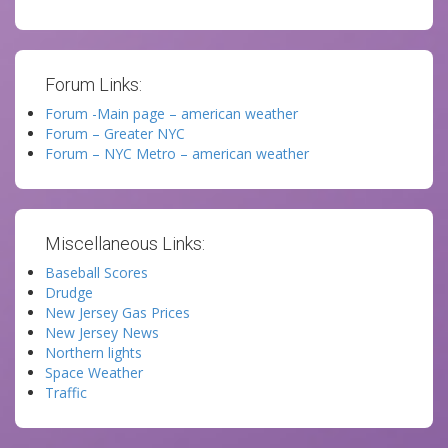
Forum Links:
Forum -Main page – american weather
Forum – Greater NYC
Forum – NYC Metro – american weather
Miscellaneous Links:
Baseball Scores
Drudge
New Jersey Gas Prices
New Jersey News
Northern lights
Space Weather
Traffic