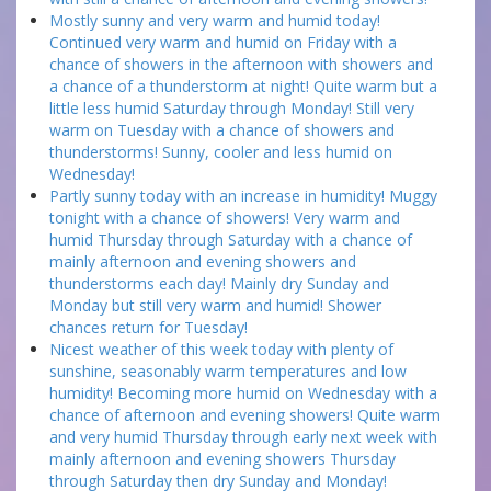
Mostly sunny and very warm and humid today!
Continued very warm and humid on Friday with a
chance of showers in the afternoon with showers and
a chance of a thunderstorm at night! Quite warm but a
little less humid Saturday through Monday! Still very
warm on Tuesday with a chance of showers and
thunderstorms! Sunny, cooler and less humid on
Wednesday!
Partly sunny today with an increase in humidity! Muggy
tonight with a chance of showers! Very warm and
humid Thursday through Saturday with a chance of
mainly afternoon and evening showers and
thunderstorms each day! Mainly dry Sunday and
Monday but still very warm and humid! Shower
chances return for Tuesday!
Nicest weather of this week today with plenty of
sunshine, seasonably warm temperatures and low
humidity! Becoming more humid on Wednesday with a
chance of afternoon and evening showers! Quite warm
and very humid Thursday through early next week with
mainly afternoon and evening showers Thursday
through Saturday then dry Sunday and Monday!