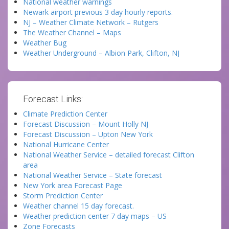
National weather warnings
Newark airport previous 3 day hourly reports.
NJ – Weather Climate Network – Rutgers
The Weather Channel – Maps
Weather Bug
Weather Underground – Albion Park, Clifton, NJ
Forecast Links:
Climate Prediction Center
Forecast Discussion – Mount Holly NJ
Forecast Discussion – Upton New York
National Hurricane Center
National Weather Service – detailed forecast Clifton
area
National Weather Service – State forecast
New York area Forecast Page
Storm Prediction Center
Weather channel 15 day forecast.
Weather prediction center 7 day maps – US
Zone Forecasts