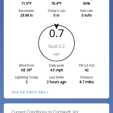
71.9
°F
76.4
°F
90
%
Barometer
Today's rain
Rain rate
29.98
in
0
in
0
in/hr
0.7
Gust 2.2
mph
Wind from
Daily peak
PM 2.5 AQI
NE 39°
4.5
mph
42
Lightning Today
Last Strike
Distance
2
2 hours ago
8.7
miles
View full station data »
Current Conditions In Cortlandt, NY: