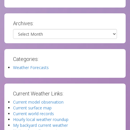
Archives:
Archives
Categories:
Weather Forecasts
Current Weather Links:
Current model observation
Current surface map
Current world records
Hourly local weather roundup
My backyard current weather