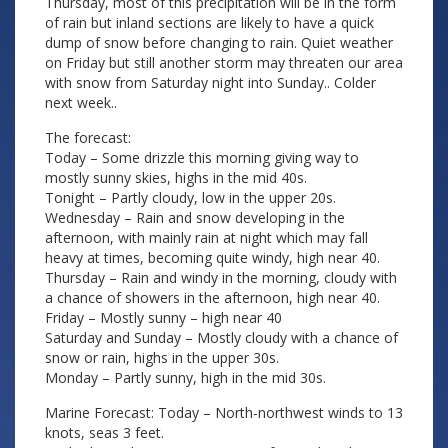
Thursday, most of this precipitation will be in the form
of rain but inland sections are likely to have a quick
dump of snow before changing to rain. Quiet weather
on Friday but still another storm may threaten our area
with snow from Saturday night into Sunday.. Colder
next week..
The forecast:
Today – Some drizzle this morning giving way to
mostly sunny skies, highs in the mid 40s.
Tonight – Partly cloudy, low in the upper 20s.
Wednesday – Rain and snow developing in the
afternoon, with mainly rain at night which may fall
heavy at times, becoming quite windy, high near 40.
Thursday – Rain and windy in the morning, cloudy with
a chance of showers in the afternoon, high near 40.
Friday – Mostly sunny – high near 40
Saturday and Sunday – Mostly cloudy with a chance of
snow or rain, highs in the upper 30s.
Monday – Partly sunny, high in the mid 30s.
Marine Forecast: Today – North-northwest winds to 13
knots, seas 3 feet.