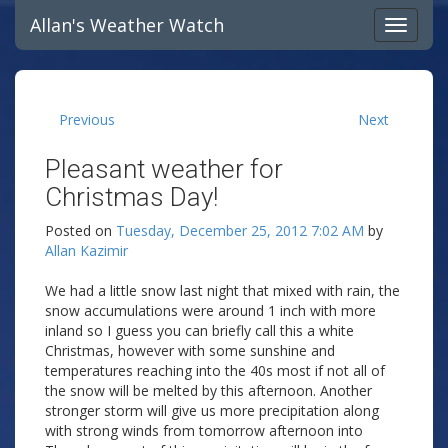
Allan's Weather Watch
Previous
Next
Pleasant weather for
Christmas Day!
Posted on
Tuesday, December 25, 2012 7:02 AM
by
Allan Kazimir
We had a little snow last night that mixed with rain, the
snow accumulations were around 1 inch with more
inland so I guess you can briefly call this a white
Christmas, however with some sunshine and
temperatures reaching into the 40s most if not all of
the snow will be melted by this afternoon. Another
stronger storm will give us more precipitation along
with strong winds from tomorrow afternoon into