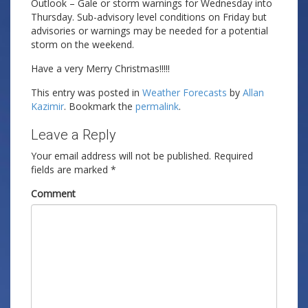
Outlook – Gale or storm warnings for Wednesday into
Thursday. Sub-advisory level conditions on Friday but
advisories or warnings may be needed for a potential
storm on the weekend.
Have a very Merry Christmas!!!!!
This entry was posted in
Weather Forecasts
by
Allan
Kazimir
. Bookmark the
permalink
.
Leave a Reply
Your email address will not be published.
Required
fields are marked
*
Comment