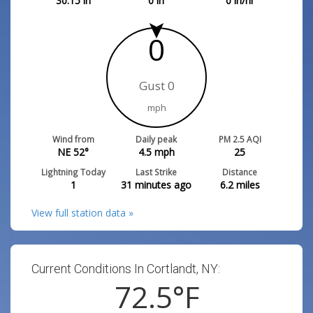
30.15
in
0
in
0
in/hr
0
Gust 0
mph
Wind from
Daily peak
PM 2.5 AQI
NE 52°
4.5
mph
25
Lightning Today
Last Strike
Distance
1
31 minutes ago
6.2
miles
View full station data »
Current Conditions In Cortlandt, NY:
72.5
°F