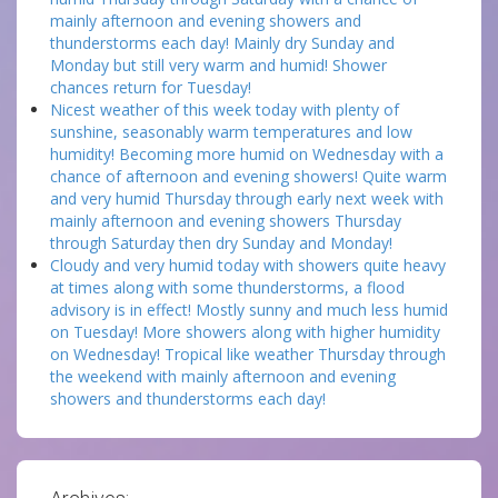
mainly afternoon and evening showers and
thunderstorms each day! Mainly dry Sunday and
Monday but still very warm and humid! Shower
chances return for Tuesday!
Nicest weather of this week today with plenty of
sunshine, seasonably warm temperatures and low
humidity! Becoming more humid on Wednesday with a
chance of afternoon and evening showers! Quite warm
and very humid Thursday through early next week with
mainly afternoon and evening showers Thursday
through Saturday then dry Sunday and Monday!
Cloudy and very humid today with showers quite heavy
at times along with some thunderstorms, a flood
advisory is in effect! Mostly sunny and much less humid
on Tuesday! More showers along with higher humidity
on Wednesday! Tropical like weather Thursday through
the weekend with mainly afternoon and evening
showers and thunderstorms each day!