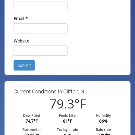
Email
*
Website
Submit
Current Conditions In Clifton, NJ:
79.3
°F
Dew Point
Feels Like
Humidity
74.7
°F
81
°F
86
%
Barometer
Today's rain
Rain rate