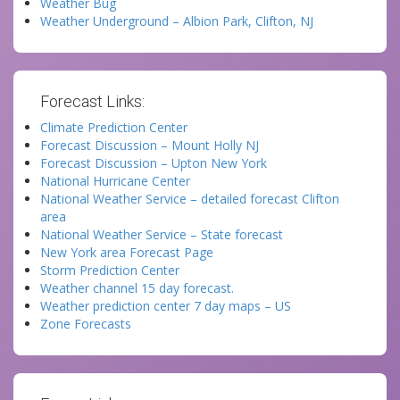
Weather Bug
Weather Underground – Albion Park, Clifton, NJ
Forecast Links:
Climate Prediction Center
Forecast Discussion – Mount Holly NJ
Forecast Discussion – Upton New York
National Hurricane Center
National Weather Service – detailed forecast Clifton
area
National Weather Service – State forecast
New York area Forecast Page
Storm Prediction Center
Weather channel 15 day forecast.
Weather prediction center 7 day maps – US
Zone Forecasts