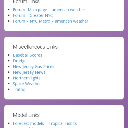
Forum Links:
Forum -Main page – american weather
Forum – Greater NYC
Forum – NYC Metro – american weather
Miscellaneous Links:
Baseball Scores
Drudge
New Jersey Gas Prices
New Jersey News
Northern lights
Space Weather
Traffic
Model Links:
Forecast models – Tropical Tidbits