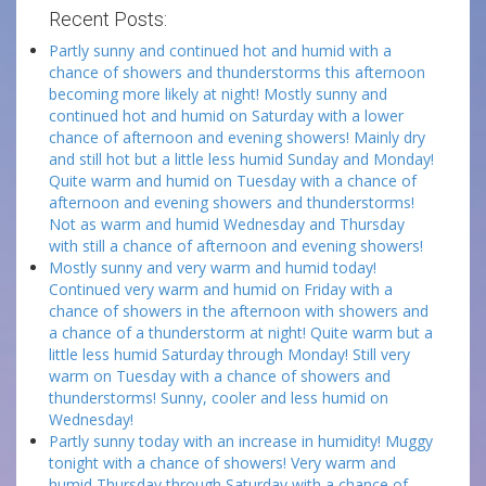
Recent Posts:
Partly sunny and continued hot and humid with a
chance of showers and thunderstorms this afternoon
becoming more likely at night! Mostly sunny and
continued hot and humid on Saturday with a lower
chance of afternoon and evening showers! Mainly dry
and still hot but a little less humid Sunday and Monday!
Quite warm and humid on Tuesday with a chance of
afternoon and evening showers and thunderstorms!
Not as warm and humid Wednesday and Thursday
with still a chance of afternoon and evening showers!
Mostly sunny and very warm and humid today!
Continued very warm and humid on Friday with a
chance of showers in the afternoon with showers and
a chance of a thunderstorm at night! Quite warm but a
little less humid Saturday through Monday! Still very
warm on Tuesday with a chance of showers and
thunderstorms! Sunny, cooler and less humid on
Wednesday!
Partly sunny today with an increase in humidity! Muggy
tonight with a chance of showers! Very warm and
humid Thursday through Saturday with a chance of