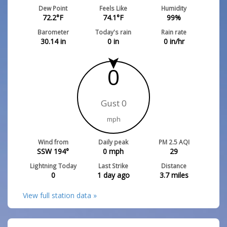
Dew Point
Feels Like
Humidity
72.2
°F
74.1
°F
99
%
Barometer
Today's rain
Rain rate
30.14
in
0
in
0
in/hr
0
Gust 0
mph
Wind from
Daily peak
PM 2.5 AQI
SSW 194°
0
mph
29
Lightning Today
Last Strike
Distance
0
1 day ago
3.7
miles
View full station data »