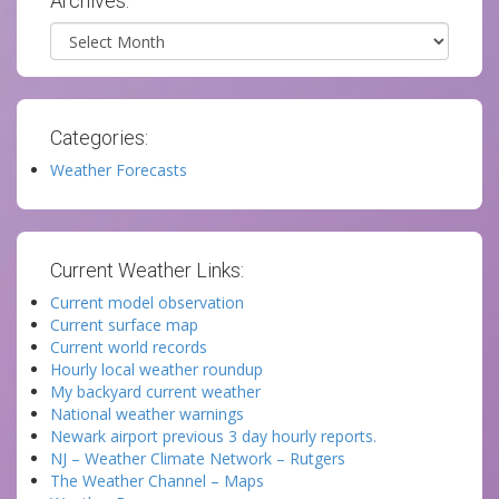
Archives:
Archives
Categories:
Weather Forecasts
Current Weather Links:
Current model observation
Current surface map
Current world records
Hourly local weather roundup
My backyard current weather
National weather warnings
Newark airport previous 3 day hourly reports.
NJ – Weather Climate Network – Rutgers
The Weather Channel – Maps