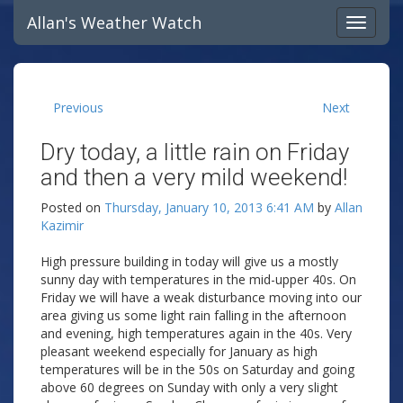
Allan's Weather Watch
Previous
Next
Dry today, a little rain on Friday
and then a very mild weekend!
Posted on
Thursday, January 10, 2013 6:41 AM
by
Allan
Kazimir
High pressure building in today will give us a mostly
sunny day with temperatures in the mid-upper 40s. On
Friday we will have a weak disturbance moving into our
area giving us some light rain falling in the afternoon
and evening, high temperatures again in the 40s. Very
pleasant weekend especially for January as high
temperatures will be in the 50s on Saturday and going
above 60 degrees on Sunday with only a very slight