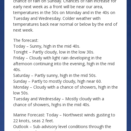
chance of rain on Sunday. Chances of rain increase for
early next week as a front will be near our area,
temperatures in the 50s on Monday and in the 40s on
Tuesday and Wednesday. Colder weather with
temperatures back near normal or below by the end of
next week.
The forecast:
Today – Sunny, high in the mid 40s.
Tonight – Partly cloudy, low in the low 30s.
Friday – Cloudy with light rain developing in the
afternoon continuing into the evening, high in the mid
40s.
Saturday – Partly sunny, high in the mid 50s.
Sunday – Partly to mostly cloudy, high near 60.
Monday – Cloudy with a chance of showers, high in the
low 50s.
Tuesday and Wednesday – Mostly cloudy with a
chance of showers, highs in the mid 40s.
Marine Forecast: Today – Northwest winds gusting to
22 knots, seas 2 feet.
Outlook – Sub-advisory level conditions through the