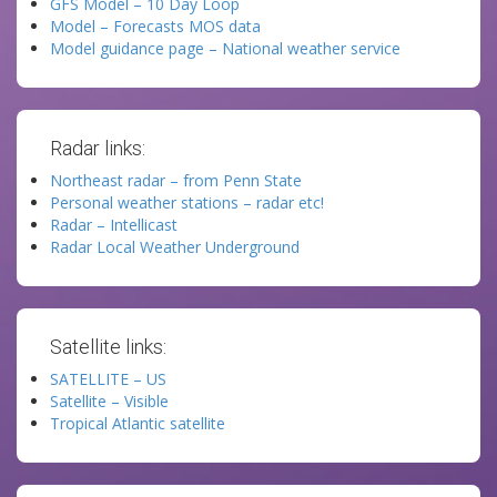
GFS Model – 10 Day Loop
Model – Forecasts MOS data
Model guidance page – National weather service
Radar links:
Northeast radar – from Penn State
Personal weather stations – radar etc!
Radar – Intellicast
Radar Local Weather Underground
Satellite links:
SATELLITE – US
Satellite – Visible
Tropical Atlantic satellite