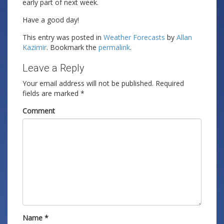
early part of next week.
Have a good day!
This entry was posted in
Weather Forecasts
by
Allan
Kazimir
. Bookmark the
permalink
.
Leave a Reply
Your email address will not be published.
Required
fields are marked
*
Comment
Name
*