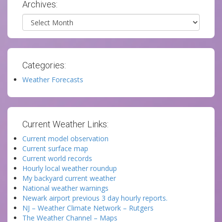
Archives:
Archives
Categories:
Weather Forecasts
Current Weather Links:
Current model observation
Current surface map
Current world records
Hourly local weather roundup
My backyard current weather
National weather warnings
Newark airport previous 3 day hourly reports.
NJ – Weather Climate Network – Rutgers
The Weather Channel – Maps