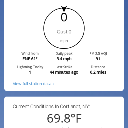
0
Gust 0
mph
Wind from
Daily peak
PM 2.5 AQI
ENE 61°
3.4
mph
91
Lightning Today
Last Strike
Distance
1
44 minutes ago
6.2
miles
View full station data »
Current Conditions In Cortlandt, NY:
69.8
°F