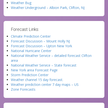
Weather Bug
Weather Underground – Albion Park, Clifton, NJ
Forecast Links:
Climate Prediction Center
Forecast Discussion – Mount Holly NJ
Forecast Discussion – Upton New York
National Hurricane Center
National Weather Service – detailed forecast Clifton
area
National Weather Service – State forecast
New York area Forecast Page
Storm Prediction Center
Weather channel 15 day forecast.
Weather prediction center 7 day maps – US
Zone Forecasts