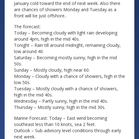
January cold toward the end of next week. Also there
are chances of showers Monday and Tuesday as a
front will be just offshore..
The forecast:
Today – Becoming cloudy with light rain developing
around 4pm, high in the mid 40s.
Tonight – Rain till around midnight, remaining cloudy,
low around 40.
Saturday – Becoming mostly sunny, high in the mid
50s.
Sunday – Mostly cloudy, high near 60.
Monday – Cloudy with a chance of showers, high in the
low 50s.
Tuesday – Mostly cloudy with a chance of showers,
high in the mid 40s.
Wednesday – Partly sunny, high in the mid 40s.
Thursday – Mostly sunny, high in the mid 30s.
Marine Forecast: Today – East wind becoming
southeast less than 10 knots, sea 2 feet.
Outlook – Sub-advisory level conditions through early
next week.