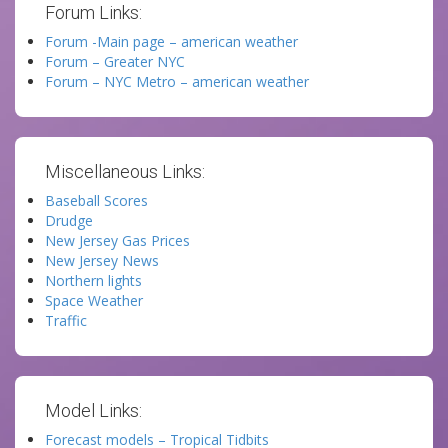
Forum Links:
Forum -Main page – american weather
Forum – Greater NYC
Forum – NYC Metro – american weather
Miscellaneous Links:
Baseball Scores
Drudge
New Jersey Gas Prices
New Jersey News
Northern lights
Space Weather
Traffic
Model Links:
Forecast models – Tropical Tidbits