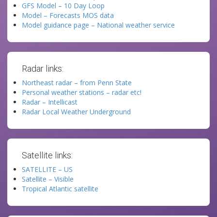
GFS Model – 10 Day Loop
Model – Forecasts MOS data
Model guidance page – National weather service
Radar links:
Northeast radar – from Penn State
Personal weather stations – radar etc!
Radar – Intellicast
Radar Local Weather Underground
Satellite links:
SATELLITE – US
Satellite – Visible
Tropical Atlantic satellite