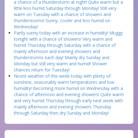
a chance of a thunderstorm at night! Quite warm but a
little less humid Saturday through Monday! Still very
warm on Tuesday with a chance of showers and
thunderstorms! Sunny, cooler and less humid on
Wednesday!
Partly sunny today with an increase in humidity! Muggy
tonight with a chance of showers! Very warm and
humid Thursday through Saturday with a chance of
mainly afternoon and evening showers and
thunderstorms each day! Mainly dry Sunday and
Monday but still very warm and humid! Shower
chances return for Tuesday!
Nicest weather of this week today with plenty of
sunshine, seasonably warm temperatures and low
humidity! Becoming more humid on Wednesday with a
chance of afternoon and evening showers! Quite warm
and very humid Thursday through early next week with
mainly afternoon and evening showers Thursday
through Saturday then dry Sunday and Monday!