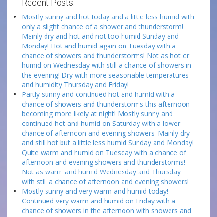
Recent Posts:
Mostly sunny and hot today and a little less humid with
only a slight chance of a shower and thunderstorm!
Mainly dry and hot and not too humid Sunday and
Monday! Hot and humid again on Tuesday with a
chance of showers and thunderstorms! Not as hot or
humid on Wednesday with still a chance of showers in
the evening! Dry with more seasonable temperatures
and humidity Thursday and Friday!
Partly sunny and continued hot and humid with a
chance of showers and thunderstorms this afternoon
becoming more likely at night! Mostly sunny and
continued hot and humid on Saturday with a lower
chance of afternoon and evening showers! Mainly dry
and still hot but a little less humid Sunday and Monday!
Quite warm and humid on Tuesday with a chance of
afternoon and evening showers and thunderstorms!
Not as warm and humid Wednesday and Thursday
with still a chance of afternoon and evening showers!
Mostly sunny and very warm and humid today!
Continued very warm and humid on Friday with a
chance of showers in the afternoon with showers and