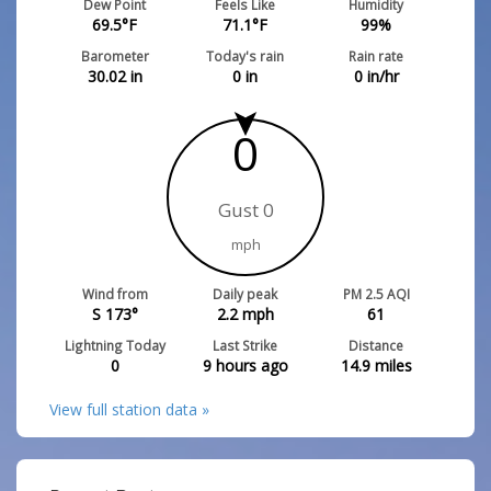
Dew Point
Feels Like
Humidity
69.5
°F
71.1
°F
99
%
Barometer
Today's rain
Rain rate
30.02
in
0
in
0
in/hr
0
Gust 0
mph
Wind from
Daily peak
PM 2.5 AQI
S 173°
2.2
mph
61
Lightning Today
Last Strike
Distance
0
9 hours ago
14.9
miles
View full station data »