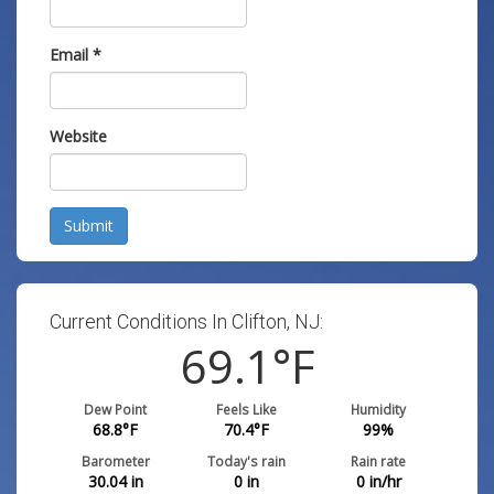
Email
*
Website
Submit
Current Conditions In Clifton, NJ:
69.1
°F
Dew Point
Feels Like
Humidity
68.8
°F
70.4
°F
99
%
Barometer
Today's rain
Rain rate
30.04
in
0
in
0
in/hr