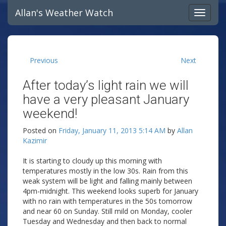
Allan's Weather Watch
Previous
Next
After today’s light rain we will
have a very pleasant January
weekend!
Posted on
Friday, January 11, 2013 5:14 AM
by
Allan
Kazimir
It is starting to cloudy up this morning with
temperatures mostly in the low 30s. Rain from this
weak system will be light and falling mainly between
4pm-midnight. This weekend looks superb for January
with no rain with temperatures in the 50s tomorrow
and near 60 on Sunday. Still mild on Monday, cooler
Tuesday and Wednesday and then back to normal