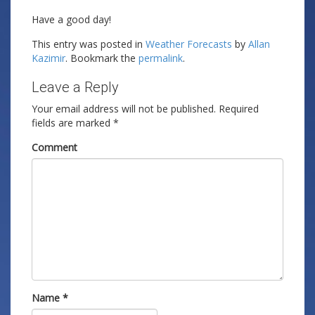
Have a good day!
This entry was posted in
Weather Forecasts
by
Allan
Kazimir
. Bookmark the
permalink
.
Leave a Reply
Your email address will not be published.
Required
fields are marked
*
Comment
Name
*