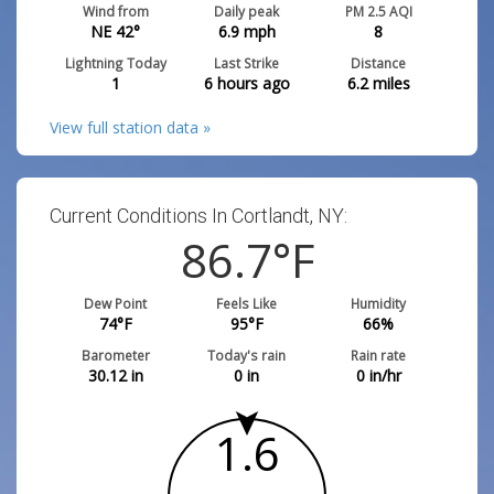
Wind from
Daily peak
PM 2.5 AQI
NE 42°
6.9
mph
8
Lightning Today
Last Strike
Distance
1
6 hours ago
6.2
miles
View full station data »
Current Conditions In Cortlandt, NY:
86.7
°F
Dew Point
Feels Like
Humidity
74
°F
95
°F
66
%
Barometer
Today's rain
Rain rate
30.12
in
0
in
0
in/hr
1.6