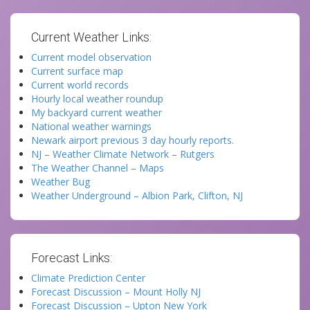
Current Weather Links:
Current model observation
Current surface map
Current world records
Hourly local weather roundup
My backyard current weather
National weather warnings
Newark airport previous 3 day hourly reports.
NJ – Weather Climate Network – Rutgers
The Weather Channel – Maps
Weather Bug
Weather Underground – Albion Park, Clifton, NJ
Forecast Links:
Climate Prediction Center
Forecast Discussion – Mount Holly NJ
Forecast Discussion – Upton New York