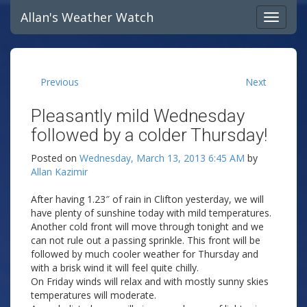
Allan's Weather Watch
Previous
Next
Pleasantly mild Wednesday
followed by a colder Thursday!
Posted on
Wednesday, March 13, 2013 6:45 AM
by
Allan Kazimir
After having 1.23″ of rain in Clifton yesterday, we will
have plenty of sunshine today with mild temperatures.
Another cold front will move through tonight and we
can not rule out a passing sprinkle. This front will be
followed by much cooler weather for Thursday and
with a brisk wind it will feel quite chilly.
On Friday winds will relax and with mostly sunny skies
temperatures will moderate.