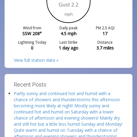
Gust 2.2
mph
Wind from
Daily peak
PM 2.5 AQI
SSW 208°
4.5
mph
17
Lightning Today
Last Strike
Distance
0
1 day ago
3.7
miles
View full station data »
Recent Posts:
Partly sunny and continued hot and humid with a
chance of showers and thunderstorms this afternoon
becoming more likely at night! Mostly sunny and
continued hot and humid on Saturday with a lower
chance of afternoon and evening showers! Mainly dry
and still hot but a little less humid Sunday and Monday!
Quite warm and humid on Tuesday with a chance of
afternoon and evening showers and thunderstorms!