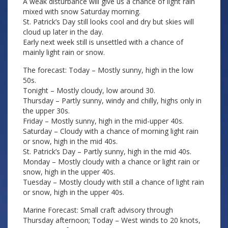
A weak disturbance will give us a chance of light rain
mixed with snow Saturday morning.
St. Patrick’s Day still looks cool and dry but skies will
cloud up later in the day.
Early next week still is unsettled with a chance of
mainly light rain or snow.
The forecast: Today – Mostly sunny, high in the low
50s.
Tonight – Mostly cloudy, low around 30.
Thursday – Partly sunny, windy and chilly, highs only in
the upper 30s.
Friday – Mostly sunny, high in the mid-upper 40s.
Saturday – Cloudy with a chance of morning light rain
or snow, high in the mid 40s.
St. Patrick’s Day – Partly sunny, high in the mid 40s.
Monday – Mostly cloudy with a chance or light rain or
snow, high in the upper 40s.
Tuesday – Mostly cloudy with still a chance of light rain
or snow, high in the upper 40s.
Marine Forecast: Small craft advisory through
Thursday afternoon; Today – West winds to 20 knots,