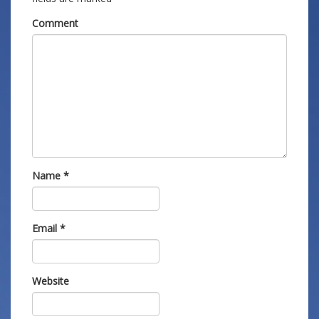
Comment
Name
*
Email
*
Website