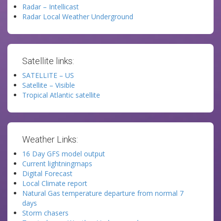
Radar – Intellicast
Radar Local Weather Underground
Satellite links:
SATELLITE – US
Satellite – Visible
Tropical Atlantic satellite
Weather Links:
16 Day GFS model output
Current lightningmaps
Digital Forecast
Local Climate report
Natural Gas temperature departure from normal 7
days
Storm chasers