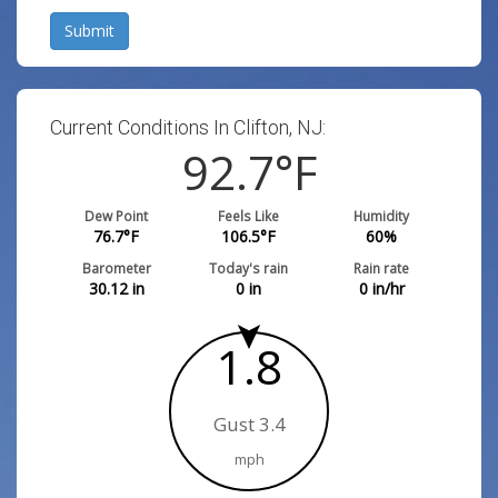
Submit
Current Conditions In Clifton, NJ:
92.7
°F
Dew Point
Feels Like
Humidity
76.7
°F
106.5
°F
60
%
Barometer
Today's rain
Rain rate
30.12
in
0
in
0
in/hr
1.8
Gust 3.4
mph