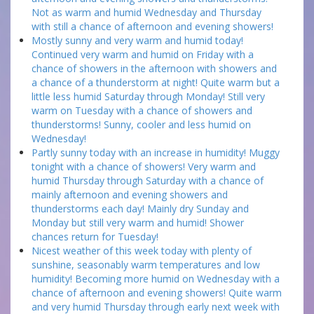
Not as warm and humid Wednesday and Thursday
with still a chance of afternoon and evening showers!
Mostly sunny and very warm and humid today!
Continued very warm and humid on Friday with a
chance of showers in the afternoon with showers and
a chance of a thunderstorm at night! Quite warm but a
little less humid Saturday through Monday! Still very
warm on Tuesday with a chance of showers and
thunderstorms! Sunny, cooler and less humid on
Wednesday!
Partly sunny today with an increase in humidity! Muggy
tonight with a chance of showers! Very warm and
humid Thursday through Saturday with a chance of
mainly afternoon and evening showers and
thunderstorms each day! Mainly dry Sunday and
Monday but still very warm and humid! Shower
chances return for Tuesday!
Nicest weather of this week today with plenty of
sunshine, seasonably warm temperatures and low
humidity! Becoming more humid on Wednesday with a
chance of afternoon and evening showers! Quite warm
and very humid Thursday through early next week with