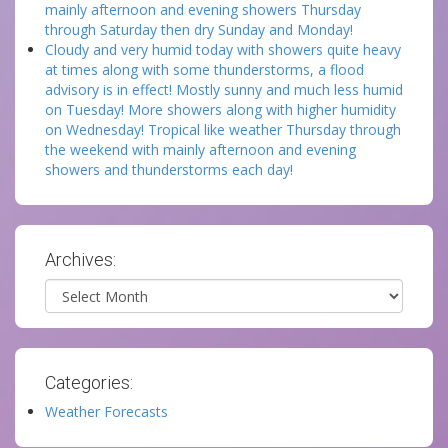
mainly afternoon and evening showers Thursday
through Saturday then dry Sunday and Monday!
Cloudy and very humid today with showers quite heavy
at times along with some thunderstorms, a flood
advisory is in effect! Mostly sunny and much less humid
on Tuesday! More showers along with higher humidity
on Wednesday! Tropical like weather Thursday through
the weekend with mainly afternoon and evening
showers and thunderstorms each day!
Archives:
Archives
Categories:
Weather Forecasts