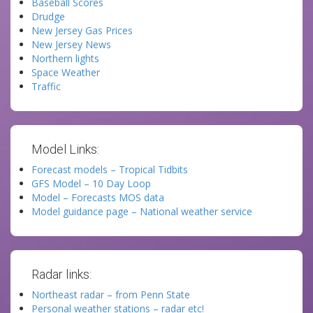
Baseball Scores
Drudge
New Jersey Gas Prices
New Jersey News
Northern lights
Space Weather
Traffic
Model Links:
Forecast models – Tropical Tidbits
GFS Model – 10 Day Loop
Model – Forecasts MOS data
Model guidance page – National weather service
Radar links:
Northeast radar – from Penn State
Personal weather stations – radar etc!