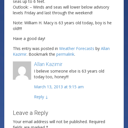
seas up to 6 feet.
Outlook: – Winds and seas will lower below advisory
levels Friday and last through the weekend!
Note: William H. Macy is 63 years old today, boy is he
old!!!!
Have a good day!
This entry was posted in
Weather Forecasts
by
Allan
Kazimir
. Bookmark the
permalink
.
Allan Kazimir
Post author
I believe someone else is 63 years old
today too, honey!!!
March 13, 2013 at 9:15 am
Reply
↓
Leave a Reply
Your email address will not be published.
Required
fields are marked
*