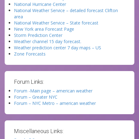
National Hurricane Center
National Weather Service – detailed forecast Clifton
area
National Weather Service – State forecast
New York area Forecast Page
Storm Prediction Center
Weather channel 15 day forecast.
Weather prediction center 7 day maps – US
Zone Forecasts
Forum Links:
Forum -Main page – american weather
Forum – Greater NYC
Forum – NYC Metro – american weather
Miscellaneous Links: