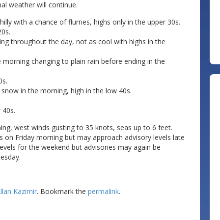
l weather will continue.
lly with a chance of flurries, highs only in the upper 30s.
20s.
ing throughout the day, not as cool with highs in the
 morning changing to plain rain before ending in the
0s.
snow in the morning, high in the low 40s.
 40s.
ing, west winds gusting to 35 knots, seas up to 6 feet.
ls on Friday morning but may approach advisory levels late
 levels for the weekend but advisories may again be
esday.
llan Kazimir
. Bookmark the
permalink
.