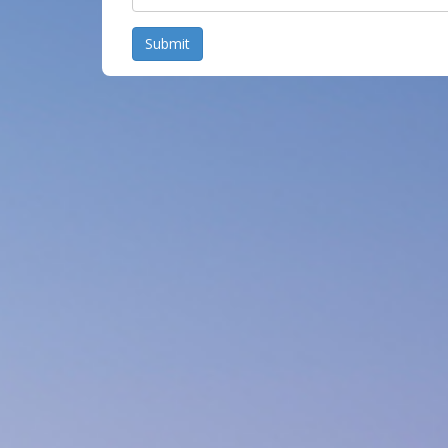
Submit