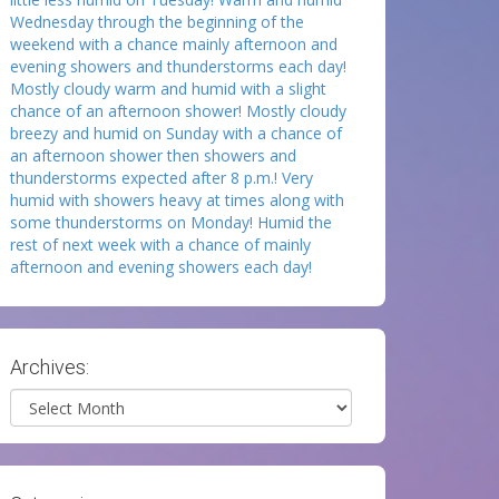
Wednesday through the beginning of the
weekend with a chance mainly afternoon and
evening showers and thunderstorms each day!
Mostly cloudy warm and humid with a slight
chance of an afternoon shower! Mostly cloudy
breezy and humid on Sunday with a chance of
an afternoon shower then showers and
thunderstorms expected after 8 p.m.! Very
humid with showers heavy at times along with
some thunderstorms on Monday! Humid the
rest of next week with a chance of mainly
afternoon and evening showers each day!
Archives:
Archives