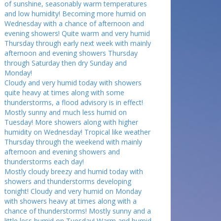
of sunshine, seasonably warm temperatures
and low humidity! Becoming more humid on
Wednesday with a chance of afternoon and
evening showers! Quite warm and very humid
Thursday through early next week with mainly
afternoon and evening showers Thursday
through Saturday then dry Sunday and
Monday!
Cloudy and very humid today with showers
quite heavy at times along with some
thunderstorms, a flood advisory is in effect!
Mostly sunny and much less humid on
Tuesday! More showers along with higher
humidity on Wednesday! Tropical like weather
Thursday through the weekend with mainly
afternoon and evening showers and
thunderstorms each day!
Mostly cloudy breezy and humid today with
showers and thunderstorms developing
tonight! Cloudy and very humid on Monday
with showers heavy at times along with a
chance of thunderstorms! Mostly sunny and a
little less humid on Tuesday! Warm and humid