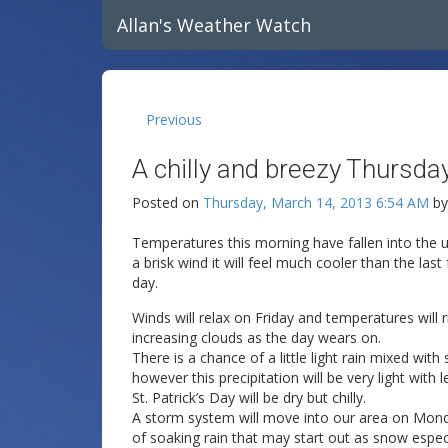
Allan's Weather Watch
Previous
A chilly and breezy Thursday
Posted on
Thursday, March 14, 2013 6:54 AM
b
Temperatures this morning have fallen into the u
a brisk wind it will feel much cooler than the las
day.
Winds will relax on Friday and temperatures will r
increasing clouds as the day wears on.
There is a chance of a little light rain mixed wit
however this precipitation will be very light with 
St. Patrick’s Day will be dry but chilly.
A storm system will move into our area on Mond
of soaking rain that may start out as snow especi