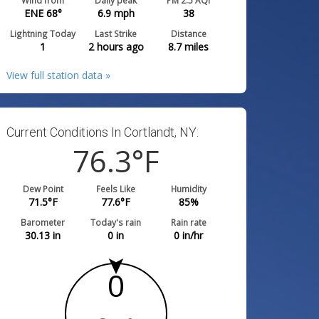
Wind from
Daily peak
PM 2.5 AQI
ENE 68°
6.9
mph
38
Lightning Today
Last Strike
Distance
1
2 hours ago
8.7
miles
View full station data »
Current Conditions In Cortlandt, NY:
76.3
°F
Dew Point
Feels Like
Humidity
71.5
°F
77.6
°F
85
%
Barometer
Today's rain
Rain rate
30.13
in
0
in
0
in/hr
0