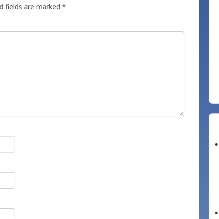
d fields are marked
*