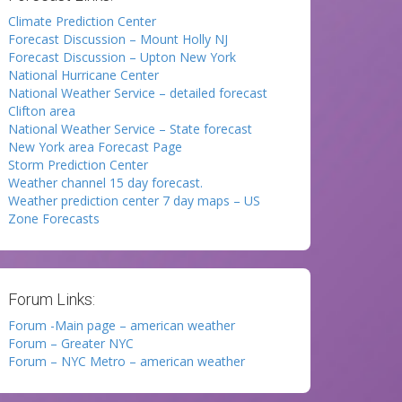
Climate Prediction Center
Forecast Discussion – Mount Holly NJ
Forecast Discussion – Upton New York
National Hurricane Center
National Weather Service – detailed forecast
Clifton area
National Weather Service – State forecast
New York area Forecast Page
Storm Prediction Center
Weather channel 15 day forecast.
Weather prediction center 7 day maps – US
Zone Forecasts
Forum Links:
Forum -Main page – american weather
Forum – Greater NYC
Forum – NYC Metro – american weather