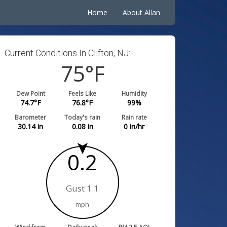
Home
About Allan
Current Conditions In Clifton, NJ:
75
°F
Dew Point
Feels Like
Humidity
74.7
°F
76.8
°F
99
%
Barometer
Today's rain
Rain rate
30.14
in
0.08
in
0
in/hr
0.2
Gust 1.1
mph