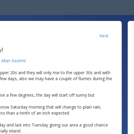
Next
!
y
Allan Kazimir
pper 20s and they will only rise to the upper 30s and with
t few days, also we may have a couple of flurries during the
ise a few degrees, the day will start off sunny but
h snow Saturday morning that will change to plain rain,
less than a tenth of an inch expected.
ay and last into Tuesday giving our area a good chance
ally inland.