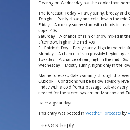
Clearing on Wednesday but the cooler than norma
The forecast: Today – Partly sunny, breezy and chi
Tonight – Partly cloudy and cold, low in the mid 
Friday – A mostly sunny start with clouds increas
upper 40s.
Saturday – A chance of rain or snow mixed in the
afternoon, high in the mid 40s.
St. Patrick’s Day – Partly sunny, high in the mid 4
Monday – A chance of rain possibly beginning as 
Tuesday – A chance of rain, high in the mid 40s.
Wednesday – Mostly sunny, highs only in the low
Marine forecast: Gale warnings through this even
Outlook – Conditions will be below advisory leve
Friday with a cold frontal passage. Sub-advisory
needed for the storm system on Monday and Tu
Have a great day!
This entry was posted in
Weather Forecasts
by
A
Leave a Reply