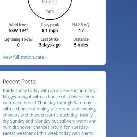
Gust 0
mph
Wind from
Daily peak
PM 2.5 AQI
SSW 194°
8.1
mph
17
Lightning Today
Last Strike
Distance
0
3 days ago
5
miles
View full station data »
Recent Posts:
Partly sunny today with an increase in humidity!
Muggy tonight with a chance of showers! Very
warm and humid Thursday through Saturday
with a chance of mainly afternoon and evening
showers and thunderstorms each day! Mainly
dry Sunday and Monday but still very warm and
humid! Shower chances return for Tuesday!
Nicest weather of this week today with plenty