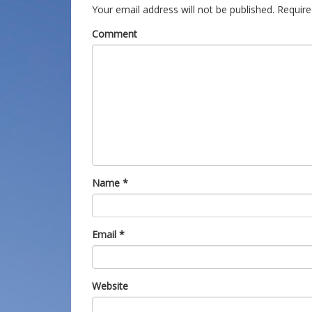
Your email address will not be published.
Require
Comment
Name
*
Email
*
Website