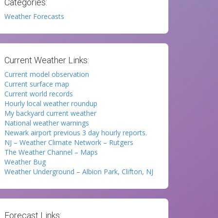
Categories:
Weather Forecasts
Current Weather Links:
Current model observation
Current surface map
Current world records
Hourly local weather roundup
My backyard current weather
National weather warnings
Newark airport previous 3 day hourly reports.
NJ – Weather Climate Network – Rutgers
The Weather Channel – Maps
Weather Bug
Weather Underground – Albion Park, Clifton, NJ
Forecast Links: