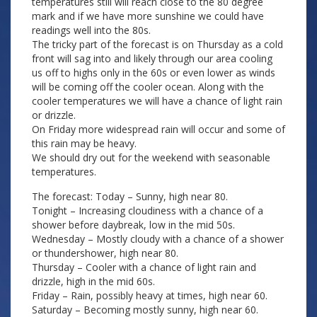
temperatures still will reach close to the 80 degree
mark and if we have more sunshine we could have
readings well into the 80s.
The tricky part of the forecast is on Thursday as a cold
front will sag into and likely through our area cooling
us off to highs only in the 60s or even lower as winds
will be coming off the cooler ocean. Along with the
cooler temperatures we will have a chance of light rain
or drizzle.
On Friday more widespread rain will occur and some of
this rain may be heavy.
We should dry out for the weekend with seasonable
temperatures.
The forecast: Today – Sunny, high near 80.
Tonight – Increasing cloudiness with a chance of a
shower before daybreak, low in the mid 50s.
Wednesday – Mostly cloudy with a chance of a shower
or thundershower, high near 80.
Thursday – Cooler with a chance of light rain and
drizzle, high in the mid 60s.
Friday – Rain, possibly heavy at times, high near 60.
Saturday – Becoming mostly sunny, high near 60.