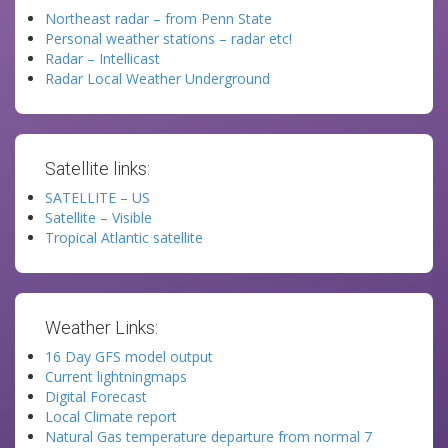
Northeast radar – from Penn State
Personal weather stations – radar etc!
Radar – Intellicast
Radar Local Weather Underground
Satellite links:
SATELLITE – US
Satellite – Visible
Tropical Atlantic satellite
Weather Links:
16 Day GFS model output
Current lightningmaps
Digital Forecast
Local Climate report
Natural Gas temperature departure from normal 7