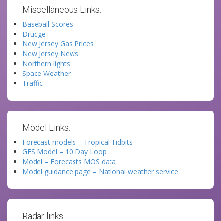
Miscellaneous Links:
Baseball Scores
Drudge
New Jersey Gas Prices
New Jersey News
Northern lights
Space Weather
Traffic
Model Links:
Forecast models – Tropical Tidbits
GFS Model – 10 Day Loop
Model – Forecasts MOS data
Model guidance page – National weather service
Radar links: