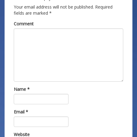
Your email address will not be published.
Required
fields are marked
*
Comment
Name
*
Email
*
Website