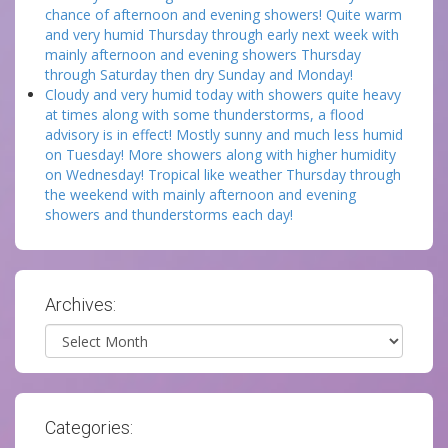
chance of afternoon and evening showers! Quite warm
and very humid Thursday through early next week with
mainly afternoon and evening showers Thursday
through Saturday then dry Sunday and Monday!
Cloudy and very humid today with showers quite heavy
at times along with some thunderstorms, a flood
advisory is in effect! Mostly sunny and much less humid
on Tuesday! More showers along with higher humidity
on Wednesday! Tropical like weather Thursday through
the weekend with mainly afternoon and evening
showers and thunderstorms each day!
Archives:
Archives
Categories: