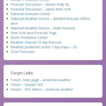
Forecast Discussion – Mount Holly NJ
Forecast Discussion – Upton New York
National Hurricane Center
National Weather Service – detailed forecast Clifton
area
National Weather Service – State forecast
New York area Forecast Page
Storm Prediction Center
Weather channel 15 day forecast.
Weather prediction center 7 day maps – US
Zone Forecasts
Forum Links:
Forum -Main page – american weather
Forum – Greater NYC
Forum – NYC Metro – american weather