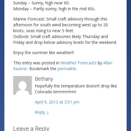
Sunday – Sunny, high near 60.
Monday – Partly sunny, high in the mid 60s.
Marine Forecast: Small craft advisory through this
afternoon for south wind becoming west up to 20
knots, seas rising to near 5 feet.
Outlook: Small craft advisories likely Thursday and
Friday and drop below advisory levels for the weekend.
Enjoy the summer like weather!!
This entry was posted in
Weather Forecasts
by
Allan
Kazimir
. Bookmark the
permalink
.
Bethany
Hopefully the temperature doesn’t drop like
Colorado brrrrrrrrrrrrrr
April 9, 2013 at 3:51 pm
Reply
↓
Leave a Reply