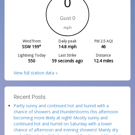
0
Gust 0
mph
Wind from
Daily peak
PM 2.5 AQI
SSW 199°
14.8
mph
46
Lightning Today
Last Strike
Distance
550
59 seconds ago
12.4
miles
View full station data »
Recent Posts:
Partly sunny and continued hot and humid with a
chance of showers and thunderstorms this afternoon
becoming more likely at night! Mostly sunny and
continued hot and humid on Saturday with a lower
chance of afternoon and evening showers! Mainly dry