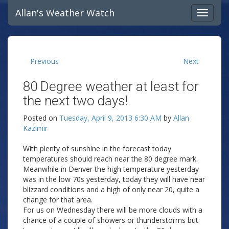
Allan's Weather Watch
Previous
Next
80 Degree weather at least for
the next two days!
Posted on
Tuesday, April 9, 2013 6:30 AM
by
Allan
Kazimir
With plenty of sunshine in the forecast today
temperatures should reach near the 80 degree mark.
Meanwhile in Denver the high temperature yesterday
was in the low 70s yesterday, today they will have near
blizzard conditions and a high of only near 20, quite a
change for that area.
For us on Wednesday there will be more clouds with a
chance of a couple of showers or thunderstorms but