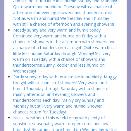
and still hot but a little less humid Sunday and Monday!
Quite warm and humid on Tuesday with a chance of
afternoon and evening showers and thunderstorms!
Not as warm and humid Wednesday and Thursday
with still a chance of afternoon and evening showers!
Mostly sunny and very warm and humid today!
Continued very warm and humid on Friday with a
chance of showers in the afternoon with showers and
a chance of a thunderstorm at night! Quite warm but a
little less humid Saturday through Monday! Still very
warm on Tuesday with a chance of showers and
thunderstorms! Sunny, cooler and less humid on
Wednesday!
Partly sunny today with an increase in humidity! Muggy
tonight with a chance of showers! Very warm and
humid Thursday through Saturday with a chance of
mainly afternoon and evening showers and
thunderstorms each day! Mainly dry Sunday and
Monday but still very warm and humid! Shower
chances return for Tuesday!
Nicest weather of this week today with plenty of
sunshine, seasonably warm temperatures and low
humidity! Becoming more humid on Wednesday with a