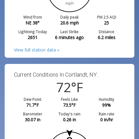
mph
Wind from
Daily peak
PM 2.5 AQI
NE 38°
20.6
mph
25
Lightning Today
Last Strike
Distance
2651
6 minutes ago
6.2
miles
View full station data »
Current Conditions In Cortlandt, NY:
72
°F
Dew Point
Feels Like
Humidity
71.7
°F
73.5
°F
99
%
Barometer
Today's rain
Rain rate
30.07
in
0.26
in
0
in/hr