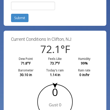
Submit
Current Conditions In Clifton, NJ:
72.1
°F
Dew Point
Feels Like
Humidity
71.8
°F
73.7
°F
99
%
Barometer
Today's rain
Rain rate
30.10
in
1.14
in
0
in/hr
0
Gust 0