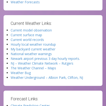
Weather Forecasts
Current Weather Links:
Current model observation
Current surface map
Current world records
Hourly local weather roundup
My backyard current weather
National weather warnings
Newark airport previous 3 day hourly reports.
NJ – Weather Climate Network – Rutgers
The Weather Channel – Maps
Weather Bug
Weather Underground – Albion Park, Clifton, NJ
Forecast Links:
Climate Prediction Center