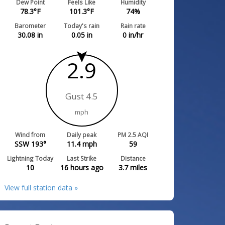
Dew Point
Feels Like
Humidity
78.3
°F
101.3
°F
74
%
Barometer
Today's rain
Rain rate
30.08
in
0.05
in
0
in/hr
2.9
Gust 4.5
mph
Wind from
Daily peak
PM 2.5 AQI
SSW 193°
11.4
mph
59
Lightning Today
Last Strike
Distance
10
16 hours ago
3.7
miles
View full station data »