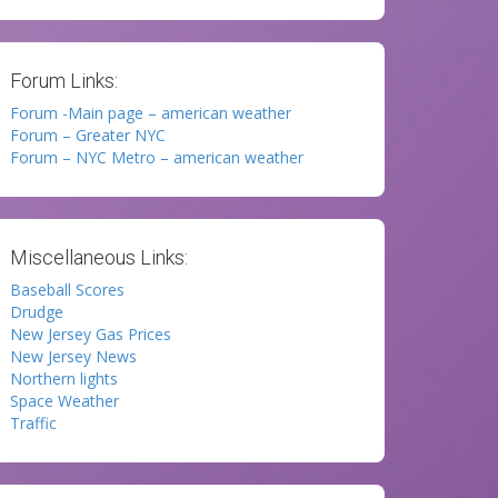
Forum Links:
Forum -Main page – american weather
Forum – Greater NYC
Forum – NYC Metro – american weather
Miscellaneous Links:
Baseball Scores
Drudge
New Jersey Gas Prices
New Jersey News
Northern lights
Space Weather
Traffic