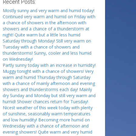
Recent Posts:
Mostly sunny and very warm and humid today!
Continued very warm and humid on Friday with
a chance of showers in the afternoon with
showers and a chance of a thunderstorm at
night! Quite warm but a little less humid
Saturday through Monday! Still very warm on
Tuesday with a chance of showers and
thunderstorms! Sunny, cooler and less humid
on Wednesday!
Partly sunny today with an increase in humidity!
Muggy tonight with a chance of showers! Very
warm and humid Thursday through Saturday
with a chance of mainly afternoon and evening
showers and thunderstorms each day! Mainly
dry Sunday and Monday but still very warm and
humid! Shower chances return for Tuesday!
Nicest weather of this week today with plenty
of sunshine, seasonably warm temperatures
and low humidity! Becoming more humid on
Wednesday with a chance of afternoon and
evening showers! Quite warm and very humid