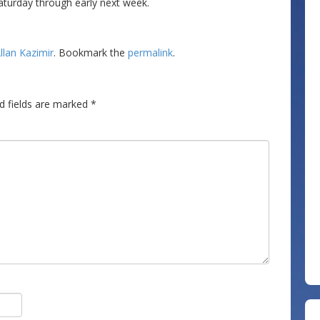
aturday through early next week.
llan Kazimir
. Bookmark the
permalink
.
d fields are marked
*