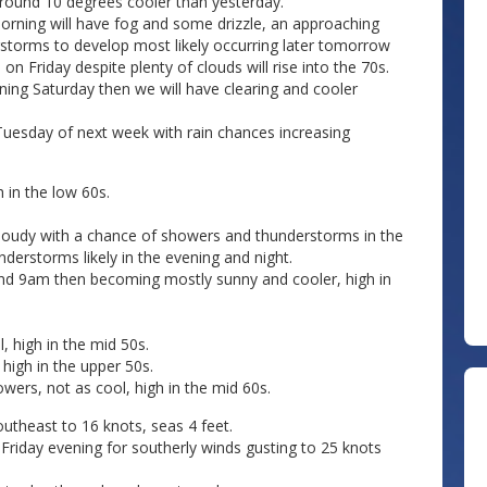
 around 10 degrees cooler than yesterday.
morning will have fog and some drizzle, an approaching
rstorms to develop most likely occurring later tomorrow
 Friday despite plenty of clouds will rise into the 70s.
rning Saturday then we will have clearing and cooler
Tuesday of next week with rain chances increasing
 in the low 60s.
 cloudy with a chance of showers and thunderstorms in the
derstorms likely in the evening and night.
und 9am then becoming mostly sunny and cooler, high in
 high in the mid 50s.
high in the upper 50s.
ers, not as cool, high in the mid 60s.
theast to 16 knots, seas 4 feet.
 Friday evening for southerly winds gusting to 25 knots