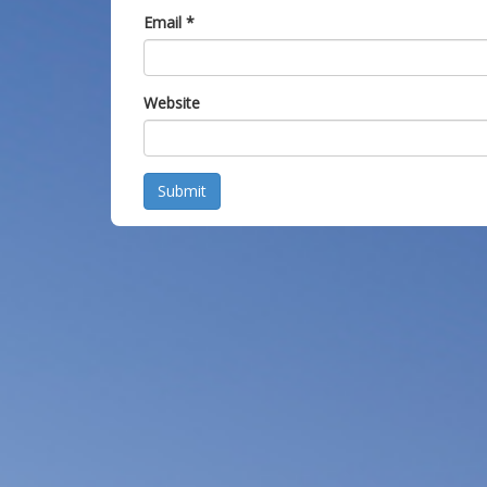
Email
*
Website
Submit