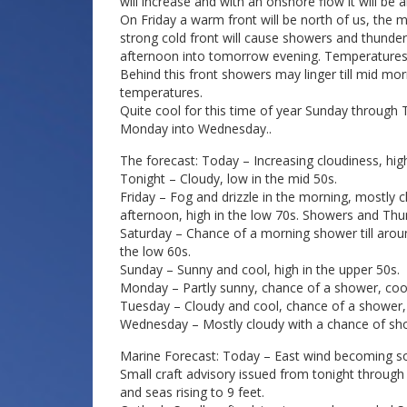
will increase and with an onshore flow it will be
On Friday a warm front will be north of us, the 
strong cold front will cause showers and thunde
afternoon into tomorrow evening. Temperatures on
Behind this front showers may linger till mid mo
temperatures.
Quite cool for this time of year Sunday through 
Monday into Wednesday..
The forecast: Today – Increasing cloudiness, high
Tonight – Cloudy, low in the mid 50s.
Friday – Fog and drizzle in the morning, mostly
afternoon, high in the low 70s. Showers and Thun
Saturday – Chance of a morning shower till aro
the low 60s.
Sunday – Sunny and cool, high in the upper 50s.
Monday – Partly sunny, chance of a shower, cool,
Tuesday – Cloudy and cool, chance of a shower, 
Wednesday – Mostly cloudy with a chance of show
Marine Forecast: Today – East wind becoming sou
Small craft advisory issued from tonight through
and seas rising to 9 feet.