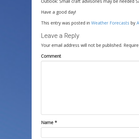
Outlook: Small craft advisories may be needed S
Have a good day!
This entry was posted in
Weather Forecasts
by
A
Leave a Reply
Your email address will not be published.
Require
Comment
Name
*