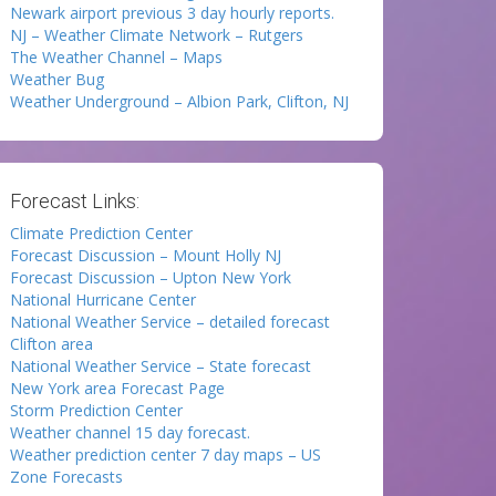
Newark airport previous 3 day hourly reports.
NJ – Weather Climate Network – Rutgers
The Weather Channel – Maps
Weather Bug
Weather Underground – Albion Park, Clifton, NJ
Forecast Links:
Climate Prediction Center
Forecast Discussion – Mount Holly NJ
Forecast Discussion – Upton New York
National Hurricane Center
National Weather Service – detailed forecast
Clifton area
National Weather Service – State forecast
New York area Forecast Page
Storm Prediction Center
Weather channel 15 day forecast.
Weather prediction center 7 day maps – US
Zone Forecasts