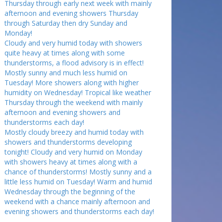
Thursday through early next week with mainly
afternoon and evening showers Thursday
through Saturday then dry Sunday and
Monday!
Cloudy and very humid today with showers
quite heavy at times along with some
thunderstorms, a flood advisory is in effect!
Mostly sunny and much less humid on
Tuesday! More showers along with higher
humidity on Wednesday! Tropical like weather
Thursday through the weekend with mainly
afternoon and evening showers and
thunderstorms each day!
Mostly cloudy breezy and humid today with
showers and thunderstorms developing
tonight! Cloudy and very humid on Monday
with showers heavy at times along with a
chance of thunderstorms! Mostly sunny and a
little less humid on Tuesday! Warm and humid
Wednesday through the beginning of the
weekend with a chance mainly afternoon and
evening showers and thunderstorms each day!