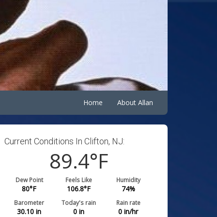
Home
About Allan
Current Conditions In Clifton, NJ:
89.4
°F
Dew Point
Feels Like
Humidity
80
°F
106.8
°F
74
%
Barometer
Today's rain
Rain rate
30.10
in
0
in
0
in/hr