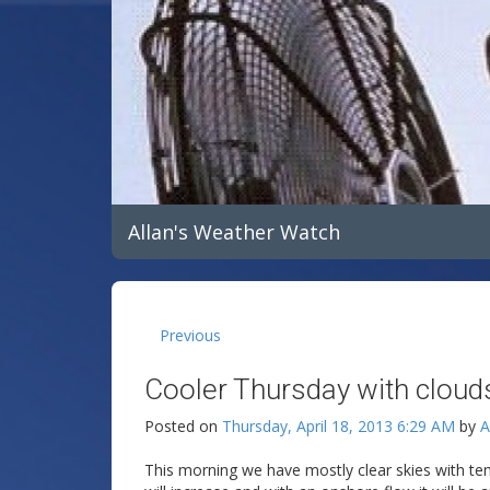
Allan's Weather Watch
Previous
Cooler Thursday with clouds
Posted on
Thursday, April 18, 2013 6:29 AM
by
A
This morning we have mostly clear skies with te