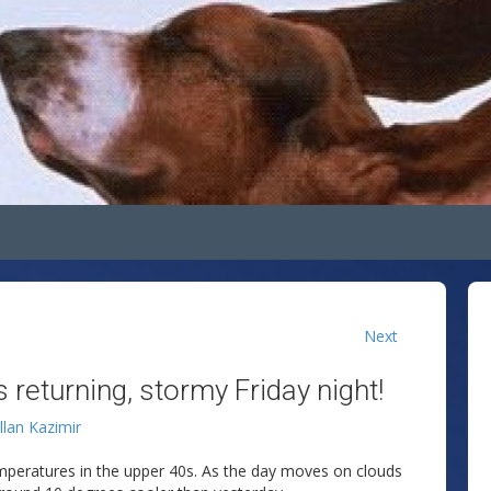
Next
 returning, stormy Friday night!
llan Kazimir
mperatures in the upper 40s. As the day moves on clouds