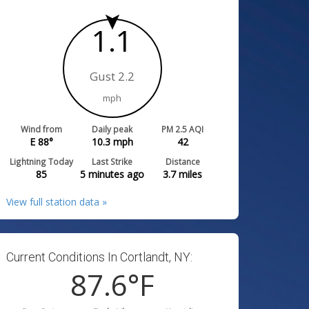
1.1
Gust 2.2
mph
Wind from
Daily peak
PM 2.5 AQI
E 88°
10.3
mph
42
Lightning Today
Last Strike
Distance
85
5 minutes ago
3.7
miles
View full station data »
Current Conditions In Cortlandt, NY:
87.6
°F