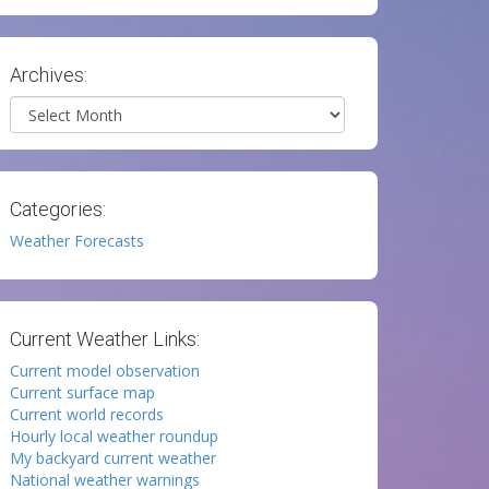
Archives:
Archives
Categories:
Weather Forecasts
Current Weather Links:
Current model observation
Current surface map
Current world records
Hourly local weather roundup
My backyard current weather
National weather warnings