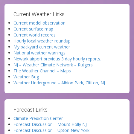
Current Weather Links:
Current model observation
Current surface map
Current world records
Hourly local weather roundup
My backyard current weather
National weather warnings
Newark airport previous 3 day hourly reports.
NJ – Weather Climate Network – Rutgers
The Weather Channel – Maps
Weather Bug
Weather Underground – Albion Park, Clifton, NJ
Forecast Links:
Climate Prediction Center
Forecast Discussion – Mount Holly NJ
Forecast Discussion – Upton New York