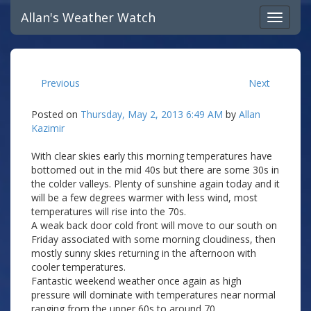
Allan's Weather Watch
Previous
Next
Posted on
Thursday, May 2, 2013 6:49 AM
by
Allan
Kazimir
With clear skies early this morning temperatures have
bottomed out in the mid 40s but there are some 30s in
the colder valleys. Plenty of sunshine again today and it
will be a few degrees warmer with less wind, most
temperatures will rise into the 70s.
A weak back door cold front will move to our south on
Friday associated with some morning cloudiness, then
mostly sunny skies returning in the afternoon with
cooler temperatures.
Fantastic weekend weather once again as high
pressure will dominate with temperatures near normal
ranging from the upper 60s to around 70.