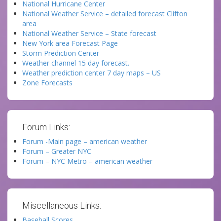
National Hurricane Center
National Weather Service – detailed forecast Clifton
area
National Weather Service – State forecast
New York area Forecast Page
Storm Prediction Center
Weather channel 15 day forecast.
Weather prediction center 7 day maps – US
Zone Forecasts
Forum Links:
Forum -Main page – american weather
Forum – Greater NYC
Forum – NYC Metro – american weather
Miscellaneous Links:
Baseball Scores