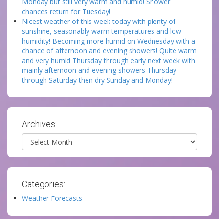
Monday but still very warm and humid! Shower
chances return for Tuesday!
Nicest weather of this week today with plenty of
sunshine, seasonably warm temperatures and low
humidity! Becoming more humid on Wednesday with a
chance of afternoon and evening showers! Quite warm
and very humid Thursday through early next week with
mainly afternoon and evening showers Thursday
through Saturday then dry Sunday and Monday!
Archives:
Archives
Categories:
Weather Forecasts