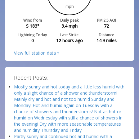
mph
Wind from
Daily peak
PM 2.5 AQI
S 183°
3.4
mph
72
Lightning Today
Last Strike
Distance
0
12 hours ago
14.9
miles
View full station data »
Recent Posts:
Mostly sunny and hot today and a little less humid with
only a slight chance of a shower and thunderstorm!
Mainly dry and hot and not too humid Sunday and
Monday! Hot and humid again on Tuesday with a
chance of showers and thunderstorms! Not as hot or
humid on Wednesday with still a chance of showers in
the evening! Dry with more seasonable temperatures
and humidity Thursday and Friday!
Partly sunny and continued hot and humid with a