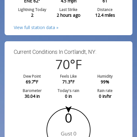
ENE 62°
4.5
mph
61
Lightning Today
Last Strike
Distance
2
2 hours ago
12.4
miles
View full station data »
Current Conditions In Cortlandt, NY:
70
°F
Dew Point
Feels Like
Humidity
69.7
°F
71.3
°F
99
%
Barometer
Today's rain
Rain rate
30.04
in
0
in
0
in/hr
0
Gust 0