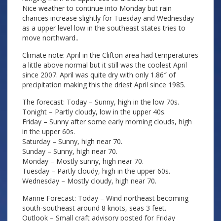
Nice weather to continue into Monday but rain
chances increase slightly for Tuesday and Wednesday
as a upper level low in the southeast states tries to
move northward..
Climate note: April in the Clifton area had temperatures
a little above normal but it still was the coolest April
since 2007. April was quite dry with only 1.86″ of
precipitation making this the driest April since 1985.
The forecast: Today – Sunny, high in the low 70s.
Tonight – Partly cloudy, low in the upper 40s.
Friday – Sunny after some early morning clouds, high
in the upper 60s.
Saturday – Sunny, high near 70.
Sunday – Sunny, high near 70.
Monday – Mostly sunny, high near 70.
Tuesday – Partly cloudy, high in the upper 60s.
Wednesday – Mostly cloudy, high near 70.
Marine Forecast: Today – Wind northeast becoming
south-southeast around 8 knots, seas 3 feet.
Outlook – Small craft advisory posted for Friday