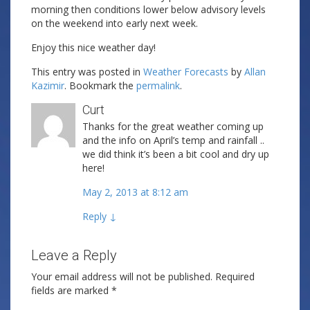
morning then conditions lower below advisory levels
on the weekend into early next week.
Enjoy this nice weather day!
This entry was posted in
Weather Forecasts
by
Allan
Kazimir
. Bookmark the
permalink
.
Curt
Thanks for the great weather coming up
and the info on April’s temp and rainfall ..
we did think it’s been a bit cool and dry up
here!
May 2, 2013 at 8:12 am
Reply
↓
Leave a Reply
Your email address will not be published.
Required
fields are marked
*