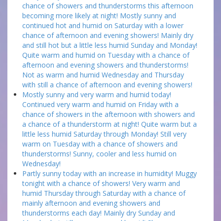
chance of showers and thunderstorms this afternoon
becoming more likely at night! Mostly sunny and
continued hot and humid on Saturday with a lower
chance of afternoon and evening showers! Mainly dry
and still hot but a little less humid Sunday and Monday!
Quite warm and humid on Tuesday with a chance of
afternoon and evening showers and thunderstorms!
Not as warm and humid Wednesday and Thursday
with still a chance of afternoon and evening showers!
Mostly sunny and very warm and humid today!
Continued very warm and humid on Friday with a
chance of showers in the afternoon with showers and
a chance of a thunderstorm at night! Quite warm but a
little less humid Saturday through Monday! Still very
warm on Tuesday with a chance of showers and
thunderstorms! Sunny, cooler and less humid on
Wednesday!
Partly sunny today with an increase in humidity! Muggy
tonight with a chance of showers! Very warm and
humid Thursday through Saturday with a chance of
mainly afternoon and evening showers and
thunderstorms each day! Mainly dry Sunday and