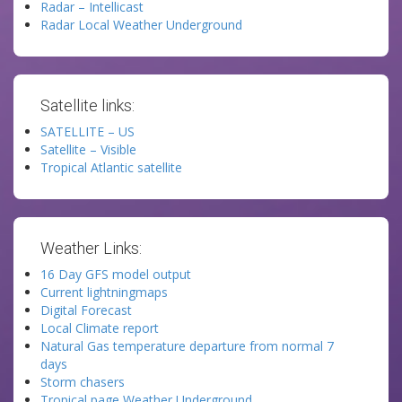
Radar – Intellicast
Radar Local Weather Underground
Satellite links:
SATELLITE – US
Satellite – Visible
Tropical Atlantic satellite
Weather Links:
16 Day GFS model output
Current lightningmaps
Digital Forecast
Local Climate report
Natural Gas temperature departure from normal 7
days
Storm chasers
Tropical page Weather Underground