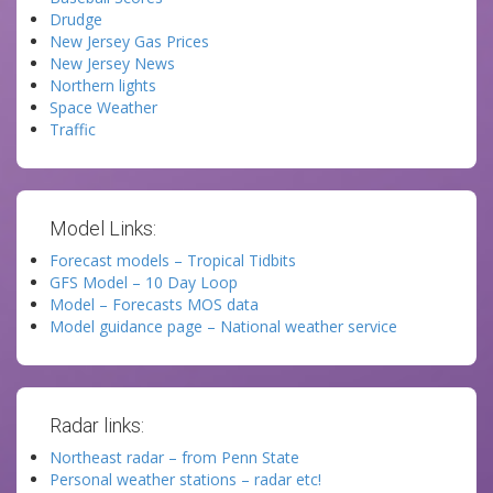
Drudge
New Jersey Gas Prices
New Jersey News
Northern lights
Space Weather
Traffic
Model Links:
Forecast models – Tropical Tidbits
GFS Model – 10 Day Loop
Model – Forecasts MOS data
Model guidance page – National weather service
Radar links:
Northeast radar – from Penn State
Personal weather stations – radar etc!