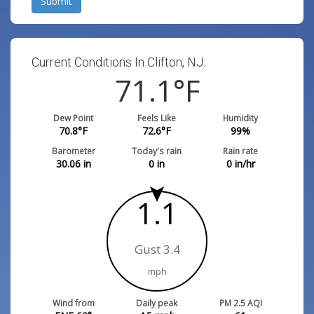
Submit
Current Conditions In Clifton, NJ:
71.1
°F
Dew Point
Feels Like
Humidity
70.8
°F
72.6
°F
99
%
Barometer
Today's rain
Rain rate
30.06
in
0
in
0
in/hr
1.1
Gust 3.4
mph
Wind from
Daily peak
PM 2.5 AQI