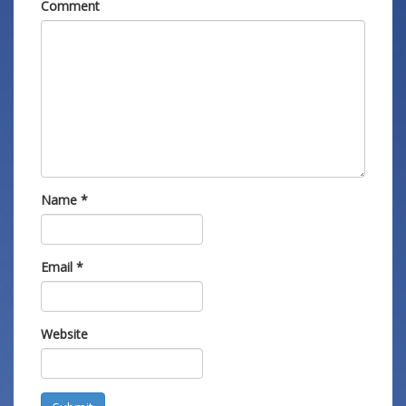
Comment
Name
*
Email
*
Website