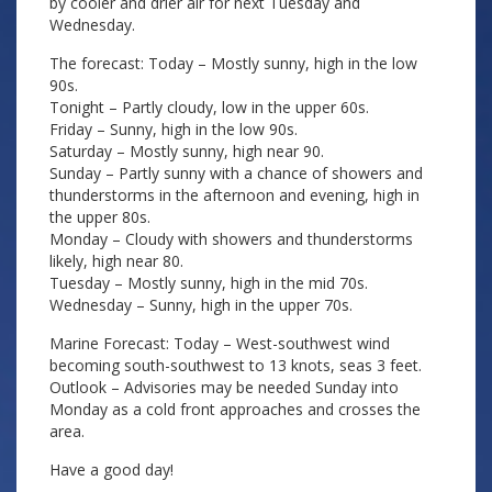
by cooler and drier air for next Tuesday and
Wednesday.
The forecast: Today – Mostly sunny, high in the low
90s.
Tonight – Partly cloudy, low in the upper 60s.
Friday – Sunny, high in the low 90s.
Saturday – Mostly sunny, high near 90.
Sunday – Partly sunny with a chance of showers and
thunderstorms in the afternoon and evening, high in
the upper 80s.
Monday – Cloudy with showers and thunderstorms
likely, high near 80.
Tuesday – Mostly sunny, high in the mid 70s.
Wednesday – Sunny, high in the upper 70s.
Marine Forecast: Today – West-southwest wind
becoming south-southwest to 13 knots, seas 3 feet.
Outlook – Advisories may be needed Sunday into
Monday as a cold front approaches and crosses the
area.
Have a good day!