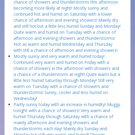
chance of showers and thunderstorms this afternoon
becoming more likely at night! Mostly sunny and
continued hot and humid on Saturday with a lower
chance of afternoon and evening showers! Mainly dry
and still hot but a little less humid Sunday and Monday!
Quite warm and humid on Tuesday with a chance of
afternoon and evening showers and thunderstorms!
Not as warm and humid Wednesday and Thursday
with still a chance of afternoon and evening showers!
Mostly sunny and very warm and humid today!
Continued very warm and humid on Friday with a
chance of showers in the afternoon with showers and
a chance of a thunderstorm at night! Quite warm but a
little less humid Saturday through Monday! Still very
warm on Tuesday with a chance of showers and
thunderstorms! Sunny, cooler and less humid on
Wednesday!
Partly sunny today with an increase in humidity! Muggy
tonight with a chance of showers! Very warm and
humid Thursday through Saturday with a chance of
mainly afternoon and evening showers and
thunderstorms each day! Mainly dry Sunday and
Monday but still very warm and humid! Shower