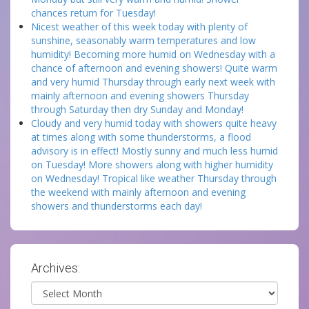
chances return for Tuesday!
Nicest weather of this week today with plenty of
sunshine, seasonably warm temperatures and low
humidity! Becoming more humid on Wednesday with a
chance of afternoon and evening showers! Quite warm
and very humid Thursday through early next week with
mainly afternoon and evening showers Thursday
through Saturday then dry Sunday and Monday!
Cloudy and very humid today with showers quite heavy
at times along with some thunderstorms, a flood
advisory is in effect! Mostly sunny and much less humid
on Tuesday! More showers along with higher humidity
on Wednesday! Tropical like weather Thursday through
the weekend with mainly afternoon and evening
showers and thunderstorms each day!
Archives:
Archives