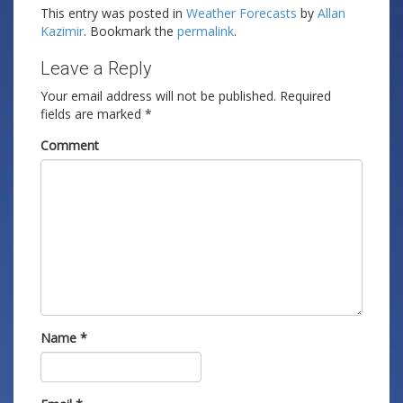
This entry was posted in
Weather Forecasts
by
Allan
Kazimir
. Bookmark the
permalink
.
Leave a Reply
Your email address will not be published.
Required
fields are marked
*
Comment
Name
*