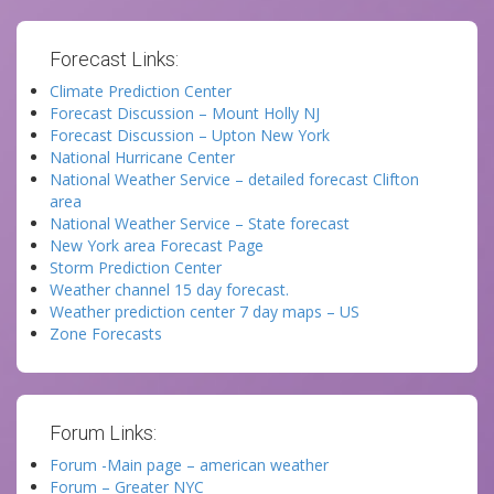
Forecast Links:
Climate Prediction Center
Forecast Discussion – Mount Holly NJ
Forecast Discussion – Upton New York
National Hurricane Center
National Weather Service – detailed forecast Clifton
area
National Weather Service – State forecast
New York area Forecast Page
Storm Prediction Center
Weather channel 15 day forecast.
Weather prediction center 7 day maps – US
Zone Forecasts
Forum Links:
Forum -Main page – american weather
Forum – Greater NYC