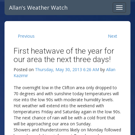
Allan's Weather Watch
Previous
Next
First heatwave of the year for
our area the next three days!
Posted on
Thursday, May 30, 2013 6:26 AM
by
Allan
Kazimir
The overnight low in the Clifton area only dropped to
70 degrees and with sunshine today temperatures will
rise into the low 90s with moderate humidity levels.
Hot weather will extend into the weekend with
temperatures Friday and Saturday again in the low 90s.
The next chance of rain will be with a cold front that
will be approaching our area on Sunday.
Showers and thunderstorms likely on Monday followed