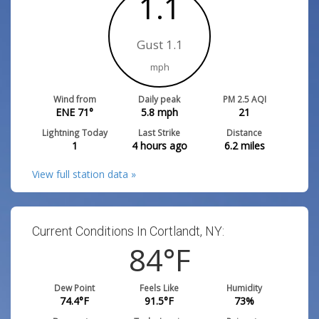
1.1
Gust 1.1
mph
Wind from
Daily peak
PM 2.5 AQI
ENE 71°
5.8
mph
21
Lightning Today
Last Strike
Distance
1
4 hours ago
6.2
miles
View full station data »
Current Conditions In Cortlandt, NY:
84
°F
Dew Point
Feels Like
Humidity
74.4
°F
91.5
°F
73
%