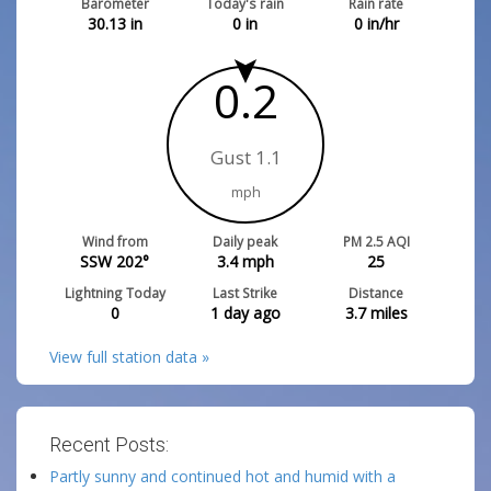
Barometer
Today's rain
Rain rate
30.13
in
0
in
0
in/hr
0.2
Gust 1.1
mph
Wind from
Daily peak
PM 2.5 AQI
SSW 202°
3.4
mph
25
Lightning Today
Last Strike
Distance
0
1 day ago
3.7
miles
View full station data »
Recent Posts:
Partly sunny and continued hot and humid with a