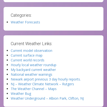
Categories:
Weather Forecasts
Current Weather Links:
Current model observation
Current surface map
Current world records
Hourly local weather roundup
My backyard current weather
National weather warnings
Newark airport previous 3 day hourly reports.
NJ – Weather Climate Network – Rutgers
The Weather Channel – Maps
Weather Bug
Weather Underground – Albion Park, Clifton, NJ