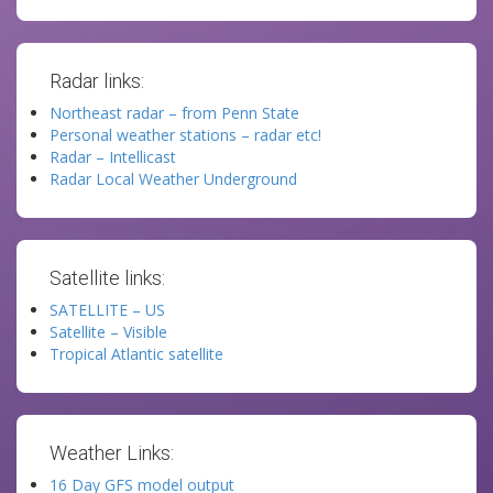
Radar links:
Northeast radar – from Penn State
Personal weather stations – radar etc!
Radar – Intellicast
Radar Local Weather Underground
Satellite links:
SATELLITE – US
Satellite – Visible
Tropical Atlantic satellite
Weather Links:
16 Day GFS model output