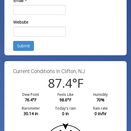
Email
*
Website
Submit
Current Conditions In Clifton, NJ:
87.4
°F
Dew Point
Feels Like
Humidity
76.4
°F
98.6
°F
70
%
Barometer
Today's rain
Rain rate
30.14
in
0
in
0
in/hr