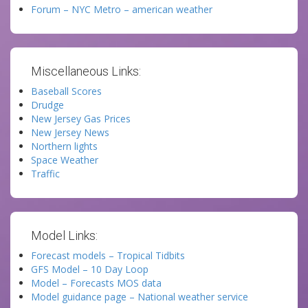
Forum – NYC Metro – american weather
Miscellaneous Links:
Baseball Scores
Drudge
New Jersey Gas Prices
New Jersey News
Northern lights
Space Weather
Traffic
Model Links:
Forecast models – Tropical Tidbits
GFS Model – 10 Day Loop
Model – Forecasts MOS data
Model guidance page – National weather service