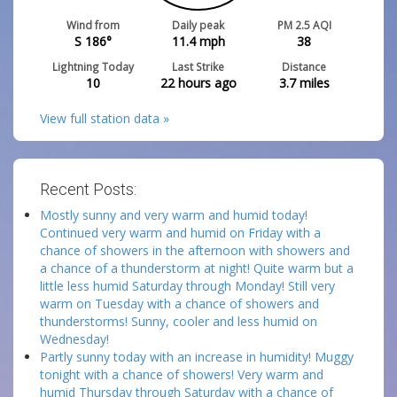
Wind from
Daily peak
PM 2.5 AQI
S 186°
11.4
mph
38
Lightning Today
Last Strike
Distance
10
22 hours ago
3.7
miles
View full station data »
Recent Posts:
Mostly sunny and very warm and humid today!
Continued very warm and humid on Friday with a
chance of showers in the afternoon with showers and
a chance of a thunderstorm at night! Quite warm but a
little less humid Saturday through Monday! Still very
warm on Tuesday with a chance of showers and
thunderstorms! Sunny, cooler and less humid on
Wednesday!
Partly sunny today with an increase in humidity! Muggy
tonight with a chance of showers! Very warm and
humid Thursday through Saturday with a chance of