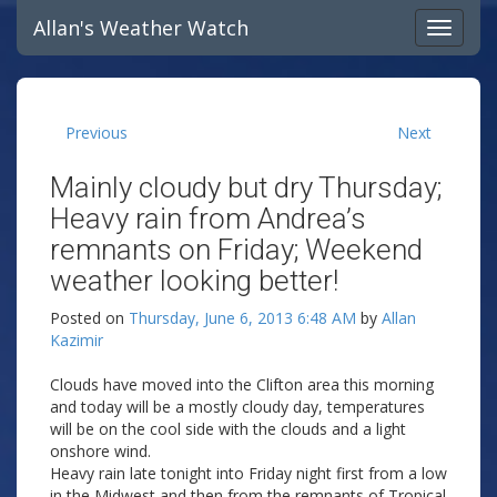
Allan's Weather Watch
Previous
Next
Mainly cloudy but dry Thursday;
Heavy rain from Andrea’s
remnants on Friday; Weekend
weather looking better!
Posted on
Thursday, June 6, 2013 6:48 AM
by
Allan
Kazimir
Clouds have moved into the Clifton area this morning
and today will be a mostly cloudy day, temperatures
will be on the cool side with the clouds and a light
onshore wind.
Heavy rain late tonight into Friday night first from a low
in the Midwest and then from the remnants of Tropical