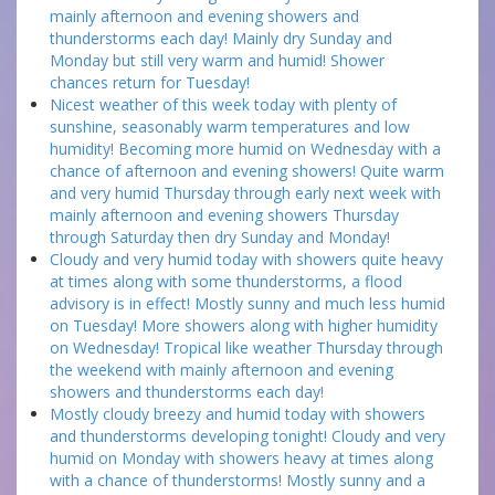
mainly afternoon and evening showers and
thunderstorms each day! Mainly dry Sunday and
Monday but still very warm and humid! Shower
chances return for Tuesday!
Nicest weather of this week today with plenty of
sunshine, seasonably warm temperatures and low
humidity! Becoming more humid on Wednesday with a
chance of afternoon and evening showers! Quite warm
and very humid Thursday through early next week with
mainly afternoon and evening showers Thursday
through Saturday then dry Sunday and Monday!
Cloudy and very humid today with showers quite heavy
at times along with some thunderstorms, a flood
advisory is in effect! Mostly sunny and much less humid
on Tuesday! More showers along with higher humidity
on Wednesday! Tropical like weather Thursday through
the weekend with mainly afternoon and evening
showers and thunderstorms each day!
Mostly cloudy breezy and humid today with showers
and thunderstorms developing tonight! Cloudy and very
humid on Monday with showers heavy at times along
with a chance of thunderstorms! Mostly sunny and a