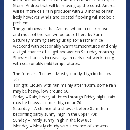
Storm Andrea that will be moving up the coast. Andrea
will be more of a rain producer with 2-3 inches of rain
likely however winds and coastal flooding will not be a
problem
The good news is that Andrea will be a quick mover
and most of the rain will be out of here by 8am
Saturday morning setting us up for a rather nice
weekend with seasonably warm temperatures and only
a slight chance of a light shower on Saturday morning.
Shower chances increase again early next week along
with seasonably mild temperatures.
The forecast: Today – Mostly cloudy, high in the low
70s.
Tonight: Cloudy with rain mainly after 10pm, some rain
may be heavy, low around 60.
Friday – Rain, heavy at times through Friday night, rain
may be heavy at times, high near 70.
Saturday – A chance of a shower before 8am then
becoming partly sunny, high in the upper 70s.
Sunday – Partly sunny, high in the low 80s.
Monday – Mostly cloudy with a chance of showers,