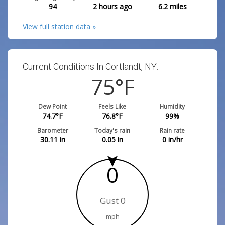
94
2 hours ago
6.2
miles
View full station data »
Current Conditions In Cortlandt, NY:
75
°F
Dew Point
Feels Like
Humidity
74.7
°F
76.8
°F
99
%
Barometer
Today's rain
Rain rate
30.11
in
0.05
in
0
in/hr
0
Gust 0
mph