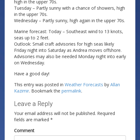
high in the upper 70s.
Tuesday – Partly sunny with a chance of showers, high
in the upper 70s.
Wednesday – Partly sunny, high again in the upper 70s.
Marine forecast: Today – Southeast wind to 13 knots,
seas up to 2 feet.
Outlook: Small craft advisories for high seas likely
Friday night into Saturday as Andrea moves offshore.
Advisories may also be needed Monday night into early
on Wednesday.
Have a good day!
This entry was posted in
Weather Forecasts
by
Allan
Kazimir
. Bookmark the
permalink
.
Leave a Reply
Your email address will not be published.
Required
fields are marked
*
Comment