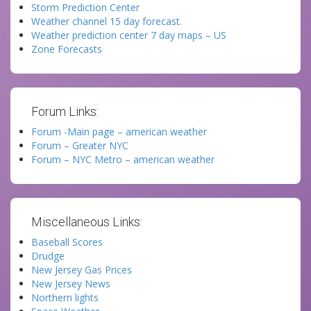
Storm Prediction Center
Weather channel 15 day forecast.
Weather prediction center 7 day maps – US
Zone Forecasts
Forum Links:
Forum -Main page – american weather
Forum – Greater NYC
Forum – NYC Metro – american weather
Miscellaneous Links:
Baseball Scores
Drudge
New Jersey Gas Prices
New Jersey News
Northern lights