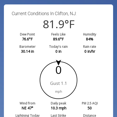
Current Conditions In Clifton, NJ:
81.9
°F
Dew Point
Feels Like
Humidity
76.6
°F
89.6
°F
84
%
Barometer
Today's rain
Rain rate
30.14
in
0
in
0
in/hr
0
Gust 1.1
mph
Wind from
Daily peak
PM 2.5 AQI
NE 47°
10.3
mph
50
Lightning Today
Last Strike
Distance