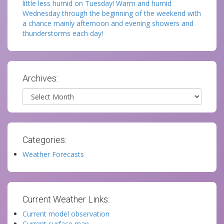
little less humid on Tuesday! Warm and humid
Wednesday through the beginning of the weekend with
a chance mainly afternoon and evening showers and
thunderstorms each day!
Archives:
Archives
Categories:
Weather Forecasts
Current Weather Links:
Current model observation
Current surface map