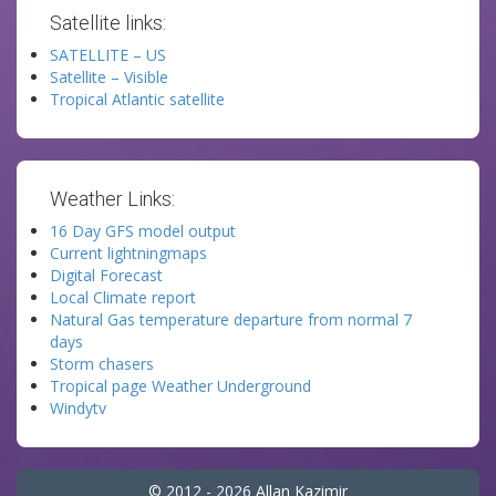
Satellite links:
SATELLITE – US
Satellite – Visible
Tropical Atlantic satellite
Weather Links:
16 Day GFS model output
Current lightningmaps
Digital Forecast
Local Climate report
Natural Gas temperature departure from normal 7
days
Storm chasers
Tropical page Weather Underground
Windytv
© 2012 - 2026 Allan Kazimir