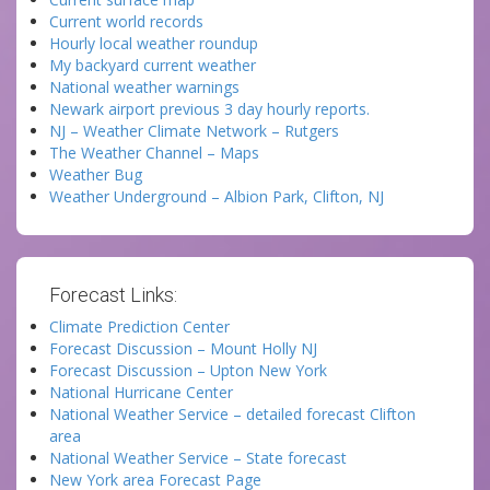
Current world records
Hourly local weather roundup
My backyard current weather
National weather warnings
Newark airport previous 3 day hourly reports.
NJ – Weather Climate Network – Rutgers
The Weather Channel – Maps
Weather Bug
Weather Underground – Albion Park, Clifton, NJ
Forecast Links:
Climate Prediction Center
Forecast Discussion – Mount Holly NJ
Forecast Discussion – Upton New York
National Hurricane Center
National Weather Service – detailed forecast Clifton
area
National Weather Service – State forecast
New York area Forecast Page