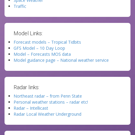
Space Weather
Traffic
Model Links:
Forecast models – Tropical Tidbits
GFS Model – 10 Day Loop
Model – Forecasts MOS data
Model guidance page – National weather service
Radar links:
Northeast radar – from Penn State
Personal weather stations – radar etc!
Radar – Intellicast
Radar Local Weather Underground