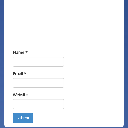
Name
*
Email
*
Website
Submit