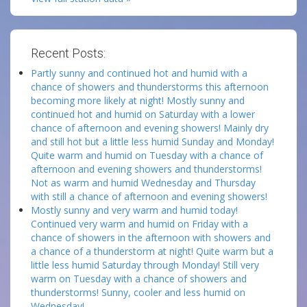
Recent Posts:
Partly sunny and continued hot and humid with a
chance of showers and thunderstorms this afternoon
becoming more likely at night! Mostly sunny and
continued hot and humid on Saturday with a lower
chance of afternoon and evening showers! Mainly dry
and still hot but a little less humid Sunday and Monday!
Quite warm and humid on Tuesday with a chance of
afternoon and evening showers and thunderstorms!
Not as warm and humid Wednesday and Thursday
with still a chance of afternoon and evening showers!
Mostly sunny and very warm and humid today!
Continued very warm and humid on Friday with a
chance of showers in the afternoon with showers and
a chance of a thunderstorm at night! Quite warm but a
little less humid Saturday through Monday! Still very
warm on Tuesday with a chance of showers and
thunderstorms! Sunny, cooler and less humid on
Wednesday!