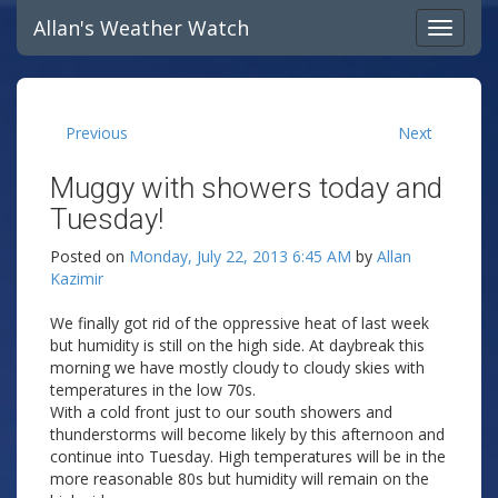
Allan's Weather Watch
Previous
Next
Muggy with showers today and
Tuesday!
Posted on
Monday, July 22, 2013 6:45 AM
by
Allan
Kazimir
We finally got rid of the oppressive heat of last week
but humidity is still on the high side. At daybreak this
morning we have mostly cloudy to cloudy skies with
temperatures in the low 70s.
With a cold front just to our south showers and
thunderstorms will become likely by this afternoon and
continue into Tuesday. High temperatures will be in the
more reasonable 80s but humidity will remain on the