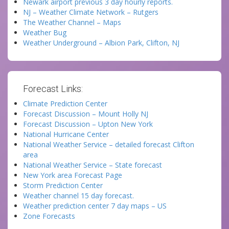
Newark airport previous 3 day hourly reports.
NJ – Weather Climate Network – Rutgers
The Weather Channel – Maps
Weather Bug
Weather Underground – Albion Park, Clifton, NJ
Forecast Links:
Climate Prediction Center
Forecast Discussion – Mount Holly NJ
Forecast Discussion – Upton New York
National Hurricane Center
National Weather Service – detailed forecast Clifton
area
National Weather Service – State forecast
New York area Forecast Page
Storm Prediction Center
Weather channel 15 day forecast.
Weather prediction center 7 day maps – US
Zone Forecasts