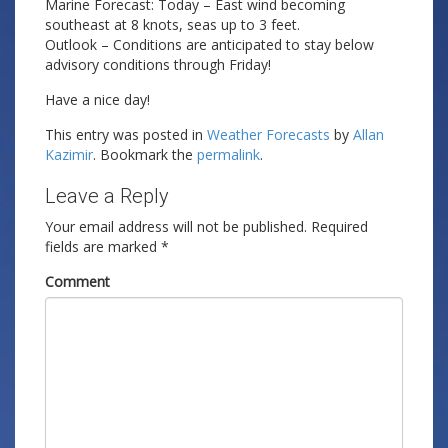
Marine Forecast: Today – East wind becoming
southeast at 8 knots, seas up to 3 feet.
Outlook – Conditions are anticipated to stay below
advisory conditions through Friday!
Have a nice day!
This entry was posted in
Weather Forecasts
by
Allan
Kazimir
. Bookmark the
permalink
.
Leave a Reply
Your email address will not be published.
Required
fields are marked
*
Comment