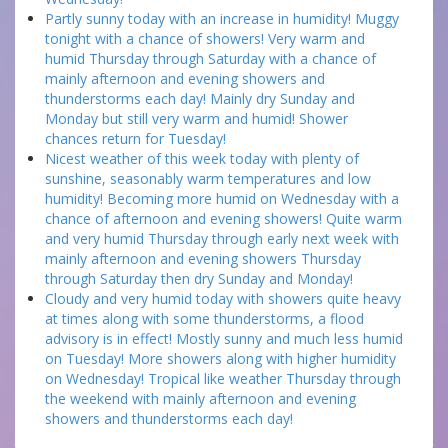
Partly sunny today with an increase in humidity! Muggy
tonight with a chance of showers! Very warm and
humid Thursday through Saturday with a chance of
mainly afternoon and evening showers and
thunderstorms each day! Mainly dry Sunday and
Monday but still very warm and humid! Shower
chances return for Tuesday!
Nicest weather of this week today with plenty of
sunshine, seasonably warm temperatures and low
humidity! Becoming more humid on Wednesday with a
chance of afternoon and evening showers! Quite warm
and very humid Thursday through early next week with
mainly afternoon and evening showers Thursday
through Saturday then dry Sunday and Monday!
Cloudy and very humid today with showers quite heavy
at times along with some thunderstorms, a flood
advisory is in effect! Mostly sunny and much less humid
on Tuesday! More showers along with higher humidity
on Wednesday! Tropical like weather Thursday through
the weekend with mainly afternoon and evening
showers and thunderstorms each day!