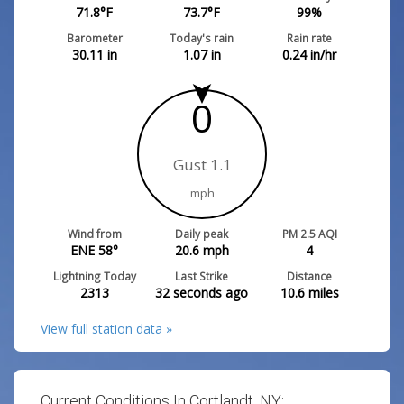
71.8
°F
73.7
°F
99
%
Barometer
Today's rain
Rain rate
30.11
in
1.07
in
0.24
in/hr
0
Gust 1.1
mph
Wind from
Daily peak
PM 2.5 AQI
ENE 58°
20.6
mph
4
Lightning Today
Last Strike
Distance
2313
32 seconds ago
10.6
miles
View full station data »
Current Conditions In Cortlandt, NY: