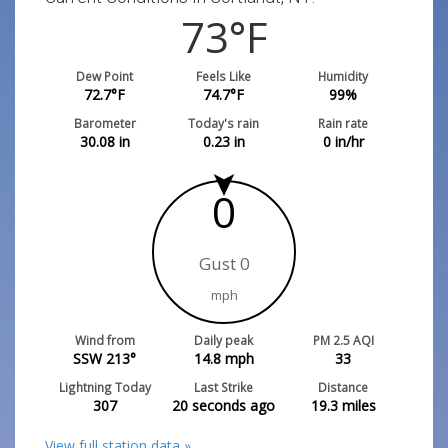
73
°F
Dew Point
Feels Like
Humidity
72.7
°F
74.7
°F
99
%
Barometer
Today's rain
Rain rate
30.08
in
0.23
in
0
in/hr
0
Gust 0
mph
Wind from
Daily peak
PM 2.5 AQI
SSW 213°
14.8
mph
33
Lightning Today
Last Strike
Distance
307
20 seconds ago
19.3
miles
View full station data »