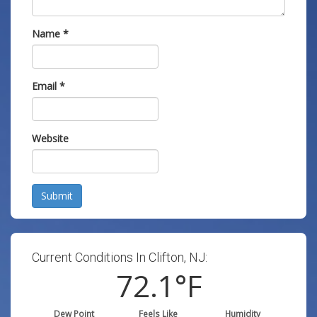
Name
*
Email
*
Website
Submit
Current Conditions In Clifton, NJ:
72.1
°F
Dew Point
Feels Like
Humidity