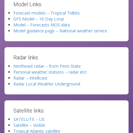
Model Links:
Forecast models – Tropical Tidbits
GFS Model – 10 Day Loop
Model – Forecasts MOS data
Model guidance page – National weather service
Radar links:
Northeast radar – from Penn State
Personal weather stations – radar etc!
Radar – Intellicast
Radar Local Weather Underground
Satellite links:
SATELLITE – US
Satellite – Visible
Tropical Atlantic satellite