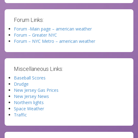
Forum Links:
Forum -Main page – american weather
Forum – Greater NYC
Forum – NYC Metro – american weather
Miscellaneous Links:
Baseball Scores
Drudge
New Jersey Gas Prices
New Jersey News
Northern lights
Space Weather
Traffic