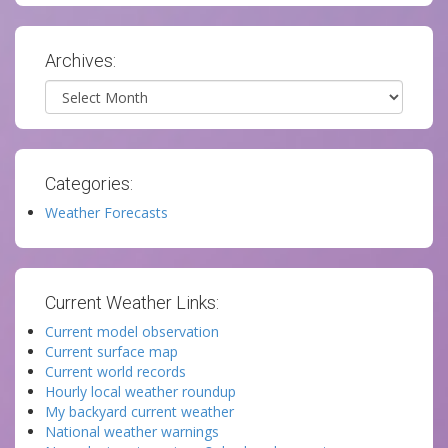
Archives:
Archives
Categories:
Weather Forecasts
Current Weather Links:
Current model observation
Current surface map
Current world records
Hourly local weather roundup
My backyard current weather
National weather warnings