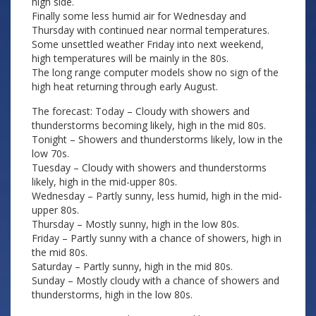
high side.
Finally some less humid air for Wednesday and
Thursday with continued near normal temperatures.
Some unsettled weather Friday into next weekend,
high temperatures will be mainly in the 80s.
The long range computer models show no sign of the
high heat returning through early August.
The forecast: Today – Cloudy with showers and
thunderstorms becoming likely, high in the mid 80s.
Tonight – Showers and thunderstorms likely, low in the
low 70s.
Tuesday – Cloudy with showers and thunderstorms
likely, high in the mid-upper 80s.
Wednesday – Partly sunny, less humid, high in the mid-
upper 80s.
Thursday – Mostly sunny, high in the low 80s.
Friday – Partly sunny with a chance of showers, high in
the mid 80s.
Saturday – Partly sunny, high in the mid 80s.
Sunday – Mostly cloudy with a chance of showers and
thunderstorms, high in the low 80s.