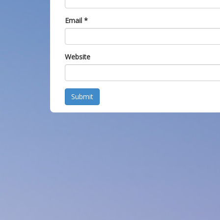
Email
*
Website
Submit