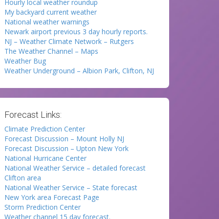
Hourly local weather roundup
My backyard current weather
National weather warnings
Newark airport previous 3 day hourly reports.
NJ – Weather Climate Network – Rutgers
The Weather Channel – Maps
Weather Bug
Weather Underground – Albion Park, Clifton, NJ
Forecast Links:
Climate Prediction Center
Forecast Discussion – Mount Holly NJ
Forecast Discussion – Upton New York
National Hurricane Center
National Weather Service – detailed forecast
Clifton area
National Weather Service – State forecast
New York area Forecast Page
Storm Prediction Center
Weather channel 15 day forecast.