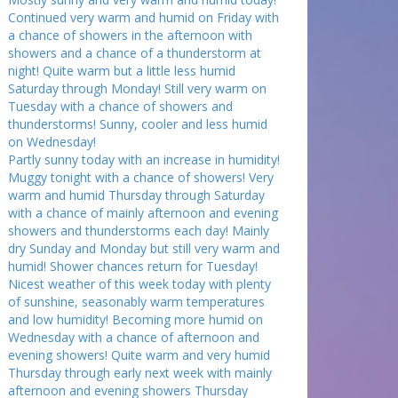
Continued very warm and humid on Friday with
a chance of showers in the afternoon with
showers and a chance of a thunderstorm at
night! Quite warm but a little less humid
Saturday through Monday! Still very warm on
Tuesday with a chance of showers and
thunderstorms! Sunny, cooler and less humid
on Wednesday!
Partly sunny today with an increase in humidity!
Muggy tonight with a chance of showers! Very
warm and humid Thursday through Saturday
with a chance of mainly afternoon and evening
showers and thunderstorms each day! Mainly
dry Sunday and Monday but still very warm and
humid! Shower chances return for Tuesday!
Nicest weather of this week today with plenty
of sunshine, seasonably warm temperatures
and low humidity! Becoming more humid on
Wednesday with a chance of afternoon and
evening showers! Quite warm and very humid
Thursday through early next week with mainly
afternoon and evening showers Thursday