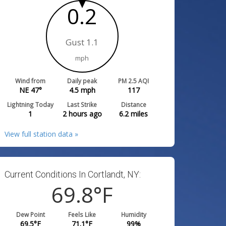
0.2
Gust 1.1
mph
Wind from
Daily peak
PM 2.5 AQI
NE 47°
4.5
mph
117
Lightning Today
Last Strike
Distance
1
2 hours ago
6.2
miles
View full station data »
Current Conditions In Cortlandt, NY:
69.8
°F
Dew Point
Feels Like
Humidity
69.5
°F
71.1
°F
99
%