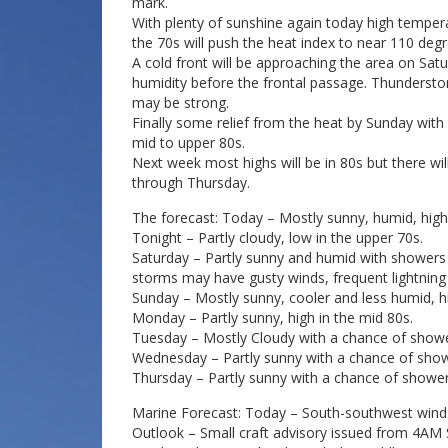
mark.
With plenty of sunshine again today high tempera
the 70s will push the heat index to near 110 degr
A cold front will be approaching the area on Satur
humidity before the frontal passage. Thundersto
may be strong.
Finally some relief from the heat by Sunday with 
mid to upper 80s.
Next week most highs will be in 80s but there 
through Thursday.
The forecast: Today – Mostly sunny, humid, high
Tonight – Partly cloudy, low in the upper 70s.
Saturday – Partly sunny and humid with shower
storms may have gusty winds, frequent lightning 
Sunday – Mostly sunny, cooler and less humid, h
Monday – Partly sunny, high in the mid 80s.
Tuesday – Mostly Cloudy with a chance of showe
Wednesday – Partly sunny with a chance of show
Thursday – Partly sunny with a chance of shower
Marine Forecast: Today – South-southwest winds 
Outlook – Small craft advisory issued from 4AM 