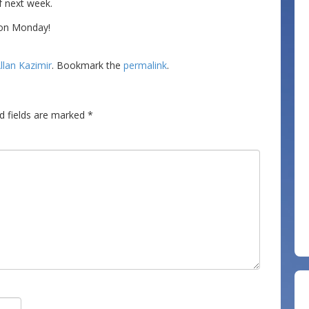
f next week.
n on Monday!
llan Kazimir
. Bookmark the
permalink
.
d fields are marked
*