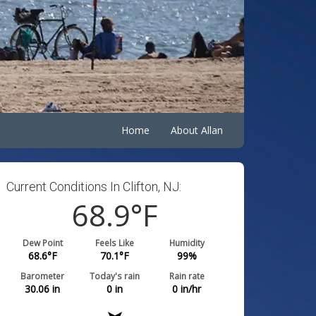
Home
About Allan
Current Conditions In Clifton, NJ:
68.9
°F
Dew Point
Feels Like
Humidity
68.6
°F
70.1
°F
99
%
Barometer
Today's rain
Rain rate
30.06
in
0
in
0
in/hr