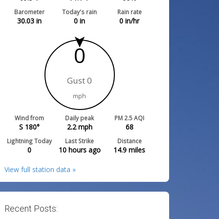
Barometer
Today's rain
Rain rate
30.03
in
0
in
0
in/hr
0
Gust 0
mph
Wind from
Daily peak
PM 2.5 AQI
S 180°
2.2
mph
68
Lightning Today
Last Strike
Distance
0
10 hours ago
14.9
miles
View full station data »
Recent Posts: