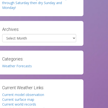
through Saturday then dry Sunday and
Monday!
Archives:
Archives
Categories:
Weather Forecasts
Current Weather Links:
Current model observation
Current surface map
Current world records