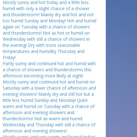
Mostly sunny and hot today and a little less
humid with only a slight chance of a shower
and thunderstorm! Mainly dry and hot and not
too humid Sunday and Monday! Hot and humid
again on Tuesday with a chance of showers
and thunderstorms! Not as hot or humid on
Wednesday with still a chance of showers in
the evening! Dry with more seasonable
temperatures and humidity Thursday and
Friday!
Partly sunny and continued hot and humid with
a chance of showers and thunderstorms this
afternoon becoming more likely at night!
Mostly sunny and continued hot and humid on
Saturday with a lower chance of afternoon and
evening showers! Mainly dry and still hot but a
little less humid Sunday and Monday! Quite
warm and humid on Tuesday with a chance of
afternoon and evening showers and
thunderstorms! Not as warm and humid
Wednesday and Thursday with still a chance of
afternoon and evening showers!
Mostly sunny and very warm and humid today!