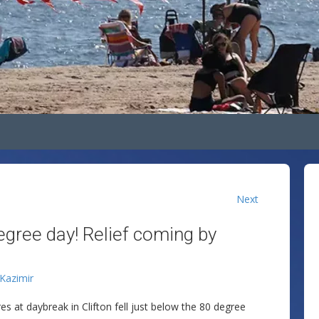
Next
egree day! Relief coming by
 Kazimir
 at daybreak in Clifton fell just below the 80 degree