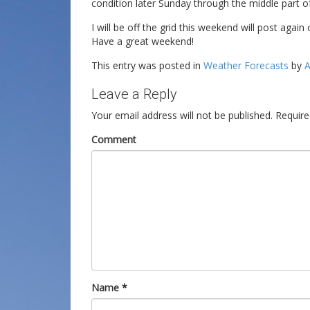
condition later Sunday through the middle part o
I will be off the grid this weekend will post agai
Have a great weekend!
This entry was posted in
Weather Forecasts
by
A
Leave a Reply
Your email address will not be published.
Require
Comment
Name
*