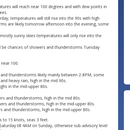
tures will reach near 100 degrees and with dew points in
ees.
day, temperatures will still rise into the 90s with high
rms are likely tomorrow afternoon into the evening, some
mostly sunny skies temperatures will only rise into the
will be chances of showers and thunderstorms Tuesday
 near 100.
s and thunderstorms likely mainly between 2-8PM, some
and heavy rain, high in the mid 90s.
ighs in the mid-upper 80s.
rs and thunderstorms, high in the mid 80s.
ers and thunderstorms, high in the mid-upper 80s.
s and thunderstorms, high in the mid-upper 80s.
to 15 knots, seas 3 feet.
Saturday till 4AM on Sunday, otherwise sub-advisory level