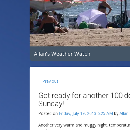
Allan's Weather Watch
Previous
Get ready for another 100 d
Sunday!
Posted on
Friday, July 19, 2013 6:25 AM
by
Allan
Another very warm and muggy night, temperatures