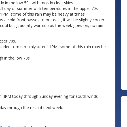
 in the low 50s with mostly clear skies.
full day of summer with temperatures in the upper 70s.
11PM, some of this rain may be heavy at times.
 cold front passes to our east, it will be slightly cooler.
off cool but gradually warmup as the week goes on, no rain
pper 70s.
understorms mainly after 11PM, some of this rain may be
h in the low 70s.
rom 4PM today through Sunday evening for south winds
day through the rest of next week.