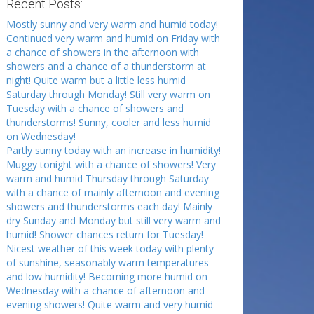
Recent Posts:
Mostly sunny and very warm and humid today!
Continued very warm and humid on Friday with
a chance of showers in the afternoon with
showers and a chance of a thunderstorm at
night! Quite warm but a little less humid
Saturday through Monday! Still very warm on
Tuesday with a chance of showers and
thunderstorms! Sunny, cooler and less humid
on Wednesday!
Partly sunny today with an increase in humidity!
Muggy tonight with a chance of showers! Very
warm and humid Thursday through Saturday
with a chance of mainly afternoon and evening
showers and thunderstorms each day! Mainly
dry Sunday and Monday but still very warm and
humid! Shower chances return for Tuesday!
Nicest weather of this week today with plenty
of sunshine, seasonably warm temperatures
and low humidity! Becoming more humid on
Wednesday with a chance of afternoon and
evening showers! Quite warm and very humid