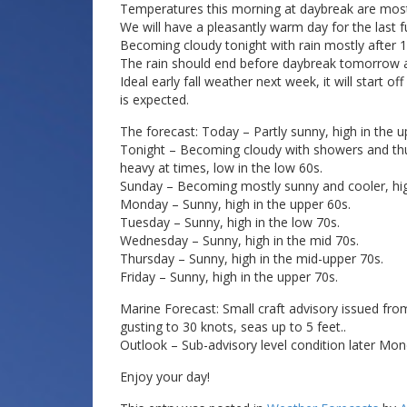
Temperatures this morning at daybreak are mostly
We will have a pleasantly warm day for the last 
Becoming cloudy tonight with rain mostly after 
The rain should end before daybreak tomorrow as a
Ideal early fall weather next week, it will start 
is expected.
The forecast: Today – Partly sunny, high in the u
Tonight – Becoming cloudy with showers and th
heavy at times, low in the low 60s.
Sunday – Becoming mostly sunny and cooler, hig
Monday – Sunny, high in the upper 60s.
Tuesday – Sunny, high in the low 70s.
Wednesday – Sunny, high in the mid 70s.
Thursday – Sunny, high in the mid-upper 70s.
Friday – Sunny, high in the upper 70s.
Marine Forecast: Small craft advisory issued f
gusting to 30 knots, seas up to 5 feet..
Outlook – Sub-advisory level condition later Mon
Enjoy your day!