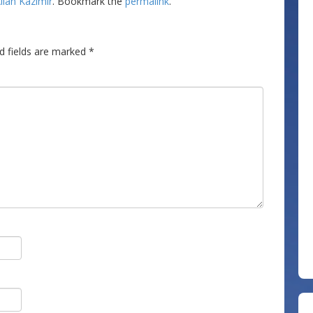
llan Kazimir
. Bookmark the
permalink
.
d fields are marked
*