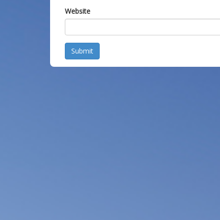
Website
Submit