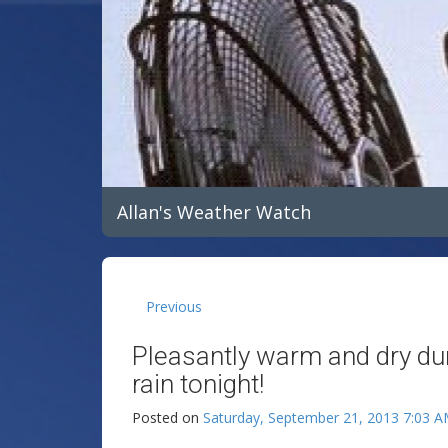
Allan's Weather Watch
Previous
Pleasantly warm and dry dur
rain tonight!
Posted on
Saturday, September 21, 2013 7:03 