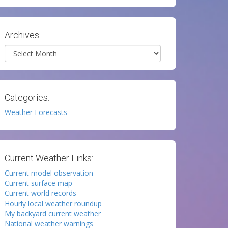
Archives:
Archives
Categories:
Weather Forecasts
Current Weather Links:
Current model observation
Current surface map
Current world records
Hourly local weather roundup
My backyard current weather
National weather warnings