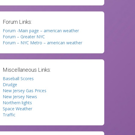
Forum Links:
Forum -Main page – american weather
Forum – Greater NYC
Forum – NYC Metro – american weather
Miscellaneous Links:
Baseball Scores
Drudge
New Jersey Gas Prices
New Jersey News
Northern lights
Space Weather
Traffic