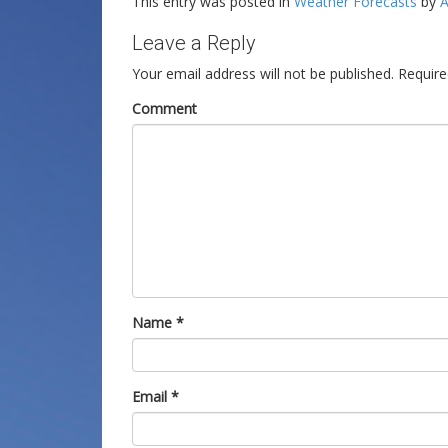
This entry was posted in
Weather Forecasts
by
A
Leave a Reply
Your email address will not be published.
Require
Comment
Name
*
Email
*