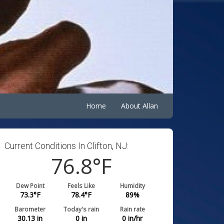
Home
About Allan
Current Conditions In Clifton, NJ:
76.8
°F
Dew Point
Feels Like
Humidity
73.3
°F
78.4
°F
89
%
Barometer
Today's rain
Rain rate
30.13
in
0
in
0
in/hr