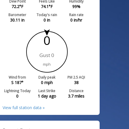
Dew Point
Feels Like
Humidity
72.2
°F
74.1
°F
99
%
Barometer
Today's rain
Rain rate
30.11
in
0
in
0
in/hr
0
Gust 0
mph
Wind from
Daily peak
PM 2.5 AQI
S 187°
0
mph
38
Lightning Today
Last Strike
Distance
0
1 day ago
3.7
miles
View full station data »