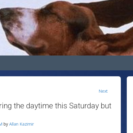
Next
ing the daytime this Saturday but
AM
by
Allan Kazimir