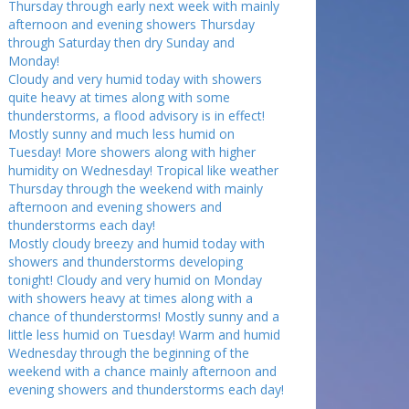
Thursday through early next week with mainly
afternoon and evening showers Thursday
through Saturday then dry Sunday and
Monday!
Cloudy and very humid today with showers
quite heavy at times along with some
thunderstorms, a flood advisory is in effect!
Mostly sunny and much less humid on
Tuesday! More showers along with higher
humidity on Wednesday! Tropical like weather
Thursday through the weekend with mainly
afternoon and evening showers and
thunderstorms each day!
Mostly cloudy breezy and humid today with
showers and thunderstorms developing
tonight! Cloudy and very humid on Monday
with showers heavy at times along with a
chance of thunderstorms! Mostly sunny and a
little less humid on Tuesday! Warm and humid
Wednesday through the beginning of the
weekend with a chance mainly afternoon and
evening showers and thunderstorms each day!