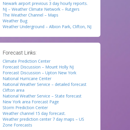
Newark airport previous 3 day hourly reports.
NJ – Weather Climate Network – Rutgers
The Weather Channel – Maps
Weather Bug
Weather Underground – Albion Park, Clifton, NJ
Forecast Links:
Climate Prediction Center
Forecast Discussion – Mount Holly NJ
Forecast Discussion – Upton New York
National Hurricane Center
National Weather Service – detailed forecast
Clifton area
National Weather Service – State forecast
New York area Forecast Page
Storm Prediction Center
Weather channel 15 day forecast.
Weather prediction center 7 day maps – US
Zone Forecasts