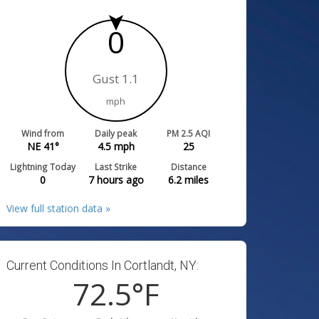
0
Gust 1.1
mph
Wind from
Daily peak
PM 2.5 AQI
NE 41°
4.5
mph
25
Lightning Today
Last Strike
Distance
0
7 hours ago
6.2
miles
View full station data »
Current Conditions In Cortlandt, NY:
72.5
°F