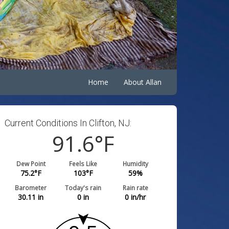
Home
About Allan
Current Conditions In Clifton, NJ:
91.6
°F
Dew Point
Feels Like
Humidity
75.2
°F
103
°F
59
%
Barometer
Today's rain
Rain rate
30.11
in
0
in
0
in/hr