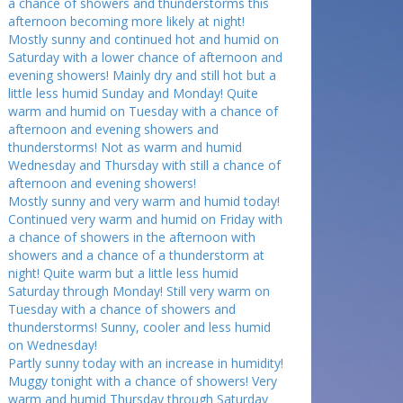
a chance of showers and thunderstorms this
afternoon becoming more likely at night!
Mostly sunny and continued hot and humid on
Saturday with a lower chance of afternoon and
evening showers! Mainly dry and still hot but a
little less humid Sunday and Monday! Quite
warm and humid on Tuesday with a chance of
afternoon and evening showers and
thunderstorms! Not as warm and humid
Wednesday and Thursday with still a chance of
afternoon and evening showers!
Mostly sunny and very warm and humid today!
Continued very warm and humid on Friday with
a chance of showers in the afternoon with
showers and a chance of a thunderstorm at
night! Quite warm but a little less humid
Saturday through Monday! Still very warm on
Tuesday with a chance of showers and
thunderstorms! Sunny, cooler and less humid
on Wednesday!
Partly sunny today with an increase in humidity!
Muggy tonight with a chance of showers! Very
warm and humid Thursday through Saturday