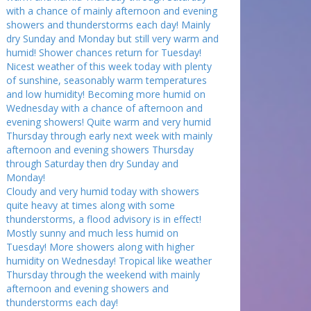
with a chance of mainly afternoon and evening
showers and thunderstorms each day! Mainly
dry Sunday and Monday but still very warm and
humid! Shower chances return for Tuesday!
Nicest weather of this week today with plenty
of sunshine, seasonably warm temperatures
and low humidity! Becoming more humid on
Wednesday with a chance of afternoon and
evening showers! Quite warm and very humid
Thursday through early next week with mainly
afternoon and evening showers Thursday
through Saturday then dry Sunday and
Monday!
Cloudy and very humid today with showers
quite heavy at times along with some
thunderstorms, a flood advisory is in effect!
Mostly sunny and much less humid on
Tuesday! More showers along with higher
humidity on Wednesday! Tropical like weather
Thursday through the weekend with mainly
afternoon and evening showers and
thunderstorms each day!