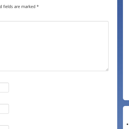
d fields are marked
*