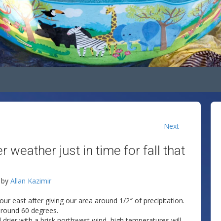
Next
weather just in time for fall that
by
Allan Kazimir
ur east after giving our area around 1/2″ of precipitation.
around 60 degrees.
nd drier with a brisk northwest wind, high temperatures will