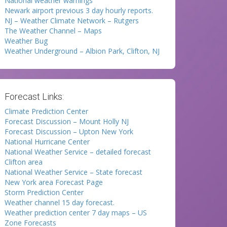
National weather warnings
Newark airport previous 3 day hourly reports.
NJ – Weather Climate Network – Rutgers
The Weather Channel – Maps
Weather Bug
Weather Underground – Albion Park, Clifton, NJ
Forecast Links:
Climate Prediction Center
Forecast Discussion – Mount Holly NJ
Forecast Discussion – Upton New York
National Hurricane Center
National Weather Service – detailed forecast
Clifton area
National Weather Service – State forecast
New York area Forecast Page
Storm Prediction Center
Weather channel 15 day forecast.
Weather prediction center 7 day maps – US
Zone Forecasts