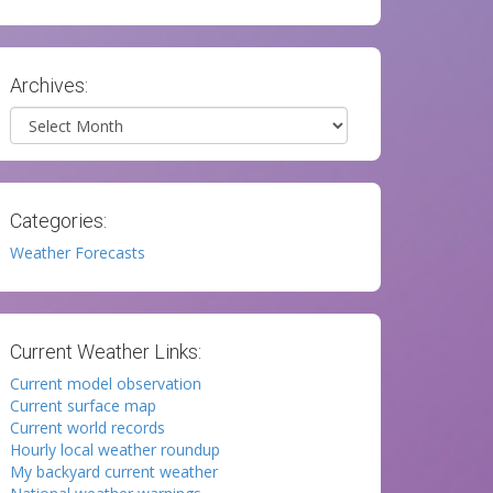
Archives:
Archives
Categories:
Weather Forecasts
Current Weather Links:
Current model observation
Current surface map
Current world records
Hourly local weather roundup
My backyard current weather