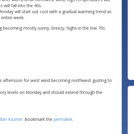
 will fall into the 40s.
onday will start out cool with a gradual warming trend as
 entire week.
g becoming mostly sunny, breezy, highs in the low 70s.
his afternoon for west wind becoming northwest gusting to
sory levels on Monday and should extend through the
llan Kazimir
. Bookmark the
permalink
.