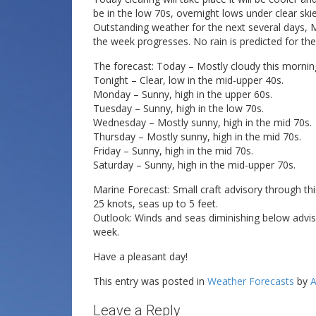
be in the low 70s, overnight lows under clear skies
Outstanding weather for the next several days, M
the week progresses. No rain is predicted for the
The forecast: Today – Mostly cloudy this mornin
Tonight – Clear, low in the mid-upper 40s.
Monday – Sunny, high in the upper 60s.
Tuesday – Sunny, high in the low 70s.
Wednesday – Mostly sunny, high in the mid 70s.
Thursday – Mostly sunny, high in the mid 70s.
Friday – Sunny, high in the mid 70s.
Saturday – Sunny, high in the mid-upper 70s.
Marine Forecast: Small craft advisory through t
25 knots, seas up to 5 feet.
Outlook: Winds and seas diminishing below advi
week.
Have a pleasant day!
This entry was posted in
Weather Forecasts
by
A
Leave a Reply