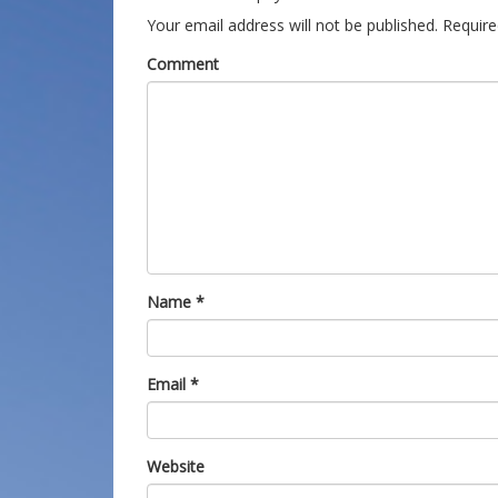
Your email address will not be published.
Require
Comment
Name
*
Email
*
Website