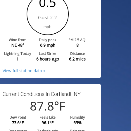
0.5
Gust 2.2
mph
Wind from
Daily peak
PM 2.5 AQI
NE 48°
6.9
mph
8
Lightning Today
Last Strike
Distance
1
6 hours ago
6.2
miles
View full station data »
Current Conditions In Cortlandt, NY:
87.8
°F
Dew Point
Feels Like
Humidity
73.6
°F
96.1
°F
63
%