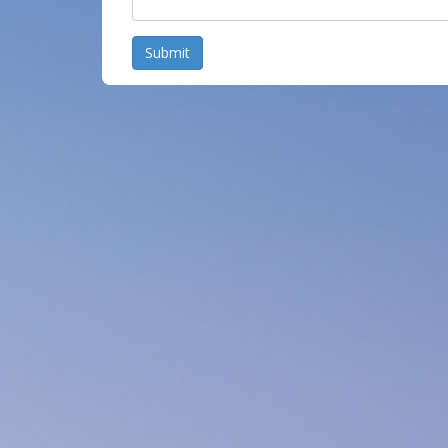
Submit