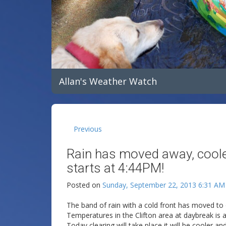
Allan's Weather Watch
Previous
Rain has moved away, cooler 
starts at 4:44PM!
Posted on
Sunday, September 22, 2013 6:31 AM
The band of rain with a cold front has moved to o
Temperatures in the Clifton area at daybreak is 
Today clearing will take place it will be cooler a