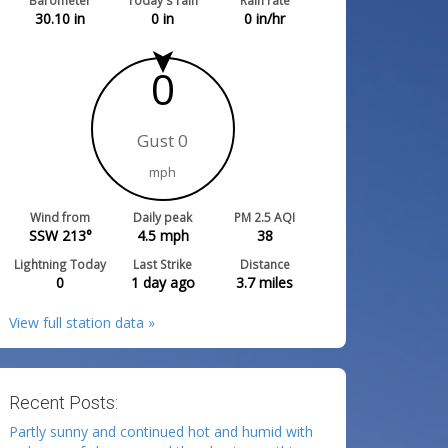
Barometer
Today's rain
Rain rate
30.10
in
0
in
0
in/hr
0
Gust 0
mph
Wind from
Daily peak
PM 2.5 AQI
SSW 213°
4.5
mph
38
Lightning Today
Last Strike
Distance
0
1 day ago
3.7
miles
View full station data »
Recent Posts:
Partly sunny and continued hot and humid with