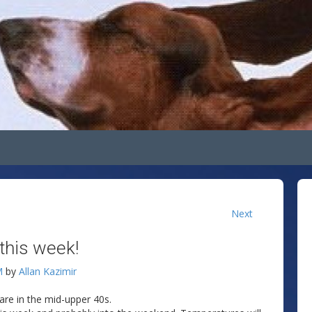
Next
 this week!
M
by
Allan Kazimir
 are in the mid-upper 40s.