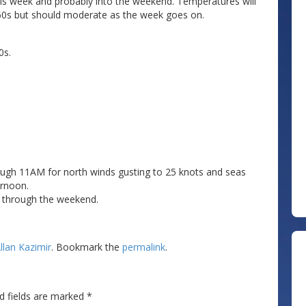
this week and probably into the weekend. Temperatures will
r 60s but should moderate as the week goes on.
0s.
rough 11AM for north winds gusting to 25 knots and seas
ernoon.
y through the weekend.
llan Kazimir
. Bookmark the
permalink
.
d fields are marked
*