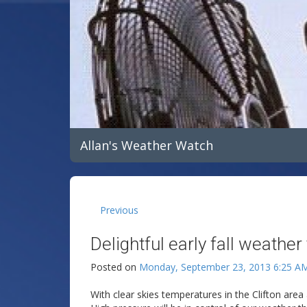
Allan's Weather Watch
Previous
Delightful early fall weather
Posted on
Monday, September 23, 2013 6:25 A
With clear skies temperatures in the Clifton area