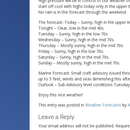
High pressure will be in control of our weather 
start off cool with highs today only in the uppe
No rain is in the forecast through the weekend.
The forecast: Today – Sunny, high in the upper 6
Tonight – Clear, low in the mid 40s.
Tuesday – Sunny, high in the low 70s.
Wednesday – Sunny, high in the mid 70s.
Thursday – Mostly sunny, high in the mid 70s.
Friday – Sunny, high in the low 70s.
Saturday – Sunny, high in the mid 70s.
Sunday – Mostly sunny, high in the mid 70s.
Marine Forecast: Small craft advisory issued th
up to 5 feet, winds and seas diminishing this aft
Outlook – Sub-Advisory level conditions Tuesda
Enjoy this nice weather!
This entry was posted in
Weather Forecasts
by
A
Leave a Reply
Your email address will not be published.
Require