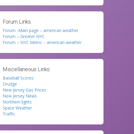
Forum Links:
Forum -Main page – american weather
Forum – Greater NYC
Forum – NYC Metro – american weather
Miscellaneous Links:
Baseball Scores
Drudge
New Jersey Gas Prices
New Jersey News
Northern lights
Space Weather
Traffic