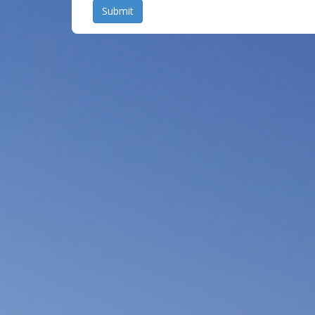
Submit