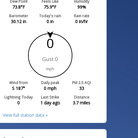
Dew Point
Feels Like
Humidity
73.8
°F
75.9
°F
99
%
Barometer
Today's rain
Rain rate
30.12
in
0
in
0
in/hr
0
Gust 0
mph
Wind from
Daily peak
PM 2.5 AQI
S 187°
0
mph
33
Lightning Today
Last Strike
Distance
0
1 day ago
3.7
miles
View full station data »