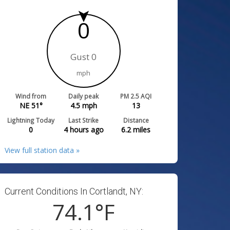
0
Gust 0
mph
Wind from
Daily peak
PM 2.5 AQI
NE 51°
4.5
mph
13
Lightning Today
Last Strike
Distance
0
4 hours ago
6.2
miles
View full station data »
Current Conditions In Cortlandt, NY:
74.1
°F