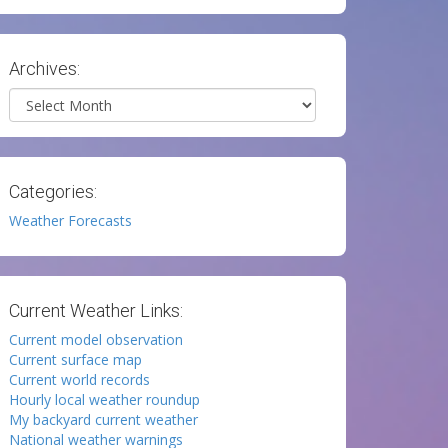
Archives:
Archives
Categories:
Weather Forecasts
Current Weather Links:
Current model observation
Current surface map
Current world records
Hourly local weather roundup
My backyard current weather
National weather warnings