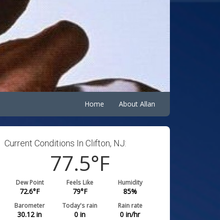
Home
About Allan
Current Conditions In Clifton, NJ:
77.5
°F
Dew Point
Feels Like
Humidity
72.6
°F
79
°F
85
%
Barometer
Today's rain
Rain rate
30.12
in
0
in
0
in/hr