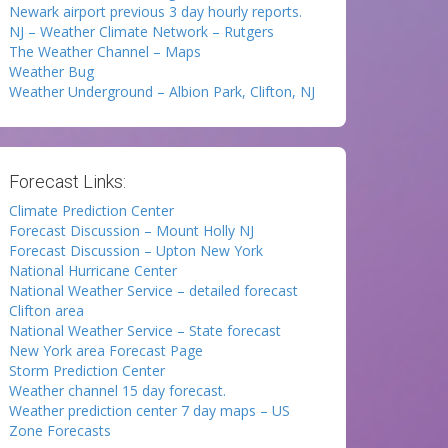
Newark airport previous 3 day hourly reports.
NJ – Weather Climate Network – Rutgers
The Weather Channel – Maps
Weather Bug
Weather Underground – Albion Park, Clifton, NJ
Forecast Links:
Climate Prediction Center
Forecast Discussion – Mount Holly NJ
Forecast Discussion – Upton New York
National Hurricane Center
National Weather Service – detailed forecast
Clifton area
National Weather Service – State forecast
New York area Forecast Page
Storm Prediction Center
Weather channel 15 day forecast.
Weather prediction center 7 day maps – US
Zone Forecasts