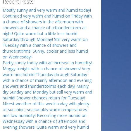
Recent Posts:
Mostly sunny and very warm and humid today!
Continued very warm and humid on Friday with
a chance of showers in the afternoon with
showers and a chance of a thunderstorm at
night! Quite warm but a little less humid
Saturday through Monday! Still very warm on
Tuesday with a chance of showers and
thunderstorms! Sunny, cooler and less humid
on Wednesday!
Partly sunny today with an increase in humidity!
Muggy tonight with a chance of showers! Very
warm and humid Thursday through Saturday
with a chance of mainly afternoon and evening
showers and thunderstorms each day! Mainly
dry Sunday and Monday but still very warm and
humid! Shower chances return for Tuesday!
Nicest weather of this week today with plenty
of sunshine, seasonably warm temperatures
and low humidity! Becoming more humid on
Wednesday with a chance of afternoon and
evening showers! Quite warm and very humid