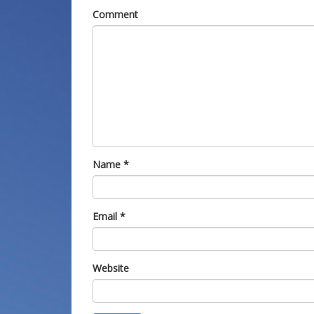
Comment
Name
*
Email
*
Website