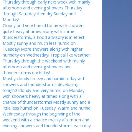
Thursday through early next week with mainly
afternoon and evening showers Thursday
through Saturday then dry Sunday and
Monday!
Cloudy and very humid today with showers
quite heavy at times along with some
thunderstorms, a flood advisory is in effect!
Mostly sunny and much less humid on
Tuesday! More showers along with higher
humidity on Wednesday! Tropical like weather
Thursday through the weekend with mainly
afternoon and evening showers and
thunderstorms each day!
Mostly cloudy breezy and humid today with
showers and thunderstorms developing
tonight! Cloudy and very humid on Monday
with showers heavy at times along with a
chance of thunderstorms! Mostly sunny and a
little less humid on Tuesday! Warm and humid
Wednesday through the beginning of the
weekend with a chance mainly afternoon and
evening showers and thunderstorms each day!