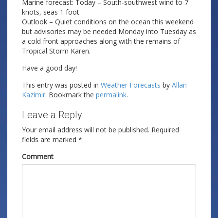
Marine forecast: Today – South-southwest wind to 7
knots, seas 1 foot.
Outlook – Quiet conditions on the ocean this weekend
but advisories may be needed Monday into Tuesday as
a cold front approaches along with the remains of
Tropical Storm Karen.
Have a good day!
This entry was posted in
Weather Forecasts
by
Allan
Kazimir
. Bookmark the
permalink
.
Leave a Reply
Your email address will not be published.
Required
fields are marked
*
Comment