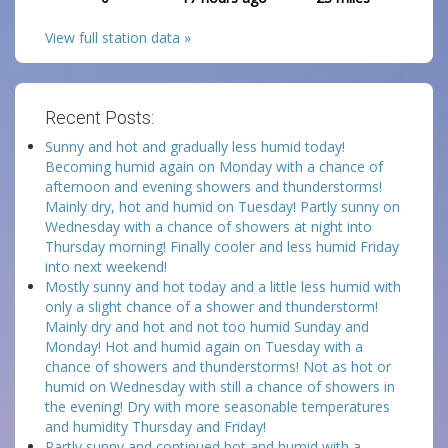
View full station data »
Recent Posts:
Sunny and hot and gradually less humid today!
Becoming humid again on Monday with a chance of
afternoon and evening showers and thunderstorms!
Mainly dry, hot and humid on Tuesday! Partly sunny on
Wednesday with a chance of showers at night into
Thursday morning! Finally cooler and less humid Friday
into next weekend!
Mostly sunny and hot today and a little less humid with
only a slight chance of a shower and thunderstorm!
Mainly dry and hot and not too humid Sunday and
Monday! Hot and humid again on Tuesday with a
chance of showers and thunderstorms! Not as hot or
humid on Wednesday with still a chance of showers in
the evening! Dry with more seasonable temperatures
and humidity Thursday and Friday!
Partly sunny and continued hot and humid with a