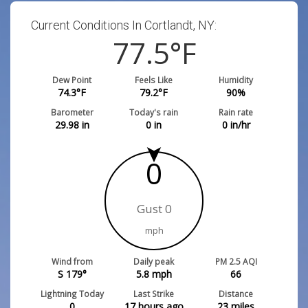
Current Conditions In Cortlandt, NY:
77.5
°F
Dew Point
Feels Like
Humidity
74.3
°F
79.2
°F
90
%
Barometer
Today's rain
Rain rate
29.98
in
0
in
0
in/hr
0
Gust 0
mph
Wind from
Daily peak
PM 2.5 AQI
S 179°
5.8
mph
66
Lightning Today
Last Strike
Distance
0
17 hours ago
23
miles