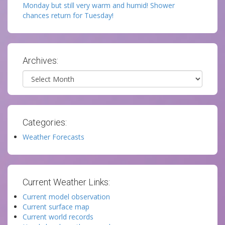
Monday but still very warm and humid! Shower
chances return for Tuesday!
Archives:
Archives
Categories:
Weather Forecasts
Current Weather Links:
Current model observation
Current surface map
Current world records