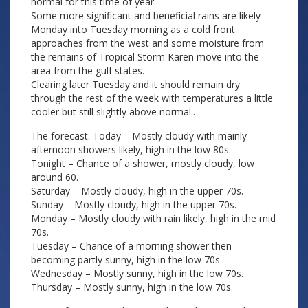
normal for this time of year.
Some more significant and beneficial rains are likely
Monday into Tuesday morning as a cold front
approaches from the west and some moisture from
the remains of Tropical Storm Karen move into the
area from the gulf states.
Clearing later Tuesday and it should remain dry
through the rest of the week with temperatures a little
cooler but still slightly above normal..
The forecast: Today – Mostly cloudy with mainly
afternoon showers likely, high in the low 80s.
Tonight – Chance of a shower, mostly cloudy, low
around 60.
Saturday – Mostly cloudy, high in the upper 70s.
Sunday – Mostly cloudy, high in the upper 70s.
Monday – Mostly cloudy with rain likely, high in the mid
70s.
Tuesday – Chance of a morning shower then
becoming partly sunny, high in the low 70s.
Wednesday – Mostly sunny, high in the low 70s.
Thursday – Mostly sunny, high in the low 70s.