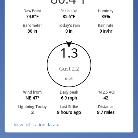
Dew Point
Feels Like
Humidity
74.8
°F
85.6
°F
83
%
Barometer
Today's rain
Rain rate
30
in
0
in
0
in/hr
1.3
Gust 2.2
mph
Wind from
Daily peak
PM 2.5 AQI
NE 47°
6.9
mph
42
Lightning Today
Last Strike
Distance
2
8 hours ago
8.7
miles
View full station data »