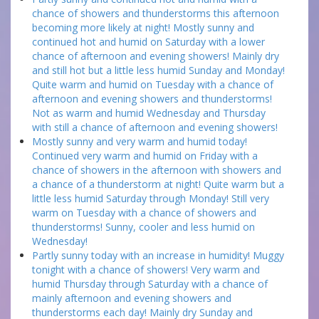
chance of showers and thunderstorms this afternoon
becoming more likely at night! Mostly sunny and
continued hot and humid on Saturday with a lower
chance of afternoon and evening showers! Mainly dry
and still hot but a little less humid Sunday and Monday!
Quite warm and humid on Tuesday with a chance of
afternoon and evening showers and thunderstorms!
Not as warm and humid Wednesday and Thursday
with still a chance of afternoon and evening showers!
Mostly sunny and very warm and humid today!
Continued very warm and humid on Friday with a
chance of showers in the afternoon with showers and
a chance of a thunderstorm at night! Quite warm but a
little less humid Saturday through Monday! Still very
warm on Tuesday with a chance of showers and
thunderstorms! Sunny, cooler and less humid on
Wednesday!
Partly sunny today with an increase in humidity! Muggy
tonight with a chance of showers! Very warm and
humid Thursday through Saturday with a chance of
mainly afternoon and evening showers and
thunderstorms each day! Mainly dry Sunday and