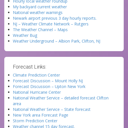
Hourly local weather roundup
My backyard current weather
National weather warnings
Newark airport previous 3 day hourly reports.
NJ – Weather Climate Network – Rutgers
The Weather Channel – Maps
Weather Bug
Weather Underground – Albion Park, Clifton, NJ
Forecast Links:
Climate Prediction Center
Forecast Discussion – Mount Holly NJ
Forecast Discussion – Upton New York
National Hurricane Center
National Weather Service – detailed forecast Clifton
area
National Weather Service – State forecast
New York area Forecast Page
Storm Prediction Center
Weather channel 15 day forecast.