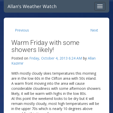
Allan's Weather Watch
Previous
Next
Warm Friday with some
showers likely!
Posted on
Friday, October 4, 2013 6:24 AM
by
Allan
Kazimir
With mostly cloudy skies temperatures this morning
are in the low 60s in the Clifton area with 50s inland.
A warm front moving into the area will cause
considerable cloudiness with some afternoon showers
likely, it will be warm with highs in the low 80s.
At this point the weekend looks to be dry but it will
remain mostly cloudy, most high temperatures will be
in the upper 70s which is nearly 10 degrees above