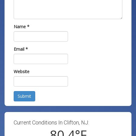
Name
*
Email
*
Website
Submit
Current Conditions In Clifton, NJ:
80.4
°F