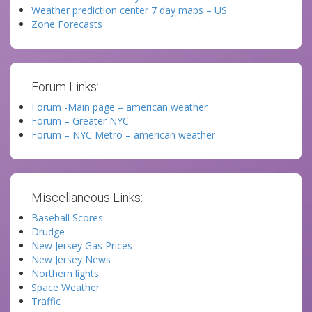
Weather prediction center 7 day maps – US
Zone Forecasts
Forum Links:
Forum -Main page – american weather
Forum – Greater NYC
Forum – NYC Metro – american weather
Miscellaneous Links:
Baseball Scores
Drudge
New Jersey Gas Prices
New Jersey News
Northern lights
Space Weather
Traffic