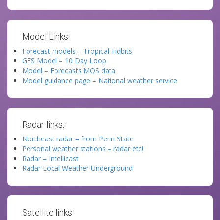
Model Links:
Forecast models – Tropical Tidbits
GFS Model – 10 Day Loop
Model – Forecasts MOS data
Model guidance page – National weather service
Radar links:
Northeast radar – from Penn State
Personal weather stations – radar etc!
Radar – Intellicast
Radar Local Weather Underground
Satellite links: