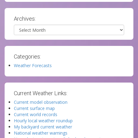
Archives:
Archives
Categories:
Weather Forecasts
Current Weather Links:
Current model observation
Current surface map
Current world records
Hourly local weather roundup
My backyard current weather
National weather warnings