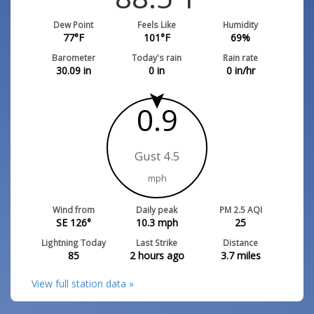
Dew Point
Feels Like
Humidity
77
°F
101
°F
69
%
Barometer
Today's rain
Rain rate
30.09
in
0
in
0
in/hr
0.9
Gust 4.5
mph
Wind from
Daily peak
PM 2.5 AQI
SE 126°
10.3
mph
25
Lightning Today
Last Strike
Distance
85
2 hours ago
3.7
miles
View full station data »