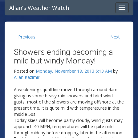
Allan's Weather Watch
Previous
Next
Showers ending becoming a
mild but windy Monday!
Posted on
Monday, November 18, 2013 6:13 AM
by
Allan Kazimir
A weakening squall line moved through around 4am
giving us some heavy rain showers and brief wind
gusts, most of the showers are moving offshore at the
present time. It is quite mild with temperatures in the
middle 50s.
Today skies will become partly cloudy, wind gusts may
approach 40 MPH, temperatures will be quite mild
through midday before dropping later in the afternoon.