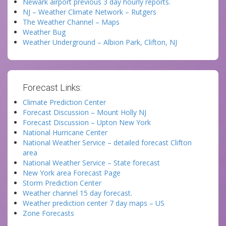
Newark airport previous 3 day hourly reports.
NJ – Weather Climate Network – Rutgers
The Weather Channel – Maps
Weather Bug
Weather Underground – Albion Park, Clifton, NJ
Forecast Links:
Climate Prediction Center
Forecast Discussion – Mount Holly NJ
Forecast Discussion – Upton New York
National Hurricane Center
National Weather Service – detailed forecast Clifton
area
National Weather Service – State forecast
New York area Forecast Page
Storm Prediction Center
Weather channel 15 day forecast.
Weather prediction center 7 day maps – US
Zone Forecasts