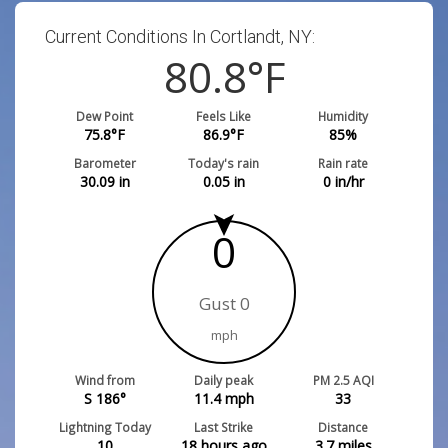
Current Conditions In Cortlandt, NY:
80.8
°F
Dew Point
Feels Like
Humidity
75.8
°F
86.9
°F
85
%
Barometer
Today's rain
Rain rate
30.09
in
0.05
in
0
in/hr
0
Gust 0
mph
Wind from
Daily peak
PM 2.5 AQI
S 186°
11.4
mph
33
Lightning Today
Last Strike
Distance
10
18 hours ago
3.7
miles