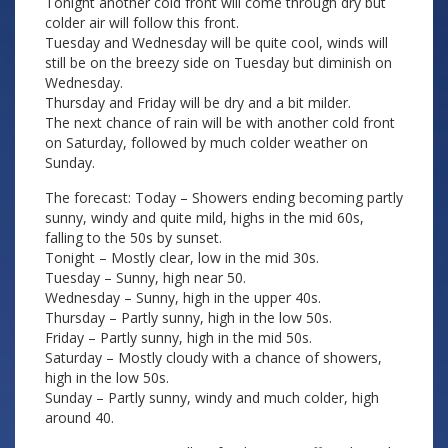
Tonight another cold front will come through dry but
colder air will follow this front.
Tuesday and Wednesday will be quite cool, winds will
still be on the breezy side on Tuesday but diminish on
Wednesday.
Thursday and Friday will be dry and a bit milder.
The next chance of rain will be with another cold front
on Saturday, followed by much colder weather on
Sunday.
The forecast: Today – Showers ending becoming partly
sunny, windy and quite mild, highs in the mid 60s,
falling to the 50s by sunset.
Tonight – Mostly clear, low in the mid 30s.
Tuesday – Sunny, high near 50.
Wednesday – Sunny, high in the upper 40s.
Thursday – Partly sunny, high in the low 50s.
Friday – Partly sunny, high in the mid 50s.
Saturday – Mostly cloudy with a chance of showers,
high in the low 50s.
Sunday – Partly sunny, windy and much colder, high
around 40.