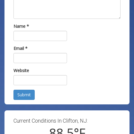
Name
*
Email
*
Website
Submit
Current Conditions In Clifton, NJ:
88.5
°F