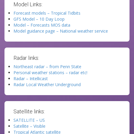
Model Links:
Forecast models – Tropical Tidbits
GFS Model – 10 Day Loop
Model – Forecasts MOS data
Model guidance page – National weather service
Radar links:
Northeast radar – from Penn State
Personal weather stations – radar etc!
Radar – Intellicast
Radar Local Weather Underground
Satellite links:
SATELLITE – US
Satellite – Visible
Tropical Atlantic satellite