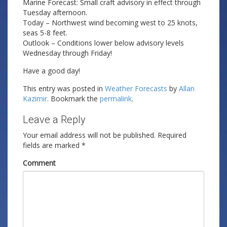
Marine Forecast: Small craft advisory in effect through
Tuesday afternoon.
Today – Northwest wind becoming west to 25 knots,
seas 5-8 feet.
Outlook – Conditions lower below advisory levels
Wednesday through Friday!
Have a good day!
This entry was posted in
Weather Forecasts
by
Allan
Kazimir
. Bookmark the
permalink
.
Leave a Reply
Your email address will not be published.
Required
fields are marked
*
Comment