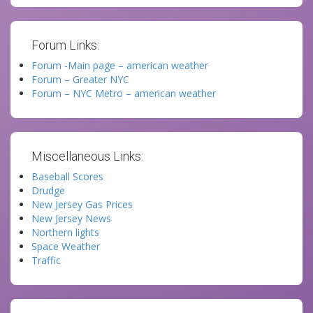
Forum Links:
Forum -Main page – american weather
Forum – Greater NYC
Forum – NYC Metro – american weather
Miscellaneous Links:
Baseball Scores
Drudge
New Jersey Gas Prices
New Jersey News
Northern lights
Space Weather
Traffic