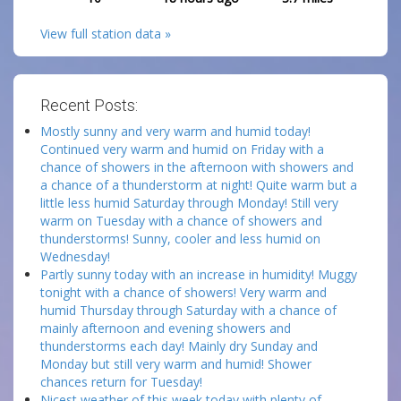
View full station data »
Recent Posts:
Mostly sunny and very warm and humid today!
Continued very warm and humid on Friday with a
chance of showers in the afternoon with showers and
a chance of a thunderstorm at night! Quite warm but a
little less humid Saturday through Monday! Still very
warm on Tuesday with a chance of showers and
thunderstorms! Sunny, cooler and less humid on
Wednesday!
Partly sunny today with an increase in humidity! Muggy
tonight with a chance of showers! Very warm and
humid Thursday through Saturday with a chance of
mainly afternoon and evening showers and
thunderstorms each day! Mainly dry Sunday and
Monday but still very warm and humid! Shower
chances return for Tuesday!
Nicest weather of this week today with plenty of