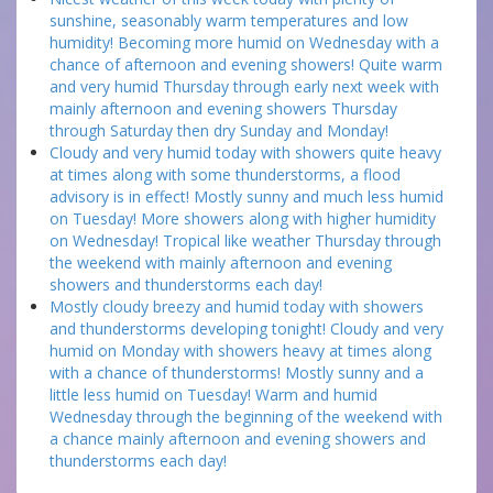
sunshine, seasonably warm temperatures and low
humidity! Becoming more humid on Wednesday with a
chance of afternoon and evening showers! Quite warm
and very humid Thursday through early next week with
mainly afternoon and evening showers Thursday
through Saturday then dry Sunday and Monday!
Cloudy and very humid today with showers quite heavy
at times along with some thunderstorms, a flood
advisory is in effect! Mostly sunny and much less humid
on Tuesday! More showers along with higher humidity
on Wednesday! Tropical like weather Thursday through
the weekend with mainly afternoon and evening
showers and thunderstorms each day!
Mostly cloudy breezy and humid today with showers
and thunderstorms developing tonight! Cloudy and very
humid on Monday with showers heavy at times along
with a chance of thunderstorms! Mostly sunny and a
little less humid on Tuesday! Warm and humid
Wednesday through the beginning of the weekend with
a chance mainly afternoon and evening showers and
thunderstorms each day!