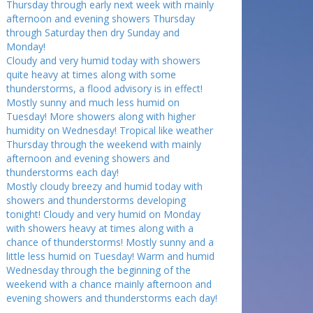
Thursday through early next week with mainly
afternoon and evening showers Thursday
through Saturday then dry Sunday and
Monday!
Cloudy and very humid today with showers
quite heavy at times along with some
thunderstorms, a flood advisory is in effect!
Mostly sunny and much less humid on
Tuesday! More showers along with higher
humidity on Wednesday! Tropical like weather
Thursday through the weekend with mainly
afternoon and evening showers and
thunderstorms each day!
Mostly cloudy breezy and humid today with
showers and thunderstorms developing
tonight! Cloudy and very humid on Monday
with showers heavy at times along with a
chance of thunderstorms! Mostly sunny and a
little less humid on Tuesday! Warm and humid
Wednesday through the beginning of the
weekend with a chance mainly afternoon and
evening showers and thunderstorms each day!