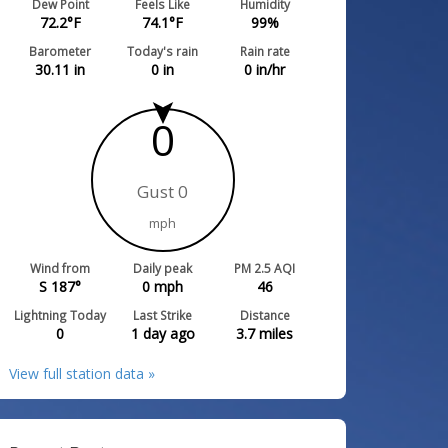
Dew Point
Feels Like
Humidity
72.2
°F
74.1
°F
99
%
Barometer
Today's rain
Rain rate
30.11
in
0
in
0
in/hr
0
Gust 0
mph
Wind from
Daily peak
PM 2.5 AQI
S 187°
0
mph
46
Lightning Today
Last Strike
Distance
0
1 day ago
3.7
miles
View full station data »