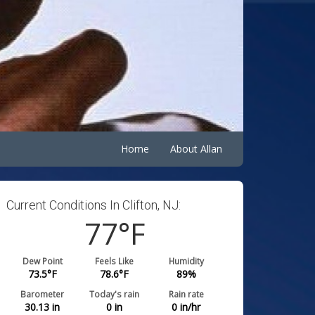
Home
About Allan
Current Conditions In Clifton, NJ:
77
°F
Dew Point
Feels Like
Humidity
73.5
°F
78.6
°F
89
%
Barometer
Today's rain
Rain rate
30.13
in
0
in
0
in/hr