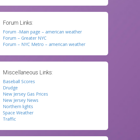
Forum Links:
Forum -Main page – american weather
Forum – Greater NYC
Forum – NYC Metro – american weather
Miscellaneous Links:
Baseball Scores
Drudge
New Jersey Gas Prices
New Jersey News
Northern lights
Space Weather
Traffic