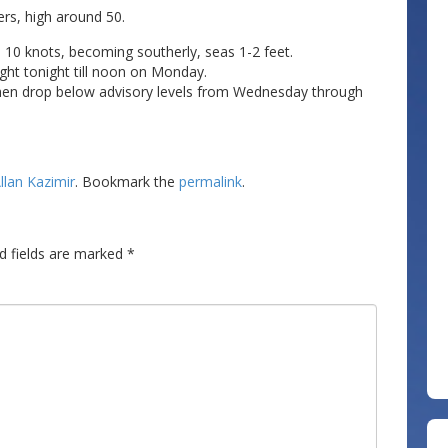
rs, high around 50.
 10 knots, becoming southerly, seas 1-2 feet.
ght tonight till noon on Monday.
y then drop below advisory levels from Wednesday through
llan Kazimir
. Bookmark the
permalink
.
d fields are marked
*