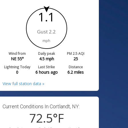
1.1
Gust 2.2
mph
Wind from
Daily peak
PM 2.5 AQI
NE 55°
4.5
mph
25
Lightning Today
Last Strike
Distance
0
6 hours ago
6.2
miles
View full station data »
Current Conditions In Cortlandt, NY:
72.5
°F