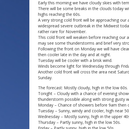
Early this morning we have cloudy skies with tem
There will be some breaks in the clouds today with
highs reaching the 60s.
A very strong cold front will be approaching our a
widespread severe outbreak in the Midwest toda
rather rare for November.
This cold front will weaken before reaching our 
may see some thunderstorms and brief very str
Following the front on Monday we will have cleari
then cooler late in the day and at night.
Tuesday will be cooler with a brisk wind.
Winds become light for Wednesday through Frida
Another cold front will cross the area next Sat
Sunday.
The forecast: Mostly cloudy, high in the low 60s.
Tonight – Cloudy with a chance of evening showe
thunderstorm possible along with strong gusty wi
Monday – Chance of showers before 9am then clea
Tuesday – Sunny, windy and cooler, high near 50
Wednesday – Mostly sunny, high in the upper 40
Thursday – Partly sunny, high in the low 50s.
Friday – Partly sunny, high in the low 50s.