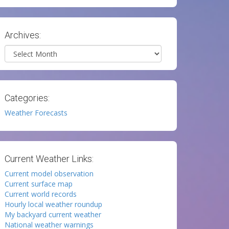
Archives:
Archives
Categories:
Weather Forecasts
Current Weather Links:
Current model observation
Current surface map
Current world records
Hourly local weather roundup
My backyard current weather
National weather warnings