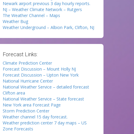
Newark airport previous 3 day hourly reports.
NJ – Weather Climate Network – Rutgers
The Weather Channel – Maps
Weather Bug
Weather Underground – Albion Park, Clifton, NJ
Forecast Links:
Climate Prediction Center
Forecast Discussion – Mount Holly NJ
Forecast Discussion – Upton New York
National Hurricane Center
National Weather Service – detailed forecast
Clifton area
National Weather Service – State forecast
New York area Forecast Page
Storm Prediction Center
Weather channel 15 day forecast.
Weather prediction center 7 day maps – US
Zone Forecasts