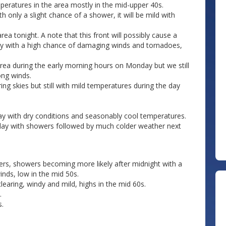
peratures in the area mostly in the mid-upper 40s.
 only a slight chance of a shower, it will be mild with
rea tonight. A note that this front will possibly cause a
y with a high chance of damaging winds and tornadoes,
area during the early morning hours on Monday but we still
ong winds.
ng skies but still with mild temperatures during the day
y with dry conditions and seasonably cool temperatures.
urday with showers followed by much colder weather next
rs, showers becoming more likely after midnight with a
nds, low in the mid 50s.
ring, windy and mild, highs in the mid 60s.
.
s.