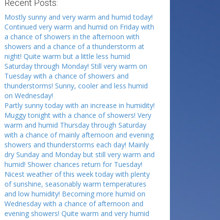
Recent Posts:
Mostly sunny and very warm and humid today!
Continued very warm and humid on Friday with
a chance of showers in the afternoon with
showers and a chance of a thunderstorm at
night! Quite warm but a little less humid
Saturday through Monday! Still very warm on
Tuesday with a chance of showers and
thunderstorms! Sunny, cooler and less humid
on Wednesday!
Partly sunny today with an increase in humidity!
Muggy tonight with a chance of showers! Very
warm and humid Thursday through Saturday
with a chance of mainly afternoon and evening
showers and thunderstorms each day! Mainly
dry Sunday and Monday but still very warm and
humid! Shower chances return for Tuesday!
Nicest weather of this week today with plenty
of sunshine, seasonably warm temperatures
and low humidity! Becoming more humid on
Wednesday with a chance of afternoon and
evening showers! Quite warm and very humid