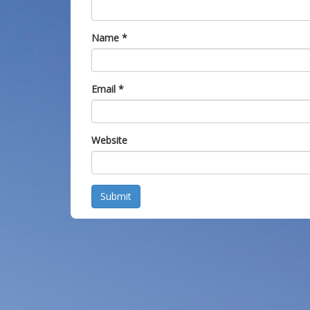
Name
*
Email
*
Website
Submit