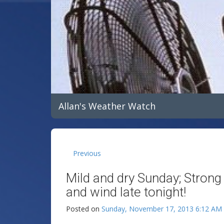
Allan's Weather Watch
Previous
Mild and dry Sunday; Strong
and wind late tonight!
Posted on
Sunday, November 17, 2013 6:12 AM