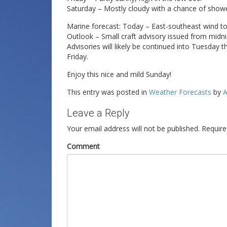
Saturday – Mostly cloudy with a chance of showe
Marine forecast: Today – East-southeast wind to
Outlook – Small craft advisory issued from midni
Advisories will likely be continued into Tuesda
Friday.
Enjoy this nice and mild Sunday!
This entry was posted in
Weather Forecasts
by
A
Leave a Reply
Your email address will not be published.
Require
Comment