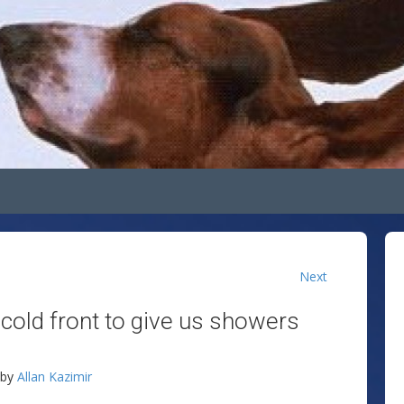
Next
 cold front to give us showers
by
Allan Kazimir