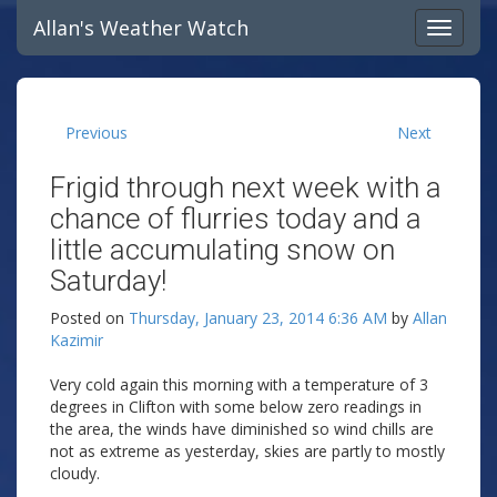
Allan's Weather Watch
Previous
Next
Frigid through next week with a
chance of flurries today and a
little accumulating snow on
Saturday!
Posted on
Thursday, January 23, 2014 6:36 AM
by
Allan
Kazimir
Very cold again this morning with a temperature of 3
degrees in Clifton with some below zero readings in
the area, the winds have diminished so wind chills are
not as extreme as yesterday, skies are partly to mostly
cloudy.