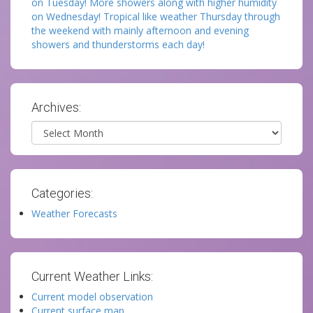
on Tuesday! More showers along with higher humidity
on Wednesday! Tropical like weather Thursday through
the weekend with mainly afternoon and evening
showers and thunderstorms each day!
Archives:
Archives
Categories:
Weather Forecasts
Current Weather Links:
Current model observation
Current surface map