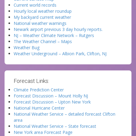
Current world records
Hourly local weather roundup
My backyard current weather
National weather warnings
Newark airport previous 3 day hourly reports.
NJ – Weather Climate Network – Rutgers
The Weather Channel – Maps
Weather Bug
Weather Underground – Albion Park, Clifton, NJ
Forecast Links:
Climate Prediction Center
Forecast Discussion – Mount Holly NJ
Forecast Discussion – Upton New York
National Hurricane Center
National Weather Service – detailed forecast Clifton
area
National Weather Service – State forecast
New York area Forecast Page