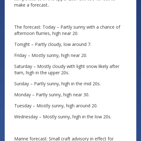
make a forecast..
The forecast: Today – Partly sunny with a chance of
afternoon flurries, high near 20.
Tonight – Partly cloudy, low around 7.
Friday – Mostly sunny, high near 20.
Saturday – Mostly cloudy with light snow likely after
9am, high in the upper 20s.
Sunday – Partly sunny, high in the mid 20s.
Monday – Partly sunny, high near 30.
Tuesday – Mostly sunny, high around 20.
Wednesday – Mostly sunny, high in the low 20s.
Marine forecast: Small craft advisory in effect for