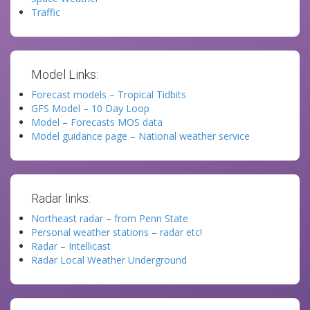
Traffic
Model Links:
Forecast models – Tropical Tidbits
GFS Model – 10 Day Loop
Model – Forecasts MOS data
Model guidance page – National weather service
Radar links:
Northeast radar – from Penn State
Personal weather stations – radar etc!
Radar – Intellicast
Radar Local Weather Underground