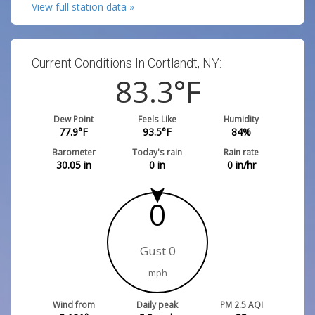
View full station data »
Current Conditions In Cortlandt, NY:
83.3
°F
Dew Point
Feels Like
Humidity
77.9
°F
93.5
°F
84
%
Barometer
Today's rain
Rain rate
30.05
in
0
in
0
in/hr
0
Gust 0
mph
Wind from
Daily peak
PM 2.5 AQI