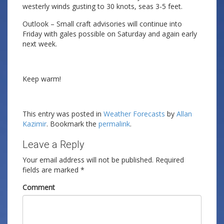
westerly winds gusting to 30 knots, seas 3-5 feet.
Outlook – Small craft advisories will continue into
Friday with gales possible on Saturday and again early
next week.
Keep warm!
This entry was posted in
Weather Forecasts
by
Allan
Kazimir
. Bookmark the
permalink
.
Leave a Reply
Your email address will not be published.
Required
fields are marked
*
Comment