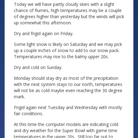
Today we will have partly cloudy skies with a slight
chance of flurries, high temperatures may be a couple
of degrees higher than yesterday but the winds will pick
up somewhat this afternoon.
Dry and frigid again on Friday.
Some light snow is likely on Saturday and we may pick
up a couple inches of snow to add to our snow pack.
Temperatures may rise to the balmy upper 20s.
Dry and cold on Sunday.
Monday should stay dry as most of the precipitation
with the next system stays to our north, temperatures
will not be as cold maybe even reaching the 30 degree
mark.
Frigid again next Tuesday and Wednesday with mostly
fair conditions.
At this time the computer models are indicating cold
and dry weather for the Super Bowl with game time
temperatures in the upper 20s. Still too far out to