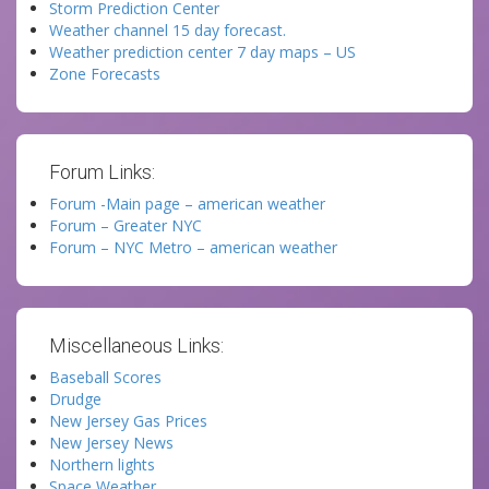
Storm Prediction Center
Weather channel 15 day forecast.
Weather prediction center 7 day maps – US
Zone Forecasts
Forum Links:
Forum -Main page – american weather
Forum – Greater NYC
Forum – NYC Metro – american weather
Miscellaneous Links:
Baseball Scores
Drudge
New Jersey Gas Prices
New Jersey News
Northern lights
Space Weather