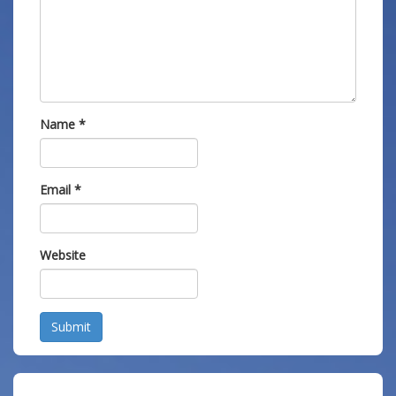
Name
*
Email
*
Website
Submit