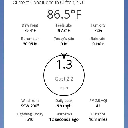
Current Conditions In Clifton, NJ:
86.5
°F
Dew Point
Feels Like
Humidity
76.4
°F
97.3
°F
72
%
Barometer
Today's rain
Rain rate
30.06
in
0
in
0
in/hr
1.3
Gust 2.2
mph
Wind from
Daily peak
PM 2.5 AQI
SSW 200°
6.9
mph
42
Lightning Today
Last Strike
Distance
510
12 seconds ago
16.8
miles