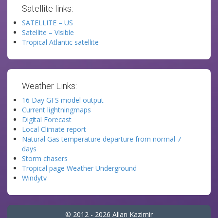
Satellite links:
SATELLITE – US
Satellite – Visible
Tropical Atlantic satellite
Weather Links:
16 Day GFS model output
Current lightningmaps
Digital Forecast
Local Climate report
Natural Gas temperature departure from normal 7
days
Storm chasers
Tropical page Weather Underground
Windytv
© 2012 - 2026 Allan Kazimir