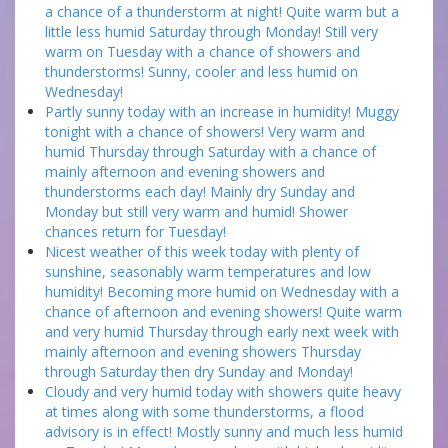
a chance of a thunderstorm at night! Quite warm but a
little less humid Saturday through Monday! Still very
warm on Tuesday with a chance of showers and
thunderstorms! Sunny, cooler and less humid on
Wednesday!
Partly sunny today with an increase in humidity! Muggy
tonight with a chance of showers! Very warm and
humid Thursday through Saturday with a chance of
mainly afternoon and evening showers and
thunderstorms each day! Mainly dry Sunday and
Monday but still very warm and humid! Shower
chances return for Tuesday!
Nicest weather of this week today with plenty of
sunshine, seasonably warm temperatures and low
humidity! Becoming more humid on Wednesday with a
chance of afternoon and evening showers! Quite warm
and very humid Thursday through early next week with
mainly afternoon and evening showers Thursday
through Saturday then dry Sunday and Monday!
Cloudy and very humid today with showers quite heavy
at times along with some thunderstorms, a flood
advisory is in effect! Mostly sunny and much less humid