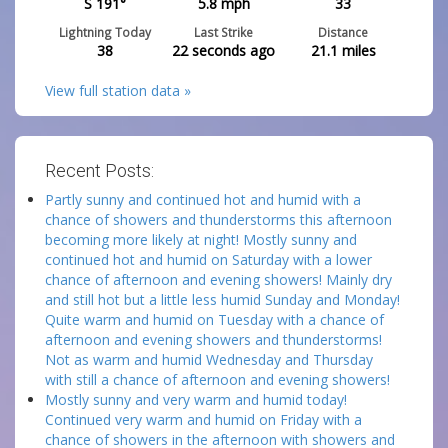
S 191°
5.8
mph
33
Lightning Today
Last Strike
Distance
38
22 seconds ago
21.1
miles
View full station data »
Recent Posts:
Partly sunny and continued hot and humid with a
chance of showers and thunderstorms this afternoon
becoming more likely at night! Mostly sunny and
continued hot and humid on Saturday with a lower
chance of afternoon and evening showers! Mainly dry
and still hot but a little less humid Sunday and Monday!
Quite warm and humid on Tuesday with a chance of
afternoon and evening showers and thunderstorms!
Not as warm and humid Wednesday and Thursday
with still a chance of afternoon and evening showers!
Mostly sunny and very warm and humid today!
Continued very warm and humid on Friday with a
chance of showers in the afternoon with showers and