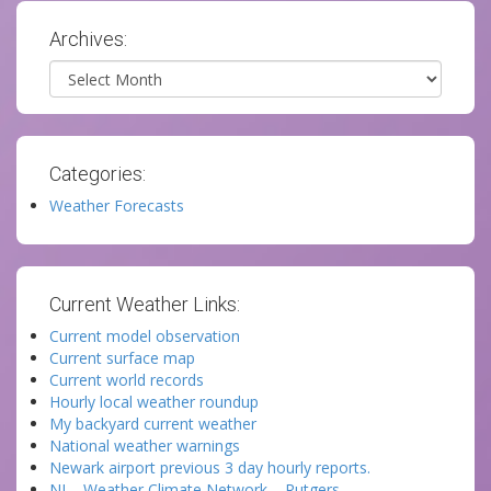
Archives:
Archives
Categories:
Weather Forecasts
Current Weather Links:
Current model observation
Current surface map
Current world records
Hourly local weather roundup
My backyard current weather
National weather warnings
Newark airport previous 3 day hourly reports.
NJ – Weather Climate Network – Rutgers