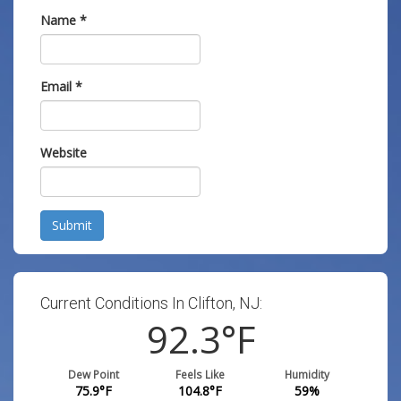
Name
*
Email
*
Website
Submit
Current Conditions In Clifton, NJ:
92.3
°F
Dew Point
Feels Like
Humidity
75.9
°F
104.8
°F
59
%