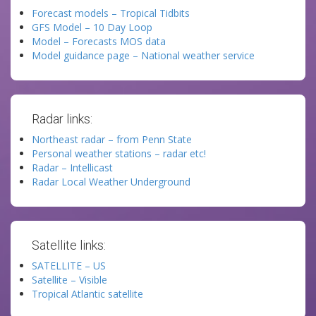
Forecast models – Tropical Tidbits
GFS Model – 10 Day Loop
Model – Forecasts MOS data
Model guidance page – National weather service
Radar links:
Northeast radar – from Penn State
Personal weather stations – radar etc!
Radar – Intellicast
Radar Local Weather Underground
Satellite links:
SATELLITE – US
Satellite – Visible
Tropical Atlantic satellite