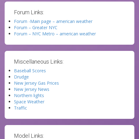
Forum Links:
Forum -Main page – american weather
Forum – Greater NYC
Forum – NYC Metro – american weather
Miscellaneous Links:
Baseball Scores
Drudge
New Jersey Gas Prices
New Jersey News
Northern lights
Space Weather
Traffic
Model Links: