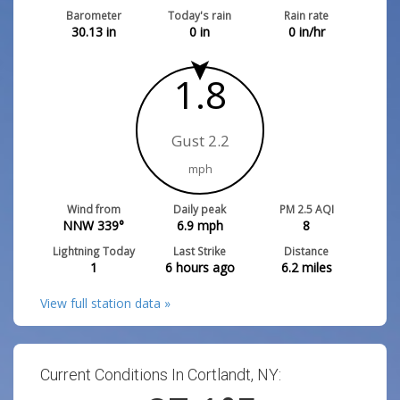
Barometer
Today's rain
Rain rate
30.13
in
0
in
0
in/hr
1.8
Gust 2.2
mph
Wind from
Daily peak
PM 2.5 AQI
NNW 339°
6.9
mph
8
Lightning Today
Last Strike
Distance
1
6 hours ago
6.2
miles
View full station data »
Current Conditions In Cortlandt, NY: