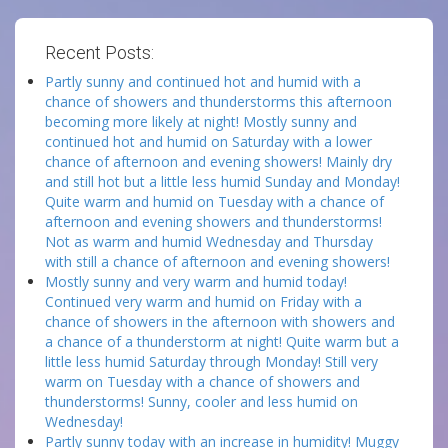
Recent Posts:
Partly sunny and continued hot and humid with a
chance of showers and thunderstorms this afternoon
becoming more likely at night! Mostly sunny and
continued hot and humid on Saturday with a lower
chance of afternoon and evening showers! Mainly dry
and still hot but a little less humid Sunday and Monday!
Quite warm and humid on Tuesday with a chance of
afternoon and evening showers and thunderstorms!
Not as warm and humid Wednesday and Thursday
with still a chance of afternoon and evening showers!
Mostly sunny and very warm and humid today!
Continued very warm and humid on Friday with a
chance of showers in the afternoon with showers and
a chance of a thunderstorm at night! Quite warm but a
little less humid Saturday through Monday! Still very
warm on Tuesday with a chance of showers and
thunderstorms! Sunny, cooler and less humid on
Wednesday!
Partly sunny today with an increase in humidity! Muggy