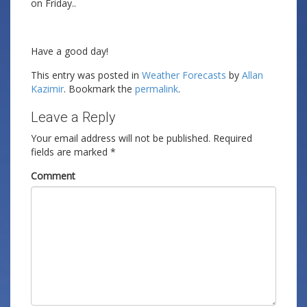
on Friday..
Have a good day!
This entry was posted in
Weather Forecasts
by
Allan
Kazimir
. Bookmark the
permalink
.
Leave a Reply
Your email address will not be published.
Required
fields are marked
*
Comment