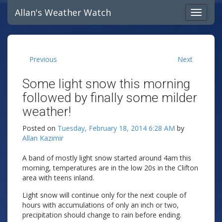
Allan's Weather Watch
Previous
Next
Some light snow this morning
followed by finally some milder
weather!
Posted on
Tuesday, February 18, 2014 6:28 AM
by
Allan Kazimir
A band of mostly light snow started around 4am this
morning, temperatures are in the low 20s in the Clifton
area with teens inland.
Light snow will continue only for the next couple of
hours with accumulations of only an inch or two,
precipitation should change to rain before ending.