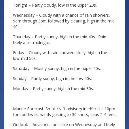
Tonight – Partly cloudy, low in the upper 20s.
Wednesday – Cloudy with a chance of rain showers,
9am through 3pm followed by clearing, high in the mid
40s.
Thursday – Partly sunny, high in the mid 40s. Rain
likely after midnight.
Friday – Cloudy with rain showers likely, high in the
low-mid 50s.
Saturday – Mostly sunny, high in the upper 40s.
Sunday – Partly sunny, high in the low 40s.
Monday – Partly sunny, high in the mid 30s.
Marine Forecast: Small craft advisory in effect till 10pm
for southwest winds gusting to 30 knots, seas 2-4 feet.
Outlook – Advisories possible on Wednesday and likely