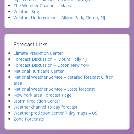
The Weather Channel – Maps
Weather Bug
Weather Underground – Albion Park, Clifton, NJ
Forecast Links:
Climate Prediction Center
Forecast Discussion – Mount Holly NJ
Forecast Discussion – Upton New York
National Hurricane Center
National Weather Service – detailed forecast Clifton
area
National Weather Service – State forecast
New York area Forecast Page
Storm Prediction Center
Weather channel 15 day forecast.
Weather prediction center 7 day maps – US
Zone Forecasts