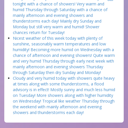
tonight with a chance of showers! Very warm and
humid Thursday through Saturday with a chance of
mainly afternoon and evening showers and
thunderstorms each day! Mainly dry Sunday and
Monday but still very warm and humid! Shower
chances return for Tuesday!
Nicest weather of this week today with plenty of
sunshine, seasonably warm temperatures and low
humidity! Becoming more humid on Wednesday with a
chance of afternoon and evening showers! Quite warm
and very humid Thursday through early next week with
mainly afternoon and evening showers Thursday
through Saturday then dry Sunday and Monday!
Cloudy and very humid today with showers quite heavy
at times along with some thunderstorms, a flood
advisory is in effect! Mostly sunny and much less humid
on Tuesday! More showers along with higher humidity
on Wednesday! Tropical like weather Thursday through
the weekend with mainly afternoon and evening
showers and thunderstorms each day!