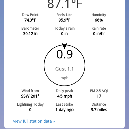
87.1
°F
Dew Point
Feels Like
Humidity
74.3
°F
95.9
°F
66
%
Barometer
Today's rain
Rain rate
30.12
in
0
in
0
in/hr
0.9
Gust 1.1
mph
Wind from
Daily peak
PM 2.5 AQI
SSW 201°
4.5
mph
17
Lightning Today
Last Strike
Distance
0
1 day ago
3.7
miles
View full station data »