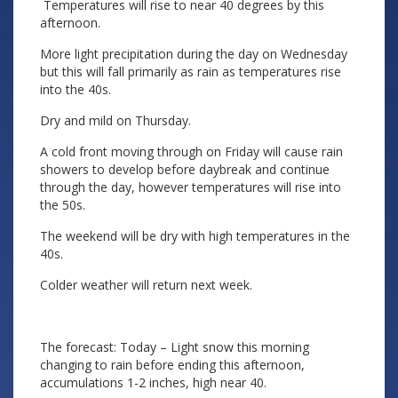
Temperatures will rise to near 40 degrees by this
afternoon.
More light precipitation during the day on Wednesday
but this will fall primarily as rain as temperatures rise
into the 40s.
Dry and mild on Thursday.
A cold front moving through on Friday will cause rain
showers to develop before daybreak and continue
through the day, however temperatures will rise into
the 50s.
The weekend will be dry with high temperatures in the
40s.
Colder weather will return next week.
The forecast: Today – Light snow this morning
changing to rain before ending this afternoon,
accumulations 1-2 inches, high near 40.