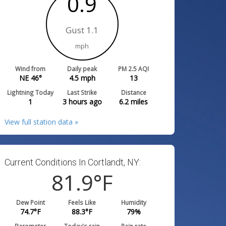
0.9
Gust 1.1
mph
Wind from
Daily peak
PM 2.5 AQI
NE 46°
4.5
mph
13
Lightning Today
Last Strike
Distance
1
3 hours ago
6.2
miles
View full station data »
Current Conditions In Cortlandt, NY:
81.9
°F
Dew Point
Feels Like
Humidity
74.7
°F
88.3
°F
79
%