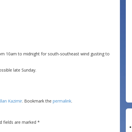
from 10am to midnight for south-southeast wind gusting to
ossible late Sunday.
llan Kazimir
. Bookmark the
permalink
.
d fields are marked
*