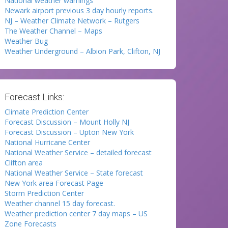
National weather warnings
Newark airport previous 3 day hourly reports.
NJ – Weather Climate Network – Rutgers
The Weather Channel – Maps
Weather Bug
Weather Underground – Albion Park, Clifton, NJ
Forecast Links:
Climate Prediction Center
Forecast Discussion – Mount Holly NJ
Forecast Discussion – Upton New York
National Hurricane Center
National Weather Service – detailed forecast
Clifton area
National Weather Service – State forecast
New York area Forecast Page
Storm Prediction Center
Weather channel 15 day forecast.
Weather prediction center 7 day maps – US
Zone Forecasts