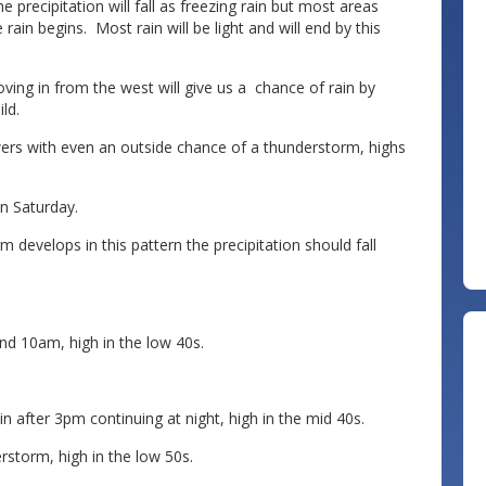
 precipitation will fall as freezing rain but most areas
in begins. Most rain will be light and will end by this
ving in from the west will give us a chance of rain by
ld.
wers with even an outside chance of a thunderstorm, highs
n Saturday.
 develops in this pattern the precipitation should fall
nd 10am, high in the low 40s.
n after 3pm continuing at night, high in the mid 40s.
rstorm, high in the low 50s.