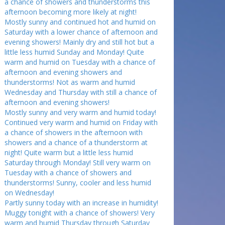
a chance of showers and thunderstorms this
afternoon becoming more likely at night!
Mostly sunny and continued hot and humid on
Saturday with a lower chance of afternoon and
evening showers! Mainly dry and still hot but a
little less humid Sunday and Monday! Quite
warm and humid on Tuesday with a chance of
afternoon and evening showers and
thunderstorms! Not as warm and humid
Wednesday and Thursday with still a chance of
afternoon and evening showers!
Mostly sunny and very warm and humid today!
Continued very warm and humid on Friday with
a chance of showers in the afternoon with
showers and a chance of a thunderstorm at
night! Quite warm but a little less humid
Saturday through Monday! Still very warm on
Tuesday with a chance of showers and
thunderstorms! Sunny, cooler and less humid
on Wednesday!
Partly sunny today with an increase in humidity!
Muggy tonight with a chance of showers! Very
warm and humid Thursday through Saturday