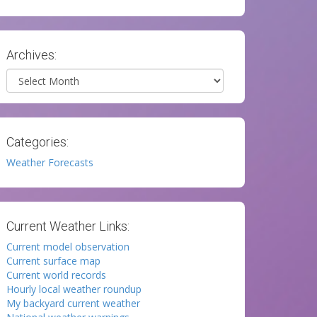
Archives:
Archives
Categories:
Weather Forecasts
Current Weather Links:
Current model observation
Current surface map
Current world records
Hourly local weather roundup
My backyard current weather