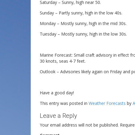
Saturday – Sunny, high near 50.
Sunday – Partly sunny, high in the low 40s.
Monday – Mostly sunny, high in the mid 30s.
Tuesday – Mostly sunny, high in the low 30s.
Marine Forecast: Small craft advisory in effect 
30 knots, seas 4-7 feet.
Outlook – Advisories likely again on Friday and p
Have a good day!
This entry was posted in
Weather Forecasts
by
A
Leave a Reply
Your email address will not be published.
Require