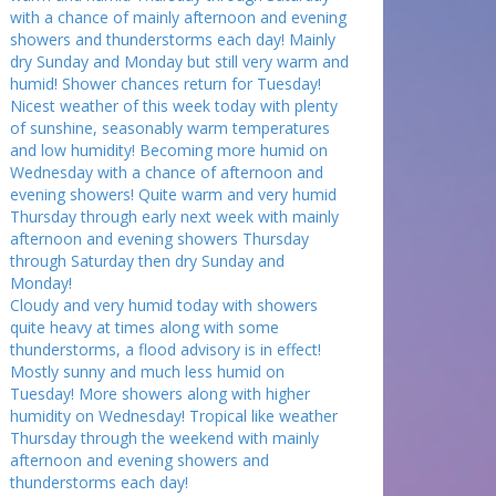
with a chance of mainly afternoon and evening
showers and thunderstorms each day! Mainly
dry Sunday and Monday but still very warm and
humid! Shower chances return for Tuesday!
Nicest weather of this week today with plenty
of sunshine, seasonably warm temperatures
and low humidity! Becoming more humid on
Wednesday with a chance of afternoon and
evening showers! Quite warm and very humid
Thursday through early next week with mainly
afternoon and evening showers Thursday
through Saturday then dry Sunday and
Monday!
Cloudy and very humid today with showers
quite heavy at times along with some
thunderstorms, a flood advisory is in effect!
Mostly sunny and much less humid on
Tuesday! More showers along with higher
humidity on Wednesday! Tropical like weather
Thursday through the weekend with mainly
afternoon and evening showers and
thunderstorms each day!