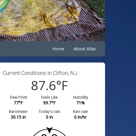
Home
About Allan
Current Conditions In Clifton, NJ:
87.6
°F
Dew Point
Feels Like
Humidity
77
°F
99.7
°F
71
%
Barometer
Today's rain
Rain rate
30.15
in
0
in
0
in/hr