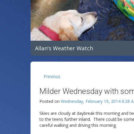
Allan's Weather Watch
Previous
Milder Wednesday with some 
Posted on
Wednesday, February 19, 2014 6:28 
Skies are cloudy at daybreak this morning and te
to the teens further inland. There could be som
careful walking and driving this morning.