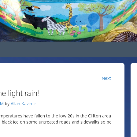
Next
light rain!
AM
by
Allan Kazimir
mperatures have fallen to the low 20s in the Clifton area
e black ice on some untreated roads and sidewalks so be