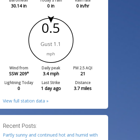
Barometer
Today's rain
Rain rate
30.14
in
0
in
0
in/hr
0.5
Gust 1.1
mph
Wind from
Daily peak
PM 2.5 AQI
SSW 209°
3.4
mph
21
Lightning Today
Last Strike
Distance
0
1 day ago
3.7
miles
View full station data »
Recent Posts:
Partly sunny and continued hot and humid with