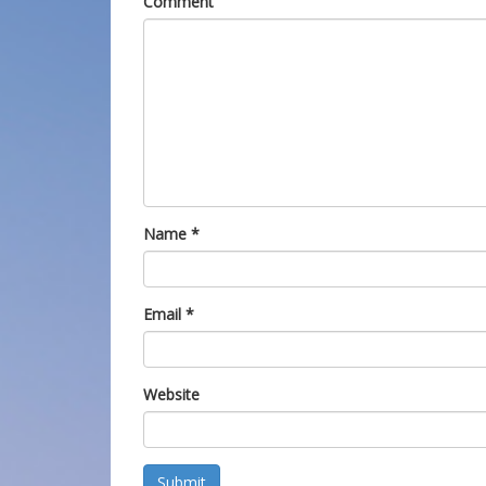
Comment
Name
*
Email
*
Website
Submit