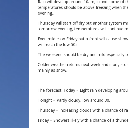
Rain will develop around 10am, inland some of the
temperatures should be above freezing when the ra
evening..
Thursday will start off dry but another system mo
tomorrow evening, temperatures will continue mi
Even milder on Friday but a front will cause sho
will reach the low 50s.
The weekend should be dry and mild especially o
Colder weather returns next week and if any storm
mainly as snow.
The forecast: Today – Light rain developing arou
Tonight – Partly cloudy, low around 30.
Thursday – Increasing clouds with a chance of rai
Friday – Showers likely with a chance of a thunde