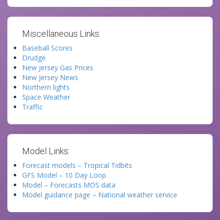
Miscellaneous Links:
Baseball Scores
Drudge
New Jersey Gas Prices
New Jersey News
Northern lights
Space Weather
Traffic
Model Links:
Forecast models – Tropical Tidbits
GFS Model – 10 Day Loop
Model – Forecasts MOS data
Model guidance page – National weather service