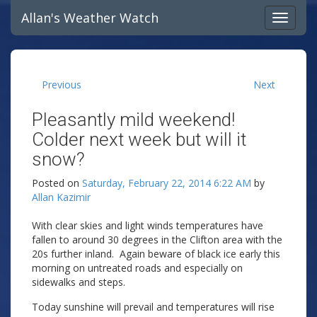
Allan's Weather Watch
Previous
Next
Pleasantly mild weekend!
Colder next week but will it
snow?
Posted on
Saturday, February 22, 2014 6:22 AM
by
Allan Kazimir
With clear skies and light winds temperatures have
fallen to around 30 degrees in the Clifton area with the
20s further inland. Again beware of black ice early this
morning on untreated roads and especially on
sidewalks and steps.
Today sunshine will prevail and temperatures will rise