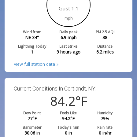
Gust 1.1
mph
Wind from
Daily peak
PM 2.5 AQI
NE 34°
6.9
mph
38
Lightning Today
Last Strike
Distance
1
9 hours ago
6.2
miles
View full station data »
Current Conditions In Cortlandt, NY:
84.2
°F
Dew Point
Feels Like
Humidity
77
°F
94.2
°F
79
%
Barometer
Today's rain
Rain rate
30.06
in
0
in
0
in/hr