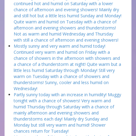
continued hot and humid on Saturday with a lower
chance of afternoon and evening showers! Mainly dry
and still hot but a little less humid Sunday and Monday!
Quite warm and humid on Tuesday with a chance of
afternoon and evening showers and thunderstorms!
Not as warm and humid Wednesday and Thursday
with still a chance of afternoon and evening showers!
Mostly sunny and very warm and humid today!
Continued very warm and humid on Friday with a
chance of showers in the afternoon with showers and
a chance of a thunderstorm at night! Quite warm but a
little less humid Saturday through Monday! Still very
warm on Tuesday with a chance of showers and
thunderstorms! Sunny, cooler and less humid on
Wednesday!
Partly sunny today with an increase in humidity! Muggy
tonight with a chance of showers! Very warm and
humid Thursday through Saturday with a chance of
mainly afternoon and evening showers and
thunderstorms each day! Mainly dry Sunday and
Monday but still very warm and humid! Shower
chances return for Tuesday!