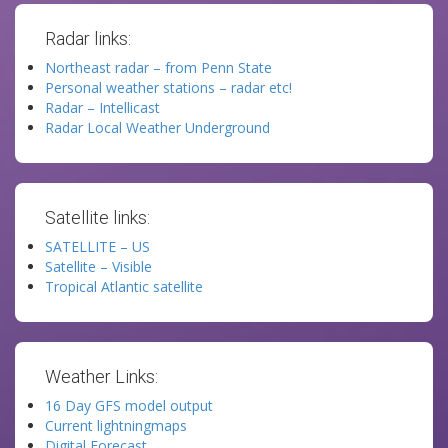
Radar links:
Northeast radar – from Penn State
Personal weather stations – radar etc!
Radar – Intellicast
Radar Local Weather Underground
Satellite links:
SATELLITE – US
Satellite – Visible
Tropical Atlantic satellite
Weather Links:
16 Day GFS model output
Current lightningmaps
Digital Forecast