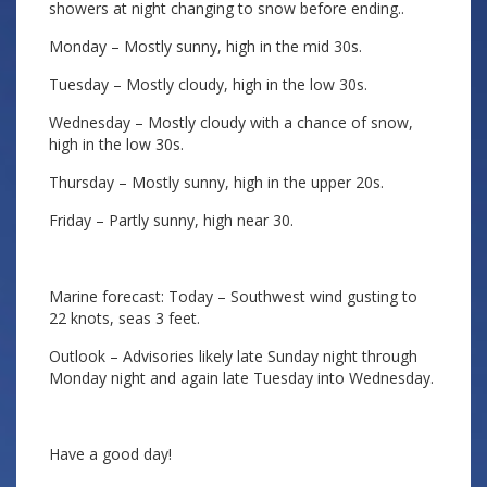
showers at night changing to snow before ending..
Monday – Mostly sunny, high in the mid 30s.
Tuesday – Mostly cloudy, high in the low 30s.
Wednesday – Mostly cloudy with a chance of snow,
high in the low 30s.
Thursday – Mostly sunny, high in the upper 20s.
Friday – Partly sunny, high near 30.
Marine forecast: Today – Southwest wind gusting to
22 knots, seas 3 feet.
Outlook – Advisories likely late Sunday night through
Monday night and again late Tuesday into Wednesday.
Have a good day!