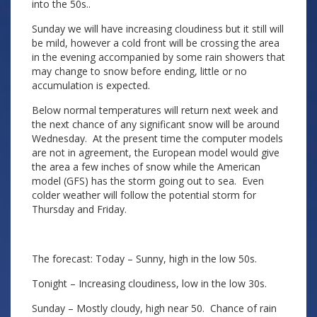
into the 50s..
Sunday we will have increasing cloudiness but it still will
be mild, however a cold front will be crossing the area
in the evening accompanied by some rain showers that
may change to snow before ending, little or no
accumulation is expected.
Below normal temperatures will return next week and
the next chance of any significant snow will be around
Wednesday. At the present time the computer models
are not in agreement, the European model would give
the area a few inches of snow while the American
model (GFS) has the storm going out to sea. Even
colder weather will follow the potential storm for
Thursday and Friday.
The forecast: Today – Sunny, high in the low 50s.
Tonight – Increasing cloudiness, low in the low 30s.
Sunday – Mostly cloudy, high near 50. Chance of rain