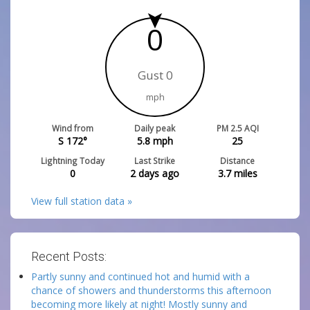
0
Gust 0
mph
Wind from
Daily peak
PM 2.5 AQI
S 172°
5.8
mph
25
Lightning Today
Last Strike
Distance
0
2 days ago
3.7
miles
View full station data »
Recent Posts:
Partly sunny and continued hot and humid with a
chance of showers and thunderstorms this afternoon
becoming more likely at night! Mostly sunny and