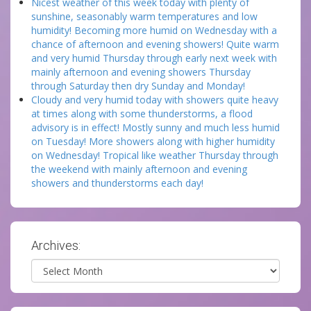
Nicest weather of this week today with plenty of
sunshine, seasonably warm temperatures and low
humidity! Becoming more humid on Wednesday with a
chance of afternoon and evening showers! Quite warm
and very humid Thursday through early next week with
mainly afternoon and evening showers Thursday
through Saturday then dry Sunday and Monday!
Cloudy and very humid today with showers quite heavy
at times along with some thunderstorms, a flood
advisory is in effect! Mostly sunny and much less humid
on Tuesday! More showers along with higher humidity
on Wednesday! Tropical like weather Thursday through
the weekend with mainly afternoon and evening
showers and thunderstorms each day!
Archives:
Archives