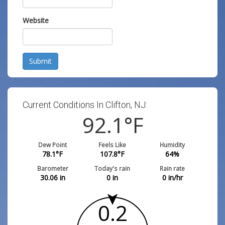
Website
Submit
Current Conditions In Clifton, NJ:
92.1
°F
Dew Point
Feels Like
Humidity
78.1
°F
107.8
°F
64
%
Barometer
Today's rain
Rain rate
30.06
in
0
in
0
in/hr
0.2