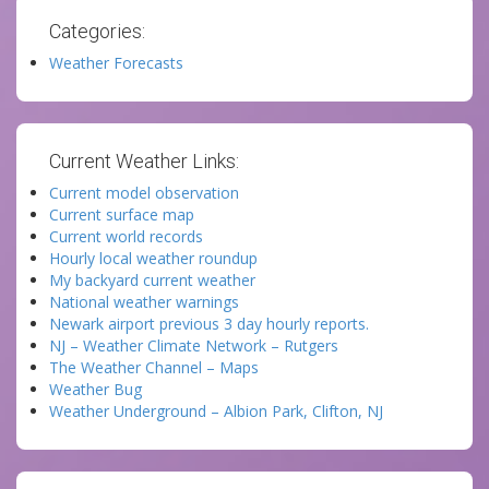
Categories:
Weather Forecasts
Current Weather Links:
Current model observation
Current surface map
Current world records
Hourly local weather roundup
My backyard current weather
National weather warnings
Newark airport previous 3 day hourly reports.
NJ – Weather Climate Network – Rutgers
The Weather Channel – Maps
Weather Bug
Weather Underground – Albion Park, Clifton, NJ