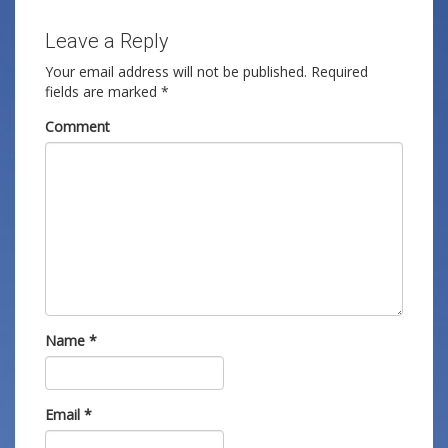
Leave a Reply
Your email address will not be published.
Required
fields are marked
*
Comment
Name
*
Email
*