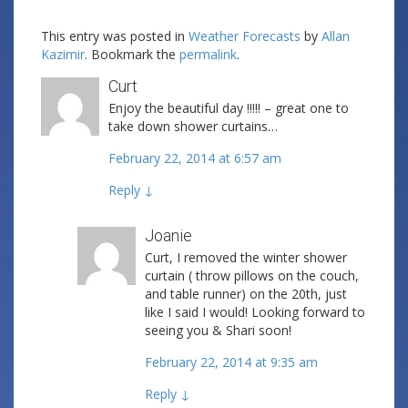
This entry was posted in
Weather Forecasts
by
Allan
Kazimir
. Bookmark the
permalink
.
Curt
Enjoy the beautiful day !!!!! – great one to
take down shower curtains…
February 22, 2014 at 6:57 am
Reply
↓
Joanie
Curt, I removed the winter shower
curtain ( throw pillows on the couch,
and table runner) on the 20th, just
like I said I would! Looking forward to
seeing you & Shari soon!
February 22, 2014 at 9:35 am
Reply
↓