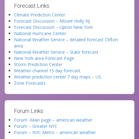
Forecast Links:
Climate Prediction Center
Forecast Discussion – Mount Holly NJ
Forecast Discussion – Upton New York
National Hurricane Center
National Weather Service – detailed forecast Clifton
area
National Weather Service – State forecast
New York area Forecast Page
Storm Prediction Center
Weather channel 15 day forecast.
Weather prediction center 7 day maps – US
Zone Forecasts
Forum Links:
Forum -Main page – american weather
Forum – Greater NYC
Forum – NYC Metro – american weather