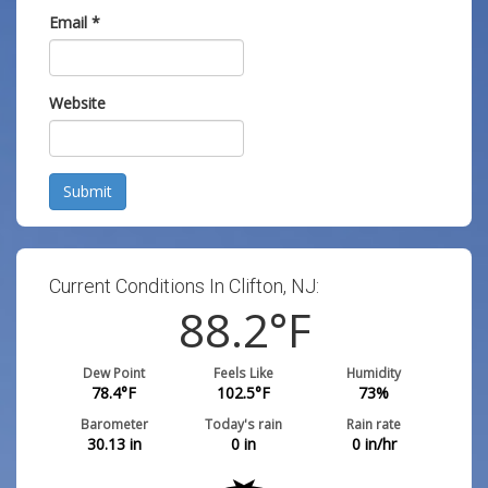
Email
*
Website
Submit
Current Conditions In Clifton, NJ:
88.2
°F
Dew Point
Feels Like
Humidity
78.4
°F
102.5
°F
73
%
Barometer
Today's rain
Rain rate
30.13
in
0
in
0
in/hr