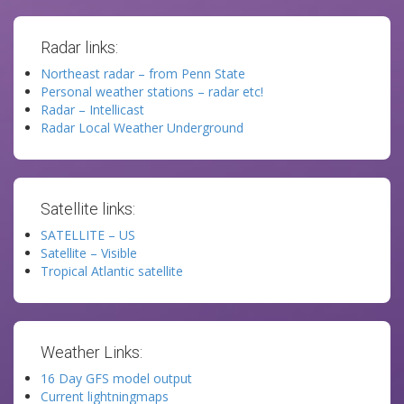
Radar links:
Northeast radar – from Penn State
Personal weather stations – radar etc!
Radar – Intellicast
Radar Local Weather Underground
Satellite links:
SATELLITE – US
Satellite – Visible
Tropical Atlantic satellite
Weather Links:
16 Day GFS model output
Current lightningmaps