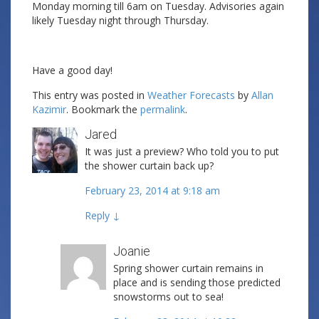
Monday morning till 6am on Tuesday. Advisories again
likely Tuesday night through Thursday.
Have a good day!
This entry was posted in
Weather Forecasts
by
Allan
Kazimir
. Bookmark the
permalink
.
Jared
It was just a preview? Who told you to put
the shower curtain back up?
February 23, 2014 at 9:18 am
Reply
↓
Joanie
Spring shower curtain remains in
place and is sending those predicted
snowstorms out to sea!