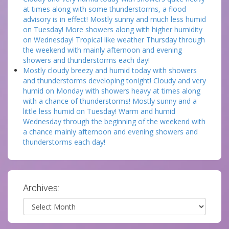
at times along with some thunderstorms, a flood
advisory is in effect! Mostly sunny and much less humid
on Tuesday! More showers along with higher humidity
on Wednesday! Tropical like weather Thursday through
the weekend with mainly afternoon and evening
showers and thunderstorms each day!
Mostly cloudy breezy and humid today with showers
and thunderstorms developing tonight! Cloudy and very
humid on Monday with showers heavy at times along
with a chance of thunderstorms! Mostly sunny and a
little less humid on Tuesday! Warm and humid
Wednesday through the beginning of the weekend with
a chance mainly afternoon and evening showers and
thunderstorms each day!
Archives:
Archives