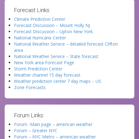
Forecast Links:
Climate Prediction Center
Forecast Discussion – Mount Holly NJ
Forecast Discussion – Upton New York
National Hurricane Center
National Weather Service – detailed forecast Clifton
area
National Weather Service – State forecast
New York area Forecast Page
Storm Prediction Center
Weather channel 15 day forecast.
Weather prediction center 7 day maps – US
Zone Forecasts
Forum Links:
Forum -Main page – american weather
Forum – Greater NYC
Forum – NYC Metro – american weather