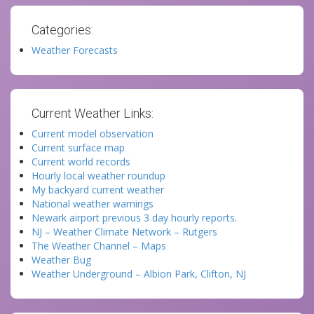
Categories:
Weather Forecasts
Current Weather Links:
Current model observation
Current surface map
Current world records
Hourly local weather roundup
My backyard current weather
National weather warnings
Newark airport previous 3 day hourly reports.
NJ – Weather Climate Network – Rutgers
The Weather Channel – Maps
Weather Bug
Weather Underground – Albion Park, Clifton, NJ