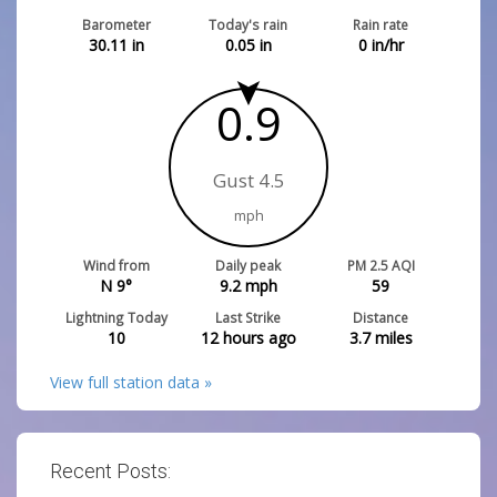
Barometer
Today's rain
Rain rate
30.11
in
0.05
in
0
in/hr
0.9
Gust 4.5
mph
Wind from
Daily peak
PM 2.5 AQI
N 9°
9.2
mph
59
Lightning Today
Last Strike
Distance
10
12 hours ago
3.7
miles
View full station data »
Recent Posts: