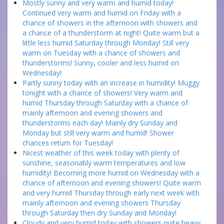
Mostly sunny and very warm and humid today!
Continued very warm and humid on Friday with a
chance of showers in the afternoon with showers and
a chance of a thunderstorm at night! Quite warm but a
little less humid Saturday through Monday! Still very
warm on Tuesday with a chance of showers and
thunderstorms! Sunny, cooler and less humid on
Wednesday!
Partly sunny today with an increase in humidity! Muggy
tonight with a chance of showers! Very warm and
humid Thursday through Saturday with a chance of
mainly afternoon and evening showers and
thunderstorms each day! Mainly dry Sunday and
Monday but still very warm and humid! Shower
chances return for Tuesday!
Nicest weather of this week today with plenty of
sunshine, seasonably warm temperatures and low
humidity! Becoming more humid on Wednesday with a
chance of afternoon and evening showers! Quite warm
and very humid Thursday through early next week with
mainly afternoon and evening showers Thursday
through Saturday then dry Sunday and Monday!
Cloudy and very humid today with showers quite heavy