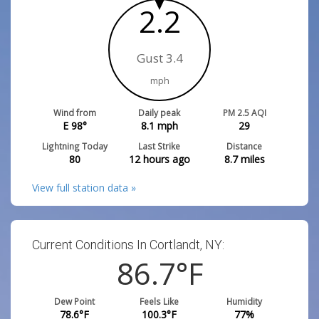
2.2
Gust 3.4
mph
Wind from
Daily peak
PM 2.5 AQI
E 98°
8.1
mph
29
Lightning Today
Last Strike
Distance
80
12 hours ago
8.7
miles
View full station data »
Current Conditions In Cortlandt, NY:
86.7
°F
Dew Point
Feels Like
Humidity
78.6
°F
100.3
°F
77
%