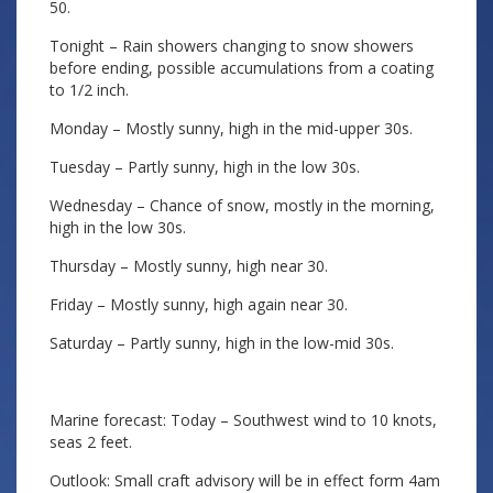
50.
Tonight – Rain showers changing to snow showers
before ending, possible accumulations from a coating
to 1/2 inch.
Monday – Mostly sunny, high in the mid-upper 30s.
Tuesday – Partly sunny, high in the low 30s.
Wednesday – Chance of snow, mostly in the morning,
high in the low 30s.
Thursday – Mostly sunny, high near 30.
Friday – Mostly sunny, high again near 30.
Saturday – Partly sunny, high in the low-mid 30s.
Marine forecast: Today – Southwest wind to 10 knots,
seas 2 feet.
Outlook: Small craft advisory will be in effect form 4am