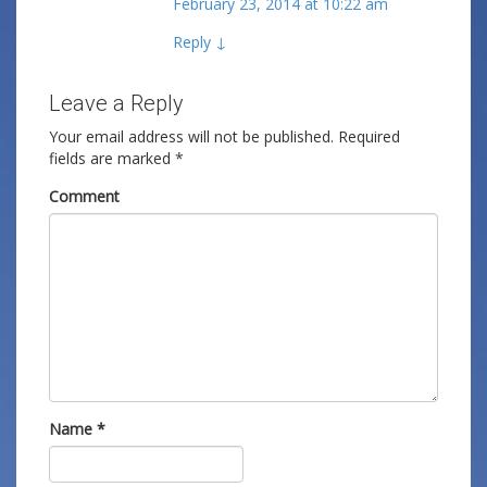
February 23, 2014 at 10:22 am
Reply
↓
Leave a Reply
Your email address will not be published.
Required
fields are marked
*
Comment
Name
*