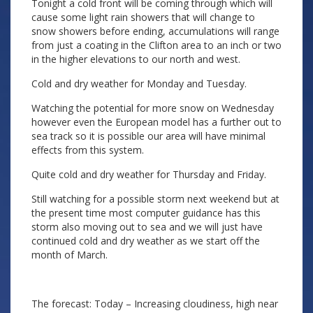
Tonight a cold front will be coming through which will
cause some light rain showers that will change to
snow showers before ending, accumulations will range
from just a coating in the Clifton area to an inch or two
in the higher elevations to our north and west.
Cold and dry weather for Monday and Tuesday.
Watching the potential for more snow on Wednesday
however even the European model has a further out to
sea track so it is possible our area will have minimal
effects from this system.
Quite cold and dry weather for Thursday and Friday.
Still watching for a possible storm next weekend but at
the present time most computer guidance has this
storm also moving out to sea and we will just have
continued cold and dry weather as we start off the
month of March.
The forecast: Today – Increasing cloudiness, high near