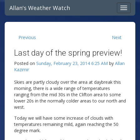
Allan's Weather Watch
Previous
Next
Last day of the spring preview!
Posted on
Sunday, February 23, 2014 6:25 AM
by
Allan
Kazimir
Skies are partly cloudy over the area at daybreak this
morning, there is a wide range of temperatures
ranging from the mid 30s in the Clifton area to some
lower 20s in the normally colder areas to our north and
west.
Today we will have some increase of clouds with
temperatures remaining mild, again reaching the 50
degree mark.