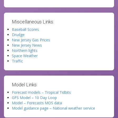
Miscellaneous Links:
Baseball Scores
Drudge
New Jersey Gas Prices
New Jersey News
Northern lights
Space Weather
Traffic
Model Links:
Forecast models – Tropical Tidbits
GFS Model – 10 Day Loop
Model – Forecasts MOS data
Model guidance page – National weather service