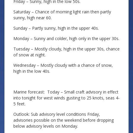
Friday – Sunny, high in the low 50s.
Saturday – Chance of morning light rain then partly
sunny, high near 60.
Sunday – Partly sunny, high in the upper 40s.
Monday – Sunny and colder, high only in the upper 30s.
Tuesday – Mostly cloudy, high in the upper 30s, chance
of snow at night.
Wednesday – Mostly cloudy with a chance of snow,
high in the low 40s.
Marine forecast: Today – Small craft advisory in effect
into tonight for west winds gusting to 25 knots, seas 4-
5 feet.
Outlook: Sub advisory level conditions Friday,
advisories possible on the weekend before dropping
below advisory levels on Monday.