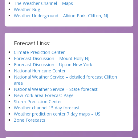
The Weather Channel – Maps
Weather Bug
Weather Underground – Albion Park, Clifton, NJ
Forecast Links:
Climate Prediction Center
Forecast Discussion – Mount Holly NJ
Forecast Discussion – Upton New York
National Hurricane Center
National Weather Service – detailed forecast Clifton
area
National Weather Service – State forecast
New York area Forecast Page
Storm Prediction Center
Weather channel 15 day forecast.
Weather prediction center 7 day maps – US
Zone Forecasts