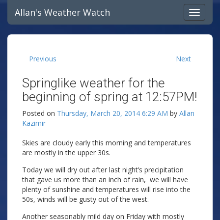
Allan's Weather Watch
Previous
Next
Springlike weather for the
beginning of spring at 12:57PM!
Posted on
Thursday, March 20, 2014 6:29 AM
by
Allan
Kazimir
Skies are cloudy early this morning and temperatures
are mostly in the upper 30s.
Today we will dry out after last night’s precipitation
that gave us more than an inch of rain, we will have
plenty of sunshine and temperatures will rise into the
50s, winds will be gusty out of the west.
Another seasonably mild day on Friday with mostly