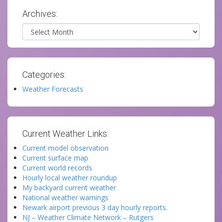
Archives:
Archives
Categories:
Weather Forecasts
Current Weather Links:
Current model observation
Current surface map
Current world records
Hourly local weather roundup
My backyard current weather
National weather warnings
Newark airport previous 3 day hourly reports.
NJ – Weather Climate Network – Rutgers