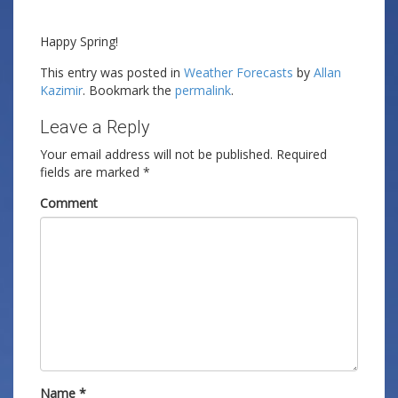
Happy Spring!
This entry was posted in
Weather Forecasts
by
Allan
Kazimir
. Bookmark the
permalink
.
Leave a Reply
Your email address will not be published.
Required
fields are marked
*
Comment
Name
*