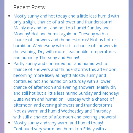
Recent Posts:
Mostly sunny and hot today and a little less humid with
only a slight chance of a shower and thunderstorm!
Mainly dry and hot and not too humid Sunday and
Monday! Hot and humid again on Tuesday with a
chance of showers and thunderstorms! Not as hot or
humid on Wednesday with still a chance of showers in
the evening! Dry with more seasonable temperatures
and humidity Thursday and Friday!
Partly sunny and continued hot and humid with a
chance of showers and thunderstorms this afternoon
becoming more likely at night! Mostly sunny and
continued hot and humid on Saturday with a lower
chance of afternoon and evening showers! Mainly dry
and still hot but a little less humid Sunday and Monday!
Quite warm and humid on Tuesday with a chance of
afternoon and evening showers and thunderstorms!
Not as warm and humid Wednesday and Thursday
with still a chance of afternoon and evening showers!
Mostly sunny and very warm and humid today!
Continued very warm and humid on Friday with a