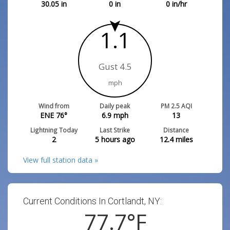
30.05
in
0
in
0
in/hr
1.1
Gust 4.5
mph
Wind from
Daily peak
PM 2.5 AQI
ENE 76°
6.9
mph
13
Lightning Today
Last Strike
Distance
2
5 hours ago
12.4
miles
View full station data »
Current Conditions In Cortlandt, NY:
77.7
°F