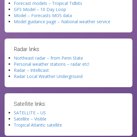
Forecast models – Tropical Tidbits
GFS Model – 10 Day Loop
Model – Forecasts MOS data
Model guidance page – National weather service
Radar links:
Northeast radar – from Penn State
Personal weather stations – radar etc!
Radar – Intellicast
Radar Local Weather Underground
Satellite links:
SATELLITE – US
Satellite – Visible
Tropical Atlantic satellite