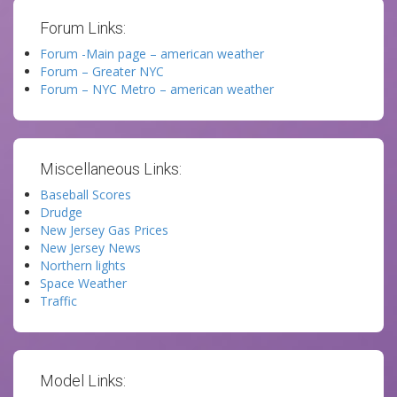
Forum Links:
Forum -Main page – american weather
Forum – Greater NYC
Forum – NYC Metro – american weather
Miscellaneous Links:
Baseball Scores
Drudge
New Jersey Gas Prices
New Jersey News
Northern lights
Space Weather
Traffic
Model Links: