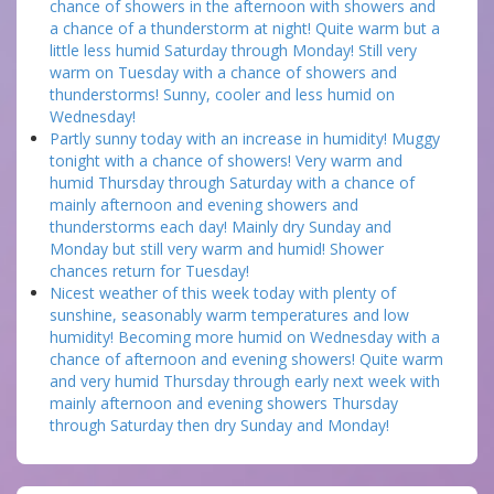
chance of showers in the afternoon with showers and
a chance of a thunderstorm at night! Quite warm but a
little less humid Saturday through Monday! Still very
warm on Tuesday with a chance of showers and
thunderstorms! Sunny, cooler and less humid on
Wednesday!
Partly sunny today with an increase in humidity! Muggy
tonight with a chance of showers! Very warm and
humid Thursday through Saturday with a chance of
mainly afternoon and evening showers and
thunderstorms each day! Mainly dry Sunday and
Monday but still very warm and humid! Shower
chances return for Tuesday!
Nicest weather of this week today with plenty of
sunshine, seasonably warm temperatures and low
humidity! Becoming more humid on Wednesday with a
chance of afternoon and evening showers! Quite warm
and very humid Thursday through early next week with
mainly afternoon and evening showers Thursday
through Saturday then dry Sunday and Monday!