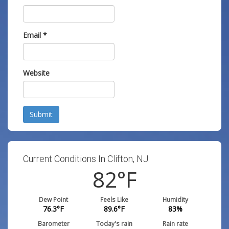
Email
*
Website
Submit
Current Conditions In Clifton, NJ:
82
°F
Dew Point
Feels Like
Humidity
76.3
°F
89.6
°F
83
%
Barometer
Today's rain
Rain rate