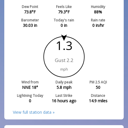
Dew Point
Feels Like
Humidity
73.8
°F
79.3
°F
88
%
Barometer
Today's rain
Rain rate
30.03
in
0
in
0
in/hr
1.3
Gust 2.2
mph
Wind from
Daily peak
PM 2.5 AQI
NNE 18°
5.8
mph
50
Lightning Today
Last Strike
Distance
0
16 hours ago
14.9
miles
View full station data »