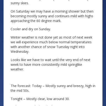
sunny skies.
On Saturday we may have a morning shower but then
becoming mostly sunny and continues mild with highs
approaching the 60 degree mark.
Cooler and dry on Sunday.
Winter weather is not done yet as most of next week
we will experience much below normal temperatures
with another chance of snow Tuesday night into
Wednesday.
Looks like we have to wait until the very end of next
week to have more consistently mild springlike
weather.
The forecast: Today – Mostly sunny and breezy, high in
the mid 50s.
Tonight – Mostly clear, low around 30.