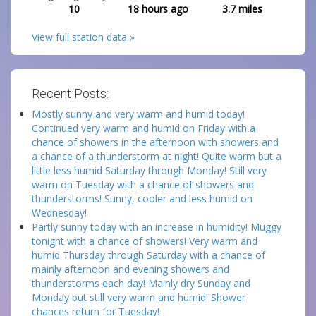
10
18 hours ago
3.7
miles
View full station data »
Recent Posts:
Mostly sunny and very warm and humid today!
Continued very warm and humid on Friday with a
chance of showers in the afternoon with showers and
a chance of a thunderstorm at night! Quite warm but a
little less humid Saturday through Monday! Still very
warm on Tuesday with a chance of showers and
thunderstorms! Sunny, cooler and less humid on
Wednesday!
Partly sunny today with an increase in humidity! Muggy
tonight with a chance of showers! Very warm and
humid Thursday through Saturday with a chance of
mainly afternoon and evening showers and
thunderstorms each day! Mainly dry Sunday and
Monday but still very warm and humid! Shower
chances return for Tuesday!