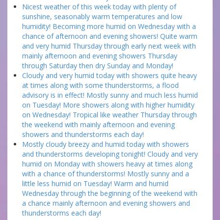
Nicest weather of this week today with plenty of
sunshine, seasonably warm temperatures and low
humidity! Becoming more humid on Wednesday with a
chance of afternoon and evening showers! Quite warm
and very humid Thursday through early next week with
mainly afternoon and evening showers Thursday
through Saturday then dry Sunday and Monday!
Cloudy and very humid today with showers quite heavy
at times along with some thunderstorms, a flood
advisory is in effect! Mostly sunny and much less humid
on Tuesday! More showers along with higher humidity
on Wednesday! Tropical like weather Thursday through
the weekend with mainly afternoon and evening
showers and thunderstorms each day!
Mostly cloudy breezy and humid today with showers
and thunderstorms developing tonight! Cloudy and very
humid on Monday with showers heavy at times along
with a chance of thunderstorms! Mostly sunny and a
little less humid on Tuesday! Warm and humid
Wednesday through the beginning of the weekend with
a chance mainly afternoon and evening showers and
thunderstorms each day!