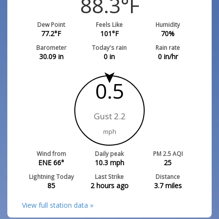
88.3
°F
Dew Point
Feels Like
Humidity
77.2
°F
101
°F
70
%
Barometer
Today's rain
Rain rate
30.09
in
0
in
0
in/hr
0.5
Gust 2.2
mph
Wind from
Daily peak
PM 2.5 AQI
ENE 66°
10.3
mph
25
Lightning Today
Last Strike
Distance
85
2 hours ago
3.7
miles
View full station data »