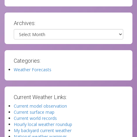
Archives:
Archives
Categories:
Weather Forecasts
Current Weather Links:
Current model observation
Current surface map
Current world records
Hourly local weather roundup
My backyard current weather
National weather warnings