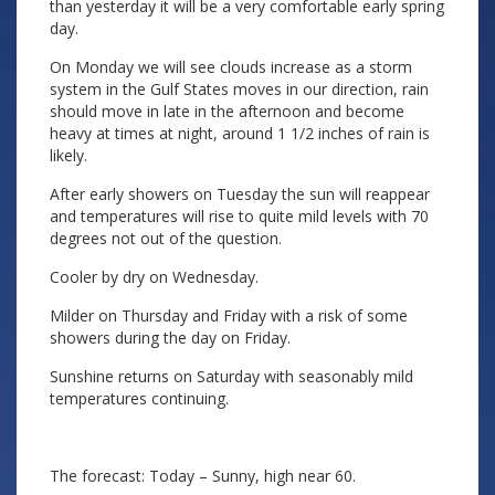
than yesterday it will be a very comfortable early spring
day.
On Monday we will see clouds increase as a storm
system in the Gulf States moves in our direction, rain
should move in late in the afternoon and become
heavy at times at night, around 1 1/2 inches of rain is
likely.
After early showers on Tuesday the sun will reappear
and temperatures will rise to quite mild levels with 70
degrees not out of the question.
Cooler by dry on Wednesday.
Milder on Thursday and Friday with a risk of some
showers during the day on Friday.
Sunshine returns on Saturday with seasonably mild
temperatures continuing.
The forecast: Today – Sunny, high near 60.