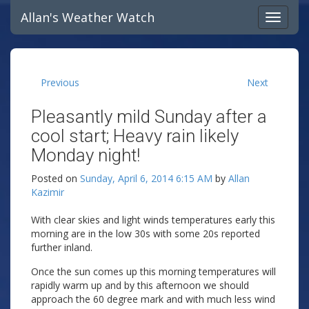
Allan's Weather Watch
Previous
Next
Pleasantly mild Sunday after a
cool start; Heavy rain likely
Monday night!
Posted on
Sunday, April 6, 2014 6:15 AM
by
Allan
Kazimir
With clear skies and light winds temperatures early this
morning are in the low 30s with some 20s reported
further inland.
Once the sun comes up this morning temperatures will
rapidly warm up and by this afternoon we should
approach the 60 degree mark and with much less wind