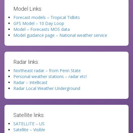
Model Links:
Forecast models – Tropical Tidbits
GFS Model – 10 Day Loop
Model – Forecasts MOS data
Model guidance page – National weather service
Radar links:
Northeast radar – from Penn State
Personal weather stations – radar etc!
Radar – Intellicast
Radar Local Weather Underground
Satellite links:
SATELLITE – US
Satellite – Visible