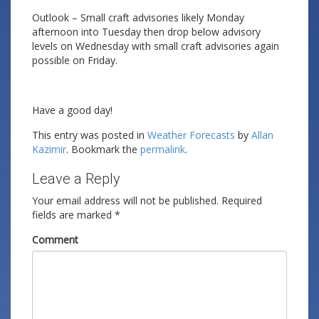
Outlook – Small craft advisories likely Monday
afternoon into Tuesday then drop below advisory
levels on Wednesday with small craft advisories again
possible on Friday.
Have a good day!
This entry was posted in
Weather Forecasts
by
Allan
Kazimir
. Bookmark the
permalink
.
Leave a Reply
Your email address will not be published.
Required
fields are marked
*
Comment