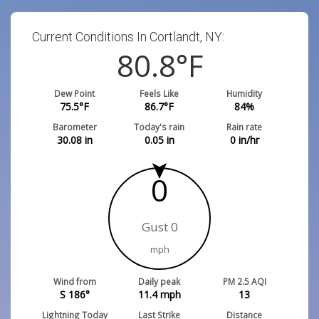
Current Conditions In Cortlandt, NY:
80.8
°F
Dew Point
Feels Like
Humidity
75.5
°F
86.7
°F
84
%
Barometer
Today's rain
Rain rate
30.08
in
0.05
in
0
in/hr
0
Gust 0
mph
Wind from
Daily peak
PM 2.5 AQI
S 186°
11.4
mph
13
Lightning Today
Last Strike
Distance