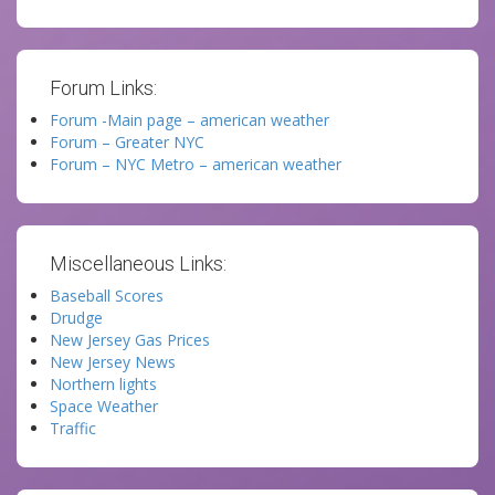
Forum Links:
Forum -Main page – american weather
Forum – Greater NYC
Forum – NYC Metro – american weather
Miscellaneous Links:
Baseball Scores
Drudge
New Jersey Gas Prices
New Jersey News
Northern lights
Space Weather
Traffic