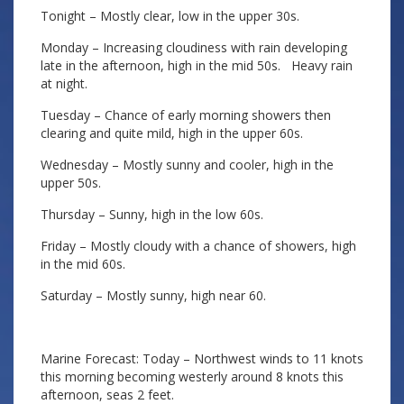
Tonight – Mostly clear, low in the upper 30s.
Monday – Increasing cloudiness with rain developing
late in the afternoon, high in the mid 50s. Heavy rain
at night.
Tuesday – Chance of early morning showers then
clearing and quite mild, high in the upper 60s.
Wednesday – Mostly sunny and cooler, high in the
upper 50s.
Thursday – Sunny, high in the low 60s.
Friday – Mostly cloudy with a chance of showers, high
in the mid 60s.
Saturday – Mostly sunny, high near 60.
Marine Forecast: Today – Northwest winds to 11 knots
this morning becoming westerly around 8 knots this
afternoon, seas 2 feet.