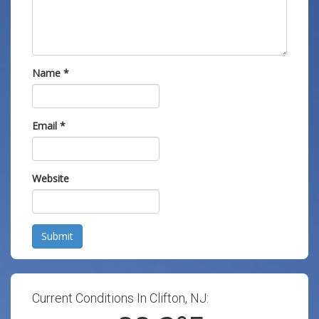
Name
*
Email
*
Website
Submit
Current Conditions In Clifton, NJ: