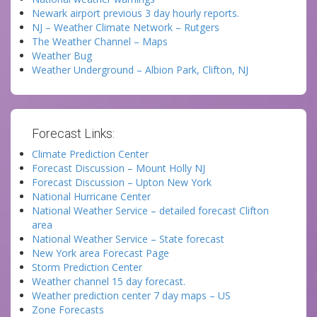
Newark airport previous 3 day hourly reports.
NJ – Weather Climate Network – Rutgers
The Weather Channel – Maps
Weather Bug
Weather Underground – Albion Park, Clifton, NJ
Forecast Links:
Climate Prediction Center
Forecast Discussion – Mount Holly NJ
Forecast Discussion – Upton New York
National Hurricane Center
National Weather Service – detailed forecast Clifton
area
National Weather Service – State forecast
New York area Forecast Page
Storm Prediction Center
Weather channel 15 day forecast.
Weather prediction center 7 day maps – US
Zone Forecasts