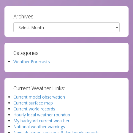
Archives:
Archives
Categories:
Weather Forecasts
Current Weather Links:
Current model observation
Current surface map
Current world records
Hourly local weather roundup
My backyard current weather
National weather warnings
Newark airport previous 3 day hourly reports.