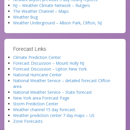
NJ – Weather Climate Network – Rutgers
The Weather Channel – Maps
Weather Bug
Weather Underground – Albion Park, Clifton, NJ
Forecast Links:
Climate Prediction Center
Forecast Discussion – Mount Holly NJ
Forecast Discussion – Upton New York
National Hurricane Center
National Weather Service – detailed forecast Clifton
area
National Weather Service – State forecast
New York area Forecast Page
Storm Prediction Center
Weather channel 15 day forecast.
Weather prediction center 7 day maps – US
Zone Forecasts