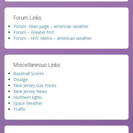
Forum Links:
Forum -Main page – american weather
Forum – Greater NYC
Forum – NYC Metro – american weather
Miscellaneous Links:
Baseball Scores
Drudge
New Jersey Gas Prices
New Jersey News
Northern lights
Space Weather
Traffic