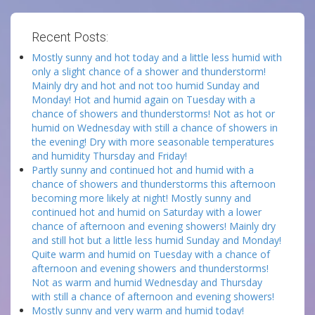
Recent Posts:
Mostly sunny and hot today and a little less humid with
only a slight chance of a shower and thunderstorm!
Mainly dry and hot and not too humid Sunday and
Monday! Hot and humid again on Tuesday with a
chance of showers and thunderstorms! Not as hot or
humid on Wednesday with still a chance of showers in
the evening! Dry with more seasonable temperatures
and humidity Thursday and Friday!
Partly sunny and continued hot and humid with a
chance of showers and thunderstorms this afternoon
becoming more likely at night! Mostly sunny and
continued hot and humid on Saturday with a lower
chance of afternoon and evening showers! Mainly dry
and still hot but a little less humid Sunday and Monday!
Quite warm and humid on Tuesday with a chance of
afternoon and evening showers and thunderstorms!
Not as warm and humid Wednesday and Thursday
with still a chance of afternoon and evening showers!
Mostly sunny and very warm and humid today!