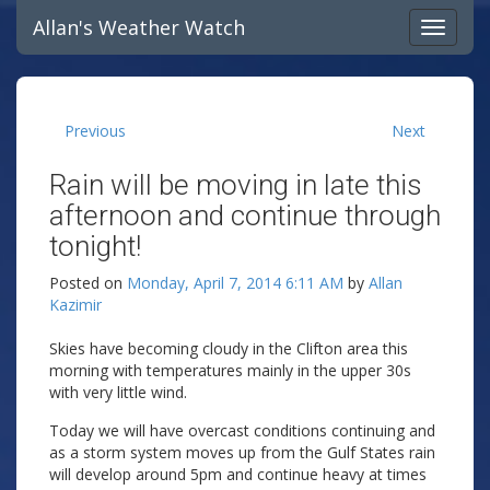
Allan's Weather Watch
Previous
Next
Rain will be moving in late this
afternoon and continue through
tonight!
Posted on
Monday, April 7, 2014 6:11 AM
by
Allan
Kazimir
Skies have becoming cloudy in the Clifton area this
morning with temperatures mainly in the upper 30s
with very little wind.
Today we will have overcast conditions continuing and
as a storm system moves up from the Gulf States rain
will develop around 5pm and continue heavy at times