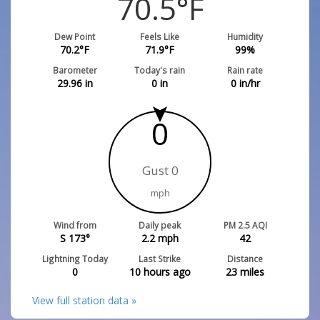
70.5
°F
Dew Point
Feels Like
Humidity
70.2
°F
71.9
°F
99
%
Barometer
Today's rain
Rain rate
29.96
in
0
in
0
in/hr
0
Gust 0
mph
Wind from
Daily peak
PM 2.5 AQI
S 173°
2.2
mph
42
Lightning Today
Last Strike
Distance
0
10 hours ago
23
miles
View full station data »