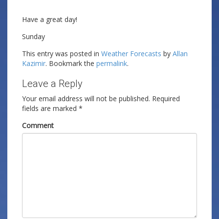
Have a great day!
Sunday
This entry was posted in
Weather Forecasts
by
Allan
Kazimir
. Bookmark the
permalink
.
Leave a Reply
Your email address will not be published.
Required
fields are marked
*
Comment