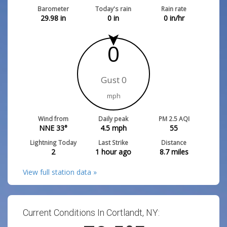
Barometer
Today's rain
Rain rate
29.98
in
0
in
0
in/hr
0
Gust 0
mph
Wind from
Daily peak
PM 2.5 AQI
NNE 33°
4.5
mph
55
Lightning Today
Last Strike
Distance
2
1 hour ago
8.7
miles
View full station data »
Current Conditions In Cortlandt, NY: