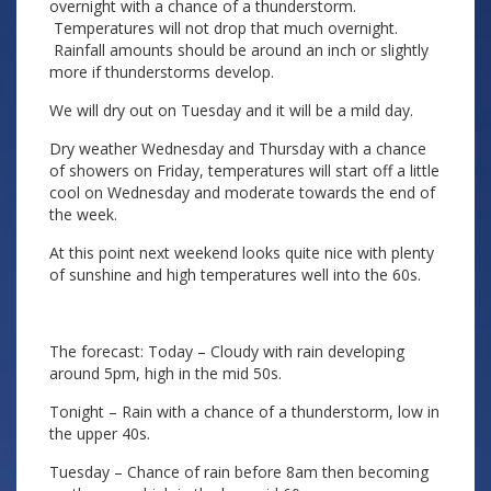
overnight with a chance of a thunderstorm.
Temperatures will not drop that much overnight.
Rainfall amounts should be around an inch or slightly
more if thunderstorms develop.
We will dry out on Tuesday and it will be a mild day.
Dry weather Wednesday and Thursday with a chance
of showers on Friday, temperatures will start off a little
cool on Wednesday and moderate towards the end of
the week.
At this point next weekend looks quite nice with plenty
of sunshine and high temperatures well into the 60s.
The forecast: Today – Cloudy with rain developing
around 5pm, high in the mid 50s.
Tonight – Rain with a chance of a thunderstorm, low in
the upper 40s.
Tuesday – Chance of rain before 8am then becoming