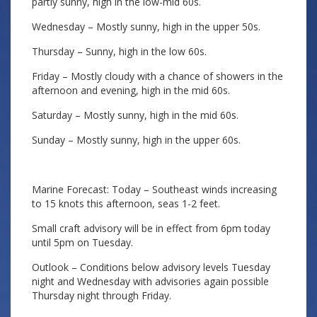
partly sunny, high in the low-mid 60s.
Wednesday – Mostly sunny, high in the upper 50s.
Thursday – Sunny, high in the low 60s.
Friday – Mostly cloudy with a chance of showers in the
afternoon and evening, high in the mid 60s.
Saturday – Mostly sunny, high in the mid 60s.
Sunday – Mostly sunny, high in the upper 60s.
Marine Forecast: Today – Southeast winds increasing
to 15 knots this afternoon, seas 1-2 feet.
Small craft advisory will be in effect from 6pm today
until 5pm on Tuesday.
Outlook – Conditions below advisory levels Tuesday
night and Wednesday with advisories again possible
Thursday night through Friday.