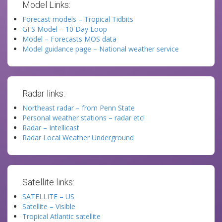
Model Links:
Forecast models – Tropical Tidbits
GFS Model – 10 Day Loop
Model – Forecasts MOS data
Model guidance page – National weather service
Radar links:
Northeast radar – from Penn State
Personal weather stations – radar etc!
Radar – Intellicast
Radar Local Weather Underground
Satellite links:
SATELLITE – US
Satellite – Visible
Tropical Atlantic satellite