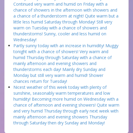
Continued very warm and humid on Friday with a
chance of showers in the afternoon with showers and
a chance of a thunderstorm at night! Quite warm but a
little less humid Saturday through Monday! Still very
warm on Tuesday with a chance of showers and
thunderstorms! Sunny, cooler and less humid on
Wednesday!
Partly sunny today with an increase in humidity! Muggy
tonight with a chance of showers! Very warm and
humid Thursday through Saturday with a chance of
mainly afternoon and evening showers and
thunderstorms each day! Mainly dry Sunday and
Monday but still very warm and humid! Shower
chances return for Tuesday!
Nicest weather of this week today with plenty of
sunshine, seasonably warm temperatures and low
humidity! Becoming more humid on Wednesday with a
chance of afternoon and evening showers! Quite warm
and very humid Thursday through early next week with
mainly afternoon and evening showers Thursday
through Saturday then dry Sunday and Monday!