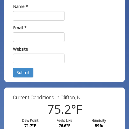
Name
*
Email
*
Website
Submit
Current Conditions In Clifton, NJ:
75.2
°F
Dew Point
Feels Like
Humidity
71.7
°F
76.6
°F
89
%