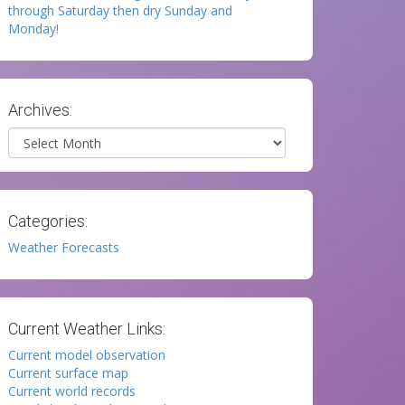
through Saturday then dry Sunday and
Monday!
Archives:
Archives
Categories:
Weather Forecasts
Current Weather Links:
Current model observation
Current surface map
Current world records