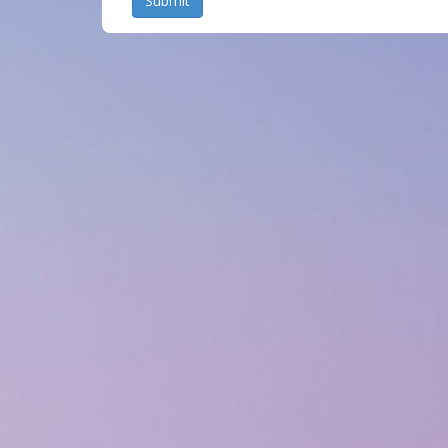
Submit