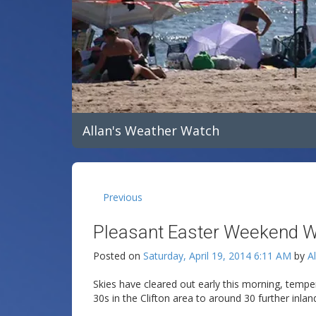
Allan's Weather Watch
Previous
Pleasant Easter Weekend W
Posted on
Saturday, April 19, 2014 6:11 AM
by
A
Skies have cleared out early this morning, tempe
30s in the Clifton area to around 30 further inlan