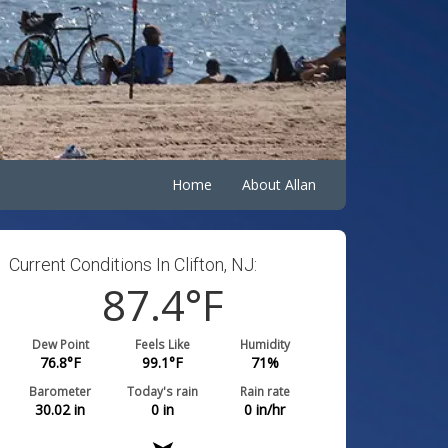
Home
About Allan
Current Conditions In Clifton, NJ:
87.4
°F
Dew Point
Feels Like
Humidity
76.8
°F
99.1
°F
71
%
Barometer
Today's rain
Rain rate
30.02
in
0
in
0
in/hr