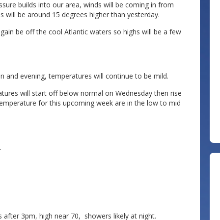
sure builds into our area, winds will be coming in from
s will be around 15 degrees higher than yesterday.
ain be off the cool Atlantic waters so highs will be a few
n and evening, temperatures will continue to be mild.
ures will start off below normal on Wednesday then rise
temperature for this upcoming week are in the low to mid
.
after 3pm, high near 70, showers likely at night.