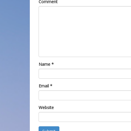
Comment
Name
*
Email
*
Website