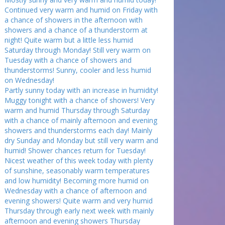
Continued very warm and humid on Friday with
a chance of showers in the afternoon with
showers and a chance of a thunderstorm at
night! Quite warm but a little less humid
Saturday through Monday! Still very warm on
Tuesday with a chance of showers and
thunderstorms! Sunny, cooler and less humid
on Wednesday!
Partly sunny today with an increase in humidity!
Muggy tonight with a chance of showers! Very
warm and humid Thursday through Saturday
with a chance of mainly afternoon and evening
showers and thunderstorms each day! Mainly
dry Sunday and Monday but still very warm and
humid! Shower chances return for Tuesday!
Nicest weather of this week today with plenty
of sunshine, seasonably warm temperatures
and low humidity! Becoming more humid on
Wednesday with a chance of afternoon and
evening showers! Quite warm and very humid
Thursday through early next week with mainly
afternoon and evening showers Thursday