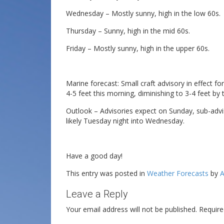
Wednesday – Mostly sunny, high in the low 60s.
Thursday – Sunny, high in the mid 60s.
Friday – Mostly sunny, high in the upper 60s.
Marine forecast: Small craft advisory in effect f
4-5 feet this morning, diminishing to 3-4 feet by 
Outlook – Advisories expect on Sunday, sub-adv
likely Tuesday night into Wednesday.
Have a good day!
This entry was posted in
Weather Forecasts
by
A
Leave a Reply
Your email address will not be published.
Require