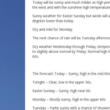
Today will be sunny and much milder as high pres
the west and with the sunshine high temperature
Sunny weather for Easter Sunday but winds will ag
degrees lower than today.
Dry and mild for Monday.
The next chance of rain will be Tuesday afternoo
Dry weather Wednesday through Friday, temperat
to slightly above normal by Friday. Normal high 
60s.
The forecast: Today – Sunny, high in the mid 60s
Tonight – Clear, low in the upper 30s.
Easter Sunday – Sunny, high near 60.
Monday – Mostly sunny, high in the upper 60s.
Tuesday – Partly sunny with a chance of showers 