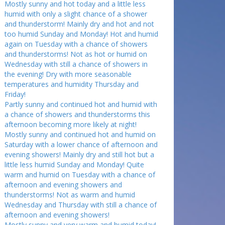
Mostly sunny and hot today and a little less
humid with only a slight chance of a shower
and thunderstorm! Mainly dry and hot and not
too humid Sunday and Monday! Hot and humid
again on Tuesday with a chance of showers
and thunderstorms! Not as hot or humid on
Wednesday with still a chance of showers in
the evening! Dry with more seasonable
temperatures and humidity Thursday and
Friday!
Partly sunny and continued hot and humid with
a chance of showers and thunderstorms this
afternoon becoming more likely at night!
Mostly sunny and continued hot and humid on
Saturday with a lower chance of afternoon and
evening showers! Mainly dry and still hot but a
little less humid Sunday and Monday! Quite
warm and humid on Tuesday with a chance of
afternoon and evening showers and
thunderstorms! Not as warm and humid
Wednesday and Thursday with still a chance of
afternoon and evening showers!
Mostly sunny and very warm and humid today!