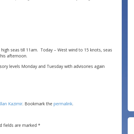
or high seas till 11am. Today – West wind to 15 knots, seas
this afternoon.
isory levels Monday and Tuesday with advisories again
llan Kazimir
. Bookmark the
permalink
.
d fields are marked
*