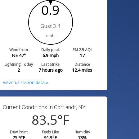
0.9
Gust 3.4
mph
Wind from
Daily peak
PM 2.5 AQI
NE 47°
6.9
mph
17
Lightning Today
Last Strike
Distance
2
7 hours ago
12.4
miles
View full station data »
Current Conditions In Cortlandt, NY:
83.5
°F
Dew Point
Feels Like
Humidity
75.9
°F
91.9
°F
78
%