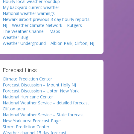
Hourly local weather roundup
My backyard current weather
National weather warnings
Newark airport previous 3 day hourly reports.
NJ – Weather Climate Network – Rutgers
The Weather Channel – Maps
Weather Bug
Weather Underground – Albion Park, Clifton, NJ
Forecast Links:
Climate Prediction Center
Forecast Discussion – Mount Holly NJ
Forecast Discussion – Upton New York
National Hurricane Center
National Weather Service – detailed forecast
Clifton area
National Weather Service – State forecast
New York area Forecast Page
Storm Prediction Center
Weather channel 15 day forecast.