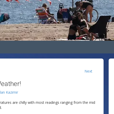
Next
eather!
llan Kazimir
ratures are chilly with most readings ranging from the mid
d.