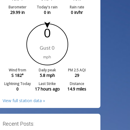
Barometer
Today's rain
Rain rate
29.99
in
0
in
0
in/hr
0
Gust 0
mph
Wind from
Daily peak
PM 2.5 AQI
S 182°
5.8
mph
29
Lightning Today
Last Strike
Distance
0
17 hours ago
14.9
miles
View full station data »
Recent Posts: