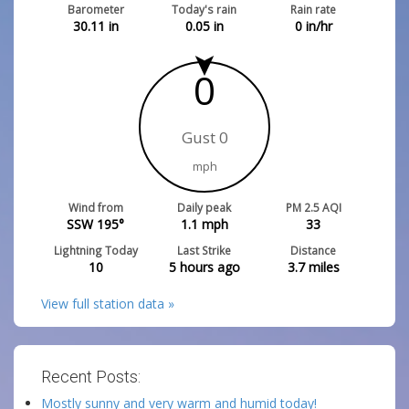
Barometer
Today's rain
Rain rate
30.11
in
0.05
in
0
in/hr
0
Gust 0
mph
Wind from
Daily peak
PM 2.5 AQI
SSW 195°
1.1
mph
33
Lightning Today
Last Strike
Distance
10
5 hours ago
3.7
miles
View full station data »
Recent Posts:
Mostly sunny and very warm and humid today!