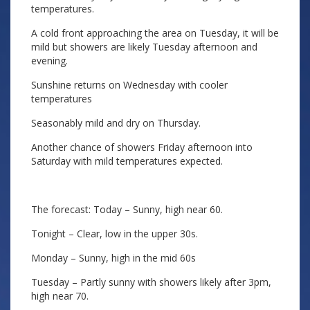
temperatures.
A cold front approaching the area on Tuesday, it will be
mild but showers are likely Tuesday afternoon and
evening.
Sunshine returns on Wednesday with cooler
temperatures
Seasonably mild and dry on Thursday.
Another chance of showers Friday afternoon into
Saturday with mild temperatures expected.
The forecast: Today – Sunny, high near 60.
Tonight – Clear, low in the upper 30s.
Monday – Sunny, high in the mid 60s
Tuesday – Partly sunny with showers likely after 3pm,
high near 70.