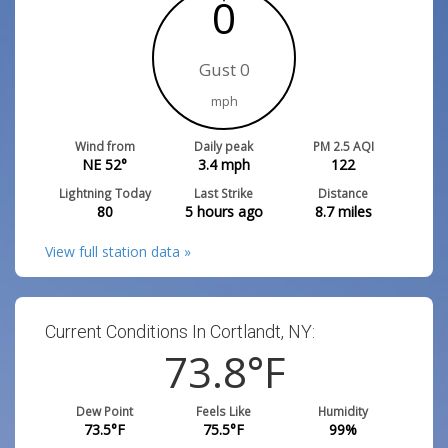
0
Gust 0
mph
Wind from
Daily peak
PM 2.5 AQI
NE 52°
3.4
mph
122
Lightning Today
Last Strike
Distance
80
5 hours ago
8.7
miles
View full station data »
Current Conditions In Cortlandt, NY:
73.8
°F
Dew Point
Feels Like
Humidity
73.5
°F
75.5
°F
99
%