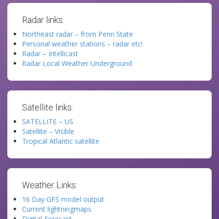
Radar links:
Northeast radar – from Penn State
Personal weather stations – radar etc!
Radar – Intellicast
Radar Local Weather Underground
Satellite links:
SATELLITE – US
Satellite – Visible
Tropical Atlantic satellite
Weather Links:
16 Day GFS model output
Current lightningmaps
Digital Forecast