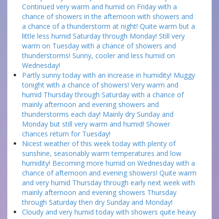
Continued very warm and humid on Friday with a
chance of showers in the afternoon with showers and
a chance of a thunderstorm at night! Quite warm but a
little less humid Saturday through Monday! Still very
warm on Tuesday with a chance of showers and
thunderstorms! Sunny, cooler and less humid on
Wednesday!
Partly sunny today with an increase in humidity! Muggy
tonight with a chance of showers! Very warm and
humid Thursday through Saturday with a chance of
mainly afternoon and evening showers and
thunderstorms each day! Mainly dry Sunday and
Monday but still very warm and humid! Shower
chances return for Tuesday!
Nicest weather of this week today with plenty of
sunshine, seasonably warm temperatures and low
humidity! Becoming more humid on Wednesday with a
chance of afternoon and evening showers! Quite warm
and very humid Thursday through early next week with
mainly afternoon and evening showers Thursday
through Saturday then dry Sunday and Monday!
Cloudy and very humid today with showers quite heavy