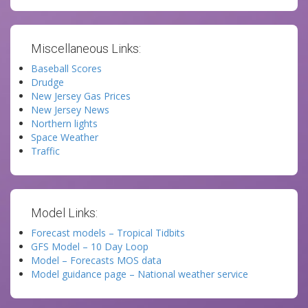
Miscellaneous Links:
Baseball Scores
Drudge
New Jersey Gas Prices
New Jersey News
Northern lights
Space Weather
Traffic
Model Links:
Forecast models – Tropical Tidbits
GFS Model – 10 Day Loop
Model – Forecasts MOS data
Model guidance page – National weather service