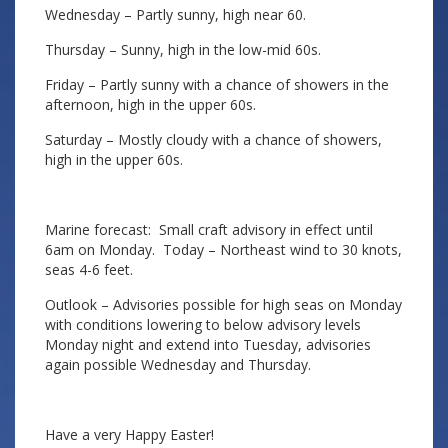
Wednesday – Partly sunny, high near 60.
Thursday – Sunny, high in the low-mid 60s.
Friday – Partly sunny with a chance of showers in the
afternoon, high in the upper 60s.
Saturday – Mostly cloudy with a chance of showers,
high in the upper 60s.
Marine forecast: Small craft advisory in effect until
6am on Monday. Today – Northeast wind to 30 knots,
seas 4-6 feet.
Outlook – Advisories possible for high seas on Monday
with conditions lowering to below advisory levels
Monday night and extend into Tuesday, advisories
again possible Wednesday and Thursday.
Have a very Happy Easter!