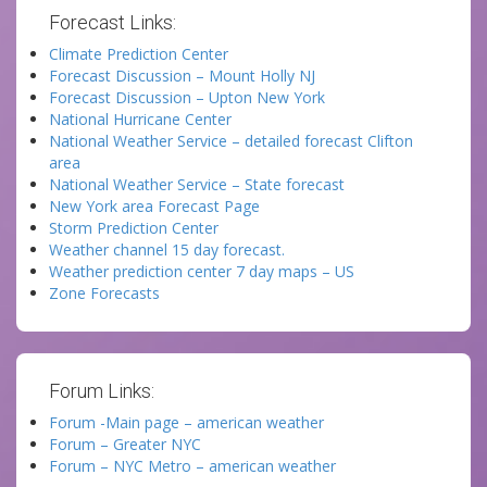
Forecast Links:
Climate Prediction Center
Forecast Discussion – Mount Holly NJ
Forecast Discussion – Upton New York
National Hurricane Center
National Weather Service – detailed forecast Clifton
area
National Weather Service – State forecast
New York area Forecast Page
Storm Prediction Center
Weather channel 15 day forecast.
Weather prediction center 7 day maps – US
Zone Forecasts
Forum Links:
Forum -Main page – american weather
Forum – Greater NYC
Forum – NYC Metro – american weather