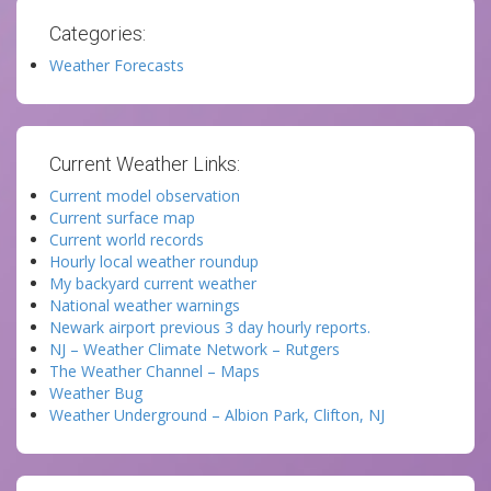
Categories:
Weather Forecasts
Current Weather Links:
Current model observation
Current surface map
Current world records
Hourly local weather roundup
My backyard current weather
National weather warnings
Newark airport previous 3 day hourly reports.
NJ – Weather Climate Network – Rutgers
The Weather Channel – Maps
Weather Bug
Weather Underground – Albion Park, Clifton, NJ