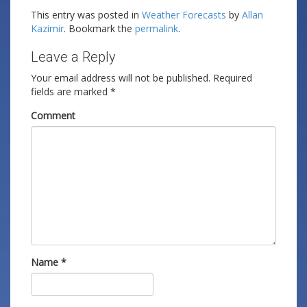
This entry was posted in
Weather Forecasts
by
Allan
Kazimir
. Bookmark the
permalink
.
Leave a Reply
Your email address will not be published.
Required
fields are marked
*
Comment
Name
*