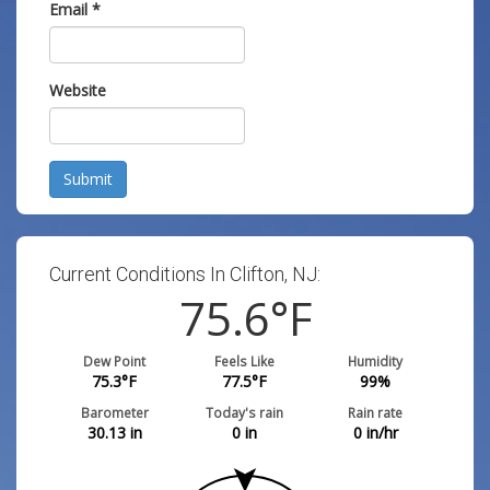
Email
*
Website
Submit
Current Conditions In Clifton, NJ:
75.6
°F
Dew Point
Feels Like
Humidity
75.3
°F
77.5
°F
99
%
Barometer
Today's rain
Rain rate
30.13
in
0
in
0
in/hr