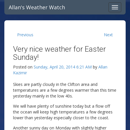
Allan's Weather Watch
Previous
Next
Very nice weather for Easter
Sunday!
Posted on
Sunday, April 20, 2014 6:21 AM
by
Allan
Kazimir
Skies are partly cloudy in the Clifton area and
temperatures are a few degrees warmer than this time
yesterday mainly in the low 40s.
We will have plenty of sunshine today but a flow off
the ocean will keep high temperatures a few degrees
lower than yesterday especially closer to the coast.
Another sunny day on Monday with slightly higher