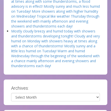
at times along with some thunderstorms, a flood
advisory is in effect! Mostly sunny and much less humid
on Tuesday! More showers along with higher humidity
on Wednesday! Tropical like weather Thursday through
the weekend with mainly afternoon and evening
showers and thunderstorms each day!
Mostly cloudy breezy and humid today with showers
and thunderstorms developing tonight! Cloudy and very
humid on Monday with showers heavy at times along
with a chance of thunderstorms! Mostly sunny and a
little less humid on Tuesday! Warm and humid
Wednesday through the beginning of the weekend with
a chance mainly afternoon and evening showers and
thunderstorms each day!
Archives:
Archives