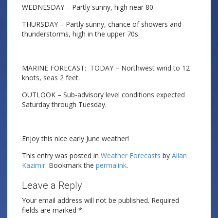
WEDNESDAY – Partly sunny, high near 80.
THURSDAY – Partly sunny, chance of showers and
thunderstorms, high in the upper 70s.
MARINE FORECAST: TODAY – Northwest wind to 12
knots, seas 2 feet.
OUTLOOK – Sub-advisory level conditions expected
Saturday through Tuesday.
Enjoy this nice early June weather!
This entry was posted in
Weather Forecasts
by
Allan
Kazimir
. Bookmark the
permalink
.
Leave a Reply
Your email address will not be published.
Required
fields are marked
*