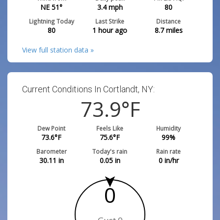
NE 51°
3.4
mph
80
Lightning Today
Last Strike
Distance
80
1 hour ago
8.7
miles
View full station data »
Current Conditions In Cortlandt, NY:
73.9
°F
Dew Point
Feels Like
Humidity
73.6
°F
75.6
°F
99
%
Barometer
Today's rain
Rain rate
30.11
in
0.05
in
0
in/hr
0