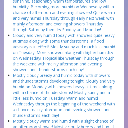
sunshine, seasonably warm temperatures and low
humidity! Becoming more humid on Wednesday with a
chance of afternoon and evening showers! Quite warm
and very humid Thursday through early next week with
mainly afternoon and evening showers Thursday
through Saturday then dry Sunday and Monday!
Cloudy and very humid today with showers quite heavy
at times along with some thunderstorms, a flood
advisory is in effect! Mostly sunny and much less humid
on Tuesday! More showers along with higher humidity
on Wednesday! Tropical like weather Thursday through
the weekend with mainly afternoon and evening
showers and thunderstorms each day!
Mostly cloudy breezy and humid today with showers
and thunderstorms developing tonight! Cloudy and very
humid on Monday with showers heavy at times along
with a chance of thunderstorms! Mostly sunny and a
little less humid on Tuesday! Warm and humid
Wednesday through the beginning of the weekend with
a chance mainly afternoon and evening showers and
thunderstorms each day!
Mostly cloudy warm and humid with a slight chance of
an afternoon shower! Mostly cloudy breezy and humid