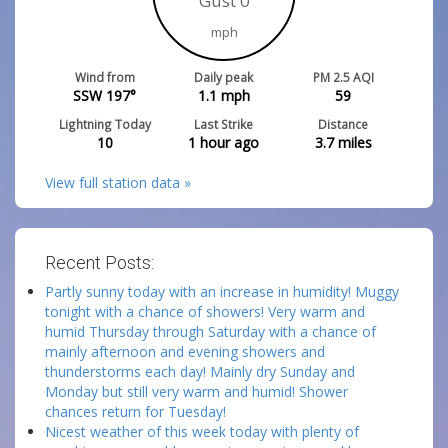
Gust 0
mph
Wind from
Daily peak
PM 2.5 AQI
SSW 197°
1.1
mph
59
Lightning Today
Last Strike
Distance
10
1 hour ago
3.7
miles
View full station data »
Recent Posts:
Partly sunny today with an increase in humidity! Muggy
tonight with a chance of showers! Very warm and
humid Thursday through Saturday with a chance of
mainly afternoon and evening showers and
thunderstorms each day! Mainly dry Sunday and
Monday but still very warm and humid! Shower
chances return for Tuesday!
Nicest weather of this week today with plenty of