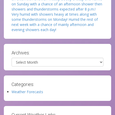
on Sunday with a chance of an afternoon shower then
showers and thunderstorms expected after 8 p.m.!
Very humid with showers heavy at times along with
some thunderstorms on Monday! Humid the rest of
next week with a chance of mainly afternoon and
evening showers each day!
Archives:
Archives
Categories:
Weather Forecasts
Current Weather Links: