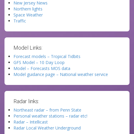
New Jersey News
Northern lights
Space Weather
Traffic
Model Links:
Forecast models – Tropical Tidbits
GFS Model – 10 Day Loop
Model – Forecasts MOS data
Model guidance page – National weather service
Radar links:
Northeast radar – from Penn State
Personal weather stations – radar etc!
Radar – Intellicast
Radar Local Weather Underground