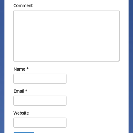
Comment
Name
*
Email
*
Website