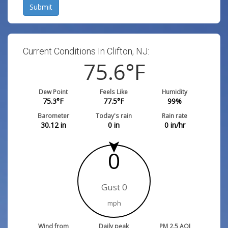
Submit
Current Conditions In Clifton, NJ:
75.6
°F
Dew Point
Feels Like
Humidity
75.3
°F
77.5
°F
99
%
Barometer
Today's rain
Rain rate
30.12
in
0
in
0
in/hr
0
Gust 0
mph
Wind from
Daily peak
PM 2.5 AQI