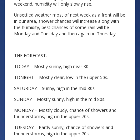
weekend, humidity will only slowly rise.
Unsettled weather most of next week as a front will be
in our area, shower chances will increase along with
the humidity, best chances of some rain will be
Monday and Tuesday and then again on Thursday.
THE FORECAST:
TODAY – Mostly sunny, high near 80.
TONIGHT – Mostly clear, low in the upper 50s.
SATURDAY – Sunny, high in the mid 80s.
SUNDAY – Mostly sunny, high in the mid 80s.
MONDAY – Mostly cloudy, chance of showers and
thunderstorms, high in the upper 70s.
TUESDAY – Partly sunny, chance of showers and
thunderstorms, high in the upper 70s.