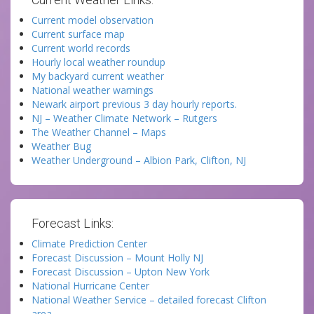
Current model observation
Current surface map
Current world records
Hourly local weather roundup
My backyard current weather
National weather warnings
Newark airport previous 3 day hourly reports.
NJ – Weather Climate Network – Rutgers
The Weather Channel – Maps
Weather Bug
Weather Underground – Albion Park, Clifton, NJ
Forecast Links:
Climate Prediction Center
Forecast Discussion – Mount Holly NJ
Forecast Discussion – Upton New York
National Hurricane Center
National Weather Service – detailed forecast Clifton
area