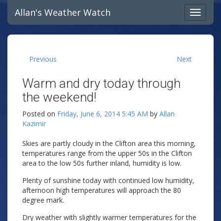
Allan's Weather Watch
Previous
Next
Warm and dry today through
the weekend!
Posted on
Friday, June 6, 2014 5:45 AM
by
Allan
Kazimir
Skies are partly cloudy in the Clifton area this morning,
temperatures range from the upper 50s in the Clifton
area to the low 50s further inland, humidity is low.
Plenty of sunshine today with continued low humidity,
afternoon high temperatures will approach the 80
degree mark.
Dry weather with slightly warmer temperatures for the