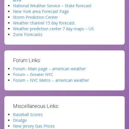
National Weather Service – State forecast
New York area Forecast Page
Storm Prediction Center
Weather channel 15 day forecast.
Weather prediction center 7 day maps – US
Zone Forecasts
Forum Links:
Forum -Main page – american weather
Forum – Greater NYC
Forum – NYC Metro – american weather
Miscellaneous Links:
Baseball Scores
Drudge
New Jersey Gas Prices