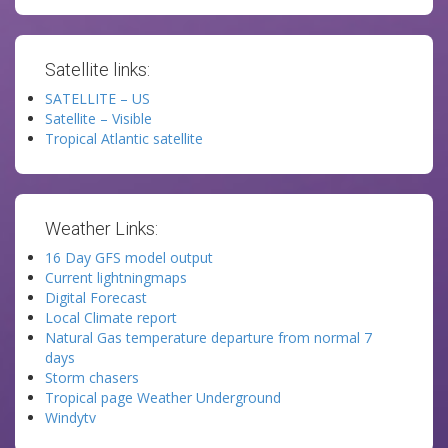
Satellite links:
SATELLITE – US
Satellite – Visible
Tropical Atlantic satellite
Weather Links:
16 Day GFS model output
Current lightningmaps
Digital Forecast
Local Climate report
Natural Gas temperature departure from normal 7
days
Storm chasers
Tropical page Weather Underground
Windytv