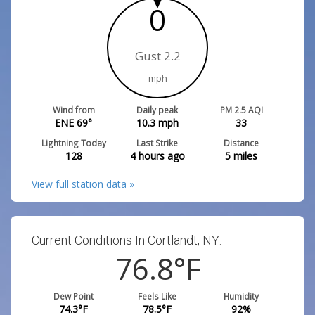
0
Gust 2.2
mph
Wind from
Daily peak
PM 2.5 AQI
ENE 69°
10.3
mph
33
Lightning Today
Last Strike
Distance
128
4 hours ago
5
miles
View full station data »
Current Conditions In Cortlandt, NY:
76.8
°F
Dew Point
Feels Like
Humidity
74.3
°F
78.5
°F
92
%