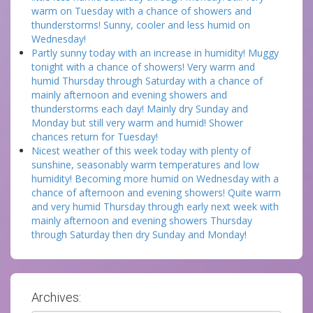
warm on Tuesday with a chance of showers and
thunderstorms! Sunny, cooler and less humid on
Wednesday!
Partly sunny today with an increase in humidity! Muggy
tonight with a chance of showers! Very warm and
humid Thursday through Saturday with a chance of
mainly afternoon and evening showers and
thunderstorms each day! Mainly dry Sunday and
Monday but still very warm and humid! Shower
chances return for Tuesday!
Nicest weather of this week today with plenty of
sunshine, seasonably warm temperatures and low
humidity! Becoming more humid on Wednesday with a
chance of afternoon and evening showers! Quite warm
and very humid Thursday through early next week with
mainly afternoon and evening showers Thursday
through Saturday then dry Sunday and Monday!
Archives: