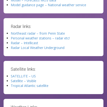
Model – Forecasts MOS data
Model guidance page – National weather service
Radar links:
Northeast radar – from Penn State
Personal weather stations – radar etc!
Radar – Intellicast
Radar Local Weather Underground
Satellite links:
SATELLITE – US
Satellite – Visible
Tropical Atlantic satellite