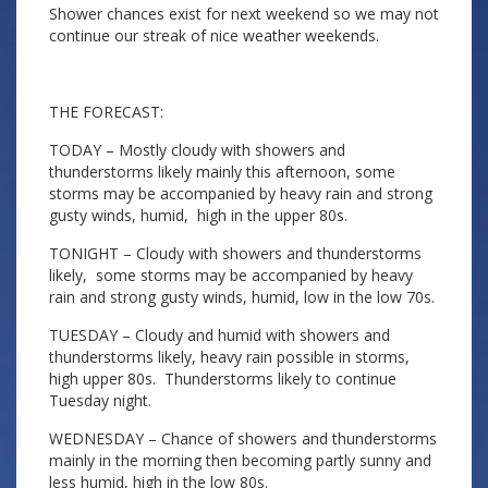
Shower chances exist for next weekend so we may not
continue our streak of nice weather weekends.
THE FORECAST:
TODAY – Mostly cloudy with showers and
thunderstorms likely mainly this afternoon, some
storms may be accompanied by heavy rain and strong
gusty winds, humid, high in the upper 80s.
TONIGHT – Cloudy with showers and thunderstorms
likely, some storms may be accompanied by heavy
rain and strong gusty winds, humid, low in the low 70s.
TUESDAY – Cloudy and humid with showers and
thunderstorms likely, heavy rain possible in storms,
high upper 80s. Thunderstorms likely to continue
Tuesday night.
WEDNESDAY – Chance of showers and thunderstorms
mainly in the morning then becoming partly sunny and
less humid, high in the low 80s.