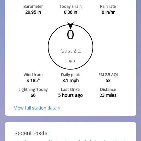
Barometer
Today's rain
Rain rate
29.95
in
0.36
in
0
in/hr
0
Gust 2.2
mph
Wind from
Daily peak
PM 2.5 AQI
S 185°
8.1
mph
63
Lightning Today
Last Strike
Distance
66
5 hours ago
23
miles
View full station data »
Recent Posts: