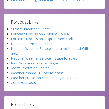
Weather Underground – Albion Park, Clifton, NJ
Forecast Links:
Climate Prediction Center
Forecast Discussion – Mount Holly NJ
Forecast Discussion – Upton New York
National Hurricane Center
National Weather Service – detailed forecast Clifton
area
National Weather Service – State forecast
New York area Forecast Page
Storm Prediction Center
Weather channel 15 day forecast.
Weather prediction center 7 day maps – US
Zone Forecasts
Forum Links: