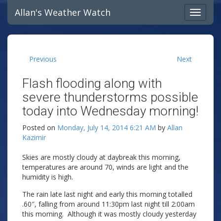
Allan's Weather Watch
Previous
Next
Flash flooding along with
severe thunderstorms possible
today into Wednesday morning!
Posted on
Monday, July 14, 2014 6:21 AM
by
Allan
Kazimir
Skies are mostly cloudy at daybreak this morning,
temperatures are around 70, winds are light and the
humidity is high.
The rain late last night and early this morning totalled
.60″, falling from around 11:30pm last night till 2:00am
this morning. Although it was mostly cloudy yesterday