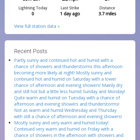
Lightning Today
Last Strike
Distance
0
1 day ago
3.7
miles
View full station data »
Recent Posts:
Partly sunny and continued hot and humid with a
chance of showers and thunderstorms this afternoon
becoming more likely at night! Mostly sunny and
continued hot and humid on Saturday with a lower
chance of afternoon and evening showers! Mainly dry
and still hot but a little less humid Sunday and Monday!
Quite warm and humid on Tuesday with a chance of
afternoon and evening showers and thunderstorms!
Not as warm and humid Wednesday and Thursday
with still a chance of afternoon and evening showers!
Mostly sunny and very warm and humid today!
Continued very warm and humid on Friday with a
chance of showers in the afternoon with showers and