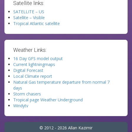
Satellite links:
SATELLITE – US
Satellite – Visible
Tropical Atlantic satellite
Weather Links:
16 Day GFS model output
Current lightningmaps
Digital Forecast
Local Climate report
Natural Gas temperature departure from normal 7
days
Storm chasers
Tropical page Weather Underground
Windytv
© 2012 - 2026 Allan Kazimir