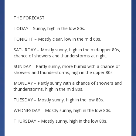
THE FORECAST:
TODAY – Sunny, high in the low 80s.
TONIGHT – Mostly clear, low in the mid 60s.
SATURDAY – Mostly sunny, high in the mid-upper 80s,
chance of showers and thunderstorms at night.
SUNDAY – Partly sunny, more humid with a chance of
showers and thunderstorms, high in the upper 80s.
MONDAY – Partly sunny with a chance of showers and
thunderstorms, high in the mid 80s.
TUESDAY – Mostly sunny, high in the low 80s.
WEDNESDAY – Mostly sunny, high in the low 80s.
THURSDAY – Mostly sunny, high in the low 80s.