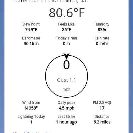
Current Conditions In Clifton, NJ:
80.6
°F
Dew Point
Feels Like
Humidity
74.9
°F
86
°F
83
%
Barometer
Today's rain
Rain rate
30.16
in
0
in
0
in/hr
0
Gust 1.1
mph
Wind from
Daily peak
PM 2.5 AQI
N 353°
4.5
mph
17
Lightning Today
Last Strike
Distance
1
1 hour ago
6.2
miles