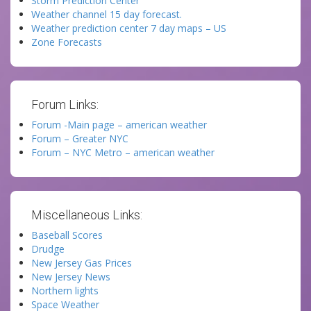
Storm Prediction Center
Weather channel 15 day forecast.
Weather prediction center 7 day maps – US
Zone Forecasts
Forum Links:
Forum -Main page – american weather
Forum – Greater NYC
Forum – NYC Metro – american weather
Miscellaneous Links:
Baseball Scores
Drudge
New Jersey Gas Prices
New Jersey News
Northern lights
Space Weather