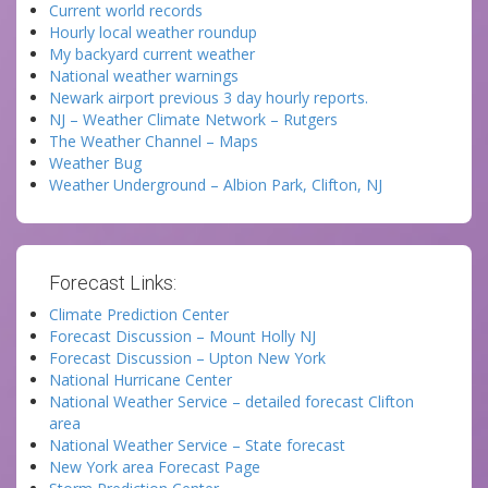
Current world records
Hourly local weather roundup
My backyard current weather
National weather warnings
Newark airport previous 3 day hourly reports.
NJ – Weather Climate Network – Rutgers
The Weather Channel – Maps
Weather Bug
Weather Underground – Albion Park, Clifton, NJ
Forecast Links:
Climate Prediction Center
Forecast Discussion – Mount Holly NJ
Forecast Discussion – Upton New York
National Hurricane Center
National Weather Service – detailed forecast Clifton
area
National Weather Service – State forecast
New York area Forecast Page