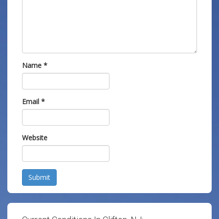
Name
*
Email
*
Website
Submit