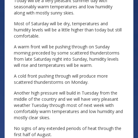
Today will be a very pleasant summer day with
seasonably warm temperatures and low humidity
along with mostly sunny skies.
Most of Saturday will be dry, temperatures and
humidity levels will be a little higher than today but still
comfortable.
A warm front will be pushing through on Sunday
morning preceded by some scattered thunderstorms
from late Saturday night into Sunday, humidity levels
will rise and temperatures will be warm.
A cold front pushing through will produce more
scattered thunderstorms on Monday.
Another high pressure will build in Tuesday from the
middle of the country and we will have very pleasant
weather Tuesday through most of next week with
comfortably warm temperatures and low humidity and
mostly clear skies.
No signs of any extended periods of heat through the
first half of August.