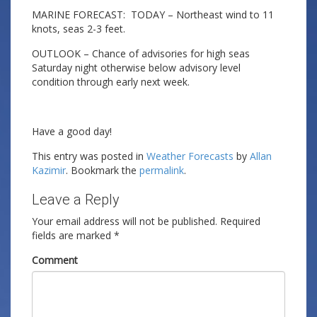
MARINE FORECAST: TODAY – Northeast wind to 11
knots, seas 2-3 feet.
OUTLOOK – Chance of advisories for high seas
Saturday night otherwise below advisory level
condition through early next week.
Have a good day!
This entry was posted in
Weather Forecasts
by
Allan
Kazimir
. Bookmark the
permalink
.
Leave a Reply
Your email address will not be published.
Required
fields are marked
*
Comment