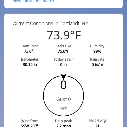
View full station data »
Current Conditions In Cortlandt, NY:
73.9
°F
Dew Point
Feels Like
Humidity
73.6
°F
75.6
°F
99
%
Barometer
Today's rain
Rain rate
30.15
in
0
in
0
in/hr
0
Gust 0
mph
Wind from
Daily peak
PM 2.5 AQI
SSW 207°
2.2
mph
21