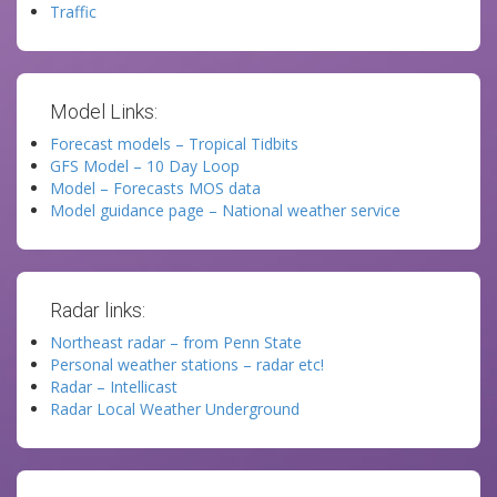
Traffic
Model Links:
Forecast models – Tropical Tidbits
GFS Model – 10 Day Loop
Model – Forecasts MOS data
Model guidance page – National weather service
Radar links:
Northeast radar – from Penn State
Personal weather stations – radar etc!
Radar – Intellicast
Radar Local Weather Underground