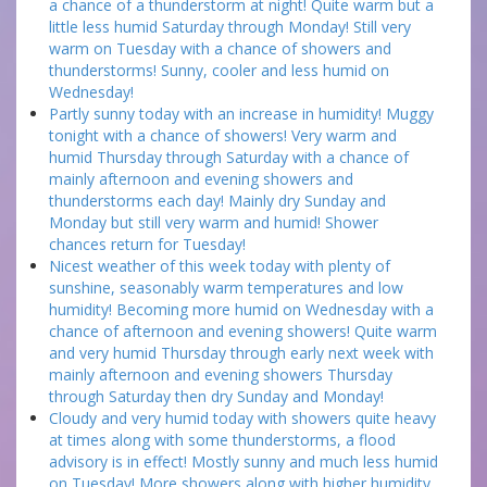
a chance of a thunderstorm at night! Quite warm but a
little less humid Saturday through Monday! Still very
warm on Tuesday with a chance of showers and
thunderstorms! Sunny, cooler and less humid on
Wednesday!
Partly sunny today with an increase in humidity! Muggy
tonight with a chance of showers! Very warm and
humid Thursday through Saturday with a chance of
mainly afternoon and evening showers and
thunderstorms each day! Mainly dry Sunday and
Monday but still very warm and humid! Shower
chances return for Tuesday!
Nicest weather of this week today with plenty of
sunshine, seasonably warm temperatures and low
humidity! Becoming more humid on Wednesday with a
chance of afternoon and evening showers! Quite warm
and very humid Thursday through early next week with
mainly afternoon and evening showers Thursday
through Saturday then dry Sunday and Monday!
Cloudy and very humid today with showers quite heavy
at times along with some thunderstorms, a flood
advisory is in effect! Mostly sunny and much less humid
on Tuesday! More showers along with higher humidity