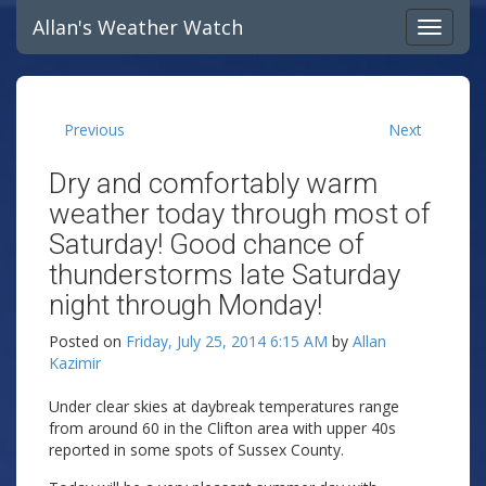
Allan's Weather Watch
Previous
Next
Dry and comfortably warm
weather today through most of
Saturday! Good chance of
thunderstorms late Saturday
night through Monday!
Posted on
Friday, July 25, 2014 6:15 AM
by
Allan
Kazimir
Under clear skies at daybreak temperatures range
from around 60 in the Clifton area with upper 40s
reported in some spots of Sussex County.