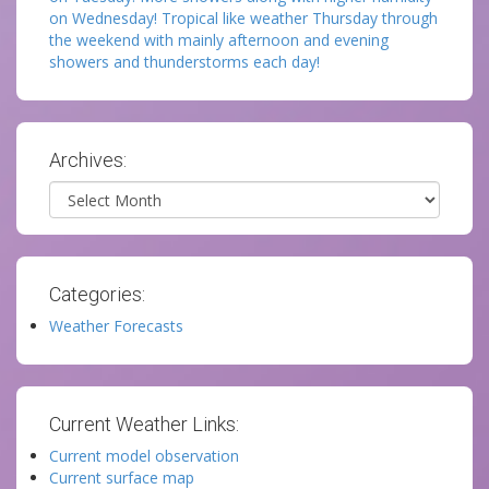
on Wednesday! Tropical like weather Thursday through
the weekend with mainly afternoon and evening
showers and thunderstorms each day!
Archives:
Archives
Categories:
Weather Forecasts
Current Weather Links:
Current model observation
Current surface map