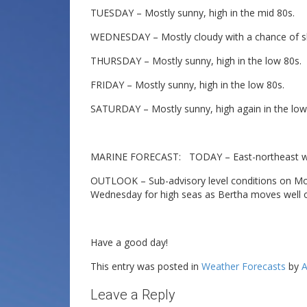
TUESDAY – Mostly sunny, high in the mid 80s.
WEDNESDAY – Mostly cloudy with a chance of sh
THURSDAY – Mostly sunny, high in the low 80s.
FRIDAY – Mostly sunny, high in the low 80s.
SATURDAY – Mostly sunny, high again in the low
MARINE FORECAST: TODAY – East-northeast wind
OUTLOOK – Sub-advisory level conditions on Mo
Wednesday for high seas as Bertha moves well o
Have a good day!
This entry was posted in
Weather Forecasts
by
A
Leave a Reply