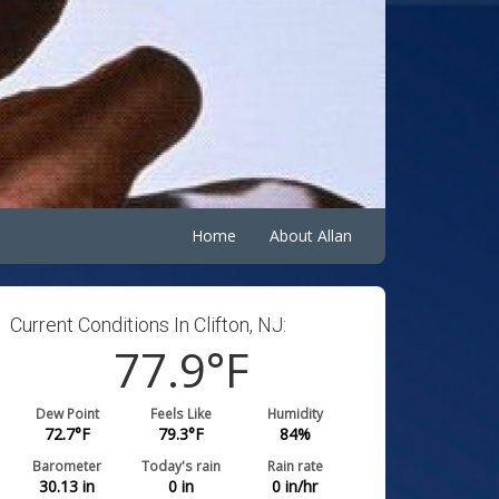
Home
About Allan
Current Conditions In Clifton, NJ:
77.9
°F
Dew Point
Feels Like
Humidity
72.7
°F
79.3
°F
84
%
Barometer
Today's rain
Rain rate
30.13
in
0
in
0
in/hr