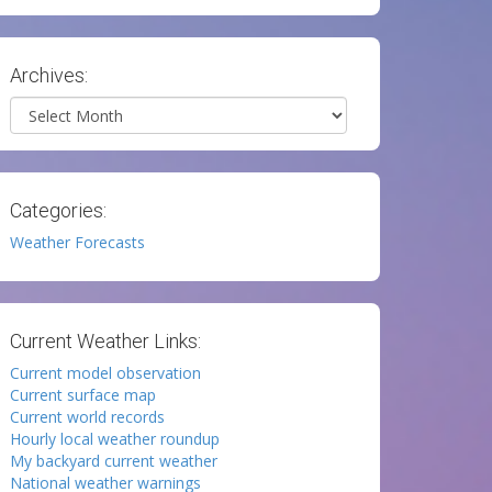
Archives:
Archives
Categories:
Weather Forecasts
Current Weather Links:
Current model observation
Current surface map
Current world records
Hourly local weather roundup
My backyard current weather
National weather warnings