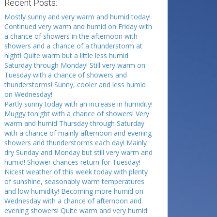
Recent Posts:
Mostly sunny and very warm and humid today!
Continued very warm and humid on Friday with
a chance of showers in the afternoon with
showers and a chance of a thunderstorm at
night! Quite warm but a little less humid
Saturday through Monday! Still very warm on
Tuesday with a chance of showers and
thunderstorms! Sunny, cooler and less humid
on Wednesday!
Partly sunny today with an increase in humidity!
Muggy tonight with a chance of showers! Very
warm and humid Thursday through Saturday
with a chance of mainly afternoon and evening
showers and thunderstorms each day! Mainly
dry Sunday and Monday but still very warm and
humid! Shower chances return for Tuesday!
Nicest weather of this week today with plenty
of sunshine, seasonably warm temperatures
and low humidity! Becoming more humid on
Wednesday with a chance of afternoon and
evening showers! Quite warm and very humid