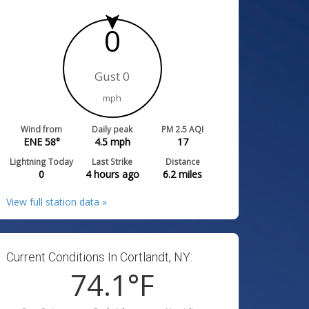
0
Gust 0
mph
Wind from
Daily peak
PM 2.5 AQI
ENE 58°
4.5
mph
17
Lightning Today
Last Strike
Distance
0
4 hours ago
6.2
miles
View full station data »
Current Conditions In Cortlandt, NY:
74.1
°F