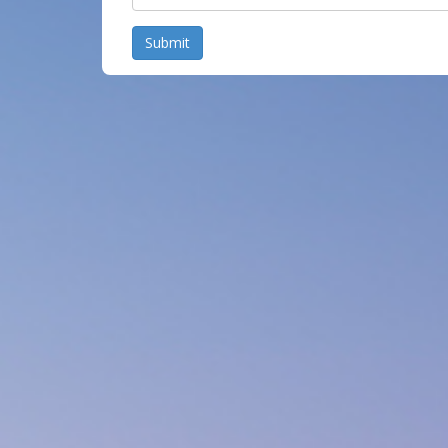
Submit