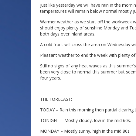
Just like yesterday we will have rain in the morn
temperatures will remain below normal mostly j
Warmer weather as we start off the workweek wi
should enjoy plenty of sunshine Monday and Tue
both days over inland areas.
A cold front will cross the area on Wednesday w
Pleasant weather to end the week with plenty of
Still no signs of any heat waves as this summe
been very close to normal this summer but seem
four years.
THE FORECAST:
TODAY – Rain this morning then partial clearing t
TONIGHT – Mostly cloudy, low in the mid 60s.
MONDAY – Mostly sunny, high in the mid 80s.