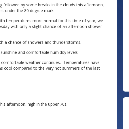
ing followed by some breaks in the clouds this afternoon,
ust under the 80 degree mark.
th temperatures more normal for this time of year, we
sday with only a slight chance of an afternoon shower
ith a chance of showers and thunderstorms.
 sunshine and comfortable humidity levels.
r’s comfortable weather continues. Temperatures have
s cool compared to the very hot summers of the last
his afternoon, high in the upper 70s.