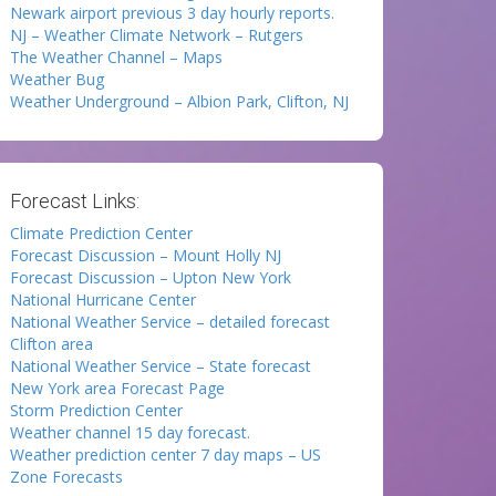
Newark airport previous 3 day hourly reports.
NJ – Weather Climate Network – Rutgers
The Weather Channel – Maps
Weather Bug
Weather Underground – Albion Park, Clifton, NJ
Forecast Links:
Climate Prediction Center
Forecast Discussion – Mount Holly NJ
Forecast Discussion – Upton New York
National Hurricane Center
National Weather Service – detailed forecast
Clifton area
National Weather Service – State forecast
New York area Forecast Page
Storm Prediction Center
Weather channel 15 day forecast.
Weather prediction center 7 day maps – US
Zone Forecasts