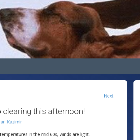
Next
 clearing this afternoon!
lan Kazimir
h temperatures in the mid 60s, winds are light.