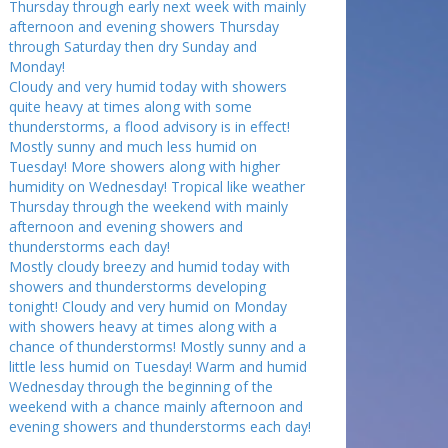
Thursday through early next week with mainly
afternoon and evening showers Thursday
through Saturday then dry Sunday and
Monday!
Cloudy and very humid today with showers
quite heavy at times along with some
thunderstorms, a flood advisory is in effect!
Mostly sunny and much less humid on
Tuesday! More showers along with higher
humidity on Wednesday! Tropical like weather
Thursday through the weekend with mainly
afternoon and evening showers and
thunderstorms each day!
Mostly cloudy breezy and humid today with
showers and thunderstorms developing
tonight! Cloudy and very humid on Monday
with showers heavy at times along with a
chance of thunderstorms! Mostly sunny and a
little less humid on Tuesday! Warm and humid
Wednesday through the beginning of the
weekend with a chance mainly afternoon and
evening showers and thunderstorms each day!