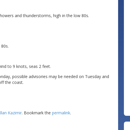
owers and thunderstorms, high in the low 80s.
 80s.
 to 9 knots, seas 2 feet.
nday, possible advisories may be needed on Tuesday and
ff the coast.
llan Kazimir
. Bookmark the
permalink
.