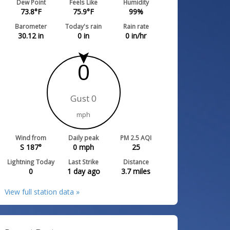
Dew Point
Feels Like
Humidity
73.8
°F
75.9
°F
99
%
Barometer
Today's rain
Rain rate
30.12
in
0
in
0
in/hr
0
Gust 0
mph
Wind from
Daily peak
PM 2.5 AQI
S 187°
0
mph
25
Lightning Today
Last Strike
Distance
0
1 day ago
3.7
miles
View full station data »