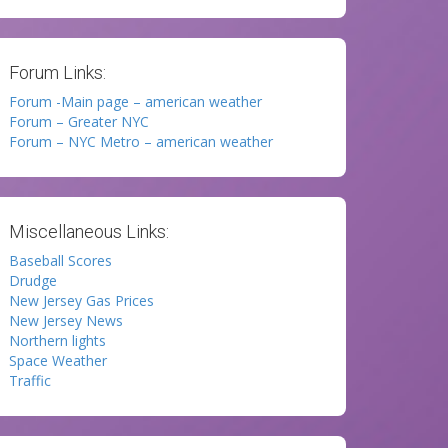
Forum Links:
Forum -Main page – american weather
Forum – Greater NYC
Forum – NYC Metro – american weather
Miscellaneous Links:
Baseball Scores
Drudge
New Jersey Gas Prices
New Jersey News
Northern lights
Space Weather
Traffic