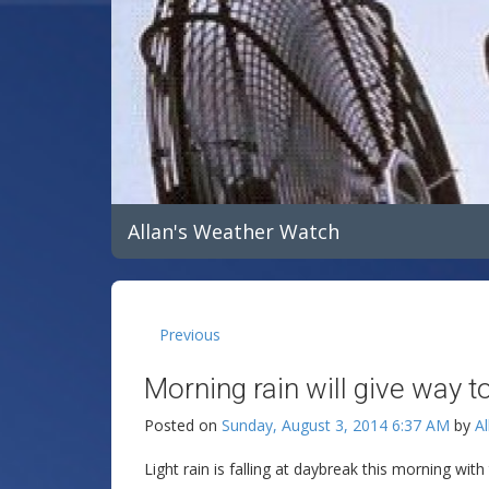
Allan's Weather Watch
Previous
Morning rain will give way to
Posted on
Sunday, August 3, 2014 6:37 AM
by
Al
Light rain is falling at daybreak this morning wit