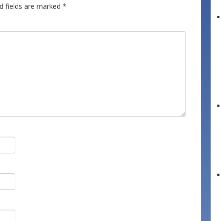
d fields are marked
*