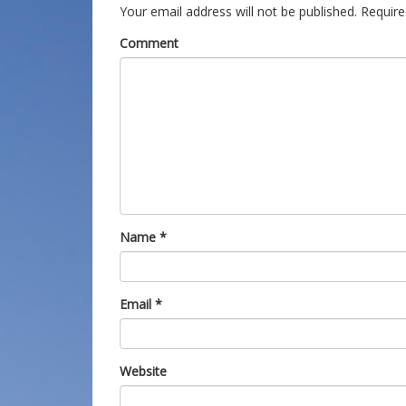
Your email address will not be published.
Require
Comment
Name
*
Email
*
Website