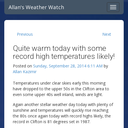
Allan's Weather Watch
Previous
Next
Quite warm today with some
record high temperatures likely!
Posted on
Sunday, September 28, 2014 6:11 AM
by
Allan Kazimir
Temperatures under clear skies early this morning
have dropped to the upper 50s in the Clifton area to
even some upper 40s well inland, winds are light.
Again another stellar weather day today with plenty of
sunshine and temperatures will quickly rise reaching
the 80s once again today with record highs likely, the
record in Clifton is 81 degrees set in 1987.