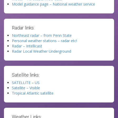
Model guidance page – National weather service
Radar links:
Northeast radar – from Penn State
Personal weather stations – radar etc!
Radar – Intellicast
Radar Local Weather Underground
Satellite links:
SATELLITE – US
Satellite – Visible
Tropical Atlantic satellite
Weather Links: