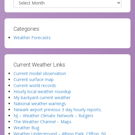
Archives
Categories:
Weather Forecasts
Current Weather Links:
Current model observation
Current surface map
Current world records
Hourly local weather roundup
My backyard current weather
National weather warnings
Newark airport previous 3 day hourly reports.
NJ – Weather Climate Network – Rutgers
The Weather Channel – Maps
Weather Bug
Weather Underground – Albion Park, Clifton, NJ