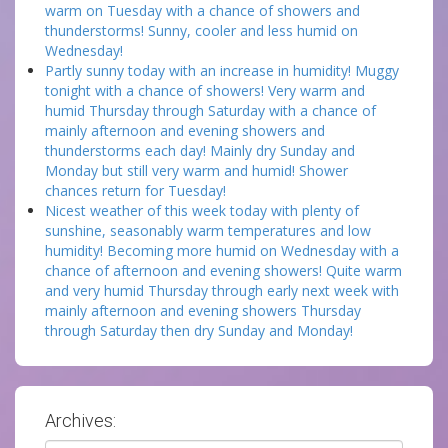
warm on Tuesday with a chance of showers and
thunderstorms! Sunny, cooler and less humid on
Wednesday!
Partly sunny today with an increase in humidity! Muggy
tonight with a chance of showers! Very warm and
humid Thursday through Saturday with a chance of
mainly afternoon and evening showers and
thunderstorms each day! Mainly dry Sunday and
Monday but still very warm and humid! Shower
chances return for Tuesday!
Nicest weather of this week today with plenty of
sunshine, seasonably warm temperatures and low
humidity! Becoming more humid on Wednesday with a
chance of afternoon and evening showers! Quite warm
and very humid Thursday through early next week with
mainly afternoon and evening showers Thursday
through Saturday then dry Sunday and Monday!
Archives: