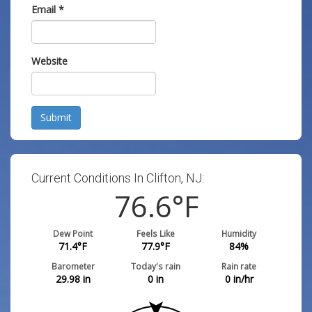
Email
*
Website
Submit
Current Conditions In Clifton, NJ:
76.6
°F
Dew Point
Feels Like
Humidity
71.4
°F
77.9
°F
84
%
Barometer
Today's rain
Rain rate
29.98
in
0
in
0
in/hr