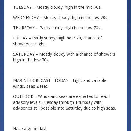
TUESDAY – Mostly cloudy, high in the mid 70s.
WEDNESDAY – Mostly cloudy, high in the low 70s.
THURSDAY – Partly sunny, high in the low 70s.
FRIDAY – Partly sunny, high near 70, chance of
showers at night.
SATURDAY – Mostly cloudy with a chance of showers,
high in the low 70s.
MARINE FORECAST: TODAY – Light and variable
winds, seas 2 feet.
OUTLOOK – Winds and seas are expected to reach
advisory levels Tuesday through Thursday with
advisories still possible into Saturday due to high seas.
Have a good day!