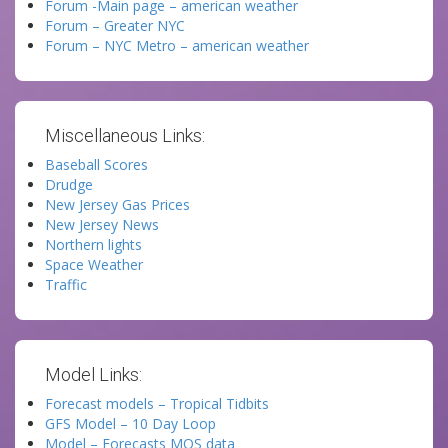
Forum -Main page – american weather
Forum – Greater NYC
Forum – NYC Metro – american weather
Miscellaneous Links:
Baseball Scores
Drudge
New Jersey Gas Prices
New Jersey News
Northern lights
Space Weather
Traffic
Model Links:
Forecast models – Tropical Tidbits
GFS Model – 10 Day Loop
Model – Forecasts MOS data