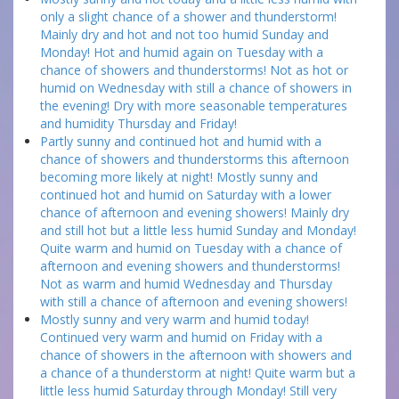
only a slight chance of a shower and thunderstorm!
Mainly dry and hot and not too humid Sunday and
Monday! Hot and humid again on Tuesday with a
chance of showers and thunderstorms! Not as hot or
humid on Wednesday with still a chance of showers in
the evening! Dry with more seasonable temperatures
and humidity Thursday and Friday!
Partly sunny and continued hot and humid with a
chance of showers and thunderstorms this afternoon
becoming more likely at night! Mostly sunny and
continued hot and humid on Saturday with a lower
chance of afternoon and evening showers! Mainly dry
and still hot but a little less humid Sunday and Monday!
Quite warm and humid on Tuesday with a chance of
afternoon and evening showers and thunderstorms!
Not as warm and humid Wednesday and Thursday
with still a chance of afternoon and evening showers!
Mostly sunny and very warm and humid today!
Continued very warm and humid on Friday with a
chance of showers in the afternoon with showers and
a chance of a thunderstorm at night! Quite warm but a
little less humid Saturday through Monday! Still very