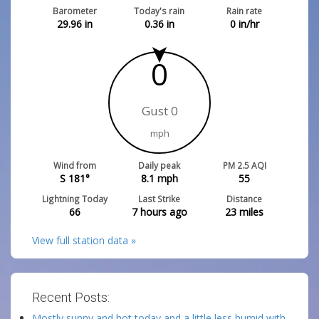
Barometer
Today's rain
Rain rate
29.96
in
0.36
in
0
in/hr
0
Gust 0
mph
Wind from
Daily peak
PM 2.5 AQI
S 181°
8.1
mph
55
Lightning Today
Last Strike
Distance
66
7 hours ago
23
miles
View full station data »
Recent Posts:
Mostly sunny and hot today and a little less humid with