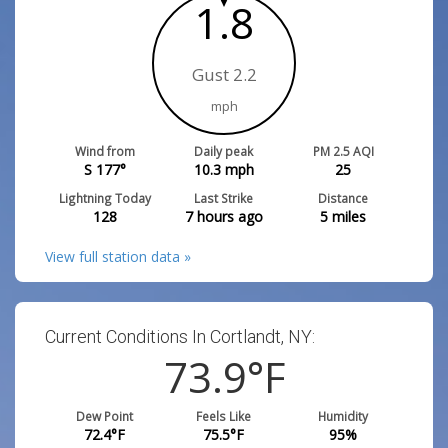
1.8
Gust 2.2
mph
Wind from
Daily peak
PM 2.5 AQI
S 177°
10.3
mph
25
Lightning Today
Last Strike
Distance
128
7 hours ago
5
miles
View full station data »
Current Conditions In Cortlandt, NY:
73.9
°F
Dew Point
Feels Like
Humidity
72.4
°F
75.5
°F
95
%