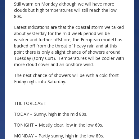
Still warm on Monday although we will have more
clouds but high temperatures will still reach the low
80s.
Latest indications are that the coastal storm we talked
about yesterday for the mid-week period will be
weaker and further offshore, the European model has
backed off from the threat of heavy rain and at this
point there is only a slight chance of showers around
Tuesday (sorry Curt). Temperatures will be cooler with
more cloud cover and an onshore wind.
The next chance of showers will be with a cold front
Friday night into Saturday.
THE FORECAST:
TODAY – Sunny, high in the mid 80s.
TONIGHT – Mostly clear, low in the low 60s.
MONDAY – Partly sunny, high in the low 80s.