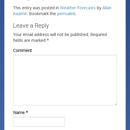
This entry was posted in
Weather Forecasts
by
Allan
Kazimir
. Bookmark the
permalink
.
Leave a Reply
Your email address will not be published.
Required
fields are marked
*
Comment
Name
*