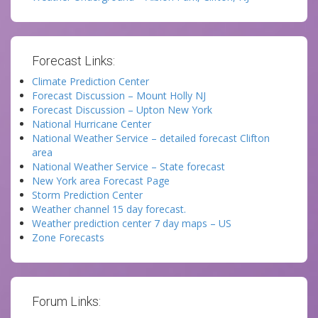
Forecast Links:
Climate Prediction Center
Forecast Discussion – Mount Holly NJ
Forecast Discussion – Upton New York
National Hurricane Center
National Weather Service – detailed forecast Clifton
area
National Weather Service – State forecast
New York area Forecast Page
Storm Prediction Center
Weather channel 15 day forecast.
Weather prediction center 7 day maps – US
Zone Forecasts
Forum Links: