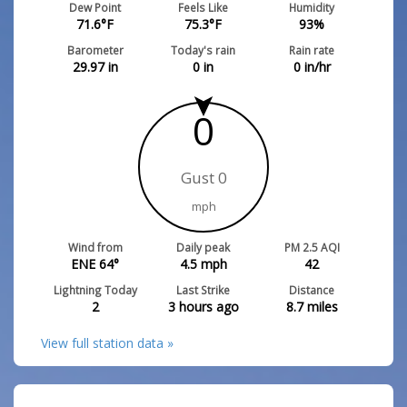
Dew Point
Feels Like
Humidity
71.6
°F
75.3
°F
93
%
Barometer
Today's rain
Rain rate
29.97
in
0
in
0
in/hr
0
Gust 0
mph
Wind from
Daily peak
PM 2.5 AQI
ENE 64°
4.5
mph
42
Lightning Today
Last Strike
Distance
2
3 hours ago
8.7
miles
View full station data »