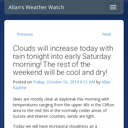
Allan's Weather Watch
Previous
Next
Clouds will increase today with
rain tonight into early Saturday
morning! The rest of the
weekend will be cool and dry!
Posted on
Friday, October 10, 2014 6:15 AM
by
Allan
Kazimir
Skies are mostly clear at daybreak this morning with
temperatures ranging from the upper 40s in the Clifton
area to the mid 30s in the normally colder areas of
Sussex and Warren counties, winds are light.
Today we will have increasing cloudiness as a