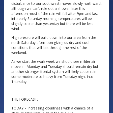
disturbance to our southwest moves slowly northward,
although we can’t rule out a shower later this
afternoon most of the rain will fall after 9pm and last
into early Saturday morning, temperatures will be
slightly cooler than yesterday but there will be less
wind.
High pressure will build down into our area from the
north Saturday afternoon giving us dry and cool
conditions that will last through the rest of the
weekend.
As we start the work week we should see milder air
move in, Monday and Tuesday should remain dry but
another stronger frontal system will likely cause rain
some moderate to heavy from Tuesday night into
Thursday.
THE FORECAST:
TODAY – Increasing cloudiness with a chance of a