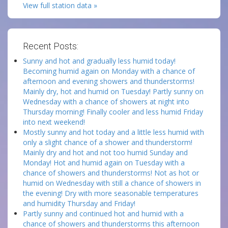
View full station data »
Recent Posts:
Sunny and hot and gradually less humid today!
Becoming humid again on Monday with a chance of
afternoon and evening showers and thunderstorms!
Mainly dry, hot and humid on Tuesday! Partly sunny on
Wednesday with a chance of showers at night into
Thursday morning! Finally cooler and less humid Friday
into next weekend!
Mostly sunny and hot today and a little less humid with
only a slight chance of a shower and thunderstorm!
Mainly dry and hot and not too humid Sunday and
Monday! Hot and humid again on Tuesday with a
chance of showers and thunderstorms! Not as hot or
humid on Wednesday with still a chance of showers in
the evening! Dry with more seasonable temperatures
and humidity Thursday and Friday!
Partly sunny and continued hot and humid with a
chance of showers and thunderstorms this afternoon