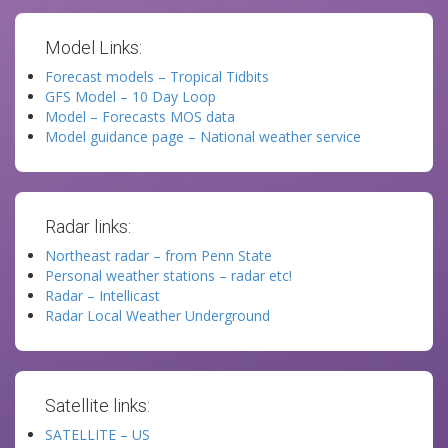
Model Links:
Forecast models – Tropical Tidbits
GFS Model – 10 Day Loop
Model – Forecasts MOS data
Model guidance page – National weather service
Radar links:
Northeast radar – from Penn State
Personal weather stations – radar etc!
Radar – Intellicast
Radar Local Weather Underground
Satellite links:
SATELLITE – US