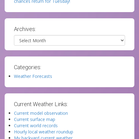
chances return for Tuesday!
Archives:
Archives
Categories:
Weather Forecasts
Current Weather Links:
Current model observation
Current surface map
Current world records
Hourly local weather roundup
My backyard current weather