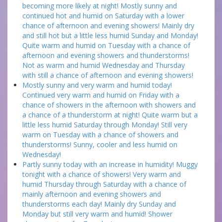
becoming more likely at night! Mostly sunny and
continued hot and humid on Saturday with a lower
chance of afternoon and evening showers! Mainly dry
and still hot but a little less humid Sunday and Monday!
Quite warm and humid on Tuesday with a chance of
afternoon and evening showers and thunderstorms!
Not as warm and humid Wednesday and Thursday
with still a chance of afternoon and evening showers!
Mostly sunny and very warm and humid today!
Continued very warm and humid on Friday with a
chance of showers in the afternoon with showers and
a chance of a thunderstorm at night! Quite warm but a
little less humid Saturday through Monday! Still very
warm on Tuesday with a chance of showers and
thunderstorms! Sunny, cooler and less humid on
Wednesday!
Partly sunny today with an increase in humidity! Muggy
tonight with a chance of showers! Very warm and
humid Thursday through Saturday with a chance of
mainly afternoon and evening showers and
thunderstorms each day! Mainly dry Sunday and
Monday but still very warm and humid! Shower