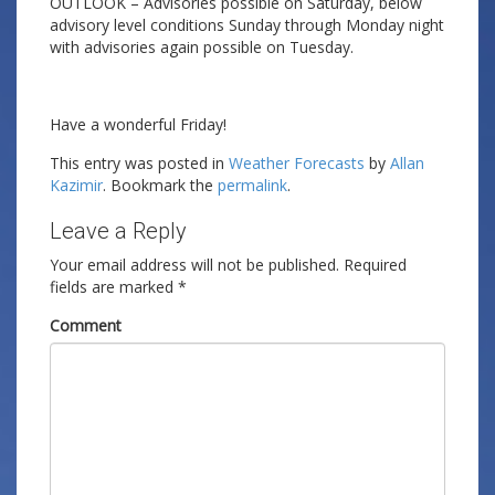
OUTLOOK – Advisories possible on Saturday, below
advisory level conditions Sunday through Monday night
with advisories again possible on Tuesday.
Have a wonderful Friday!
This entry was posted in
Weather Forecasts
by
Allan
Kazimir
. Bookmark the
permalink
.
Leave a Reply
Your email address will not be published.
Required
fields are marked
*
Comment