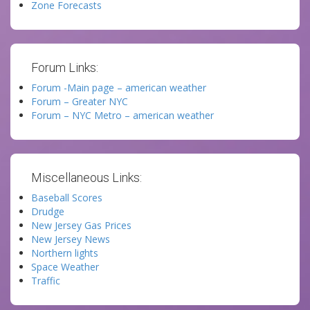
Zone Forecasts
Forum Links:
Forum -Main page – american weather
Forum – Greater NYC
Forum – NYC Metro – american weather
Miscellaneous Links:
Baseball Scores
Drudge
New Jersey Gas Prices
New Jersey News
Northern lights
Space Weather
Traffic