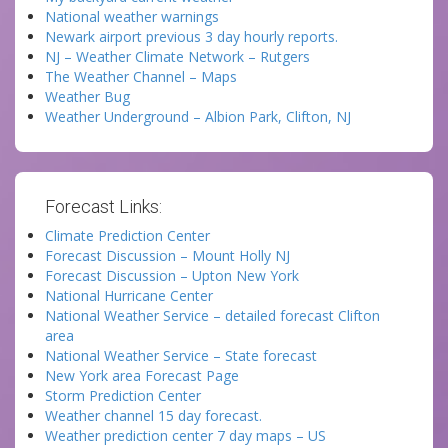
National weather warnings
Newark airport previous 3 day hourly reports.
NJ – Weather Climate Network – Rutgers
The Weather Channel – Maps
Weather Bug
Weather Underground – Albion Park, Clifton, NJ
Forecast Links:
Climate Prediction Center
Forecast Discussion – Mount Holly NJ
Forecast Discussion – Upton New York
National Hurricane Center
National Weather Service – detailed forecast Clifton
area
National Weather Service – State forecast
New York area Forecast Page
Storm Prediction Center
Weather channel 15 day forecast.
Weather prediction center 7 day maps – US