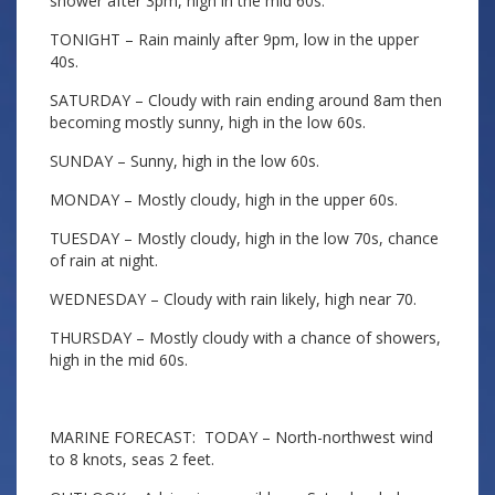
shower after 3pm, high in the mid 60s.
TONIGHT – Rain mainly after 9pm, low in the upper
40s.
SATURDAY – Cloudy with rain ending around 8am then
becoming mostly sunny, high in the low 60s.
SUNDAY – Sunny, high in the low 60s.
MONDAY – Mostly cloudy, high in the upper 60s.
TUESDAY – Mostly cloudy, high in the low 70s, chance
of rain at night.
WEDNESDAY – Cloudy with rain likely, high near 70.
THURSDAY – Mostly cloudy with a chance of showers,
high in the mid 60s.
MARINE FORECAST: TODAY – North-northwest wind
to 8 knots, seas 2 feet.