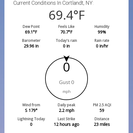
Current Conditions In Cortlandt, NY:
69.4
°F
Dew Point
Feels Like
Humidity
69.1
°F
70.7
°F
99
%
Barometer
Today's rain
Rain rate
29.96
in
0
in
0
in/hr
0
Gust 0
mph
Wind from
Daily peak
PM 2.5 AQI
S 179°
2.2
mph
59
Lightning Today
Last Strike
Distance
0
12 hours ago
23
miles