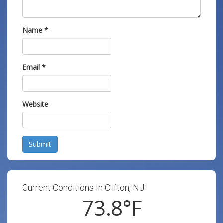
Name
*
Email
*
Website
Submit
Current Conditions In Clifton, NJ:
73.8
°F