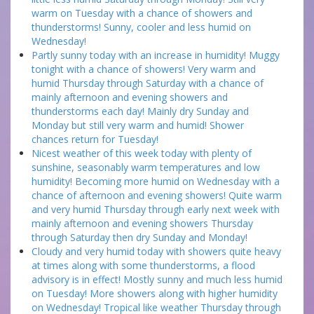
warm on Tuesday with a chance of showers and
thunderstorms! Sunny, cooler and less humid on
Wednesday!
Partly sunny today with an increase in humidity! Muggy
tonight with a chance of showers! Very warm and
humid Thursday through Saturday with a chance of
mainly afternoon and evening showers and
thunderstorms each day! Mainly dry Sunday and
Monday but still very warm and humid! Shower
chances return for Tuesday!
Nicest weather of this week today with plenty of
sunshine, seasonably warm temperatures and low
humidity! Becoming more humid on Wednesday with a
chance of afternoon and evening showers! Quite warm
and very humid Thursday through early next week with
mainly afternoon and evening showers Thursday
through Saturday then dry Sunday and Monday!
Cloudy and very humid today with showers quite heavy
at times along with some thunderstorms, a flood
advisory is in effect! Mostly sunny and much less humid
on Tuesday! More showers along with higher humidity
on Wednesday! Tropical like weather Thursday through