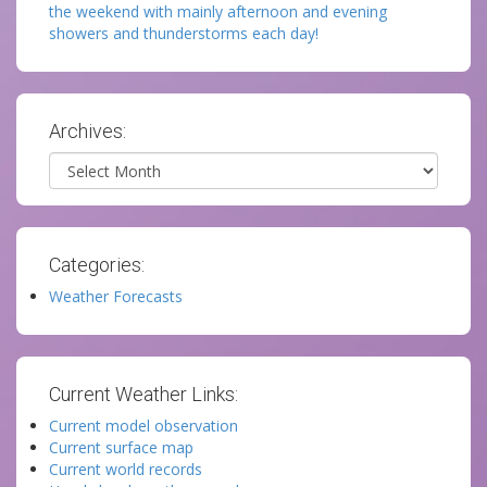
the weekend with mainly afternoon and evening
showers and thunderstorms each day!
Archives:
Archives
Categories:
Weather Forecasts
Current Weather Links:
Current model observation
Current surface map
Current world records