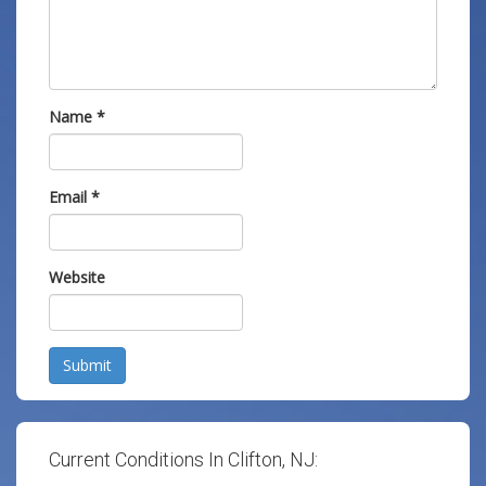
Name
*
Email
*
Website
Submit
Current Conditions In Clifton, NJ: