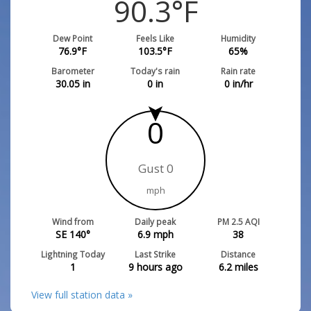
90.3
°F
Dew Point
Feels Like
Humidity
76.9
°F
103.5
°F
65
%
Barometer
Today's rain
Rain rate
30.05
in
0
in
0
in/hr
0
Gust 0
mph
Wind from
Daily peak
PM 2.5 AQI
SE 140°
6.9
mph
38
Lightning Today
Last Strike
Distance
1
9 hours ago
6.2
miles
View full station data »