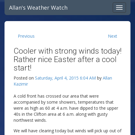
Allan's Weather Watch
Previous
Next
Cooler with strong winds today!
Rather nice Easter after a cool
start!
Posted on
Saturday, April 4, 2015 6:04 AM
by
Allan
Kazimir
A cold front has crossed our area that were
accompanied by some showers, temperatures that
were as high as 60 at 4 a.m. have dipped to the upper
40s in the Clifton area at 6 a.m. along with gusty
northwest winds.
We will have clearing today but winds will pick up out of