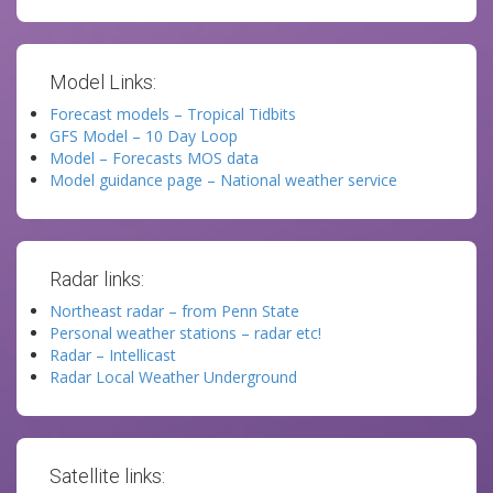
Model Links:
Forecast models – Tropical Tidbits
GFS Model – 10 Day Loop
Model – Forecasts MOS data
Model guidance page – National weather service
Radar links:
Northeast radar – from Penn State
Personal weather stations – radar etc!
Radar – Intellicast
Radar Local Weather Underground
Satellite links: