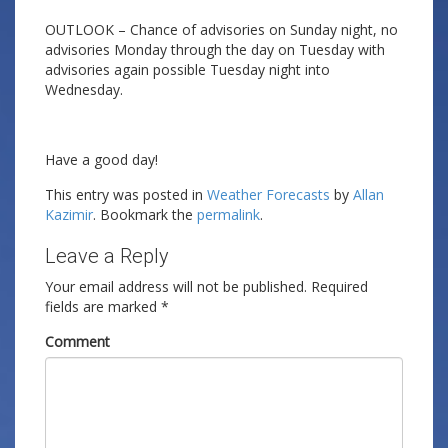
OUTLOOK – Chance of advisories on Sunday night, no
advisories Monday through the day on Tuesday with
advisories again possible Tuesday night into
Wednesday.
Have a good day!
This entry was posted in
Weather Forecasts
by
Allan
Kazimir
. Bookmark the
permalink
.
Leave a Reply
Your email address will not be published.
Required
fields are marked
*
Comment