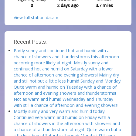
0
2 days ago
3.7
miles
View full station data »
Recent Posts:
Partly sunny and continued hot and humid with a
chance of showers and thunderstorms this afternoon
becoming more likely at night! Mostly sunny and
continued hot and humid on Saturday with a lower
chance of afternoon and evening showers! Mainly dry
and still hot but a little less humid Sunday and Monday!
Quite warm and humid on Tuesday with a chance of
afternoon and evening showers and thunderstorms!
Not as warm and humid Wednesday and Thursday
with still a chance of afternoon and evening showers!
Mostly sunny and very warm and humid today!
Continued very warm and humid on Friday with a
chance of showers in the afternoon with showers and
a chance of a thunderstorm at night! Quite warm but a
little less humid Saturday through Monday! Still very