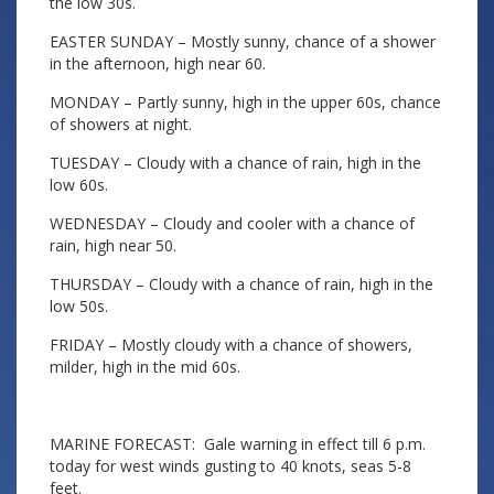
the low 30s.
EASTER SUNDAY – Mostly sunny, chance of a shower
in the afternoon, high near 60.
MONDAY – Partly sunny, high in the upper 60s, chance
of showers at night.
TUESDAY – Cloudy with a chance of rain, high in the
low 60s.
WEDNESDAY – Cloudy and cooler with a chance of
rain, high near 50.
THURSDAY – Cloudy with a chance of rain, high in the
low 50s.
FRIDAY – Mostly cloudy with a chance of showers,
milder, high in the mid 60s.
MARINE FORECAST: Gale warning in effect till 6 p.m.
today for west winds gusting to 40 knots, seas 5-8
feet.