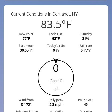
Current Conditions In Cortlandt, NY:
83.5
°F
Dew Point
Feels Like
Humidity
77
°F
93
°F
81
%
Barometer
Today's rain
Rain rate
30.05
in
0
in
0
in/hr
0
Gust 0
mph
Wind from
Daily peak
PM 2.5 AQI
S 172°
5.8
mph
46
Lightning Today
Last Strike
Distance