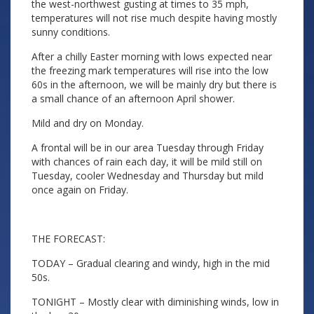
the west-northwest gusting at times to 35 mph,
temperatures will not rise much despite having mostly
sunny conditions.
After a chilly Easter morning with lows expected near
the freezing mark temperatures will rise into the low
60s in the afternoon, we will be mainly dry but there is
a small chance of an afternoon April shower.
Mild and dry on Monday.
A frontal will be in our area Tuesday through Friday
with chances of rain each day, it will be mild still on
Tuesday, cooler Wednesday and Thursday but mild
once again on Friday.
THE FORECAST:
TODAY – Gradual clearing and windy, high in the mid
50s.
TONIGHT – Mostly clear with diminishing winds, low in