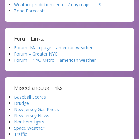
Weather prediction center 7 day maps – US
Zone Forecasts
Forum Links:
Forum -Main page – american weather
Forum – Greater NYC
Forum – NYC Metro – american weather
Miscellaneous Links:
Baseball Scores
Drudge
New Jersey Gas Prices
New Jersey News
Northern lights
Space Weather
Traffic