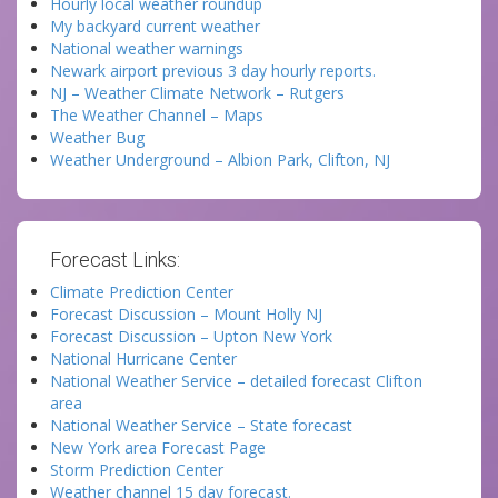
Hourly local weather roundup
My backyard current weather
National weather warnings
Newark airport previous 3 day hourly reports.
NJ – Weather Climate Network – Rutgers
The Weather Channel – Maps
Weather Bug
Weather Underground – Albion Park, Clifton, NJ
Forecast Links:
Climate Prediction Center
Forecast Discussion – Mount Holly NJ
Forecast Discussion – Upton New York
National Hurricane Center
National Weather Service – detailed forecast Clifton
area
National Weather Service – State forecast
New York area Forecast Page
Storm Prediction Center
Weather channel 15 day forecast.