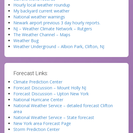
Hourly local weather roundup
My backyard current weather
National weather warnings
Newark airport previous 3 day hourly reports.
NJ – Weather Climate Network – Rutgers
The Weather Channel – Maps
Weather Bug
Weather Underground – Albion Park, Clifton, NJ
Forecast Links:
Climate Prediction Center
Forecast Discussion – Mount Holly NJ
Forecast Discussion – Upton New York
National Hurricane Center
National Weather Service – detailed forecast Clifton
area
National Weather Service – State forecast
New York area Forecast Page
Storm Prediction Center