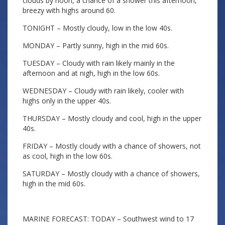
clouds by noon, a chance of a shower this afternoon,
breezy with highs around 60.
TONIGHT – Mostly cloudy, low in the low 40s.
MONDAY – Partly sunny, high in the mid 60s.
TUESDAY – Cloudy with rain likely mainly in the
afternoon and at nigh, high in the low 60s.
WEDNESDAY – Cloudy with rain likely, cooler with
highs only in the upper 40s.
THURSDAY – Mostly cloudy and cool, high in the upper
40s.
FRIDAY – Mostly cloudy with a chance of showers, not
as cool, high in the low 60s.
SATURDAY – Mostly cloudy with a chance of showers,
high in the mid 60s.
MARINE FORECAST: TODAY – Southwest wind to 17