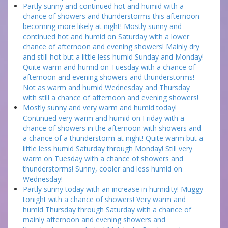
Partly sunny and continued hot and humid with a
chance of showers and thunderstorms this afternoon
becoming more likely at night! Mostly sunny and
continued hot and humid on Saturday with a lower
chance of afternoon and evening showers! Mainly dry
and still hot but a little less humid Sunday and Monday!
Quite warm and humid on Tuesday with a chance of
afternoon and evening showers and thunderstorms!
Not as warm and humid Wednesday and Thursday
with still a chance of afternoon and evening showers!
Mostly sunny and very warm and humid today!
Continued very warm and humid on Friday with a
chance of showers in the afternoon with showers and
a chance of a thunderstorm at night! Quite warm but a
little less humid Saturday through Monday! Still very
warm on Tuesday with a chance of showers and
thunderstorms! Sunny, cooler and less humid on
Wednesday!
Partly sunny today with an increase in humidity! Muggy
tonight with a chance of showers! Very warm and
humid Thursday through Saturday with a chance of
mainly afternoon and evening showers and