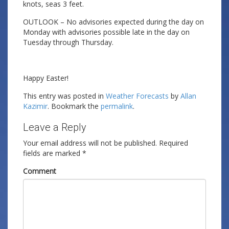
knots, seas 3 feet.
OUTLOOK – No advisories expected during the day on
Monday with advisories possible late in the day on
Tuesday through Thursday.
Happy Easter!
This entry was posted in
Weather Forecasts
by
Allan
Kazimir
. Bookmark the
permalink
.
Leave a Reply
Your email address will not be published.
Required
fields are marked
*
Comment