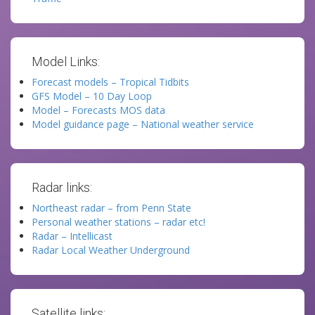
Model Links:
Forecast models – Tropical Tidbits
GFS Model – 10 Day Loop
Model – Forecasts MOS data
Model guidance page – National weather service
Radar links:
Northeast radar – from Penn State
Personal weather stations – radar etc!
Radar – Intellicast
Radar Local Weather Underground
Satellite links: