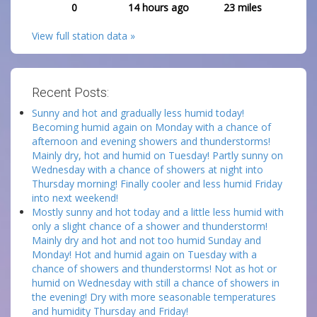
0
14 hours ago
23
miles
View full station data »
Recent Posts:
Sunny and hot and gradually less humid today!
Becoming humid again on Monday with a chance of
afternoon and evening showers and thunderstorms!
Mainly dry, hot and humid on Tuesday! Partly sunny on
Wednesday with a chance of showers at night into
Thursday morning! Finally cooler and less humid Friday
into next weekend!
Mostly sunny and hot today and a little less humid with
only a slight chance of a shower and thunderstorm!
Mainly dry and hot and not too humid Sunday and
Monday! Hot and humid again on Tuesday with a
chance of showers and thunderstorms! Not as hot or
humid on Wednesday with still a chance of showers in
the evening! Dry with more seasonable temperatures
and humidity Thursday and Friday!