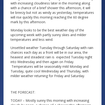
with increasing cloudiness later in the morning along
with a chance of a brief shower this afternoon, it will
be breezy but not as windy as yesterday, temperatures
will rise quickly this morning reaching the 60 degree
mark by this afternoon.
Monday looks to be the best weather day of the
upcoming week with partly sunny skies and milder
temperatures and less wind.
Unsettled weather Tuesday through Saturday with rain
chances each day as a front will be in our area, the
heaviest and steadiest rain is expected Tuesday night
into Wednesday and then again on Friday.
Temperatures will be seasonably mild Monday and
Tuesday, quite cool Wednesday and Thursday, with
milder weather returning for Friday and Saturday.
THE FORECAST:
TODAY – Mostly sunny this morning with increasing