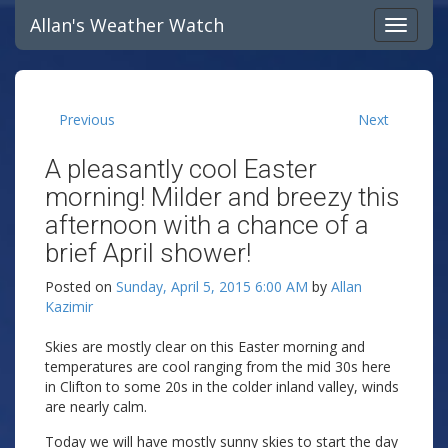
Allan's Weather Watch
Previous
Next
A pleasantly cool Easter
morning! Milder and breezy this
afternoon with a chance of a
brief April shower!
Posted on
Sunday, April 5, 2015 6:00 AM
by
Allan
Kazimir
Skies are mostly clear on this Easter morning and
temperatures are cool ranging from the mid 30s here
in Clifton to some 20s in the colder inland valley, winds
are nearly calm.
Today we will have mostly sunny skies to start the day