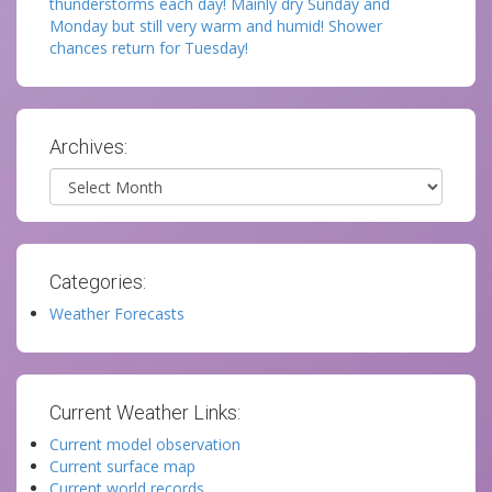
thunderstorms each day! Mainly dry Sunday and
Monday but still very warm and humid! Shower
chances return for Tuesday!
Archives:
Archives
Categories:
Weather Forecasts
Current Weather Links:
Current model observation
Current surface map
Current world records