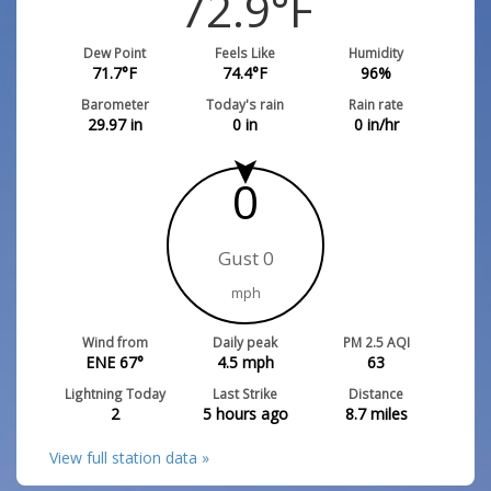
72.9
°F
Dew Point
Feels Like
Humidity
71.7
°F
74.4
°F
96
%
Barometer
Today's rain
Rain rate
29.97
in
0
in
0
in/hr
0
Gust 0
mph
Wind from
Daily peak
PM 2.5 AQI
ENE 67°
4.5
mph
63
Lightning Today
Last Strike
Distance
2
5 hours ago
8.7
miles
View full station data »