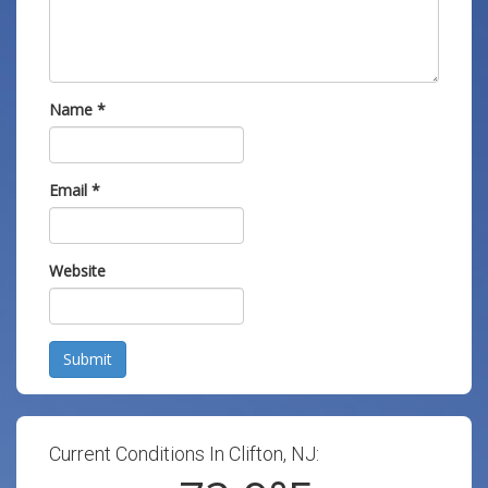
Name
*
Email
*
Website
Submit
Current Conditions In Clifton, NJ: