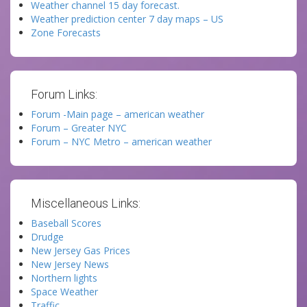
Weather channel 15 day forecast.
Weather prediction center 7 day maps – US
Zone Forecasts
Forum Links:
Forum -Main page – american weather
Forum – Greater NYC
Forum – NYC Metro – american weather
Miscellaneous Links:
Baseball Scores
Drudge
New Jersey Gas Prices
New Jersey News
Northern lights
Space Weather
Traffic