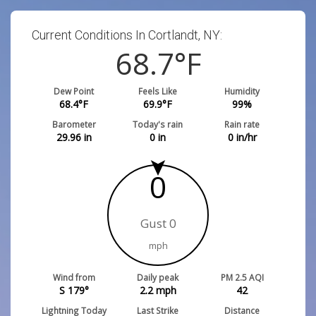
Current Conditions In Cortlandt, NY:
68.7
°F
Dew Point
Feels Like
Humidity
68.4
°F
69.9
°F
99
%
Barometer
Today's rain
Rain rate
29.96
in
0
in
0
in/hr
0
Gust 0
mph
Wind from
Daily peak
PM 2.5 AQI
S 179°
2.2
mph
42
Lightning Today
Last Strike
Distance