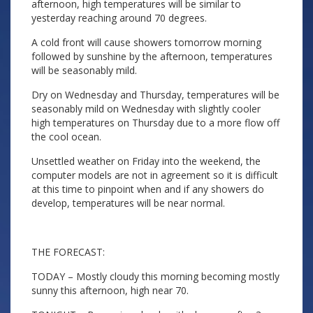
afternoon, high temperatures will be similar to
yesterday reaching around 70 degrees.
A cold front will cause showers tomorrow morning
followed by sunshine by the afternoon, temperatures
will be seasonably mild.
Dry on Wednesday and Thursday, temperatures will be
seasonably mild on Wednesday with slightly cooler
high temperatures on Thursday due to a more flow off
the cool ocean.
Unsettled weather on Friday into the weekend, the
computer models are not in agreement so it is difficult
at this time to pinpoint when and if any showers do
develop, temperatures will be near normal.
THE FORECAST:
TODAY – Mostly cloudy this morning becoming mostly
sunny this afternoon, high near 70.