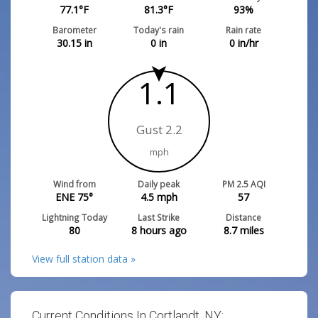
77.1
°F
81.3
°F
93
%
Barometer
Today's rain
Rain rate
30.15
in
0
in
0
in/hr
1.1
Gust 2.2
mph
Wind from
Daily peak
PM 2.5 AQI
ENE 75°
4.5
mph
57
Lightning Today
Last Strike
Distance
80
8 hours ago
8.7
miles
View full station data »
Current Conditions In Cortlandt, NY: