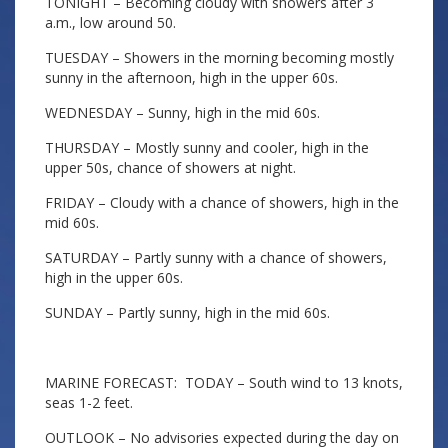
TONIGHT – Becoming cloudy with showers after 3
a.m., low around 50.
TUESDAY – Showers in the morning becoming mostly
sunny in the afternoon, high in the upper 60s.
WEDNESDAY – Sunny, high in the mid 60s.
THURSDAY – Mostly sunny and cooler, high in the
upper 50s, chance of showers at night.
FRIDAY – Cloudy with a chance of showers, high in the
mid 60s.
SATURDAY – Partly sunny with a chance of showers,
high in the upper 60s.
SUNDAY – Partly sunny, high in the mid 60s.
MARINE FORECAST: TODAY – South wind to 13 knots,
seas 1-2 feet.
OUTLOOK – No advisories expected during the day on