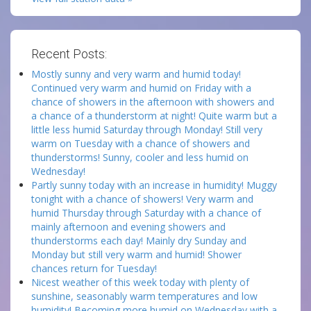
Recent Posts:
Mostly sunny and very warm and humid today!
Continued very warm and humid on Friday with a
chance of showers in the afternoon with showers and
a chance of a thunderstorm at night! Quite warm but a
little less humid Saturday through Monday! Still very
warm on Tuesday with a chance of showers and
thunderstorms! Sunny, cooler and less humid on
Wednesday!
Partly sunny today with an increase in humidity! Muggy
tonight with a chance of showers! Very warm and
humid Thursday through Saturday with a chance of
mainly afternoon and evening showers and
thunderstorms each day! Mainly dry Sunday and
Monday but still very warm and humid! Shower
chances return for Tuesday!
Nicest weather of this week today with plenty of
sunshine, seasonably warm temperatures and low
humidity! Becoming more humid on Wednesday with a