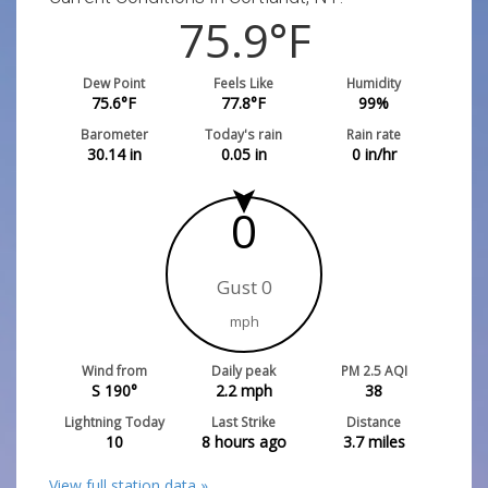
75.9
°F
Dew Point
Feels Like
Humidity
75.6
°F
77.8
°F
99
%
Barometer
Today's rain
Rain rate
30.14
in
0.05
in
0
in/hr
0
Gust 0
mph
Wind from
Daily peak
PM 2.5 AQI
S 190°
2.2
mph
38
Lightning Today
Last Strike
Distance
10
8 hours ago
3.7
miles
View full station data »