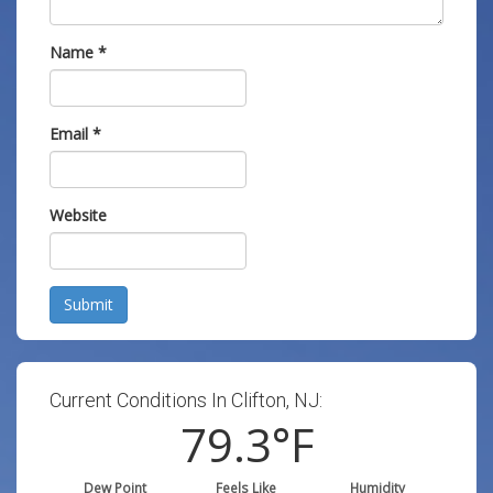
Name
*
Email
*
Website
Submit
Current Conditions In Clifton, NJ:
79.3
°F
Dew Point
Feels Like
Humidity