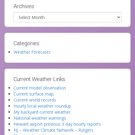
Archives:
Archives
Categories:
Weather Forecasts
Current Weather Links:
Current model observation
Current surface map
Current world records
Hourly local weather roundup
My backyard current weather
National weather warnings
Newark airport previous 3 day hourly reports.
NJ – Weather Climate Network – Rutgers