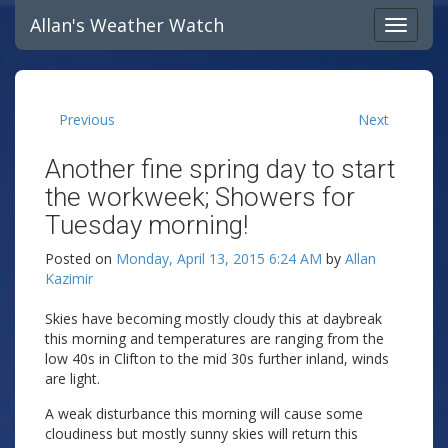
Allan's Weather Watch
Previous
Next
Another fine spring day to start
the workweek; Showers for
Tuesday morning!
Posted on
Monday, April 13, 2015 6:24 AM
by
Allan
Kazimir
Skies have becoming mostly cloudy this at daybreak
this morning and temperatures are ranging from the
low 40s in Clifton to the mid 30s further inland, winds
are light.
A weak disturbance this morning will cause some
cloudiness but mostly sunny skies will return this