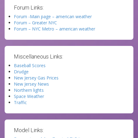
Forum Links:
Forum -Main page – american weather
Forum – Greater NYC
Forum – NYC Metro – american weather
Miscellaneous Links:
Baseball Scores
Drudge
New Jersey Gas Prices
New Jersey News
Northern lights
Space Weather
Traffic
Model Links: