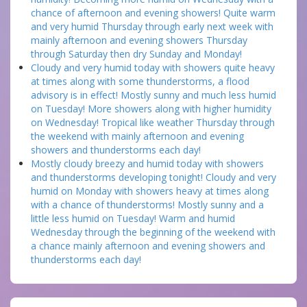
chance of afternoon and evening showers! Quite warm
and very humid Thursday through early next week with
mainly afternoon and evening showers Thursday
through Saturday then dry Sunday and Monday!
Cloudy and very humid today with showers quite heavy
at times along with some thunderstorms, a flood
advisory is in effect! Mostly sunny and much less humid
on Tuesday! More showers along with higher humidity
on Wednesday! Tropical like weather Thursday through
the weekend with mainly afternoon and evening
showers and thunderstorms each day!
Mostly cloudy breezy and humid today with showers
and thunderstorms developing tonight! Cloudy and very
humid on Monday with showers heavy at times along
with a chance of thunderstorms! Mostly sunny and a
little less humid on Tuesday! Warm and humid
Wednesday through the beginning of the weekend with
a chance mainly afternoon and evening showers and
thunderstorms each day!