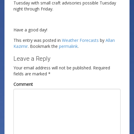
Tuesday with small craft advisories possible Tuesday
night through Friday.
Have a good day!
This entry was posted in
Weather Forecasts
by
Allan
Kazimir
. Bookmark the
permalink
.
Leave a Reply
Your email address will not be published.
Required
fields are marked
*
Comment