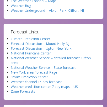
The Weather Channel – Maps
Weather Bug
Weather Underground – Albion Park, Clifton, NJ
Forecast Links:
Climate Prediction Center
Forecast Discussion – Mount Holly NJ
Forecast Discussion – Upton New York
National Hurricane Center
National Weather Service – detailed forecast Clifton
area
National Weather Service – State forecast
New York area Forecast Page
Storm Prediction Center
Weather channel 15 day forecast.
Weather prediction center 7 day maps – US
Zone Forecasts