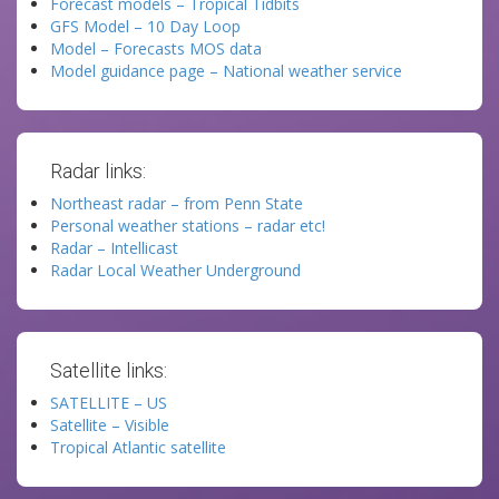
Forecast models – Tropical Tidbits
GFS Model – 10 Day Loop
Model – Forecasts MOS data
Model guidance page – National weather service
Radar links:
Northeast radar – from Penn State
Personal weather stations – radar etc!
Radar – Intellicast
Radar Local Weather Underground
Satellite links:
SATELLITE – US
Satellite – Visible
Tropical Atlantic satellite