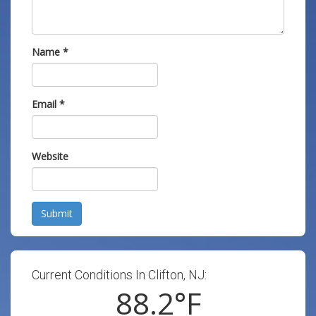
Name
*
Email
*
Website
Submit
Current Conditions In Clifton, NJ:
88.2
°F