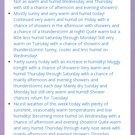
Not as warm and humid Wednesday and Thursday
with still a chance of afternoon and evening showers!
Mostly sunny and very warm and humid today!
Continued very warm and humid on Friday with a
chance of showers in the afternoon with showers and
a chance of a thunderstorm at night! Quite warm but a
little less humid Saturday through Monday! Still very
warm on Tuesday with a chance of showers and
thunderstorms! Sunny, cooler and less humid on
Wednesday!
Partly sunny today with an increase in humidity! Muggy
tonight with a chance of showers! Very warm and
humid Thursday through Saturday with a chance of
mainly afternoon and evening showers and
thunderstorms each day! Mainly dry Sunday and
Monday but still very warm and humid! Shower
chances return for Tuesday!
Nicest weather of this week today with plenty of
sunshine, seasonably warm temperatures and low
humidity! Becoming more humid on Wednesday with a
chance of afternoon and evening showers! Quite warm
and very humid Thursday through early next week with
mainly afternoon and evening showers Thursday