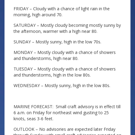
FRIDAY – Cloudy with a chance of light rain in the
morning, high around 70.
SATURDAY – Mostly cloudy becoming mostly sunny by
the afternoon, warmer with a high near 80.
SUNDAY – Mostly sunny, high in the low 70s.
MONDAY – Mostly cloudy with a chance of showers
and thunderstorms, high near 80.
TUESDAY – Mostly cloudy with a chance of showers
and thunderstorms, high in the low 80s.
WEDNESDAY – Mostly sunny, high in the low 80s.
MARINE FORECAST: Small craft advisory is in effect till
6 a.m. on Friday for northeast wind gusting to 25
knots, seas 3-6 feet.
OUTLOOK – No advisories are expected later Friday