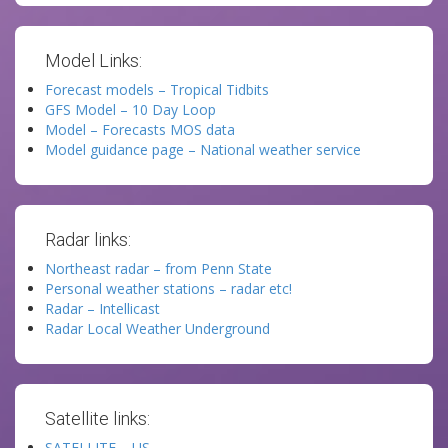
Model Links:
Forecast models – Tropical Tidbits
GFS Model – 10 Day Loop
Model – Forecasts MOS data
Model guidance page – National weather service
Radar links:
Northeast radar – from Penn State
Personal weather stations – radar etc!
Radar – Intellicast
Radar Local Weather Underground
Satellite links:
SATELLITE – US