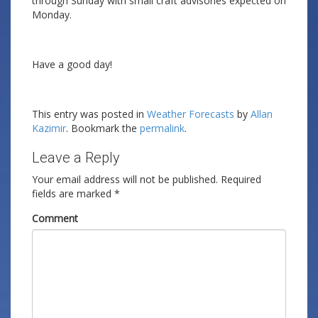
through Sunday with small craft advisories expected on
Monday.
Have a good day!
This entry was posted in
Weather Forecasts
by
Allan
Kazimir
. Bookmark the
permalink
.
Leave a Reply
Your email address will not be published.
Required
fields are marked
*
Comment