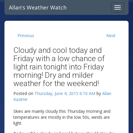
Allan's Weather Watch
Previous
Next
Cloudy and cool today and
Friday with a low chance of
light rain tonight into Friday
morning! Dry and milder
weather for the weekend!
Posted on
Thursday, June 4, 2015 6:10 AM
by
Allan
Kazimir
Skies are mainly cloudy this Thursday morning and
temperatures are mostly in the low 50s, winds are
light.