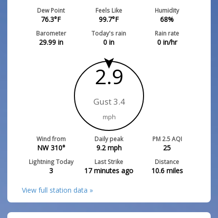
Dew Point
Feels Like
Humidity
76.3
°F
99.7
°F
68
%
Barometer
Today's rain
Rain rate
29.99
in
0
in
0
in/hr
2.9
Gust 3.4
mph
Wind from
Daily peak
PM 2.5 AQI
NW 310°
9.2
mph
25
Lightning Today
Last Strike
Distance
3
17 minutes ago
10.6
miles
View full station data »