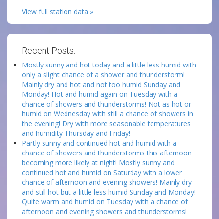
View full station data »
Recent Posts:
Mostly sunny and hot today and a little less humid with
only a slight chance of a shower and thunderstorm!
Mainly dry and hot and not too humid Sunday and
Monday! Hot and humid again on Tuesday with a
chance of showers and thunderstorms! Not as hot or
humid on Wednesday with still a chance of showers in
the evening! Dry with more seasonable temperatures
and humidity Thursday and Friday!
Partly sunny and continued hot and humid with a
chance of showers and thunderstorms this afternoon
becoming more likely at night! Mostly sunny and
continued hot and humid on Saturday with a lower
chance of afternoon and evening showers! Mainly dry
and still hot but a little less humid Sunday and Monday!
Quite warm and humid on Tuesday with a chance of
afternoon and evening showers and thunderstorms!