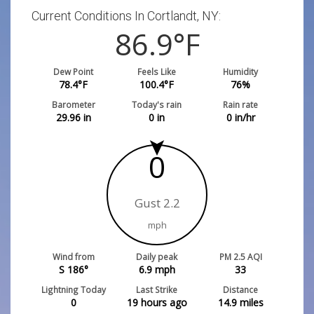
Current Conditions In Cortlandt, NY:
86.9
°F
Dew Point
Feels Like
Humidity
78.4
°F
100.4
°F
76
%
Barometer
Today's rain
Rain rate
29.96
in
0
in
0
in/hr
0
Gust 2.2
mph
Wind from
Daily peak
PM 2.5 AQI
S 186°
6.9
mph
33
Lightning Today
Last Strike
Distance
0
19 hours ago
14.9
miles