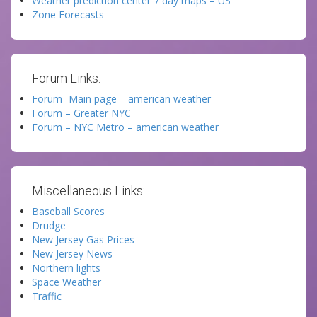
Weather prediction center 7 day maps – US
Zone Forecasts
Forum Links:
Forum -Main page – american weather
Forum – Greater NYC
Forum – NYC Metro – american weather
Miscellaneous Links:
Baseball Scores
Drudge
New Jersey Gas Prices
New Jersey News
Northern lights
Space Weather
Traffic