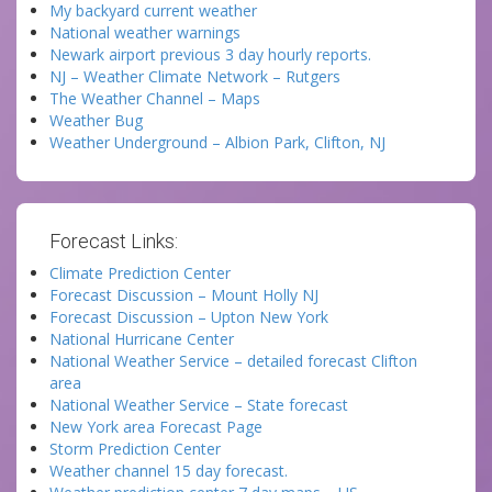
My backyard current weather
National weather warnings
Newark airport previous 3 day hourly reports.
NJ – Weather Climate Network – Rutgers
The Weather Channel – Maps
Weather Bug
Weather Underground – Albion Park, Clifton, NJ
Forecast Links:
Climate Prediction Center
Forecast Discussion – Mount Holly NJ
Forecast Discussion – Upton New York
National Hurricane Center
National Weather Service – detailed forecast Clifton
area
National Weather Service – State forecast
New York area Forecast Page
Storm Prediction Center
Weather channel 15 day forecast.