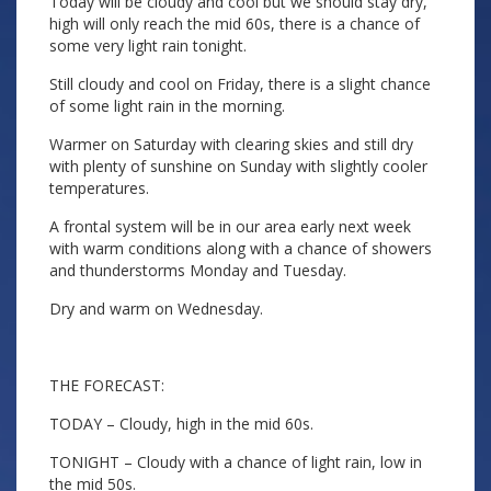
Today will be cloudy and cool but we should stay dry,
high will only reach the mid 60s, there is a chance of
some very light rain tonight.
Still cloudy and cool on Friday, there is a slight chance
of some light rain in the morning.
Warmer on Saturday with clearing skies and still dry
with plenty of sunshine on Sunday with slightly cooler
temperatures.
A frontal system will be in our area early next week
with warm conditions along with a chance of showers
and thunderstorms Monday and Tuesday.
Dry and warm on Wednesday.
THE FORECAST:
TODAY – Cloudy, high in the mid 60s.
TONIGHT – Cloudy with a chance of light rain, low in
the mid 50s.