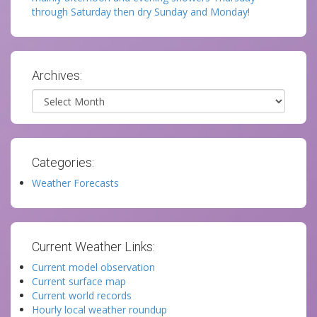
through Saturday then dry Sunday and Monday!
Archives:
Archives
Categories:
Weather Forecasts
Current Weather Links:
Current model observation
Current surface map
Current world records
Hourly local weather roundup