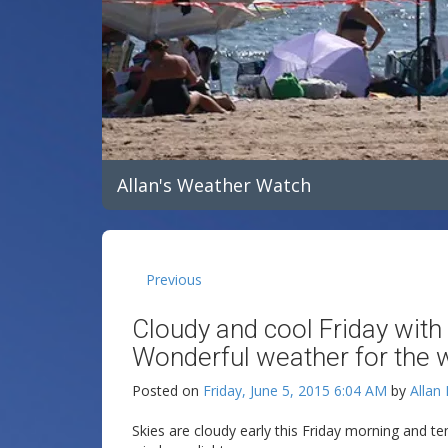
Allan's Weather Watch
Previous
Cloudy and cool Friday with
Wonderful weather for the 
Posted on
Friday, June 5, 2015 6:04 AM
by
Allan
Skies are cloudy early this Friday morning and t