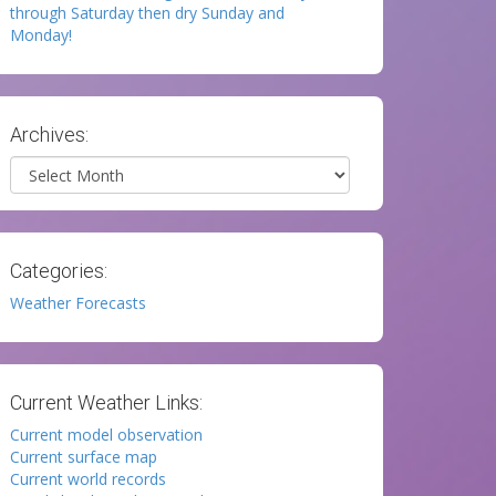
through Saturday then dry Sunday and
Monday!
Archives:
Archives
Categories:
Weather Forecasts
Current Weather Links:
Current model observation
Current surface map
Current world records