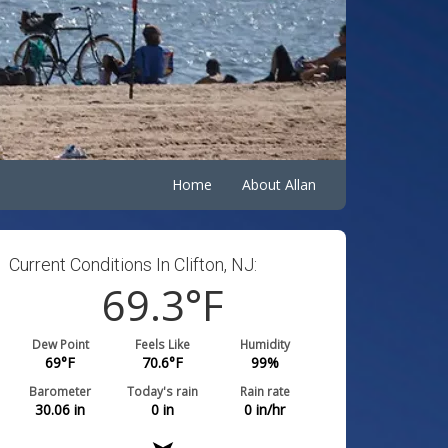
Home
About Allan
Current Conditions In Clifton, NJ:
69.3
°F
Dew Point
Feels Like
Humidity
69
°F
70.6
°F
99
%
Barometer
Today's rain
Rain rate
30.06
in
0
in
0
in/hr