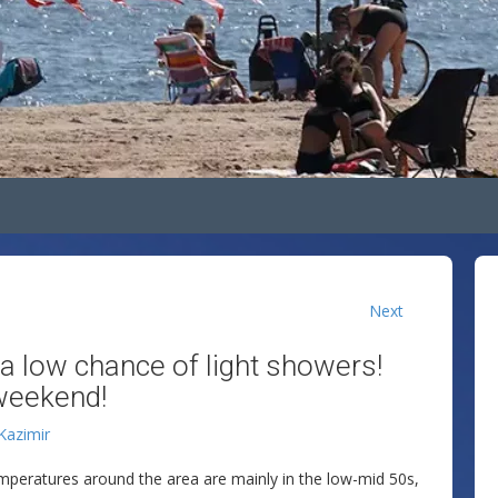
Next
 a low chance of light showers!
weekend!
 Kazimir
emperatures around the area are mainly in the low-mid 50s,