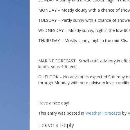
MONDAY – Mostly cloudy with a chance of shower
TUESDAY – Partly sunny with a chance of shower
WEDNESDAY – Mostly sunny, high in the low 80s
THURSDAY – Mostly sunny, high in the mid 80s.
MARINE FORECAST: Small craft advisory in effect 
knots, seas 4-6 feet.
OUTLOOK – No advisories expected Saturday morn
through Monday with near advisory level condit
Have a nice day!
This entry was posted in
Weather Forecasts
by
A
Leave a Reply