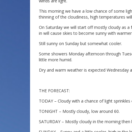
winds are light.
This morning we have a low chance of some light
thinning of the cloudiness, high temperatures will 
On Saturday we will start off mostly cloudy as a
in will cause skies to become sunny with warmer
Still sunny on Sunday but somewhat cooler.
Some showers Monday afternoon through Tuesday 
little more humid.
Dry and warm weather is expected Wednesday a
THE FORECAST:
TODAY – Cloudy with a chance of light sprinkles 
TONIGHT – Mostly cloudy, low around 60.
SATURDAY – Mostly cloudy in the morning then 
SUNDAY – Sunny and a little cooler, high in the l