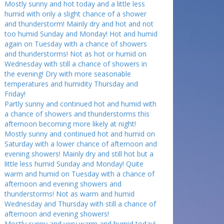
Mostly sunny and hot today and a little less
humid with only a slight chance of a shower
and thunderstorm! Mainly dry and hot and not
too humid Sunday and Monday! Hot and humid
again on Tuesday with a chance of showers
and thunderstorms! Not as hot or humid on
Wednesday with still a chance of showers in
the evening! Dry with more seasonable
temperatures and humidity Thursday and
Friday!
Partly sunny and continued hot and humid with
a chance of showers and thunderstorms this
afternoon becoming more likely at night!
Mostly sunny and continued hot and humid on
Saturday with a lower chance of afternoon and
evening showers! Mainly dry and still hot but a
little less humid Sunday and Monday! Quite
warm and humid on Tuesday with a chance of
afternoon and evening showers and
thunderstorms! Not as warm and humid
Wednesday and Thursday with still a chance of
afternoon and evening showers!
Mostly sunny and very warm and humid today!