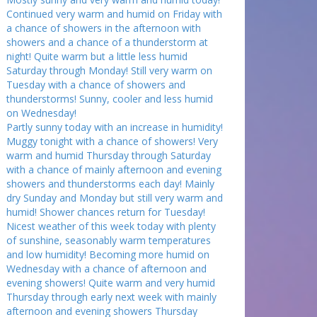
Continued very warm and humid on Friday with
a chance of showers in the afternoon with
showers and a chance of a thunderstorm at
night! Quite warm but a little less humid
Saturday through Monday! Still very warm on
Tuesday with a chance of showers and
thunderstorms! Sunny, cooler and less humid
on Wednesday!
Partly sunny today with an increase in humidity!
Muggy tonight with a chance of showers! Very
warm and humid Thursday through Saturday
with a chance of mainly afternoon and evening
showers and thunderstorms each day! Mainly
dry Sunday and Monday but still very warm and
humid! Shower chances return for Tuesday!
Nicest weather of this week today with plenty
of sunshine, seasonably warm temperatures
and low humidity! Becoming more humid on
Wednesday with a chance of afternoon and
evening showers! Quite warm and very humid
Thursday through early next week with mainly
afternoon and evening showers Thursday