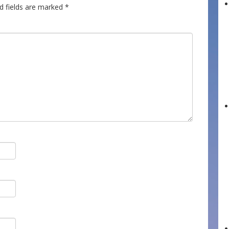
d fields are marked
*