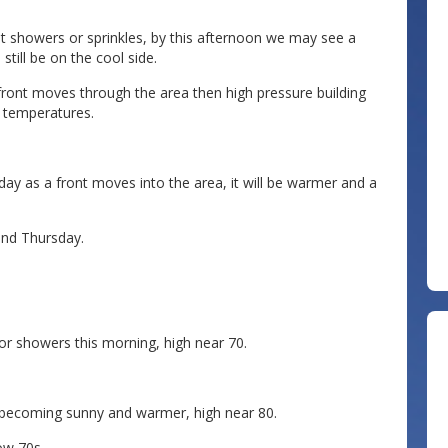
 showers or sprinkles, by this afternoon we may see a
still be on the cool side.
 front moves through the area then high pressure building
 temperatures.
as a front moves into the area, it will be warmer and a
nd Thursday.
or showers this morning, high near 70.
becoming sunny and warmer, high near 80.
ow 70s.