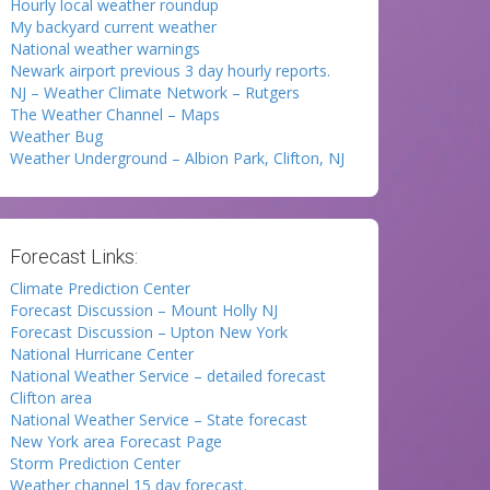
Hourly local weather roundup
My backyard current weather
National weather warnings
Newark airport previous 3 day hourly reports.
NJ – Weather Climate Network – Rutgers
The Weather Channel – Maps
Weather Bug
Weather Underground – Albion Park, Clifton, NJ
Forecast Links:
Climate Prediction Center
Forecast Discussion – Mount Holly NJ
Forecast Discussion – Upton New York
National Hurricane Center
National Weather Service – detailed forecast
Clifton area
National Weather Service – State forecast
New York area Forecast Page
Storm Prediction Center
Weather channel 15 day forecast.