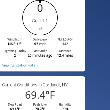
0
Gust 1.1
mph
Wind from
Daily peak
PM 2.5 AQI
NNE 12°
4.5
mph
142
Lightning Today
Last Strike
Distance
2
25 minutes ago
12.4
miles
View full station data »
Current Conditions In Cortlandt, NY:
69.4
°F
Dew Point
Feels Like
Humidity
69.1
°F
70.7
°F
99
%