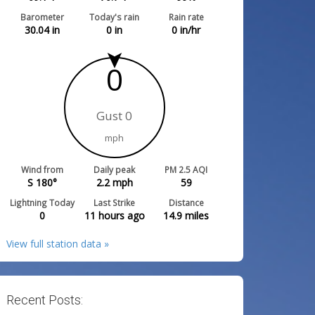
Barometer
Today's rain
Rain rate
30.04
in
0
in
0
in/hr
0
Gust 0
mph
Wind from
Daily peak
PM 2.5 AQI
S 180°
2.2
mph
59
Lightning Today
Last Strike
Distance
0
11 hours ago
14.9
miles
View full station data »
Recent Posts: