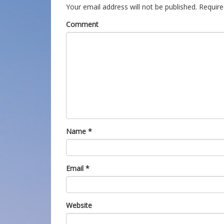
Your email address will not be published.
Require
Comment
Name
*
Email
*
Website