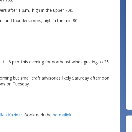
s after 1 p.m. high in the upper 70s.
s and thunderstorms, high in the mid 80s.
.
till 6 p.m. this evening for northeast winds gusting to 25
ing but small craft advisories likely Saturday afternoon
ions on Tuesday.
llan Kazimir
. Bookmark the
permalink
.