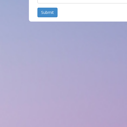
Submit