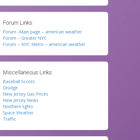
Forum Links:
Forum -Main page – american weather
Forum – Greater NYC
Forum – NYC Metro – american weather
Miscellaneous Links:
Baseball Scores
Drudge
New Jersey Gas Prices
New Jersey News
Northern lights
Space Weather
Traffic