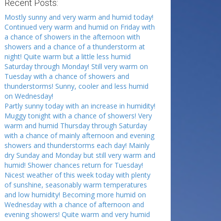
Recent Posts:
Mostly sunny and very warm and humid today!
Continued very warm and humid on Friday with
a chance of showers in the afternoon with
showers and a chance of a thunderstorm at
night! Quite warm but a little less humid
Saturday through Monday! Still very warm on
Tuesday with a chance of showers and
thunderstorms! Sunny, cooler and less humid
on Wednesday!
Partly sunny today with an increase in humidity!
Muggy tonight with a chance of showers! Very
warm and humid Thursday through Saturday
with a chance of mainly afternoon and evening
showers and thunderstorms each day! Mainly
dry Sunday and Monday but still very warm and
humid! Shower chances return for Tuesday!
Nicest weather of this week today with plenty
of sunshine, seasonably warm temperatures
and low humidity! Becoming more humid on
Wednesday with a chance of afternoon and
evening showers! Quite warm and very humid