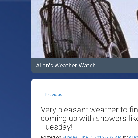
Allan's Weather Watch
Previous
Very pleasant weather to f
coming up with showers lik
Tuesday!
Posted on
Sunday, June 7, 2015 6:29 AM
by
Alla