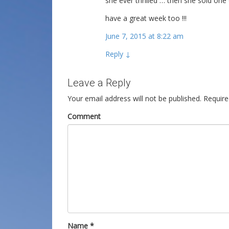
she ever thrilled … then she sold one
have a great week too !!!
June 7, 2015 at 8:22 am
Reply
↓
Leave a Reply
Your email address will not be published.
Require
Comment
Name
*