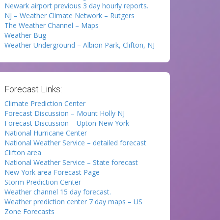
Newark airport previous 3 day hourly reports.
NJ – Weather Climate Network – Rutgers
The Weather Channel – Maps
Weather Bug
Weather Underground – Albion Park, Clifton, NJ
Forecast Links:
Climate Prediction Center
Forecast Discussion – Mount Holly NJ
Forecast Discussion – Upton New York
National Hurricane Center
National Weather Service – detailed forecast
Clifton area
National Weather Service – State forecast
New York area Forecast Page
Storm Prediction Center
Weather channel 15 day forecast.
Weather prediction center 7 day maps – US
Zone Forecasts