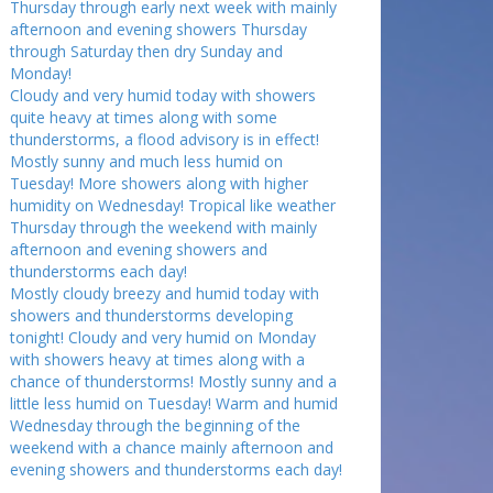
Thursday through early next week with mainly
afternoon and evening showers Thursday
through Saturday then dry Sunday and
Monday!
Cloudy and very humid today with showers
quite heavy at times along with some
thunderstorms, a flood advisory is in effect!
Mostly sunny and much less humid on
Tuesday! More showers along with higher
humidity on Wednesday! Tropical like weather
Thursday through the weekend with mainly
afternoon and evening showers and
thunderstorms each day!
Mostly cloudy breezy and humid today with
showers and thunderstorms developing
tonight! Cloudy and very humid on Monday
with showers heavy at times along with a
chance of thunderstorms! Mostly sunny and a
little less humid on Tuesday! Warm and humid
Wednesday through the beginning of the
weekend with a chance mainly afternoon and
evening showers and thunderstorms each day!