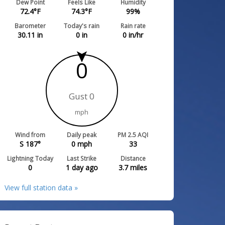
Dew Point
Feels Like
Humidity
72.4
°F
74.3
°F
99
%
Barometer
Today's rain
Rain rate
30.11
in
0
in
0
in/hr
0
Gust 0
mph
Wind from
Daily peak
PM 2.5 AQI
S 187°
0
mph
33
Lightning Today
Last Strike
Distance
0
1 day ago
3.7
miles
View full station data »