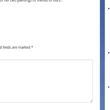
 of her two paintings to friends of ours…
d fields are marked
*