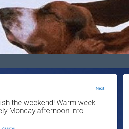
Next
inish the weekend! Warm week
ely Monday afternoon into
n Kazimir