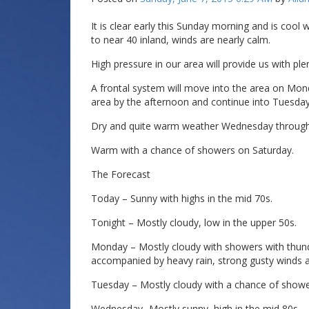
It is clear early this Sunday morning and is cool
to near 40 inland, winds are nearly calm.
High pressure in our area will provide us with pl
A frontal system will move into the area on Mo
area by the afternoon and continue into Tuesda
Dry and quite warm weather Wednesday through 
Warm with a chance of showers on Saturday.
The Forecast
Today – Sunny with highs in the mid 70s.
Tonight – Mostly cloudy, low in the upper 50s.
Monday – Mostly cloudy with showers with thun
accompanied by heavy rain, strong gusty winds an
Tuesday – Mostly cloudy with a chance of showe
Wednesday -Mostly sunny, high in the mid 80s.