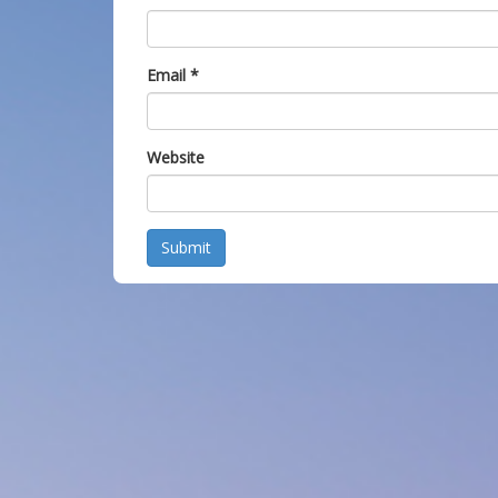
Email
*
Website
Submit