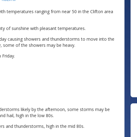
 with temperatures ranging from near 50 in the Clifton area
enty of sunshine with pleasant temperatures.
nday causing showers and thunderstorms to move into the
y, some of the showers may be heavy.
Friday.
derstorms likely by the afternoon, some storms may be
d hail, high in the low 80s.
rs and thunderstorms, high in the mid 80s.