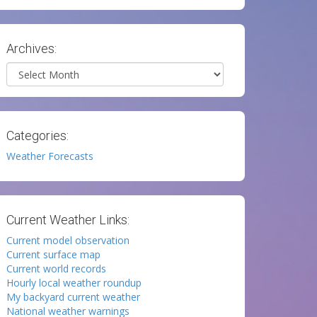
Archives:
Archives
Categories:
Weather Forecasts
Current Weather Links:
Current model observation
Current surface map
Current world records
Hourly local weather roundup
My backyard current weather
National weather warnings