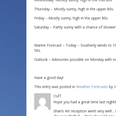
Thursday – Mostly sunny, high in the upper 80s.
Friday – Mostly sunny, high in the upper 80s.
Saturday – Partly sunny with a chance of shower
Marine Forecast – Today – Southerly winds to 10
50s.
Outlook – Advisories possible on Monday with n
Have a good day!
This entry was posted in
Weather Forecasts
by
A
curt
Hope you had a great time last night!
Shari’s Art reception went very well 