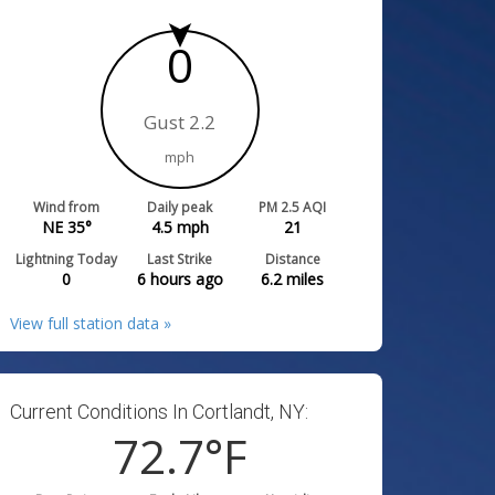
0
Gust 2.2
mph
Wind from
Daily peak
PM 2.5 AQI
NE 35°
4.5
mph
21
Lightning Today
Last Strike
Distance
0
6 hours ago
6.2
miles
View full station data »
Current Conditions In Cortlandt, NY:
72.7
°F