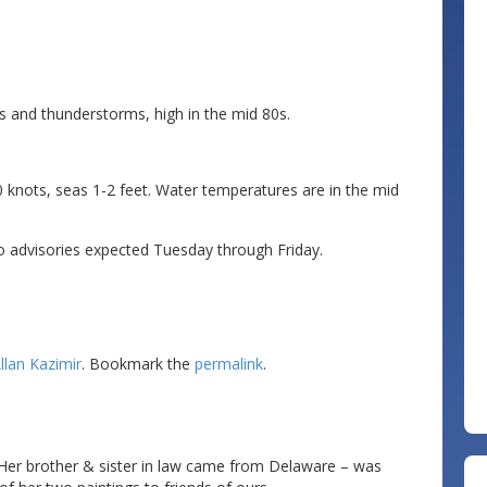
s and thunderstorms, high in the mid 80s.
 knots, seas 1-2 feet. Water temperatures are in the mid
o advisories expected Tuesday through Friday.
llan Kazimir
. Bookmark the
permalink
.
!
.. Her brother & sister in law came from Delaware – was