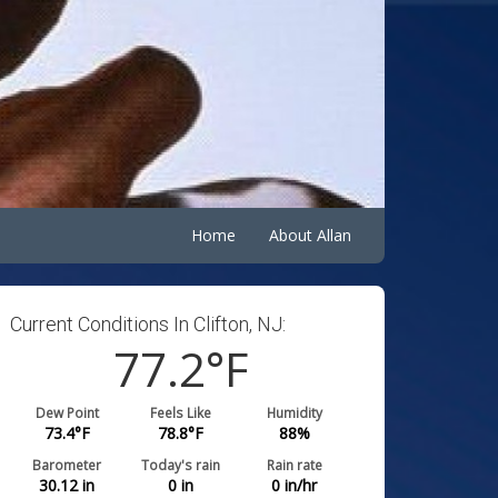
Home
About Allan
Current Conditions In Clifton, NJ:
77.2
°F
Dew Point
Feels Like
Humidity
73.4
°F
78.8
°F
88
%
Barometer
Today's rain
Rain rate
30.12
in
0
in
0
in/hr