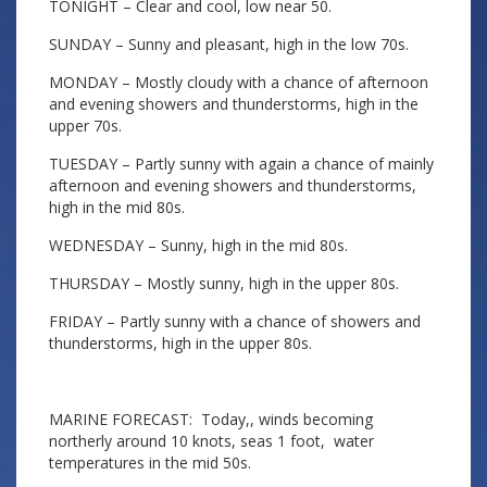
TONIGHT – Clear and cool, low near 50.
SUNDAY – Sunny and pleasant, high in the low 70s.
MONDAY – Mostly cloudy with a chance of afternoon
and evening showers and thunderstorms, high in the
upper 70s.
TUESDAY – Partly sunny with again a chance of mainly
afternoon and evening showers and thunderstorms,
high in the mid 80s.
WEDNESDAY – Sunny, high in the mid 80s.
THURSDAY – Mostly sunny, high in the upper 80s.
FRIDAY – Partly sunny with a chance of showers and
thunderstorms, high in the upper 80s.
MARINE FORECAST: Today,, winds becoming
northerly around 10 knots, seas 1 foot, water
temperatures in the mid 50s.