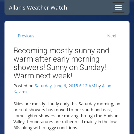
Allan's Weather Watch
Previous
Next
Becoming mostly sunny and
warm after early morning
showers! Sunny on Sunday!
Warm next week!
Posted on
Saturday, June 6, 2015 6:12 AM
by
Allan
Kazimir
Skies are mostly cloudy early this Saturday morning, an
area of showers has moved to our south and east,
some lighter showers are moving through the Hudson
Valley, temperatures are rather mild mainly in the low
60s along with muggy conditions.