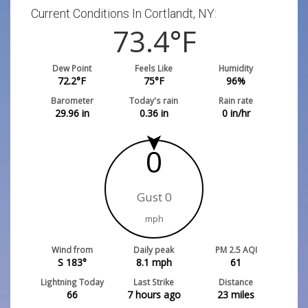
Current Conditions In Cortlandt, NY:
73.4
°F
Dew Point
Feels Like
Humidity
72.2
°F
75
°F
96
%
Barometer
Today's rain
Rain rate
29.96
in
0.36
in
0
in/hr
0
Gust 0
mph
Wind from
Daily peak
PM 2.5 AQI
S 183°
8.1
mph
61
Lightning Today
Last Strike
Distance
66
7 hours ago
23
miles