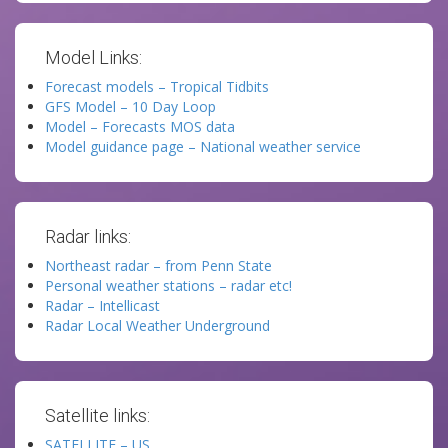
Model Links:
Forecast models – Tropical Tidbits
GFS Model – 10 Day Loop
Model – Forecasts MOS data
Model guidance page – National weather service
Radar links:
Northeast radar – from Penn State
Personal weather stations – radar etc!
Radar – Intellicast
Radar Local Weather Underground
Satellite links:
SATELLITE – US