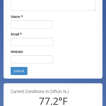
Name
*
Email
*
Website
Submit
Current Conditions In Clifton, NJ:
77.2
°F