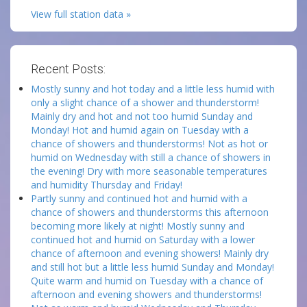
View full station data »
Recent Posts:
Mostly sunny and hot today and a little less humid with
only a slight chance of a shower and thunderstorm!
Mainly dry and hot and not too humid Sunday and
Monday! Hot and humid again on Tuesday with a
chance of showers and thunderstorms! Not as hot or
humid on Wednesday with still a chance of showers in
the evening! Dry with more seasonable temperatures
and humidity Thursday and Friday!
Partly sunny and continued hot and humid with a
chance of showers and thunderstorms this afternoon
becoming more likely at night! Mostly sunny and
continued hot and humid on Saturday with a lower
chance of afternoon and evening showers! Mainly dry
and still hot but a little less humid Sunday and Monday!
Quite warm and humid on Tuesday with a chance of
afternoon and evening showers and thunderstorms!