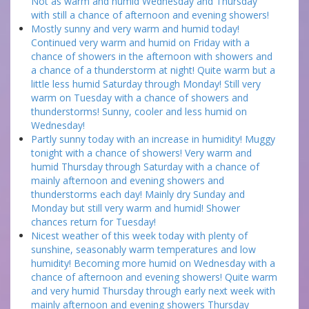
Not as warm and humid Wednesday and Thursday
with still a chance of afternoon and evening showers!
Mostly sunny and very warm and humid today!
Continued very warm and humid on Friday with a
chance of showers in the afternoon with showers and
a chance of a thunderstorm at night! Quite warm but a
little less humid Saturday through Monday! Still very
warm on Tuesday with a chance of showers and
thunderstorms! Sunny, cooler and less humid on
Wednesday!
Partly sunny today with an increase in humidity! Muggy
tonight with a chance of showers! Very warm and
humid Thursday through Saturday with a chance of
mainly afternoon and evening showers and
thunderstorms each day! Mainly dry Sunday and
Monday but still very warm and humid! Shower
chances return for Tuesday!
Nicest weather of this week today with plenty of
sunshine, seasonably warm temperatures and low
humidity! Becoming more humid on Wednesday with a
chance of afternoon and evening showers! Quite warm
and very humid Thursday through early next week with
mainly afternoon and evening showers Thursday