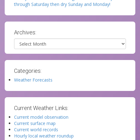
through Saturday then dry Sunday and Monday!
Archives:
Archives
Categories:
Weather Forecasts
Current Weather Links:
Current model observation
Current surface map
Current world records
Hourly local weather roundup