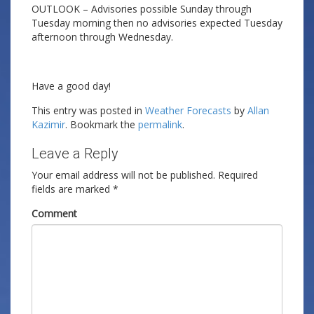
OUTLOOK – Advisories possible Sunday through
Tuesday morning then no advisories expected Tuesday
afternoon through Wednesday.
Have a good day!
This entry was posted in
Weather Forecasts
by
Allan
Kazimir
. Bookmark the
permalink
.
Leave a Reply
Your email address will not be published.
Required
fields are marked
*
Comment