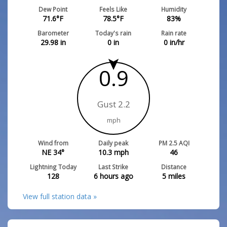
Dew Point
Feels Like
Humidity
71.6
°F
78.5
°F
83
%
Barometer
Today's rain
Rain rate
29.98
in
0
in
0
in/hr
0.9
Gust 2.2
mph
Wind from
Daily peak
PM 2.5 AQI
NE 34°
10.3
mph
46
Lightning Today
Last Strike
Distance
128
6 hours ago
5
miles
View full station data »