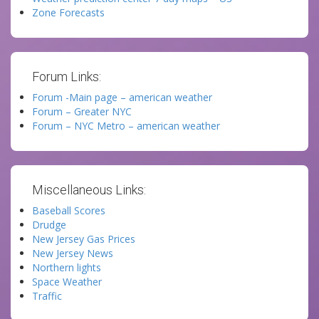
Zone Forecasts
Forum Links:
Forum -Main page – american weather
Forum – Greater NYC
Forum – NYC Metro – american weather
Miscellaneous Links:
Baseball Scores
Drudge
New Jersey Gas Prices
New Jersey News
Northern lights
Space Weather
Traffic