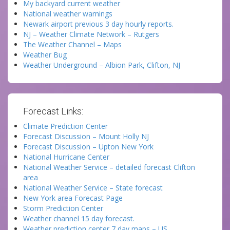
My backyard current weather
National weather warnings
Newark airport previous 3 day hourly reports.
NJ – Weather Climate Network – Rutgers
The Weather Channel – Maps
Weather Bug
Weather Underground – Albion Park, Clifton, NJ
Forecast Links:
Climate Prediction Center
Forecast Discussion – Mount Holly NJ
Forecast Discussion – Upton New York
National Hurricane Center
National Weather Service – detailed forecast Clifton
area
National Weather Service – State forecast
New York area Forecast Page
Storm Prediction Center
Weather channel 15 day forecast.
Weather prediction center 7 day maps – US