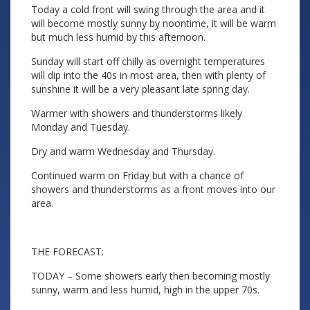
Today a cold front will swing through the area and it
will become mostly sunny by noontime, it will be warm
but much less humid by this afternoon.
Sunday will start off chilly as overnight temperatures
will dip into the 40s in most area, then with plenty of
sunshine it will be a very pleasant late spring day.
Warmer with showers and thunderstorms likely
Monday and Tuesday.
Dry and warm Wednesday and Thursday.
Continued warm on Friday but with a chance of
showers and thunderstorms as a front moves into our
area.
THE FORECAST:
TODAY – Some showers early then becoming mostly
sunny, warm and less humid, high in the upper 70s.