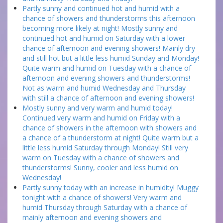
Partly sunny and continued hot and humid with a
chance of showers and thunderstorms this afternoon
becoming more likely at night! Mostly sunny and
continued hot and humid on Saturday with a lower
chance of afternoon and evening showers! Mainly dry
and still hot but a little less humid Sunday and Monday!
Quite warm and humid on Tuesday with a chance of
afternoon and evening showers and thunderstorms!
Not as warm and humid Wednesday and Thursday
with still a chance of afternoon and evening showers!
Mostly sunny and very warm and humid today!
Continued very warm and humid on Friday with a
chance of showers in the afternoon with showers and
a chance of a thunderstorm at night! Quite warm but a
little less humid Saturday through Monday! Still very
warm on Tuesday with a chance of showers and
thunderstorms! Sunny, cooler and less humid on
Wednesday!
Partly sunny today with an increase in humidity! Muggy
tonight with a chance of showers! Very warm and
humid Thursday through Saturday with a chance of
mainly afternoon and evening showers and