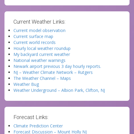
Current Weather Links:
Current model observation
Current surface map
Current world records
Hourly local weather roundup
My backyard current weather
National weather warnings
Newark airport previous 3 day hourly reports.
NJ – Weather Climate Network – Rutgers
The Weather Channel – Maps
Weather Bug
Weather Underground – Albion Park, Clifton, NJ
Forecast Links:
Climate Prediction Center
Forecast Discussion – Mount Holly NJ