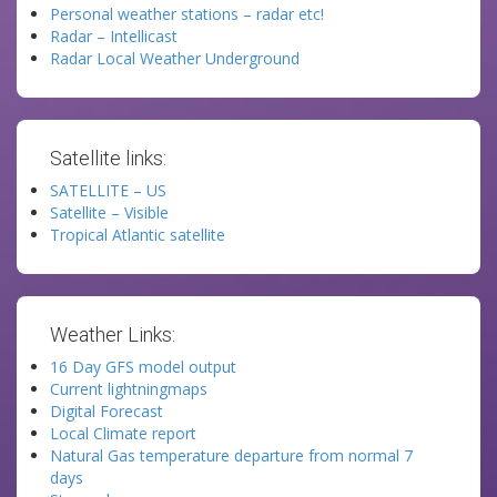
Personal weather stations – radar etc!
Radar – Intellicast
Radar Local Weather Underground
Satellite links:
SATELLITE – US
Satellite – Visible
Tropical Atlantic satellite
Weather Links:
16 Day GFS model output
Current lightningmaps
Digital Forecast
Local Climate report
Natural Gas temperature departure from normal 7
days