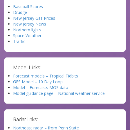
Baseball Scores
Drudge
New Jersey Gas Prices
New Jersey News
Northern lights
Space Weather
Traffic
Model Links:
Forecast models – Tropical Tidbits
GFS Model – 10 Day Loop
Model – Forecasts MOS data
Model guidance page – National weather service
Radar links:
Northeast radar – from Penn State