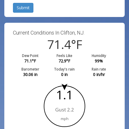
Submit
Current Conditions In Clifton, NJ:
71.4
°F
Dew Point
Feels Like
Humidity
71.1
°F
72.9
°F
99
%
Barometer
Today's rain
Rain rate
30.06
in
0
in
0
in/hr
1.1
Gust 2.2
mph