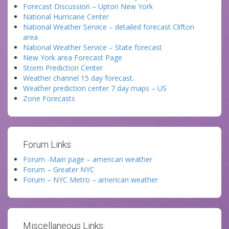
Forecast Discussion – Upton New York
National Hurricane Center
National Weather Service – detailed forecast Clifton
area
National Weather Service – State forecast
New York area Forecast Page
Storm Prediction Center
Weather channel 15 day forecast.
Weather prediction center 7 day maps – US
Zone Forecasts
Forum Links:
Forum -Main page – american weather
Forum – Greater NYC
Forum – NYC Metro – american weather
Miscellaneous Links: