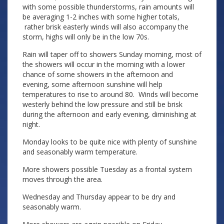
with some possible thunderstorms, rain amounts will
be averaging 1-2 inches with some higher totals,
rather brisk easterly winds will also accompany the
storm, highs will only be in the low 70s.
Rain will taper off to showers Sunday morning, most of
the showers will occur in the morning with a lower
chance of some showers in the afternoon and
evening, some afternoon sunshine will help
temperatures to rise to around 80. Winds will become
westerly behind the low pressure and still be brisk
during the afternoon and early evening, diminishing at
night.
Monday looks to be quite nice with plenty of sunshine
and seasonably warm temperature.
More showers possible Tuesday as a frontal system
moves through the area.
Wednesday and Thursday appear to be dry and
seasonably warm.