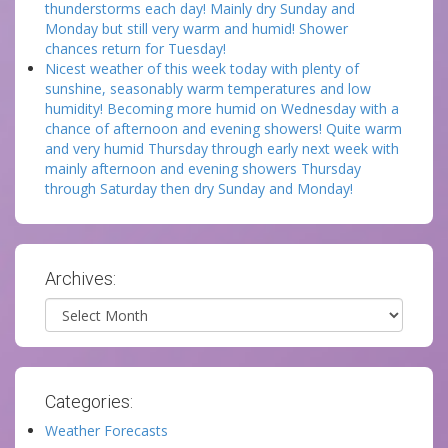
thunderstorms each day! Mainly dry Sunday and
Monday but still very warm and humid! Shower
chances return for Tuesday!
Nicest weather of this week today with plenty of
sunshine, seasonably warm temperatures and low
humidity! Becoming more humid on Wednesday with a
chance of afternoon and evening showers! Quite warm
and very humid Thursday through early next week with
mainly afternoon and evening showers Thursday
through Saturday then dry Sunday and Monday!
Archives:
Archives
Categories:
Weather Forecasts