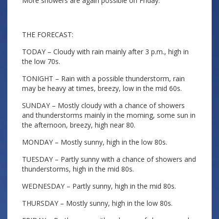
More showers are again possible on Friday.
THE FORECAST:
TODAY – Cloudy with rain mainly after 3 p.m., high in
the low 70s.
TONIGHT – Rain with a possible thunderstorm, rain
may be heavy at times, breezy, low in the mid 60s.
SUNDAY – Mostly cloudy with a chance of showers
and thunderstorms mainly in the morning, some sun in
the afternoon, breezy, high near 80.
MONDAY – Mostly sunny, high in the low 80s.
TUESDAY – Partly sunny with a chance of showers and
thunderstorms, high in the mid 80s.
WEDNESDAY – Partly sunny, high in the mid 80s.
THURSDAY – Mostly sunny, high in the low 80s.