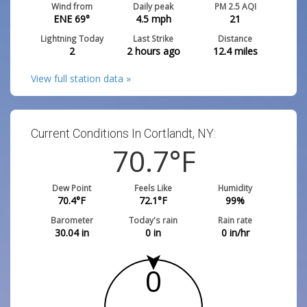
Wind from
Daily peak
PM 2.5 AQI
ENE 69°
4.5
mph
21
Lightning Today
Last Strike
Distance
2
2 hours ago
12.4
miles
View full station data »
Current Conditions In Cortlandt, NY:
70.7
°F
Dew Point
Feels Like
Humidity
70.4
°F
72.1
°F
99
%
Barometer
Today's rain
Rain rate
30.04
in
0
in
0
in/hr
0