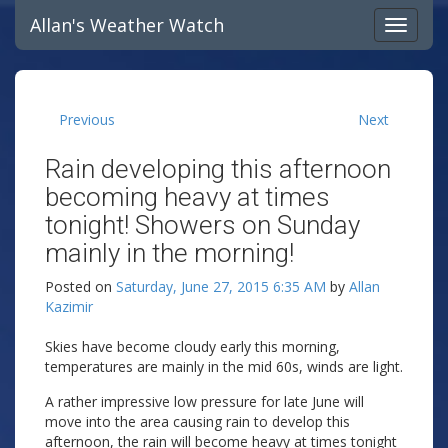
Allan's Weather Watch
Previous
Next
Rain developing this afternoon
becoming heavy at times
tonight! Showers on Sunday
mainly in the morning!
Posted on
Saturday, June 27, 2015 6:35 AM
by
Allan
Kazimir
Skies have become cloudy early this morning,
temperatures are mainly in the mid 60s, winds are light.
A rather impressive low pressure for late June will
move into the area causing rain to develop this
afternoon, the rain will become heavy at times tonight