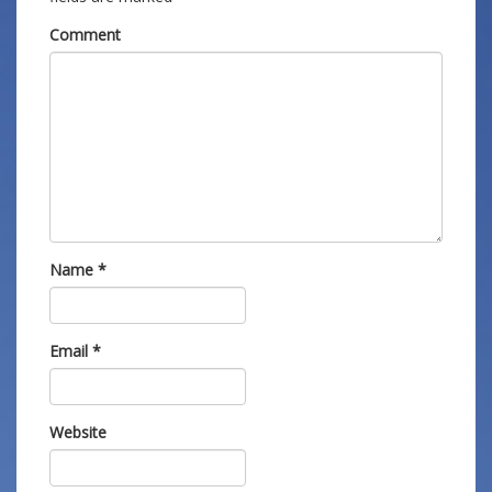
Comment
Name
*
Email
*
Website