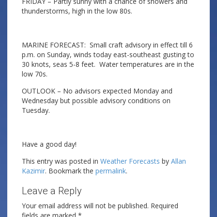
FRIDAY – Partly sunny with a chance of showers and
thunderstorms, high in the low 80s.
MARINE FORECAST: Small craft advisory in effect till 6
p.m. on Sunday, winds today east-southeast gusting to
30 knots, seas 5-8 feet. Water temperatures are in the
low 70s.
OUTLOOK – No advisors expected Monday and
Wednesday but possible advisory conditions on
Tuesday.
Have a good day!
This entry was posted in
Weather Forecasts
by
Allan
Kazimir
. Bookmark the
permalink
.
Leave a Reply
Your email address will not be published.
Required
fields are marked
*