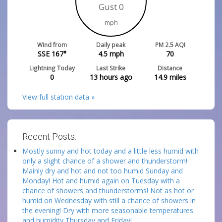
Gust 0
mph
Wind from
Daily peak
PM 2.5 AQI
SSE 167°
4.5
mph
70
Lightning Today
Last Strike
Distance
0
13 hours ago
14.9
miles
View full station data »
Recent Posts:
Mostly sunny and hot today and a little less humid with
only a slight chance of a shower and thunderstorm!
Mainly dry and hot and not too humid Sunday and
Monday! Hot and humid again on Tuesday with a
chance of showers and thunderstorms! Not as hot or
humid on Wednesday with still a chance of showers in
the evening! Dry with more seasonable temperatures
and humidity Thursday and Friday!