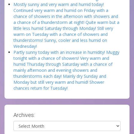
Mostly sunny and very warm and humid today!
Continued very warm and humid on Friday with a
chance of showers in the afternoon with showers and
a chance of a thunderstorm at night! Quite warm but a
little less humid Saturday through Monday! Still very
warm on Tuesday with a chance of showers and
thunderstorms! Sunny, cooler and less humid on
Wednesday!
Partly sunny today with an increase in humidity! Muggy
tonight with a chance of showers! Very warm and
humid Thursday through Saturday with a chance of
mainly afternoon and evening showers and
thunderstorms each day! Mainly dry Sunday and
Monday but still very warm and humid! Shower
chances return for Tuesday!
Archives:
Archives