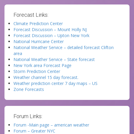
Forecast Links:
Climate Prediction Center
Forecast Discussion – Mount Holly NJ
Forecast Discussion – Upton New York
National Hurricane Center
National Weather Service – detailed forecast Clifton
area
National Weather Service – State forecast
New York area Forecast Page
Storm Prediction Center
Weather channel 15 day forecast.
Weather prediction center 7 day maps – US
Zone Forecasts
Forum Links:
Forum -Main page – american weather
Forum – Greater NYC