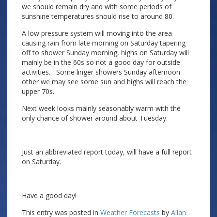
we should remain dry and with some periods of
sunshine temperatures should rise to around 80.
A low pressure system will moving into the area
causing rain from late morning on Saturday tapering
off to shower Sunday morning, highs on Saturday will
mainly be in the 60s so not a good day for outside
activities. Some linger showers Sunday afternoon
other we may see some sun and highs will reach the
upper 70s.
Next week looks mainly seasonably warm with the
only chance of shower around about Tuesday.
Just an abbreviated report today, will have a full report
on Saturday.
Have a good day!
This entry was posted in
Weather Forecasts
by
Allan