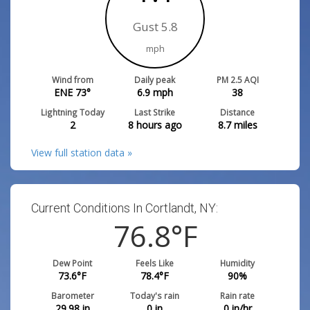
Gust 5.8
mph
Wind from
Daily peak
PM 2.5 AQI
ENE 73°
6.9
mph
38
Lightning Today
Last Strike
Distance
2
8 hours ago
8.7
miles
View full station data »
Current Conditions In Cortlandt, NY:
76.8
°F
Dew Point
Feels Like
Humidity
73.6
°F
78.4
°F
90
%
Barometer
Today's rain
Rain rate
29.98
in
0
in
0
in/hr