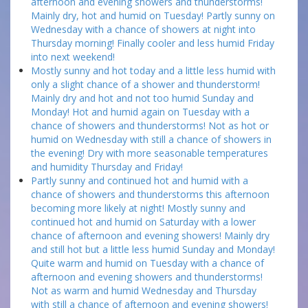
afternoon and evening showers and thunderstorms!
Mainly dry, hot and humid on Tuesday! Partly sunny on
Wednesday with a chance of showers at night into
Thursday morning! Finally cooler and less humid Friday
into next weekend!
Mostly sunny and hot today and a little less humid with
only a slight chance of a shower and thunderstorm!
Mainly dry and hot and not too humid Sunday and
Monday! Hot and humid again on Tuesday with a
chance of showers and thunderstorms! Not as hot or
humid on Wednesday with still a chance of showers in
the evening! Dry with more seasonable temperatures
and humidity Thursday and Friday!
Partly sunny and continued hot and humid with a
chance of showers and thunderstorms this afternoon
becoming more likely at night! Mostly sunny and
continued hot and humid on Saturday with a lower
chance of afternoon and evening showers! Mainly dry
and still hot but a little less humid Sunday and Monday!
Quite warm and humid on Tuesday with a chance of
afternoon and evening showers and thunderstorms!
Not as warm and humid Wednesday and Thursday
with still a chance of afternoon and evening showers!