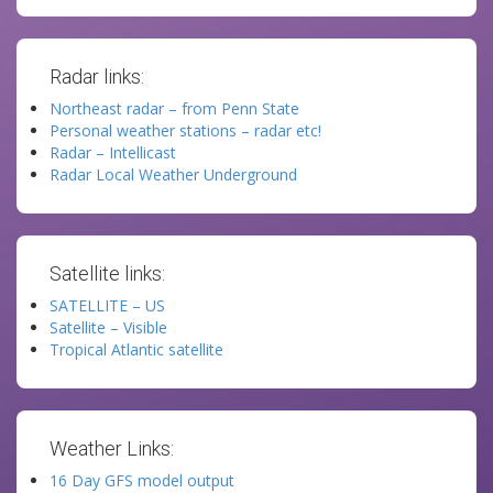
Radar links:
Northeast radar – from Penn State
Personal weather stations – radar etc!
Radar – Intellicast
Radar Local Weather Underground
Satellite links:
SATELLITE – US
Satellite – Visible
Tropical Atlantic satellite
Weather Links:
16 Day GFS model output