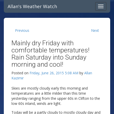
Allan's Weather Watch
Previous
Next
Mainly dry Friday with
comfortable temperatures!
Rain Saturday into Sunday
morning and cool!
Posted on
Friday, June 26, 2015 5:08 AM
by
Allan
Kazimir
Skies are mostly cloudy early this morning and
temperatures are a little milder than this time
yesterday ranging from the upper 60s in Clifton to the
low 60s inland, winds are light.
Today will be a partly cloudy to mostly cloudy day and