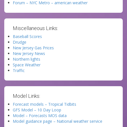
Forum – NYC Metro – american weather
Miscellaneous Links:
Baseball Scores
Drudge
New Jersey Gas Prices
New Jersey News
Northern lights
Space Weather
Traffic
Model Links:
Forecast models – Tropical Tidbits
GFS Model – 10 Day Loop
Model – Forecasts MOS data
Model guidance page – National weather service