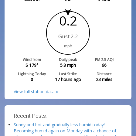
0.2
Gust 2.2
mph
Wind from
Daily peak
PM 2.5 AQI
S 179°
5.8
mph
66
Lightning Today
Last Strike
Distance
0
17 hours ago
23
miles
View full station data »
Recent Posts:
Sunny and hot and gradually less humid today!
Becoming humid again on Monday with a chance of