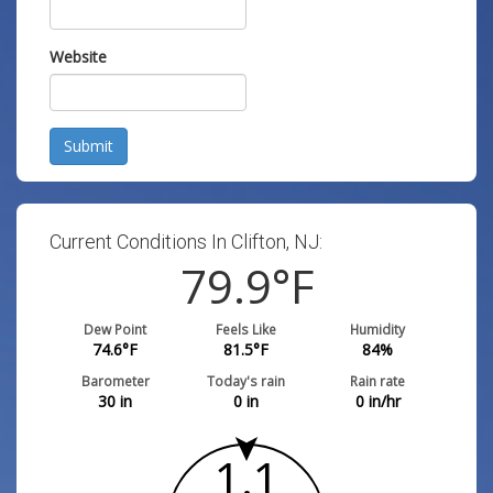
Website
Submit
Current Conditions In Clifton, NJ:
79.9
°F
Dew Point
Feels Like
Humidity
74.6
°F
81.5
°F
84
%
Barometer
Today's rain
Rain rate
30
in
0
in
0
in/hr
1.1