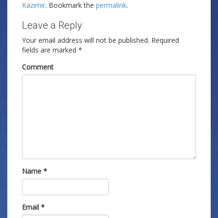
Kazimir
. Bookmark the
permalink
.
Leave a Reply
Your email address will not be published.
Required
fields are marked
*
Comment
Name
*
Email
*