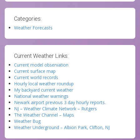
Categories:
Weather Forecasts
Current Weather Links:
Current model observation
Current surface map
Current world records
Hourly local weather roundup
My backyard current weather
National weather warnings
Newark airport previous 3 day hourly reports.
NJ – Weather Climate Network – Rutgers
The Weather Channel – Maps
Weather Bug
Weather Underground – Albion Park, Clifton, NJ