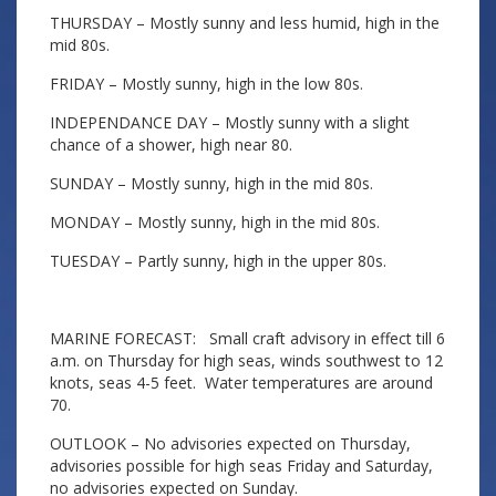
THURSDAY – Mostly sunny and less humid, high in the
mid 80s.
FRIDAY – Mostly sunny, high in the low 80s.
INDEPENDANCE DAY – Mostly sunny with a slight
chance of a shower, high near 80.
SUNDAY – Mostly sunny, high in the mid 80s.
MONDAY – Mostly sunny, high in the mid 80s.
TUESDAY – Partly sunny, high in the upper 80s.
MARINE FORECAST: Small craft advisory in effect till 6
a.m. on Thursday for high seas, winds southwest to 12
knots, seas 4-5 feet. Water temperatures are around
70.
OUTLOOK – No advisories expected on Thursday,
advisories possible for high seas Friday and Saturday,
no advisories expected on Sunday.