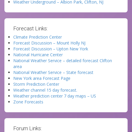
Weather Underground – Albion Park, Clifton, NJ
Forecast Links:
Climate Prediction Center
Forecast Discussion – Mount Holly NJ
Forecast Discussion – Upton New York
National Hurricane Center
National Weather Service – detailed forecast Clifton
area
National Weather Service – State forecast
New York area Forecast Page
Storm Prediction Center
Weather channel 15 day forecast.
Weather prediction center 7 day maps – US
Zone Forecasts
Forum Links: