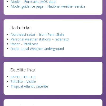
Model – Forecasts MOS data
Model guidance page – National weather service
Radar links:
Northeast radar – from Penn State
Personal weather stations – radar etc!
Radar – Intellicast
Radar Local Weather Underground
Satellite links:
SATELLITE – US
Satellite – Visible
Tropical Atlantic satellite