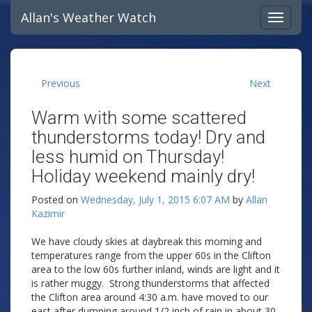
Allan's Weather Watch
Previous
Next
Warm with some scattered
thunderstorms today! Dry and
less humid on Thursday!
Holiday weekend mainly dry!
Posted on
Wednesday, July 1, 2015 6:07 AM
by
Allan
Kazimir
We have cloudy skies at daybreak this morning and
temperatures range from the upper 60s in the Clifton
area to the low 60s further inland, winds are light and it
is rather muggy. Strong thunderstorms that affected
the Clifton area around 4:30 a.m. have moved to our
east after dumping around 1/2 inch of rain in about 30