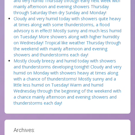
and very humid Thursday through early next week with
mainly afternoon and evening showers Thursday
through Saturday then dry Sunday and Monday!
Cloudy and very humid today with showers quite heavy
at times along with some thunderstorms, a flood
advisory is in effect! Mostly sunny and much less humid
on Tuesday! More showers along with higher humidity
on Wednesday! Tropical like weather Thursday through
the weekend with mainly afternoon and evening
showers and thunderstorms each day!
Mostly cloudy breezy and humid today with showers
and thunderstorms developing tonight! Cloudy and very
humid on Monday with showers heavy at times along
with a chance of thunderstorms! Mostly sunny and a
little less humid on Tuesday! Warm and humid
Wednesday through the beginning of the weekend with
a chance mainly afternoon and evening showers and
thunderstorms each day!
Archives: