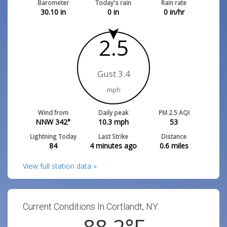
Barometer
Today's rain
Rain rate
30.10
in
0
in
0
in/hr
2.5
Gust 3.4
mph
Wind from
Daily peak
PM 2.5 AQI
NNW 342°
10.3
mph
53
Lightning Today
Last Strike
Distance
84
4 minutes ago
0.6
miles
View full station data »
Current Conditions In Cortlandt, NY:
88.2
°F