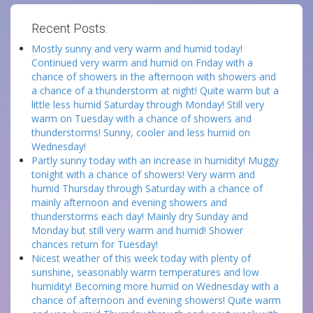
Recent Posts:
Mostly sunny and very warm and humid today!
Continued very warm and humid on Friday with a
chance of showers in the afternoon with showers and
a chance of a thunderstorm at night! Quite warm but a
little less humid Saturday through Monday! Still very
warm on Tuesday with a chance of showers and
thunderstorms! Sunny, cooler and less humid on
Wednesday!
Partly sunny today with an increase in humidity! Muggy
tonight with a chance of showers! Very warm and
humid Thursday through Saturday with a chance of
mainly afternoon and evening showers and
thunderstorms each day! Mainly dry Sunday and
Monday but still very warm and humid! Shower
chances return for Tuesday!
Nicest weather of this week today with plenty of
sunshine, seasonably warm temperatures and low
humidity! Becoming more humid on Wednesday with a
chance of afternoon and evening showers! Quite warm