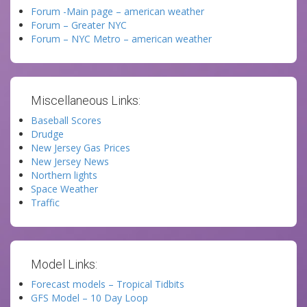
Forum -Main page – american weather
Forum – Greater NYC
Forum – NYC Metro – american weather
Miscellaneous Links:
Baseball Scores
Drudge
New Jersey Gas Prices
New Jersey News
Northern lights
Space Weather
Traffic
Model Links:
Forecast models – Tropical Tidbits
GFS Model – 10 Day Loop