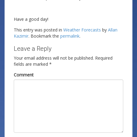
Have a good day!
This entry was posted in
Weather Forecasts
by
Allan
Kazimir
. Bookmark the
permalink
.
Leave a Reply
Your email address will not be published.
Required
fields are marked
*
Comment