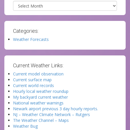
Archives
Categories:
Weather Forecasts
Current Weather Links:
Current model observation
Current surface map
Current world records
Hourly local weather roundup
My backyard current weather
National weather warnings
Newark airport previous 3 day hourly reports.
NJ – Weather Climate Network – Rutgers
The Weather Channel – Maps
Weather Bug