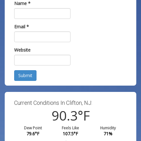
Name
*
Email
*
Website
Submit
Current Conditions In Clifton, NJ:
90.3
°F
Dew Point
Feels Like
Humidity
79.6
°F
107.5
°F
71
%