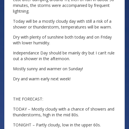
minutes, the storms were accompanied by frequent
lightning.
Today will be a mostly cloudy day with still a risk of a
shower or thunderstorm, temperatures will be warm.
Dry with plenty of sunshine both today and on Friday
with lower humidity.
Independance Day should be mainly dry but I can’t rule
out a shower in the afternoon.
Mostly sunny and warmer on Sunday!
Dry and warm early next week!
THE FORECAST:
TODAY – Mostly cloudy with a chance of showers and
thunderstorms, high in the mid 80s.
TONIGHT – Partly cloudy, low in the upper 60s.