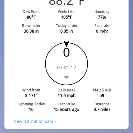
Dew Point
Feels Like
Humidity
80
°F
105
°F
77
%
Barometer
Today's rain
Rain rate
30.08
in
0.05
in
0
in/hr
0
Gust 2.2
mph
Wind from
Daily peak
PM 2.5 AQI
S 171°
11.4
mph
59
Lightning Today
Last Strike
Distance
10
15 hours ago
3.7
miles
View full station data »